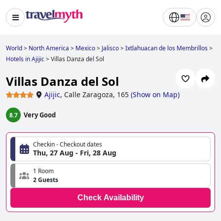
World
>
North America
>
Mexico
>
Jalisco
>
Ixtlahuacan de los Membrillos
>
Hotels in Ajijic
>
Villas Danza del Sol
Villas Danza del Sol
Ajijic
,
Calle Zaragoza, 165
(
Show on Map
)
Very Good
8.7
Checkin - Checkout dates
Thu, 27 Aug - Fri, 28 Aug
1 Room
2 Guests
Check Availability