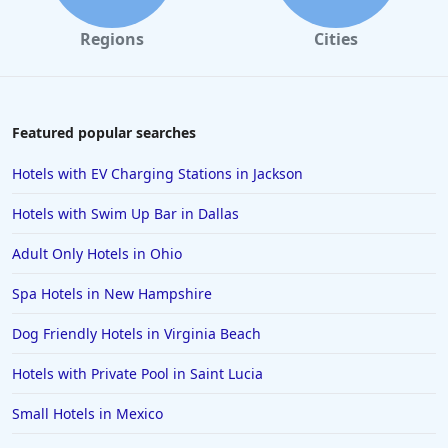
Regions
Cities
Featured popular searches
Hotels with EV Charging Stations in Jackson
Hotels with Swim Up Bar in Dallas
Adult Only Hotels in Ohio
Spa Hotels in New Hampshire
Dog Friendly Hotels in Virginia Beach
Hotels with Private Pool in Saint Lucia
Small Hotels in Mexico