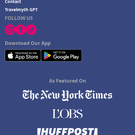
Contact
Travelmyth GPT
FOLLOW US
Download Our App
As Featured On