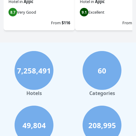
Hotel
in
Ajijic
Hotel
in
Ajijic
Very Good
Excellent
8.7
9.1
From
$116
From
$
7,258,491
60
Hotels
Categories
49,804
208,995