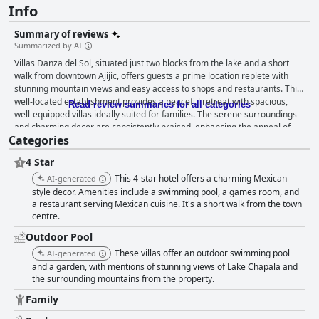
Info
Summary of reviews
Summarized by AI
Villas Danza del Sol, situated just two blocks from the lake and a short
walk from downtown Ajijic, offers guests a prime location replete with
stunning mountain views and easy access to shops and restaurants. This
well-located establishment provides a peaceful retreat with spacious,
Read review summaries for all categories
well-equipped villas ideally suited for families. The serene surroundings
and charming decor are consistently praised, enhancing the appeal of
Categories
the property. Guests particularly commend the breakfast, describing it as
delicious, plentiful and varied, catering well to both Mexican and
4 Star
American tastes. Weekend breakfasts, in particular, receive high marks
for their quality and friendly service. However, the absence of
This 4-star hotel offers a charming Mexican-
AI-generated
comprehensive meal services beyond breakfast results in mixed
style decor. Amenities include a swimming pool, a games room, and
feedback regarding dinner with many guests suggesting the extension of
a restaurant serving Mexican cuisine. It's a short walk from the town
centre.
dining hours to improve the overall culinary experience. The villas are
notably spacious and comfortable, characterized by their rustic yet
Outdoor Pool
charming traditional Mexican design. Clean and well-maintained, the
These villas offer an outdoor swimming pool
AI-generated
rooms offer substantial living areas, kitchens and patios, making them
and a garden, with mentions of stunning views of Lake Chapala and
ideal for family trips or extended stays. Some areas do require updates
the surrounding mountains from the property.
and occasional issues like musty smells or minimal furnishings are noted,
but the overall ambiance remains relaxing and enjoyable. Cleanliness at
Family
the hotel garners mixed reviews. Many guests appreciate the well-