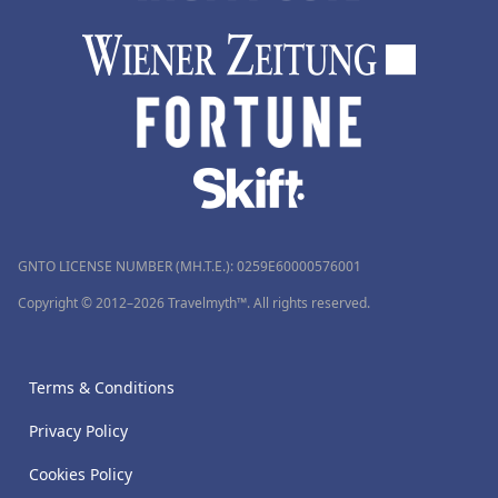
GNTO LICENSE NUMBER (MH.T.E.): 0259Ε60000576001
Copyright © 2012–2026 Travelmyth™. All rights reserved.
Terms & Conditions
Privacy Policy
Cookies Policy