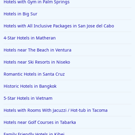
Hotels with Gym in Palm Springs
Hotels in Big Sur
Hotels with All Inclusive Packages in San Jose del Cabo
4-Star Hotels in Matheran
Hotels near The Beach in Ventura
Hotels near Ski Resorts in Niseko
Romantic Hotels in Santa Cruz
Historic Hotels in Bangkok
5-Star Hotels in Vietnam
Hotels with Rooms With Jacuzzi / Hot-tub in Tacoma
Hotels near Golf Courses in Tabarka
Family Friendly Hotels in Kihei