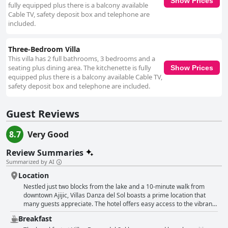
Show Prices
fully equipped plus there is a balcony available
Cable TV, safety deposit box and telephone are
included.
Three-Bedroom Villa
This villa has 2 full bathrooms, 3 bedrooms and a
seating plus dining area. The kitchenette is fully
Show Prices
equipped plus there is a balcony available Cable TV,
safety deposit box and telephone are included.
Guest Reviews
8.7
Very Good
Review Summaries
Summarized by AI
Location
Nestled just two blocks from the lake and a 10-minute walk from
downtown Ajijic, Villas Danza del Sol boasts a prime location that
many guests appreciate. The hotel offers easy access to the vibrant
heart of Ajijic with numerous shops, restaurants and pleasant spots
Breakfast
within a comfortable walking distance. The proximity to the