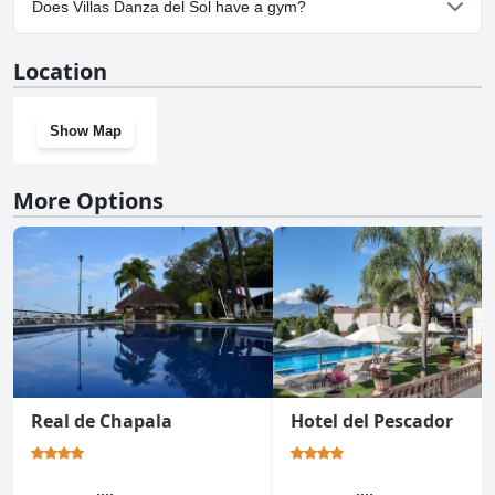
Does Villas Danza del Sol have a gym?
No, Villas Danza del Sol doesn't have a gym.
Location
Show Map
More Options
Real de Chapala
Hotel del Pescador