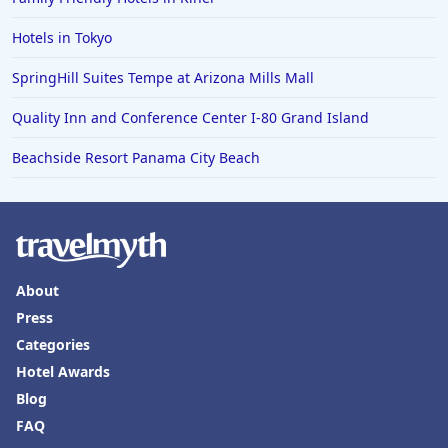
Hotels in Tokyo
SpringHill Suites Tempe at Arizona Mills Mall
Quality Inn and Conference Center I-80 Grand Island
Beachside Resort Panama City Beach
About
Press
Categories
Hotel Awards
Blog
FAQ