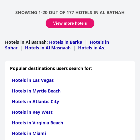
SHOWING 1-20 OUT OF 177 HOTELS IN AL BATNAH
View more hotels
Hotels in Al Batnah
:
Hotels in Barka
|
Hotels in
Sohar
|
Hotels in Al Masnaah
|
Hotels in As
Suwaiq
|
Hotels in Saham
|
Hotels in Liwa
|
Hotels in A
Rustaq
|
Hotels in Shinas
Popular destinations users search for:
Hotels in Las Vegas
Hotels in Myrtle Beach
Hotels in Atlantic City
Hotels in Key West
Hotels in Virginia Beach
Hotels in Miami