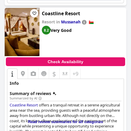
Coastline Resort
Resort in
Mussanah
Very Good
8.2
Check Availability
$
+9
Info
Summary of reviews
Summarized by AI
Coastline Resort
offers a tranquil retreat in a serene agricultural
area near the sea, providing guests with a peaceful atmosphere
away from bustling urban life. Although not directly on the
coast, its location allows exploration of the eastern part of the
Read review summaries for all categories
capital while presenting a unique opportunity to experience