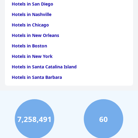
Hotels in San Diego
Hotels in Nashville
Hotels in Chicago
Hotels in New Orleans
Hotels in Boston
Hotels in New York
Hotels in Santa Catalina Island
Hotels in Santa Barbara
Hotels in Pigeon Forge
Hotels in Clearwater Beach
Hotels in Panama City Beach
7,258,491
60
Hotels in Palm Springs
Hotels in Orlando