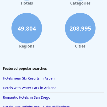
Hotels in Gaylord
Hotels
Categories
Hotels in Miami Beach
Hotels in Atlanta
Hotels in Honolulu
49,804
208,995
Hotels in Hawaii
Hotels in Nantucket
Regions
Cities
Hotels in Siesta Key
Hotels in Newport
Hotels in Brooklyn
Featured popular searches
Hotels in Sarasota
Hotels near Ski Resorts in Aspen
Hotels in San Luis Obispo
Hotels with Water Park in Arizona
Hotels in West Palm Beach
Romantic Hotels in San Diego
Hotels in Estes Park
Hotels with Infinity Pool in the Philippines