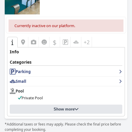
Currently inactive on our platform.
$
+2
Info
Categories
Parking
Small
Pool
Private Pool
Show more
*Additional taxes or fees may apply. Please check the final price before
completing your booking.