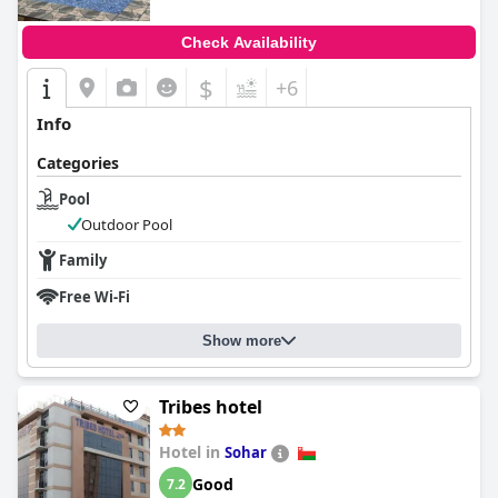
Check Availability
$
+6
Info
Categories
Pool
Outdoor Pool
Family
Free Wi-Fi
Show more
Tribes hotel
Hotel in
Sohar
Good
7.2