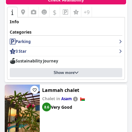
Check Availability
$
+9
Info
Categories
Parking
3 Star
Sustainability Journey
Show more
Lammah chalet
Chalet in
Asam
Very Good
8.6