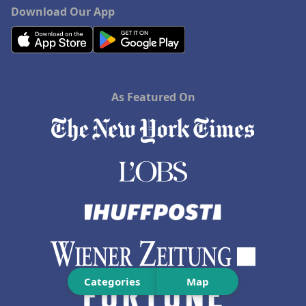
Download Our App
As Featured On
Categories
Map