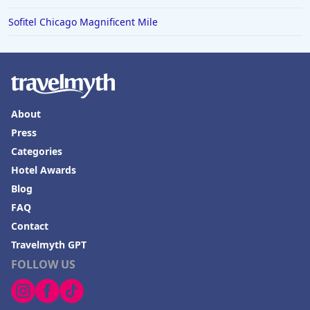
Sofitel Chicago Magnificent Mile
About
Press
Categories
Hotel Awards
Blog
FAQ
Contact
Travelmyth GPT
FOLLOW US