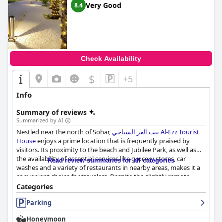
Very Good
8.4
travelers seeking the best of coastal living in Sohar.
Check Availability
$
+5
Info
Summary of reviews
Summarized by AI
Nestled near the north of Sohar,
بيت العز السياحي Al-Ezz Tourist
House
enjoys a prime location that is frequently praised by
visitors. Its proximity to the beach and Jubilee Park, as well as
the availability of essential services like grocery stores, car
Read review summaries for all categories
washes and a variety of restaurants in nearby areas, makes it a
convenient choice for travelers. Despite the slightly remote
setting that might pose a challenge for first-time visitors, the
Categories
tranquil and calm atmosphere is a refreshing escape from the
Parking
hustle and bustle.
Honeymoon
The guesthouse is particularly noted for its spacious and clean