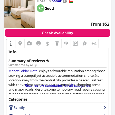
Hotel in
Sohar
Good
7.7
From $52
Check Availability
$
+4
Info
Summary of reviews
Summarized by AI
Manazil Aldar Hotel
enjoys a favorable reputation among those
seeking a tranquil yet accessible accommodation choice. Its
location away from the central city provides a peaceful retreat
with convenient access to nearby amenities, shopping areas
Read review summaries for all categories
and major roads, despite some temporary road repairs causing
minor access issues. The slightly secluded setting enhances the
charm, offering guests a serene environment complemented by
Categories
clean facilities and friendly staff.
Family
Breakfast at the hotel receives mixed reviews. Many guests