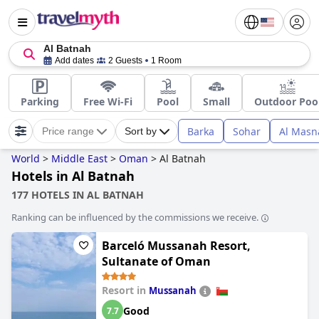
Al Batnah
Add dates
2 Guests
1 Room
Parking
Free Wi-Fi
Pool
Small
Outdoor Poo
Barka
Sohar
Al Masn
Price range
Sort by
World
>
Middle East
>
Oman
>
Al Batnah
Hotels in Al Batnah
177 HOTELS IN AL BATNAH
Ranking can be influenced by the commissions we receive.
Barceló Mussanah Resort,
Sultanate of Oman
Resort in
Mussanah
Good
7.7