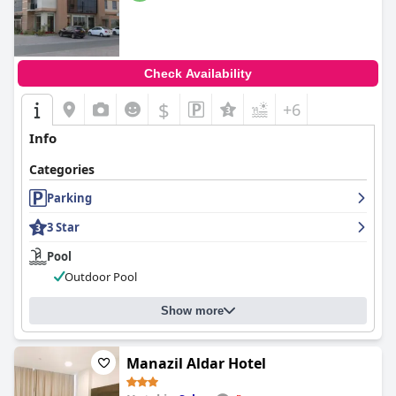
Check Availability
$
+6
Info
Categories
Parking
3 Star
Pool
Outdoor Pool
Show more
Manazil Aldar Hotel