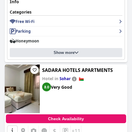
Info
Categories
Free Wi-Fi
Parking
Honeymoon
Show more
SADARA HOTELS APARTMENTS
Hotel in
Sohar
Very Good
8.0
Check Availability
$
+11