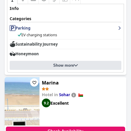
Info
Categories
Parking
EV charging stations
Sustainability Journey
Honeymoon
Show more
Marina
Hotel in
Sohar
Excellent
9.2