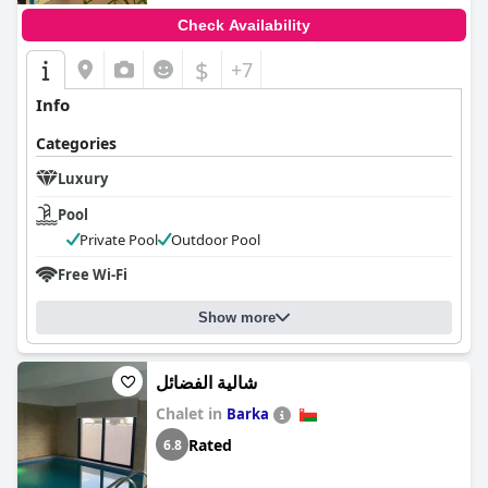
Check Availability
$
+7
Info
Categories
Luxury
Pool
Private Pool
Outdoor Pool
Free Wi-Fi
Show more
شالية الفضائل
Chalet in
Barka
Rated
6.8