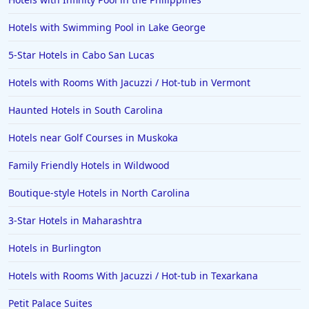
Hotels in Ogunquit
Hotels in Newport Beach
Hotels with Swimming Pool in Lake George
Hotels in Morro Bay
5-Star Hotels in Cabo San Lucas
Hotels in Kansas City
Hotels with Rooms With Jacuzzi / Hot-tub in Vermont
Hotels in Sonoma
Haunted Hotels in South Carolina
Hotels in Naples
Hotels near Golf Courses in Muskoka
Hotels in Banff
Hotels in Greenville
Family Friendly Hotels in Wildwood
Hotels in the Bahamas
Boutique-style Hotels in North Carolina
Hotels in Des Moines
3-Star Hotels in Maharashtra
Hotels in Burlington
Hotels with Rooms With Jacuzzi / Hot-tub in Texarkana
Petit Palace Suites