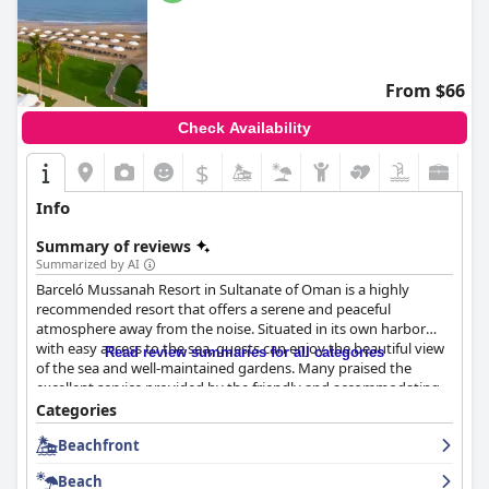
From $66
Check Availability
$
Info
Summary of reviews
Summarized by AI
Barceló Mussanah Resort in Sultanate of Oman is a highly
recommended resort that offers a serene and peaceful
atmosphere away from the noise. Situated in its own harbor
with easy access to the sea, guests can enjoy the beautiful view
Read review summaries for all categories
of the sea and well-maintained gardens. Many praised the
excellent service provided by the friendly and accommodating
staff, who go above and beyond to assist guests. The resort
Categories
offers spacious and well-furnished rooms with wonderful sea
Beachfront
views and various pools and a private beach with loungers and
umbrellas provided. The resort has been highly recommended
Beach
for families looking for a fun-filled getaway with activities and