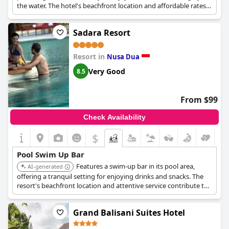
the water. The hotel's beachfront location and affordable rates
make it a popular choice for budget-conscious travelers.
Sadara Resort
Resort in
Nusa Dua
Very Good
8.5
From $99
Check Availability
$
Pool Swim Up Bar
Features a swim-up bar in its pool area,
AI-generated
offering a tranquil setting for enjoying drinks and snacks. The
resort's beachfront location and attentive service contribute to
a relaxing poolside experience.
Grand Balisani Suites Hotel