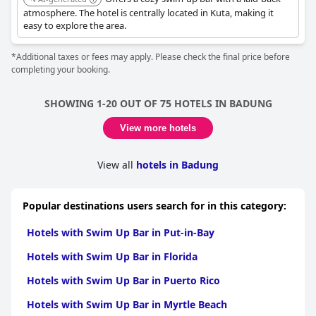
atmosphere. The hotel is centrally located in Kuta, making it
easy to explore the area.
*Additional taxes or fees may apply. Please check the final price before
completing your booking.
SHOWING 1-20 OUT OF 75 HOTELS IN BADUNG
View more hotels
View all
hotels in Badung
Popular destinations users search for in this category:
Hotels with Swim Up Bar in Put-in-Bay
Hotels with Swim Up Bar in Florida
Hotels with Swim Up Bar in Puerto Rico
Hotels with Swim Up Bar in Myrtle Beach