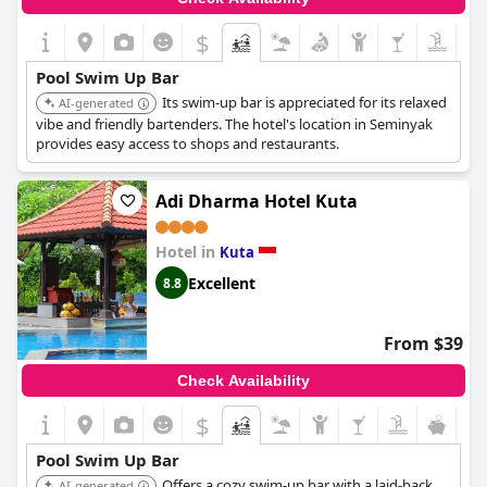
$
Pool Swim Up Bar
Its swim-up bar is appreciated for its relaxed
AI-generated
vibe and friendly bartenders. The hotel's location in Seminyak
provides easy access to shops and restaurants.
Adi Dharma Hotel Kuta
Hotel in
Kuta
Excellent
8.8
From $39
Check Availability
$
+7
Pool Swim Up Bar
Offers a cozy swim-up bar with a laid-back
AI-generated