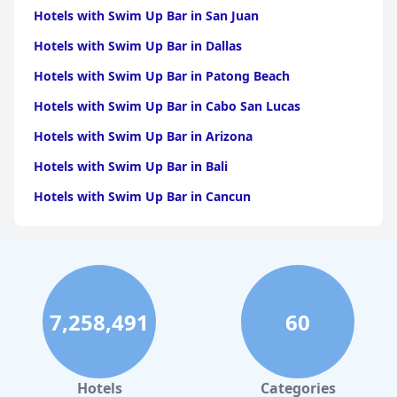
Hotels with Swim Up Bar in San Juan
Hotels with Swim Up Bar in Dallas
Hotels with Swim Up Bar in Patong Beach
Hotels with Swim Up Bar in Cabo San Lucas
Hotels with Swim Up Bar in Arizona
Hotels with Swim Up Bar in Bali
Hotels with Swim Up Bar in Cancun
7,258,491
60
Hotels
Categories