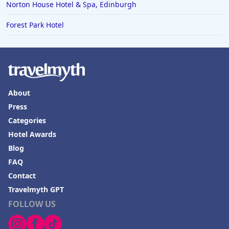
Norton House Hotel & Spa, Edinburgh
Forest Park Hotel
About
Press
Categories
Hotel Awards
Blog
FAQ
Contact
Travelmyth GPT
FOLLOW US