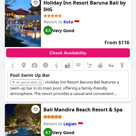
Holiday Inn Resort Baruna Bali by
IHG
Resort in
Kuta
Very Good
8.5
From $116
Check Availability
$
Pool Swim Up Bar
Holiday Inn Resort Baruna Bali features a
AI-generated
swim-up bar in its main pool, offering a family-friendly
atmosphere. The resort provides a casual and convenient
setting for enjoying drinks and snacks while keeping an eye on
children playing in the pool.
Bali Mandira Beach Resort & Spa
Resort in
Legian
Very Good
8.7