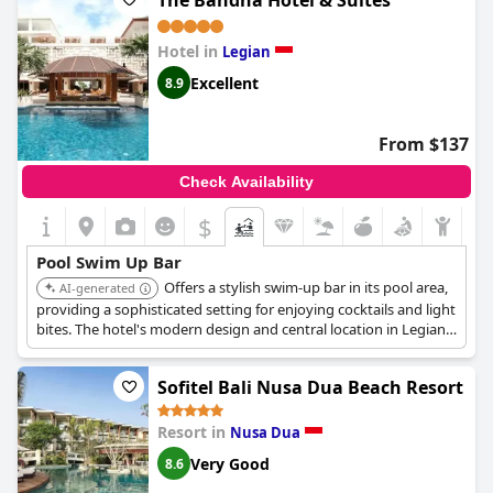
The Bandha Hotel & Suites
Hotel in
Legian
Excellent
8.9
From $137
Check Availability
$
Pool Swim Up Bar
Offers a stylish swim-up bar in its pool area,
AI-generated
providing a sophisticated setting for enjoying cocktails and light
bites. The hotel's modern design and central location in Legian
add to its appeal.
Sofitel Bali Nusa Dua Beach Resort
Resort in
Nusa Dua
Very Good
8.6