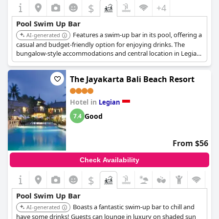
$
+4
Pool Swim Up Bar
Features a swim-up bar in its pool, offering a
AI-generated
casual and budget-friendly option for enjoying drinks. The
bungalow-style accommodations and central location in Legian
make it a popular choice for backpackers.
The Jayakarta Bali Beach Resort
Hotel in
Legian
Good
7.4
From $56
Check Availability
$
Pool Swim Up Bar
Boasts a fantastic swim-up bar to chill and
AI-generated
have some drinks! Guests can lounge in luxury on shaded sun