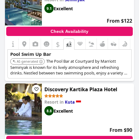
Excellent
9.1
From $122
Check Availability
$
Pool Swim Up Bar
The Pool Bar at Courtyard by Marriott
AI-generated
Seminyak is known for its lively atmosphere and refreshing
drinks. Nestled between two swimming pools, enjoy a variety of
local and imported wines, cocktails and more, while soaking up
the tropical vibes.
Discovery Kartika Plaza Hotel
Resort in
Kuta
Excellent
8.8
From $90