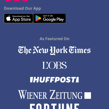
Download Our App
As Featured On