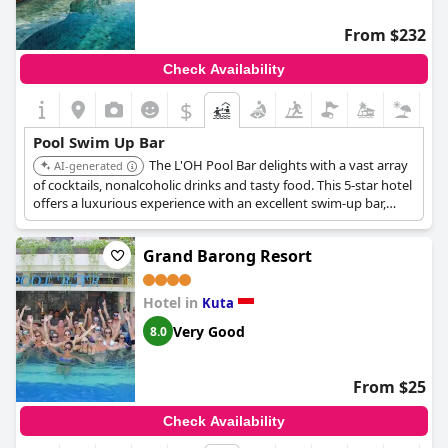
From $232
Check Availability
$
Pool Swim Up Bar
The L'OH Pool Bar delights with a vast array
AI-generated
of cocktails, nonalcoholic drinks and tasty food. This 5-star hotel
offers a luxurious experience with an excellent swim-up bar,
making it a preferred destination for discerning travelers.
Grand Barong Resort
Hotel in
Kuta
Very Good
8.0
From $25
Check Availability