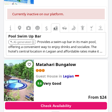
Currently inactive on our platform.
$
Pool Swim Up Bar
Provides a swim-up bar in its main pool,
AI-generated
offering a convenient way to enjoy drinks and socialize. The
hotel's central location in Legian and affordable rates make it a
popular choice for budget-conscious travelers.
Matahari Bungalow
Guest House in
Legian
Very Good
8.6
From $24
Check Availability