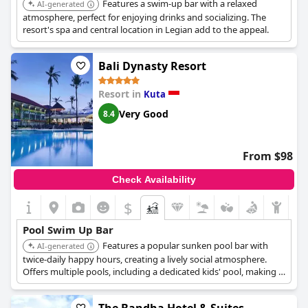
Features a swim-up bar with a relaxed
AI-generated
atmosphere, perfect for enjoying drinks and socializing. The
resort's spa and central location in Legian add to the appeal.
Bali Dynasty Resort
Resort in
Kuta
Very Good
8.4
From $98
Check Availability
$
Pool Swim Up Bar
Features a popular sunken pool bar with
AI-generated
twice-daily happy hours, creating a lively social atmosphere.
Offers multiple pools, including a dedicated kids' pool, making it
ideal for families who want to enjoy poolside relaxation and fun
with convenient access to refreshments.