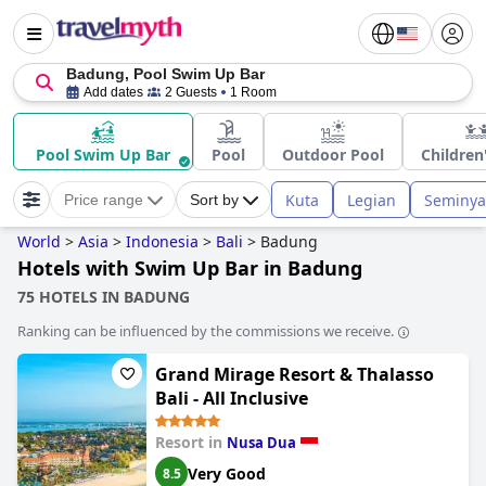
Badung, Pool Swim Up Bar
Add dates
2 Guests
1 Room
Pool Swim Up Bar
Pool
Outdoor Pool
Children
Kuta
Legian
Seminya
Price range
Sort by
World
>
Asia
>
Indonesia
>
Bali
>
Badung
Hotels with Swim Up Bar in Badung
75 HOTELS IN BADUNG
Ranking can be influenced by the commissions we receive.
Grand Mirage Resort & Thalasso
Bali - All Inclusive
Resort in
Nusa Dua
Very Good
8.5