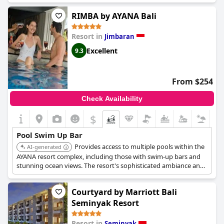
RIMBA by AYANA Bali
Resort in
Jimbaran
Excellent
9.3
From $254
Check Availability
$
Pool Swim Up Bar
Provides access to multiple pools within the
AI-generated
AYANA resort complex, including those with swim-up bars and
stunning ocean views. The resort's sophisticated ambiance and
extensive amenities enhance the poolside experience.
Courtyard by Marriott Bali
Seminyak Resort
Resort in
Seminyak