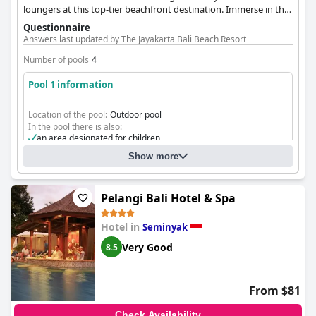
loungers at this top-tier beachfront destination. Immerse in the
tropical oasis, blending family fun and exceptional hospitality in
Questionnaire
one memorable setting.
Answers last updated by The Jayakarta Bali Beach Resort
Number of pools
4
Pool 1 information
Location of the pool:
Outdoor pool
In the pool there is also:
an area designated for children
Show more
Pelangi Bali Hotel & Spa
Hotel in
Seminyak
Very Good
8.5
From $81
Check Availability