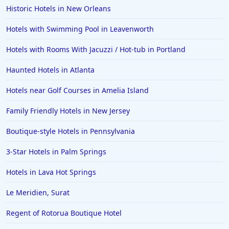
Historic Hotels in New Orleans
Hotels with Swimming Pool in Leavenworth
Hotels with Rooms With Jacuzzi / Hot-tub in Portland
Haunted Hotels in Atlanta
Hotels near Golf Courses in Amelia Island
Family Friendly Hotels in New Jersey
Boutique-style Hotels in Pennsylvania
3-Star Hotels in Palm Springs
Hotels in Lava Hot Springs
Le Meridien, Surat
Regent of Rotorua Boutique Hotel