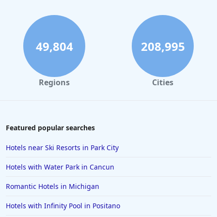
49,804
208,995
Regions
Cities
Featured popular searches
Hotels near Ski Resorts in Park City
Hotels with Water Park in Cancun
Romantic Hotels in Michigan
Hotels with Infinity Pool in Positano