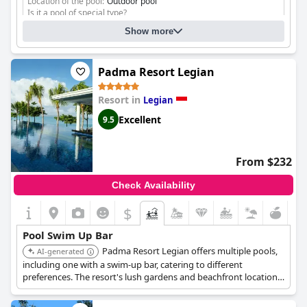
Location of the pool:
Outdoor pool
Is it a pool of special type?
Infinity pool
Show more
Padma Resort Legian
Resort in
Legian
Excellent
9.5
From $232
Check Availability
$
Pool Swim Up Bar
Padma Resort Legian offers multiple pools,
AI-generated
including one with a swim-up bar, catering to different
preferences. The resort's lush gardens and beachfront location
create a relaxing backdrop for enjoying refreshing drinks and
socializing by the pool.