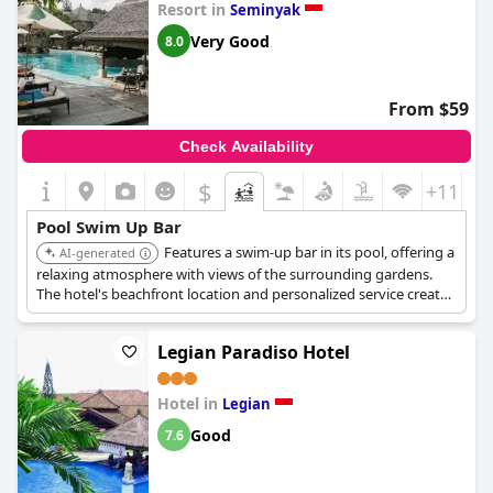
Resort in
Seminyak
Very Good
8.0
From $59
Check Availability
$
+11
Pool Swim Up Bar
Features a swim-up bar in its pool, offering a
AI-generated
relaxing atmosphere with views of the surrounding gardens.
The hotel's beachfront location and personalized service create
a comfortable poolside experience.
Legian Paradiso Hotel
Hotel in
Legian
Good
7.6