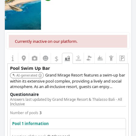
Currently inactive on our platform.
$
Pool Swim Up Bar
Grand Mirage Resort features a swim-up bar
AI-generated
within its extensive pool complex, providing a lively and social
atmosphere. As an all-inclusive resort, guests can enjoy
unlimited drinks and snacks at the swim-up bar, enhancing the
Questionnaire
value and convenience of their stay.
Answers last updated by Grand Mirage Resort & Thalasso Bali - All
Inclusive
Number of pools
3
Pool 1 information