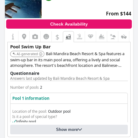
From $144
Check Availability
$
Pool Swim Up Bar
Bali Mandira Beach Resort & Spa features a
AI-generated
swim-up bar in its main pool area, offering a lively and social
atmosphere. The resort's beachfront location and Balinese-
inspired design create a unique and enjoyable poolside
Questionnaire
experience.
Answers last updated by Bali Mandira Beach Resort & Spa
Number of pools
2
Pool 1 information
Location of the pool:
Outdoor pool
Is it a pool of special type?
Infinity pool
Show more