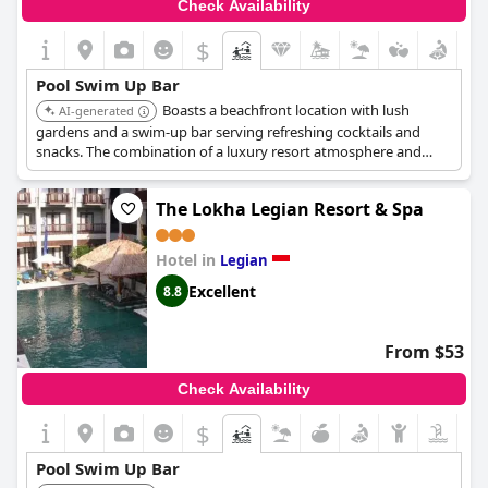
Check Availability
$
Pool Swim Up Bar
Boasts a beachfront location with lush
AI-generated
gardens and a swim-up bar serving refreshing cocktails and
snacks. The combination of a luxury resort atmosphere and
poolside service makes it a top choice for a relaxing vacation.
The Lokha Legian Resort & Spa
Hotel in
Legian
Excellent
8.8
From $53
Check Availability
$
Pool Swim Up Bar