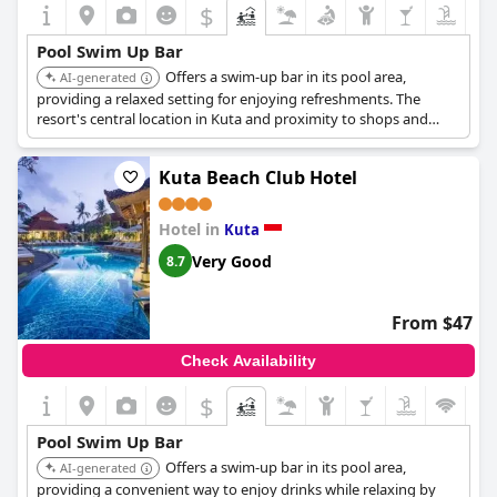
$
Pool Swim Up Bar
Offers a swim-up bar in its pool area,
AI-generated
providing a relaxed setting for enjoying refreshments. The
resort's central location in Kuta and proximity to shops and
restaurants add to its appeal.
Kuta Beach Club Hotel
Hotel in
Kuta
Very Good
8.7
From $47
Check Availability
$
Pool Swim Up Bar
Offers a swim-up bar in its pool area,
AI-generated
providing a convenient way to enjoy drinks while relaxing by