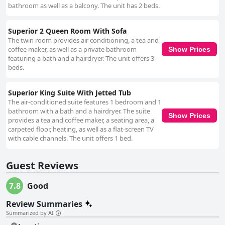
bathroom as well as a balcony. The unit has 2 beds.
Superior 2 Queen Room With Sofa
The twin room provides air conditioning, a tea and
coffee maker, as well as a private bathroom
Show Prices
featuring a bath and a hairdryer. The unit offers 3
beds.
Superior King Suite With Jetted Tub
The air-conditioned suite features 1 bedroom and 1
bathroom with a bath and a hairdryer. The suite
Show Prices
provides a tea and coffee maker, a seating area, a
carpeted floor, heating, as well as a flat-screen TV
with cable channels. The unit offers 1 bed.
Guest Reviews
7.8
Good
Review Summaries
Summarized by AI