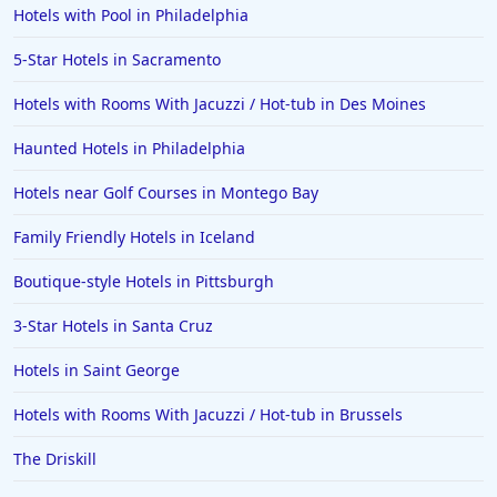
Hotels with Pool in Philadelphia
5-Star Hotels in Sacramento
Hotels with Rooms With Jacuzzi / Hot-tub in Des Moines
Haunted Hotels in Philadelphia
Hotels near Golf Courses in Montego Bay
Family Friendly Hotels in Iceland
Boutique-style Hotels in Pittsburgh
3-Star Hotels in Santa Cruz
Hotels in Saint George
Hotels with Rooms With Jacuzzi / Hot-tub in Brussels
The Driskill