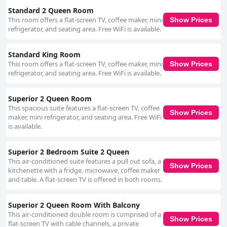
Standard 2 Queen Room
This room offers a flat-screen TV, coffee maker, mini
Show Prices
refrigerator, and seating area. Free WiFi is available.
Standard King Room
This room offers a flat-screen TV, coffee maker, mini
Show Prices
refrigerator, and seating area. Free WiFi is available.
Superior 2 Queen Room
This spacious suite features a flat-screen TV, coffee
Show Prices
maker, mini refrigerator, and seating area. Free WiFi
is available.
Superior 2 Bedroom Suite 2 Queen
This air-conditioned suite features a pull out sofa, a
Show Prices
kitchenette with a fridge, microwave, coffee maker
and table. A flat-screen TV is offered in both rooms.
Superior 2 Queen Room With Balcony
This air-conditioned double room is comprised of a
Show Prices
flat-screen TV with cable channels, a private