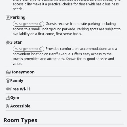
reception speed. The availability of complimentary Wi-Fi is appreciated,
accessibility make it a practical choice for those with basic business
though reliability can be inconsistent with some guests experiencing
needs.
frequent disconnections and slow speeds. The fitness facilities, including
a gym and sauna, generally receive positive feedback for being well-
Parking
equipped and available 24/7. Additionally, the convenience of free
Guests receive free onsite parking, including
AI-generated
parking, including underground options, is praised, despite occasional
access to a small underground parkade. Parking spots are subject to
challenges with space and maneuverability. Overall, Irwin's Mountain Inn
availability on a first-come, first-serve basis.
stands out for its prime location, spacious and clean accommodations,
friendly staff and pet-friendly environment, making it a solid choice for
3 Star
families, friends and pet owners alike. With some improvements to the
Provides comfortable accommodations and a
AI-generated
décor and amenities, it could significantly elevate the guest experience.
convenient location on Banff Avenue. Offers easy access to the
town's amenities and attractions. Known for its good service and
value.
Honeymoon
Family
Free Wi-Fi
Gym
Accessible
Room Types