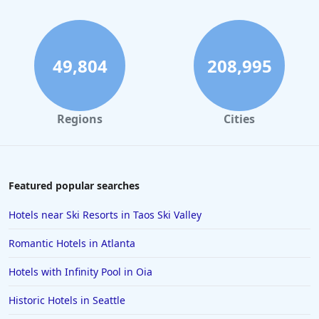
49,804
208,995
Regions
Cities
Featured popular searches
Hotels near Ski Resorts in Taos Ski Valley
Romantic Hotels in Atlanta
Hotels with Infinity Pool in Oia
Historic Hotels in Seattle