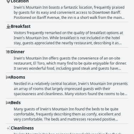
Location
Irwin's Mountain Inn boasts a fantastic location, frequently praised
by guests for its easy and convenient access to Downtown Banff.
Positioned on Banff Avenue, the inn is a short walk from the main
streets, shops, restaurants and various attractions. Whether visiting
Breakfast
in summer or winter, guests find its proximity to the center of Banff
incredibly advantageous, making it easy to explore the town's
Visitors frequently remarked on the quality of breakfast options at
vibrant shopping and dining options as well as nearby hiking spots.
Irwin's Mountain Inn. While breakfast is not included in the hotel
Additionally, the central placement provides excellent views of the
stay, guests appreciated the nearby restaurant, describing it as
surrounding mountains. Overall, the inn’s prime location and access
great with delicious breakfast and nice tapas in the evening. Some
Dinner
to public transport like the Roam Transit Bus ensure that everything
found the availability of breakfast next door and sharing access to
in Banff is within reach, enhancing the travel experience.
ElTaco convenient for easy breakfast plans. However, travelers did
Irwin's Mountain Inn offers guests the convenience of an on-site
express a desire for breakfast to be included as part of their stay,
restaurant, El Toro, which many find to be quite enjoyable for dinner.
noting that it would enhance the overall experience. Despite the
It serves wonderful food, including good steak and guests have
additional charge for breakfast, the quality and convenience of the
appreciated the hotel's card offer that provides a 15% discount on
Rooms
onsite and adjacent restaurants were positively highlighted.
meals. Some reviews suggest that the restaurant's quality is "good
enough," though there are mixed opinions with a few guests
Nestled in a relatively central location, Irwin's Mountain Inn presents
describing their dinner experience as not great or substandard.
an array of rooms that largely impressed guests with their
Despite these varied opinions, overall, the possibility to have a nice
spaciousness and cleanliness. Many visitors found the rooms to be
dinner at the hotel's restaurant is appreciated and the staff's dining
quite large, comfortable and equipped with all necessary appliances
Beds
suggestions add to a positive dining experience.
like microwaves and fridges. Cleanliness is frequently highlighted
with rooms and bathrooms described as spotless, tidy and well-
Many guests of Irwin's Mountain Inn found the beds to be quite
maintained. The comfort of the beds and the quiet atmosphere in
comfortable, frequently describing them as comfy, excellent and
the rooms contributed to a restful stay for many. Local touches in the
very comfortable. The beds and mattresses received positive
room décor and amenities such as air conditioning, balconies with
feedback with several guests emphasizing that they easily had a
Cleanliness
mountain views and basic toiletries were appreciated by guests.
good night's sleep. The rooms themselves were noted as being