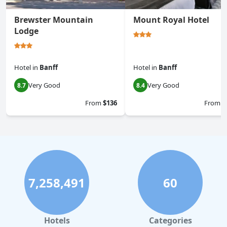
Brewster Mountain
Mount Royal Hotel
Lodge
Hotel
in
Banff
Hotel
in
Banff
Very Good
Very Good
8.7
8.4
From
$136
From
$
7,258,491
60
Hotels
Categories