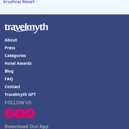
Krushnai Resort
About
Press
Categories
Hotel Awards
Blog
FAQ
Contact
Travelmyth GPT
FOLLOW US
Download Our App