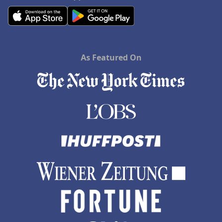
As Featured On