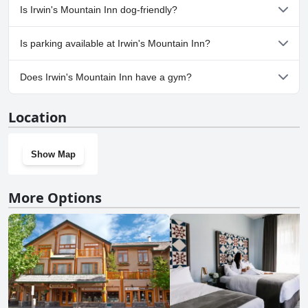
No, a spa isn't available at Irwin's Mountain Inn.
Is Irwin's Mountain Inn dog-friendly?
No, Irwin's Mountain Inn doesn't allow dogs.
Is parking available at Irwin's Mountain Inn?
Yes, parking facilities are available at Irwin's Mountain Inn.
Does Irwin's Mountain Inn have a gym?
Yes, Irwin's Mountain Inn has a gym.
Location
Show Map
More Options