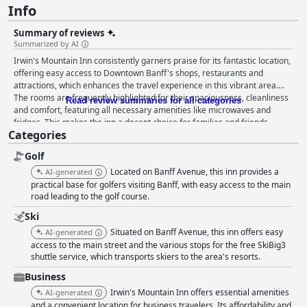
Info
Summary of reviews
Summarized by AI
Irwin's Mountain Inn consistently garners praise for its fantastic location,
offering easy access to Downtown Banff's shops, restaurants and
attractions, which enhances the travel experience in this vibrant area.
The rooms are frequently highlighted for their spaciousness, cleanliness
Read review summaries for all categories
and comfort, featuring all necessary amenities like microwaves and
fridges. This makes the inn a decent choice for families and friends,
Categories
though some areas could benefit from updates to the décor and
furnishings. The cleanliness across the property is commendable with
Golf
well-maintained rooms and communal areas, contributing to a pleasant
stay. Visitors express satisfaction with the on-site dining options at El
Located on Banff Avenue, this inn provides a
AI-generated
Toro, especially enjoying their dinner experiences and the convenience of
practical base for golfers visiting Banff, with easy access to the main
a 15% discount on meals. The breakfast, while not included, is also
road leading to the golf course.
appreciated for its quality and the nearby restaurant's tasty dishes. The
Ski
hotel's dog-friendly policies further enhance its appeal, offering
Situated on Banff Avenue, this inn offers easy
AI-generated
thoughtful amenities for pets and making it a reliable option for travelers
access to the main street and the various stops for the free SkiBig3
with dogs. The staff is frequently described as friendly and
shuttle service, which transports skiers to the area's resorts.
accommodating, enhancing the overall guest experience with their
helpfulness and professionalism. The positive staff interactions
Business
contribute significantly to the enjoyable atmosphere at the inn. However,
Irwin's Mountain Inn offers essential amenities
AI-generated
some guests noted occasional issues with front desk staff demeanor and
and a convenient location for business travelers. Its affordability and