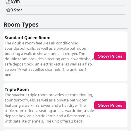
Gym
receives praise for their diligent work, contributing significantly to the
hotel's high hygiene standards. The staff is another significant asset of
3 Star
the hotel, known for their friendliness, helpfulness and professionalism.
Enthusiastic front desk personnel, particularly individuals like Nan and
Room Types
Natt, provide personalized and attentive service, ensuring guests feel
welcomed and well cared for. Lastly, the beds are noted for their comfort
and cleanliness, contributing to a restful night's sleep. Though there are
Standard Queen Room
occasional mentions of variations in bed quality, the majority of guests
The double room features air conditioning,
find the beds cozy and conducive to a good night’s rest. Overall, ibis
soundproof walls, as well as a private bathroom
Styles Bangkok Ratchada offers a clean, comfortable and conveniently
boasting a walk-in shower and a hairdryer. The
located stay with remarkable service, making it an excellent choice for
Show Prices
double room provides a seating area, a wardrobe, a
travelers exploring Bangkok.
safe deposit box, an electric kettle, as well as a flat-
screen TV with satellite channels. The unit has 1
bed.
Triple Room
The spacious triple room provides air conditioning,
soundproof walls, as well as a private bathroom
featuring a walk-in shower and a hairdryer. The
Show Prices
triple room offers a seating area, a wardrobe, a safe
deposit box, an electric kettle and a flat-screen TV
with satellite channels. The unit offers 2 beds.