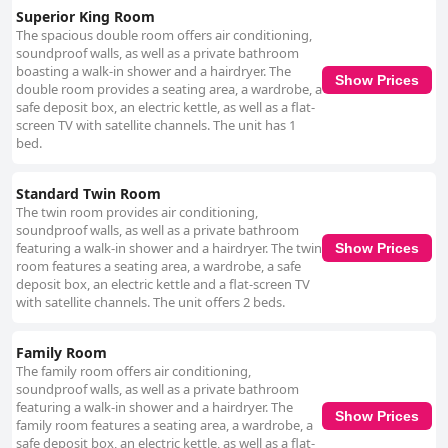
Superior King Room
The spacious double room offers air conditioning,
soundproof walls, as well as a private bathroom
boasting a walk-in shower and a hairdryer. The
Show Prices
double room provides a seating area, a wardrobe, a
safe deposit box, an electric kettle, as well as a flat-
screen TV with satellite channels. The unit has 1
bed.
Standard Twin Room
The twin room provides air conditioning,
soundproof walls, as well as a private bathroom
featuring a walk-in shower and a hairdryer. The twin
Show Prices
room features a seating area, a wardrobe, a safe
deposit box, an electric kettle and a flat-screen TV
with satellite channels. The unit offers 2 beds.
Family Room
The family room offers air conditioning,
soundproof walls, as well as a private bathroom
featuring a walk-in shower and a hairdryer. The
Show Prices
family room features a seating area, a wardrobe, a
safe deposit box, an electric kettle, as well as a flat-