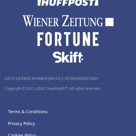
GNTO LICENSE NUMBER (MH.T.E.): 0259Ε60000576001
Copyright © 2012–2026 Travelmyth™. All rights reserved.
Terms & Conditions
Privacy Policy
Cookies Policy