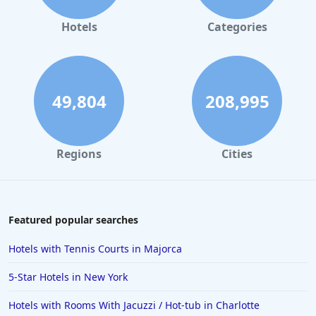
Hotels
Categories
49,804
208,995
Regions
Cities
Featured popular searches
Hotels with Tennis Courts in Majorca
5-Star Hotels in New York
Hotels with Rooms With Jacuzzi / Hot-tub in Charlotte