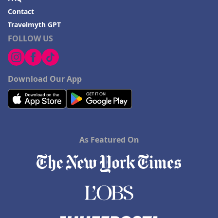
Contact
Travelmyth GPT
FOLLOW US
Download Our App
As Featured On