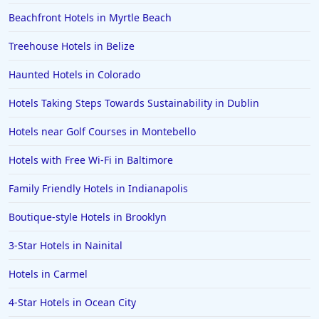
Beachfront Hotels in Myrtle Beach
Treehouse Hotels in Belize
Haunted Hotels in Colorado
Hotels Taking Steps Towards Sustainability in Dublin
Hotels near Golf Courses in Montebello
Hotels with Free Wi-Fi in Baltimore
Family Friendly Hotels in Indianapolis
Boutique-style Hotels in Brooklyn
3-Star Hotels in Nainital
Hotels in Carmel
4-Star Hotels in Ocean City