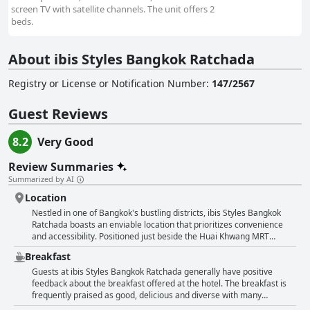
screen TV with satellite channels. The unit offers 2
beds.
About ibis Styles Bangkok Ratchada
Registry or License or Notification Number
:
147/2567
Guest Reviews
8.2
Very Good
Review Summaries
Summarized by AI
Location
Nestled in one of Bangkok's bustling districts, ibis Styles Bangkok
Ratchada boasts an enviable location that prioritizes convenience
and accessibility. Positioned just beside the Huai Khwang MRT
station, guests repeatedly praise the ease of travel with the subway
Breakfast
being only a minute's stroll away. This prime location ensures that
exploring Bangkok's attractions, markets and dining venues is
Guests at ibis Styles Bangkok Ratchada generally have positive
straightforward and accessible. The hotel's proximity to public
feedback about the breakfast offered at the hotel. The breakfast is
transport, central city spots and a variety of local markets and
frequently praised as good, delicious and diverse with many
restaurants underscores the convenience of its geographical
describing it as offering excellent value for money. The buffet