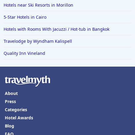
Hotels near Ski Resorts in Morillon
5-Star Hotels in Cairo
Hotels with Rooms With Jacuzzi / Hot-tub in Bangkok
Travelodge by Wyndham Kalispell
Quality Inn Vineland
About
Press
Categories
Hotel Awards
Blog
FAQ