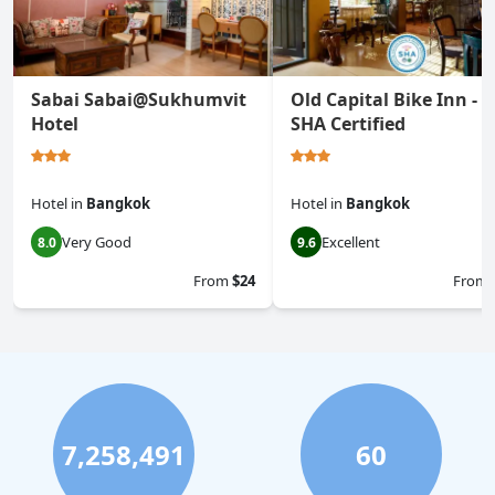
Sabai Sabai@Sukhumvit
Old Capital Bike Inn -
Hotel
SHA Certified
Hotel
in
Bangkok
Hotel
in
Bangkok
Very Good
Excellent
8.0
9.6
From
$24
From
7,258,491
60