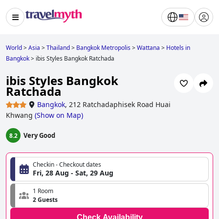
World
>
Asia
>
Thailand
>
Bangkok Metropolis
>
Wattana
>
Hotels in
Bangkok
>
ibis Styles Bangkok Ratchada
ibis Styles Bangkok
Ratchada
Bangkok
,
212 Ratchadaphisek Road Huai
Khwang
(
Show on Map
)
Very Good
8.2
Checkin - Checkout dates
Fri, 28 Aug - Sat, 29 Aug
1 Room
2 Guests
Check Availability