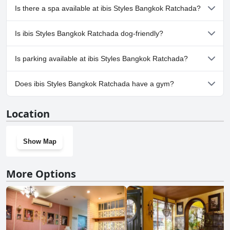
enhances the overall stay. Overall, the staff at ibis Styles Bangkok
No, ibis Styles Bangkok Ratchada doesn't have any pool.
Is there a spa available at ibis Styles Bangkok Ratchada?
Ratchada stands out for their hospitable nature, making guests feel
welcomed and well cared for throughout their visit.
No, a spa isn't available at ibis Styles Bangkok Ratchada.
Is ibis Styles Bangkok Ratchada dog-friendly?
No, ibis Styles Bangkok Ratchada doesn't allow dogs.
Is parking available at ibis Styles Bangkok Ratchada?
Yes, parking facilities are available at ibis Styles Bangkok
Does ibis Styles Bangkok Ratchada have a gym?
Ratchada.
Yes, ibis Styles Bangkok Ratchada has a gym.
Location
Show Map
More Options