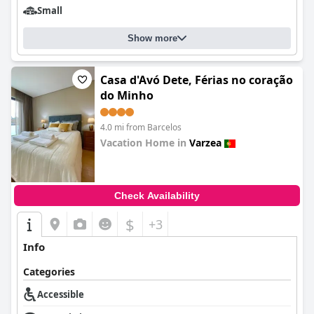
Small
Show more
Casa d'Avó Dete, Férias no coração
do Minho
4.0 mi from Barcelos
Vacation Home in
Varzea
0.0
Check Availability
$
+3
Info
Categories
Accessible