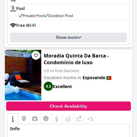
Pool
Private Pool
Outdoor Pool
Free Wi-Fi
Show more
Moradia Quinta Da Barca -
Condomínio de luxo
5.8 mi from Barcelos
Vacation Home in
Esposende
Excellent
9.3
Check Availability
$
+5
Info