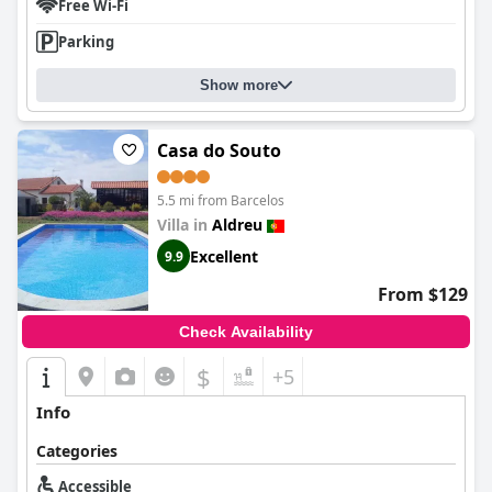
Free Wi-Fi
Parking
Show more
Casa do Souto
5.5 mi from Barcelos
Villa in
Aldreu
Excellent
9.9
From $129
Check Availability
$
+5
Info
Categories
Accessible