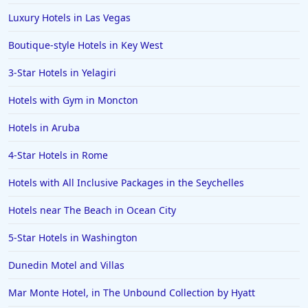
Luxury Hotels in Las Vegas
Boutique-style Hotels in Key West
3-Star Hotels in Yelagiri
Hotels with Gym in Moncton
Hotels in Aruba
4-Star Hotels in Rome
Hotels with All Inclusive Packages in the Seychelles
Hotels near The Beach in Ocean City
5-Star Hotels in Washington
Dunedin Motel and Villas
Mar Monte Hotel, in The Unbound Collection by Hyatt