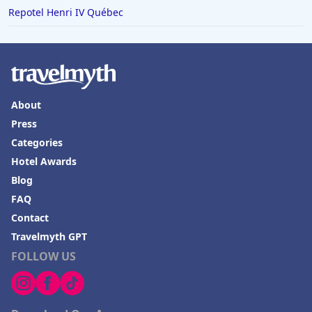
Repotel Henri IV Québec
About
Press
Categories
Hotel Awards
Blog
FAQ
Contact
Travelmyth GPT
FOLLOW US