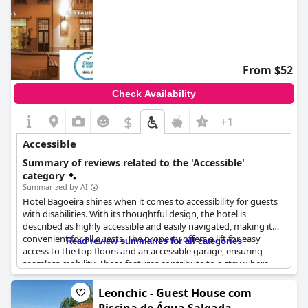
From $52
Check Availability
$
+1
Accessible
Summary of reviews related to the 'Accessible'
category
Summarized by AI
Hotel Bagoeira shines when it comes to accessibility for guests
with disabilities. With its thoughtful design, the hotel is
described as highly accessible and easily navigated, making it
convenient for all guests. The property offers a lift for easy
Read review summaries for all categories
access to the top floors and an accessible garage, ensuring
seamless mobility. These features contribute to a stay where
guests can comfortably move around and enjoy everything the
hotel and surrounding area have to offer.
Leonchic - Guest House com