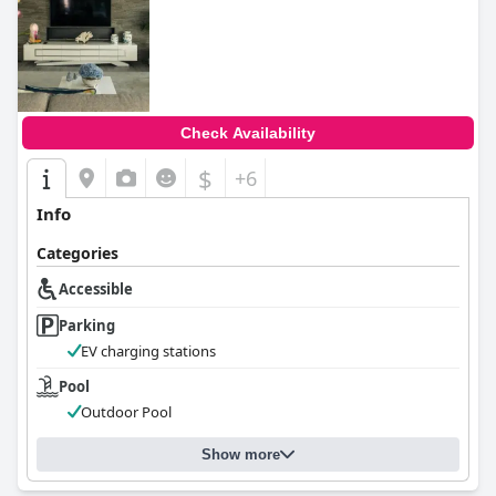
0.0
Check Availability
$
+6
Info
Categories
Accessible
Parking
EV charging stations
Pool
Outdoor Pool
Show more