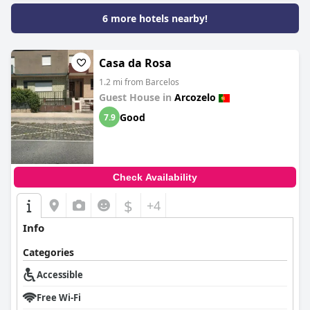
6 more hotels nearby!
Casa da Rosa
1.2 mi from Barcelos
Guest House in
Arcozelo
Good
7.9
Check Availability
$
+4
Info
Categories
Accessible
Free Wi-Fi