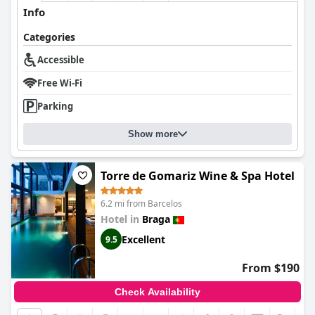
Info
Categories
Accessible
Free Wi-Fi
Parking
Show more
Torre de Gomariz Wine & Spa Hotel
6.2 mi from Barcelos
Hotel in
Braga
Excellent
9.5
From $190
Check Availability