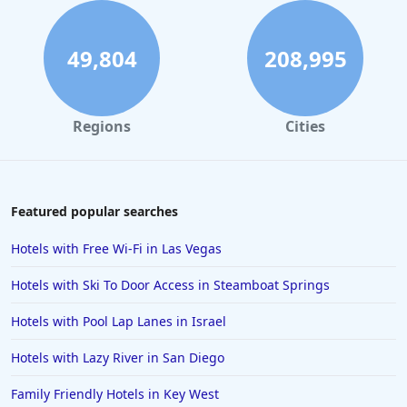
49,804
208,995
Regions
Cities
Featured popular searches
Hotels with Free Wi-Fi in Las Vegas
Hotels with Ski To Door Access in Steamboat Springs
Hotels with Pool Lap Lanes in Israel
Hotels with Lazy River in San Diego
Family Friendly Hotels in Key West