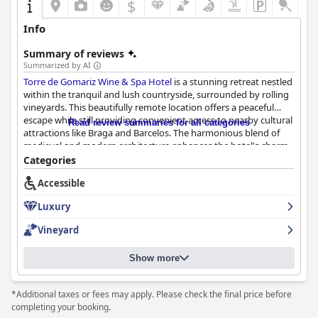
$
Info
Summary of reviews
Summarized by AI
Torre de Gomariz Wine & Spa Hotel
is a stunning retreat nestled
within the tranquil and lush countryside, surrounded by rolling
vineyards. This beautifully remote location offers a peaceful
escape while still providing convenient access to nearby cultural
Read review summaries for all categories
attractions like Braga and Barcelos. The harmonious blend of
medieval and modern architecture enhances the hotel's charm,
offering picturesque views that guests love. The outstanding
Categories
service and hospitality further complement the serene
Accessible
countryside setting, providing a truly delightful experience.
Luxury
Guests frequently commend the extensive, beautifully
presented breakfast offerings, citing the varied and fresh
Vineyard
options available. The hotel's restaurant and bar provide
exceptional dining experiences, with Michelin-starred-quality
Show more
meals and a selection of fine wines from the estate's vineyard.
Dining at Torre de Gomariz is consistently highlighted as a
culinary delight, supported by attentive and friendly service.
*Additional taxes or fees may apply. Please check the final price before
completing your booking.
The luxurious accommodations at the hotel are particularly