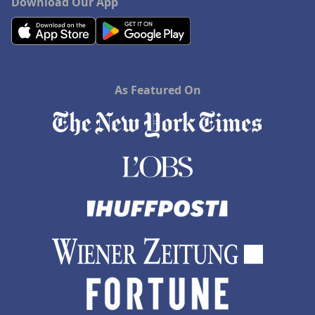
Download Our App
As Featured On