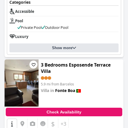
Categories
Accessible
Pool
Private Pool
Outdoor Pool
Luxury
Show more
3 Bedrooms Esposende Terrace
Villa
5.9 mi from Barcelos
Villa in
Fonte Boa
0.0
Check Availability
$
+3