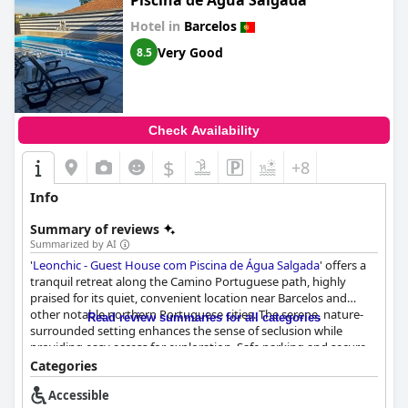
Piscina de Água Salgada
Hotel in
Barcelos
Very Good
8.5
Check Availability
$
+8
Info
Summary of reviews
Summarized by AI
'
Leonchic - Guest House com Piscina de Água Salgada
' offers a
tranquil retreat along the Camino Portuguese path, highly
praised for its quiet, convenient location near Barcelos and
other notable northern Portuguese cities. The serene, nature-
Read review summaries for all categories
surrounded setting enhances the sense of seclusion while
providing easy access for exploration. Safe parking and secure
spots for bicycles add to the appeal, especially for hikers and
Categories
cyclists.
Accessible