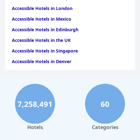
Accessible Hotels in London
Accessible Hotels in Mexico
Accessible Hotels in Edinburgh
Accessible Hotels in the UK
Accessible Hotels in Singapore
Accessible Hotels in Denver
Accessible Hotels in New York
Accessible Hotels in Mackinac Island
Accessible Hotels in Rome
7,258,491
60
Accessible Hotels in Ireland
Accessible Hotels in Dublin
Accessible Hotels in Scotland
Hotels
Categories
Accessible Hotels in Istanbul