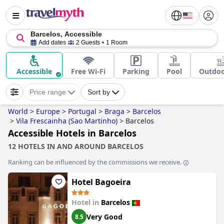
Barcelos, Accessible
Add dates
2 Guests
1 Room
Accessible
Free Wi-Fi
Parking
Pool
Outdoo
Price range
Sort by
World
>
Europe
>
Portugal
>
Braga
>
Barcelos
>
Vila Frescainha (Sao Martinho)
>
Barcelos
Accessible Hotels in Barcelos
12 HOTELS IN AND AROUND BARCELOS
Ranking can be influenced by the commissions we receive.
Hotel Bagoeira
Hotel in
Barcelos
Very Good
8.5