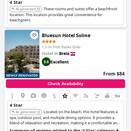
4 Star
These rooms and suites offer a beachfront
AI-generated
location. This location provides great convenience for
beachgoers.
Bluesun Hotel Soline
1.3 mi from Baska Voda
Hotel in
Brela
Excellent
8.8
From $84
Check Availability
$
4 Star
Located on the beach, this hotel features a
AI-generated
spa, outdoor pool, and multiple dining options. It provides a
blend of relaxation and recreation, making it a comfortable and
well-equipped choice.
Summary of reviews related to the '4 Star' category