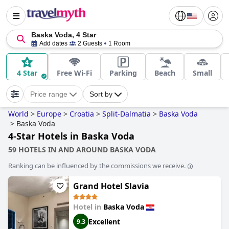
Baska Voda, 4 Star
Add dates
2 Guests
1 Room
4 Star
Free Wi-Fi
Parking
Beach
Small
Price range
Sort by
World
>
Europe
>
Croatia
>
Split-Dalmatia
>
Baska Voda
>
Baska Voda
4-Star Hotels in Baska Voda
59 HOTELS IN AND AROUND BASKA VODA
Ranking can be influenced by the commissions we receive.
Grand Hotel Slavia
Hotel in
Baska Voda
Excellent
9.3