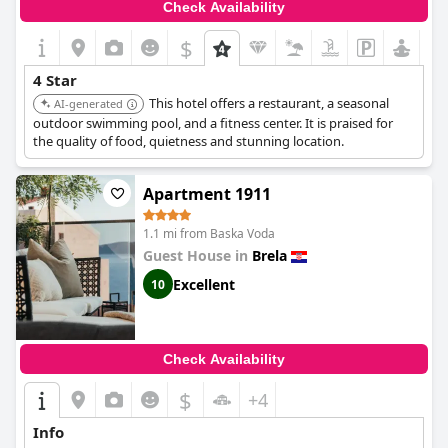
Check Availability
$
4 Star
This hotel offers a restaurant, a seasonal
AI-generated
outdoor swimming pool, and a fitness center. It is praised for
the quality of food, quietness and stunning location.
Apartment 1911
1.1 mi from Baska Voda
Guest House in
Brela
Excellent
10
Check Availability
$
+4
Info