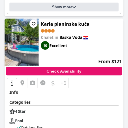
Show more
Karla planinska kuća
Chalet in
Baska Voda
Excellent
10
From $121
Check Availability
$
+6
Info
Categories
4 Star
Pool
Outdoor Pool