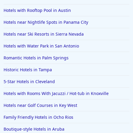
4-Star Hotels in Florence
Hotels with Rooftop Pool in Austin
4-Star Hotels in Honolulu
Hotels near Nightlife Spots in Panama City
4-Star Hotels in Greenville
4-Star Hotels in Udaipur
Hotels near Ski Resorts in Sierra Nevada
4-Star Hotels in Athens
Hotels with Water Park in San Antonio
4-Star Hotels in Sarasota
Romantic Hotels in Palm Springs
4-Star Hotels in Connecticut
Historic Hotels in Tampa
5-Star Hotels in Cleveland
Hotels with Rooms With Jacuzzi / Hot-tub in Knoxville
Hotels near Golf Courses in Key West
Family Friendly Hotels in Ocho Rios
Boutique-style Hotels in Aruba