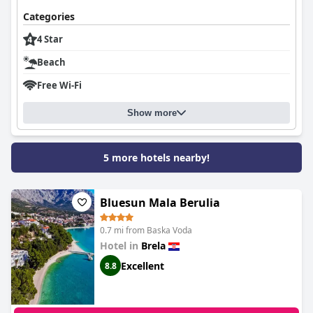
Categories
4 Star
Beach
Free Wi-Fi
Show more
5 more hotels nearby!
Bluesun Mala Berulia
0.7 mi from Baska Voda
Hotel in
Brela
Excellent
8.8