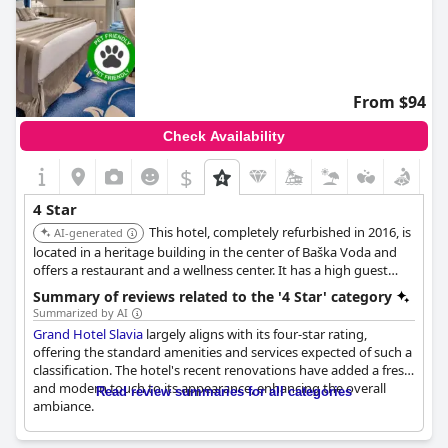
From $94
Check Availability
$
4 Star
This hotel, completely refurbished in 2016, is
AI-generated
located in a heritage building in the center of Baška Voda and
offers a restaurant and a wellness center. It has a high guest
rating and is very close to the beach. It provides a spa, sauna
Summary of reviews related to the '4 Star' category
and pool.
Summarized by AI
Grand Hotel Slavia
largely aligns with its four-star rating,
offering the standard amenities and services expected of such a
classification. The hotel's recent renovations have added a fresh
and modern touch to its appearance, enhancing the overall
Read review summaries for all categories
ambiance.
However, some aspects of the hotel have room for