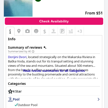
vary.
From $51
Check Availability
$
+3
Info
Summary of reviews
Summarized by AI
Dorijini Dvori
, located strategically on the Makarska Riviera in
Baška Voda, stands out for its tranquil setting and stunning
views of the sea and mountains. Situated about 500 meters
from the beach, it offers a peaceful retreat that balances
Read review summaries for all categories
proximity to the bustling promenade and central attractions
with the serenity of its elevated position. Guests appreciate the
convenient access to public transportation, making it easy to
Categories
explore the wider area, despite the uphill walk back from the
4 Star
beach.
Pool
Breakfast at
Dorijini Dvori
receives high praise for its variety,
quality and abundance. Guests enjoy a buffet-style setup
Outdoor Pool