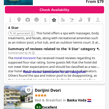
From $79
Check Availability
$
4 Star
This hotel offers a spa with massages, body
AI-generated
treatments, and facials, along with recreational amenities such
as an indoor pool, a hot tub, and an outdoor tennis court. It also
features multiple restaurants and concierge services.
Summary of reviews related to the '4 Star' category
Summarized by AI
The
Hotel Horizont
has received mixed reviews regarding its
supposed four-star rating. Some guests felt that the hotel did
not meet their expectations and should be classified as a two-
star hotel due to its outdated furnishings and small elevators.
Read review summaries for all categories
Others found the spa and indoor pool to be disappointing, as
they expected these amenities to be free for guests at a four-
star establishment. Some guests also described their rooms as
dirty or unsanitary. However, others found the breakfast to be
Dorijini Dvori
standard for a four-star hotel and acknowledged that the hotel
may have been impressive in its prime but has since lost some
Bed & Breakfast in
Baska Voda
of its luster. Ultimately, it seems that the
Hotel Horizont
may not
live up to its advertised rating, but guests' experiences may
Excellent
9.3