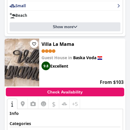
Small
Beach
Show more
Villa La Mama
Guest House in
Baska Voda
Excellent
9.8
From $103
Check Availability
$
+5
Info
Categories