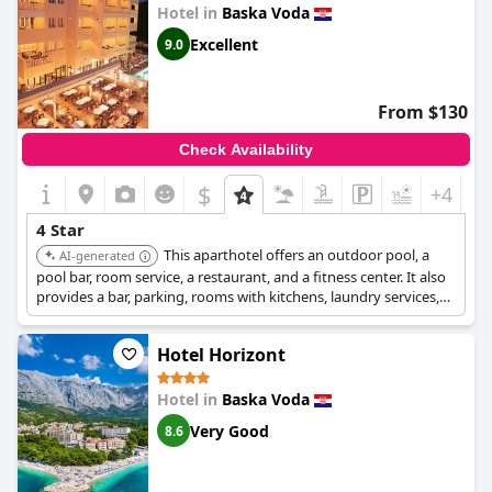
Hotel in
Baska Voda
Excellent
9.0
From $130
Check Availability
$
+4
4 Star
This aparthotel offers an outdoor pool, a
AI-generated
pool bar, room service, a restaurant, and a fitness center. It also
provides a bar, parking, rooms with kitchens, laundry services,
and pet-friendly rooms, located near the city center.
Hotel Horizont
Hotel in
Baska Voda
Very Good
8.6