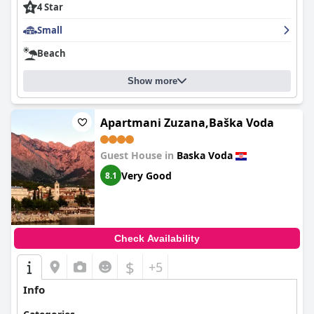
4 Star
Small
Beach
Show more
Apartmani Zuzana,Baška Voda
Guest House in
Baska Voda
Very Good
8.1
Check Availability
$
+5
Info