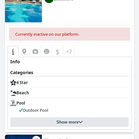
Currently inactive on our platform.
$
+7
Info
Categories
4 Star
Beach
Pool
Outdoor Pool
Show more