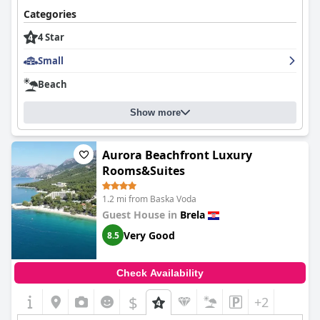
Categories
4 Star
Small
Beach
Show more
Aurora Beachfront Luxury
Rooms&Suites
1.2 mi from Baska Voda
Guest House in
Brela
Very Good
8.5
Check Availability
$
+2