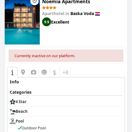
Noemia Apartments
Aparthotel in
Baska Voda
Excellent
9.9
Currently inactive on our platform.
$
+8
Info
Categories
4 Star
Beach
Pool
Outdoor Pool