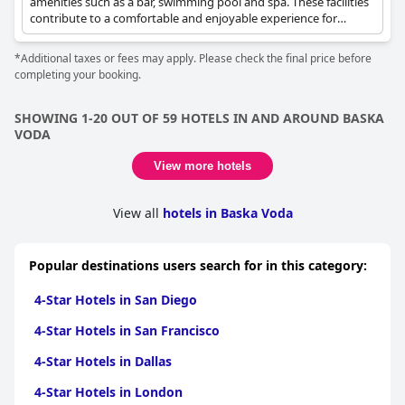
amenities such as a bar, swimming pool and spa. These facilities
contribute to a comfortable and enjoyable experience for
guests.
*Additional taxes or fees may apply. Please check the final price before
completing your booking.
SHOWING 1-20 OUT OF 59 HOTELS IN AND AROUND BASKA
VODA
View more hotels
View all
hotels in Baska Voda
Popular destinations users search for in this category:
4-Star Hotels in San Diego
4-Star Hotels in San Francisco
4-Star Hotels in Dallas
4-Star Hotels in London