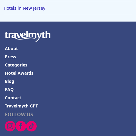
Hotels in New Jersey
About
Press
Categories
Hotel Awards
Blog
FAQ
Contact
Travelmyth GPT
FOLLOW US