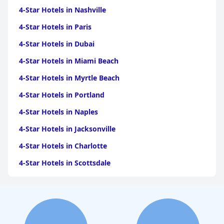
4-Star Hotels in Nashville
4-Star Hotels in Paris
4-Star Hotels in Dubai
4-Star Hotels in Miami Beach
4-Star Hotels in Myrtle Beach
4-Star Hotels in Portland
4-Star Hotels in Naples
4-Star Hotels in Jacksonville
4-Star Hotels in Charlotte
4-Star Hotels in Scottsdale
4-Star Hotels in Maui
4-Star Hotels in Oklahoma City
4-Star Hotels in Virginia Beach