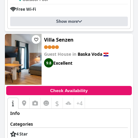
Free Wi-Fi
Show more
Villa Senzen
Guest House in
Baska Voda
Excellent
9.8
Check Availability
$
+4
Info
Categories
4 Star