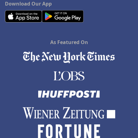
Download Our App
As Featured On