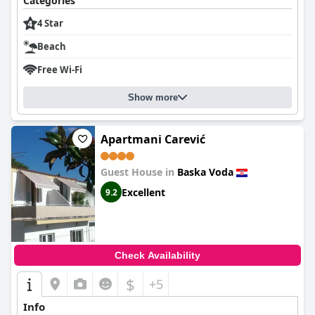
Categories
4 Star
Beach
Free Wi-Fi
Show more
Apartmani Carević
Guest House in
Baska Voda
Excellent
9.2
Check Availability
$
+5
Info