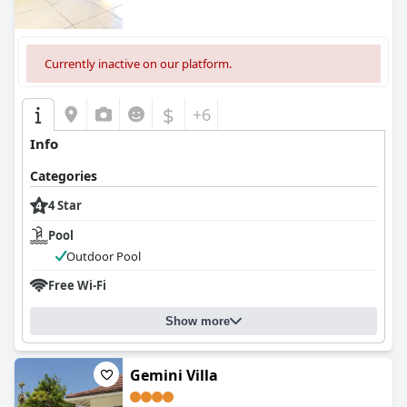
Currently inactive on our platform.
$
+6
Info
Categories
4 Star
Pool
Outdoor Pool
Free Wi-Fi
Show more
Gemini Villa