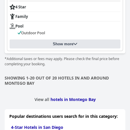
4 Star
Family
Pool
Outdoor Pool
Show more
*Additional taxes or fees may apply. Please check the final price before
completing your booking.
SHOWING 1-20 OUT OF 20 HOTELS IN AND AROUND
MONTEGO BAY
View all
hotels in Montego Bay
Popular destinations users search for in this category:
4-Star Hotels in San Diego