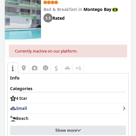
Bed & Breakfast in
Montego Bay
Rated
5.5
Currently inactive on our platform.
$
+6
Info
Categories
4 Star
Small
Beach
Show more