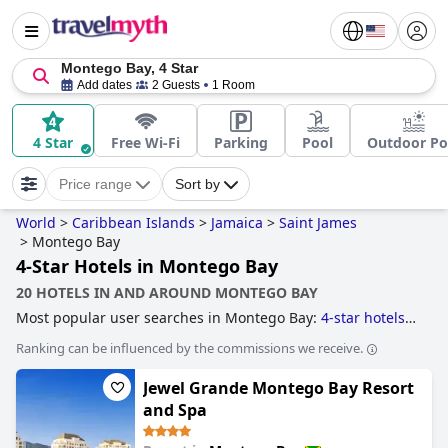
Montego Bay, 4 Star
Add dates
2 Guests
1 Room
4 Star
Free Wi-Fi
Parking
Pool
Outdoor Po
Price range
Sort by
World
>
Caribbean Islands
>
Jamaica
>
Saint James
>
Montego Bay
4-Star Hotels in Montego Bay
20 HOTELS IN AND AROUND MONTEGO BAY
Most popular user searches in Montego Bay:
4-star hotels
,
hotels with all inclusive packages
,
small hotels
,
hotels near
Ranking can be influenced by the commissions we receive.
golf courses
,
family friendly hotels
,
hotels with rooms with
jacuzzi / hot-tub
and
boutique-style hotels
.
Jewel Grande Montego Bay Resort
and Spa