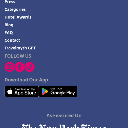
Press
Categories
Hotel Awards
Blog
FAQ
Contact
Travelmyth GPT
FOLLOW US
Download Our App
As Featured On