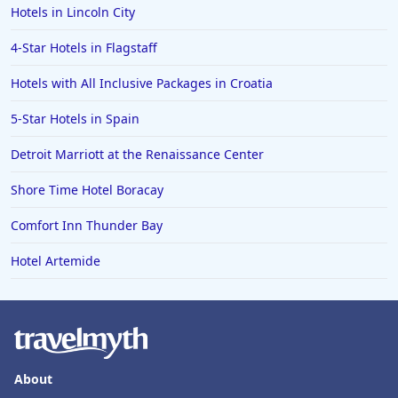
Hotels in Lincoln City
4-Star Hotels in Flagstaff
Hotels with All Inclusive Packages in Croatia
5-Star Hotels in Spain
Detroit Marriott at the Renaissance Center
Shore Time Hotel Boracay
Comfort Inn Thunder Bay
Hotel Artemide
About