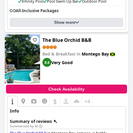
Infinity Pool
Pool Swim Up Bar
Outdoor Pool
All-Inclusive Packages
Show more
The Blue Orchid B&B
Bed & Breakfast in
Montego Bay
Very Good
8.6
Check Availability
$
+4
Info
Summary of reviews
Summarized by AI