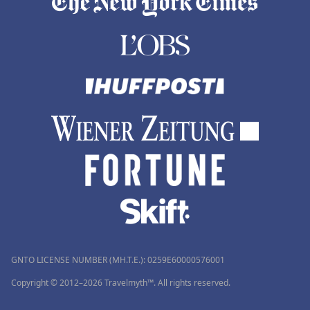
GNTO LICENSE NUMBER (MH.T.E.): 0259Ε60000576001
Copyright © 2012–2026 Travelmyth™. All rights reserved.