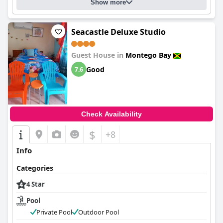
Show more
Seacastle Deluxe Studio
Guest House in
Montego Bay
Good
7.6
Check Availability
$
+8
Info
Categories
4 Star
Pool
Private Pool
Outdoor Pool