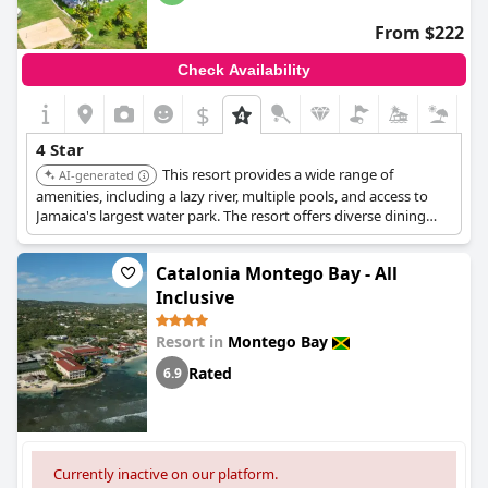
From $222
Check Availability
$
4 Star
This resort provides a wide range of
AI-generated
amenities, including a lazy river, multiple pools, and access to
Jamaica's largest water park. The resort offers diverse dining
options with plentiful and delicious food, as well as a well-
maintained private beach. The staff is friendly, and the grounds
Catalonia Montego Bay - All
are lovely.
Inclusive
Resort in
Montego Bay
Rated
6.9
Currently inactive on our platform.