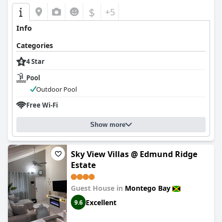
$
+5
Info
Categories
4 Star
Pool
Outdoor Pool
Free Wi-Fi
Show more
Sky View Villas @ Edmund Ridge
Estate
Guest House in
Montego Bay
Excellent
9.6