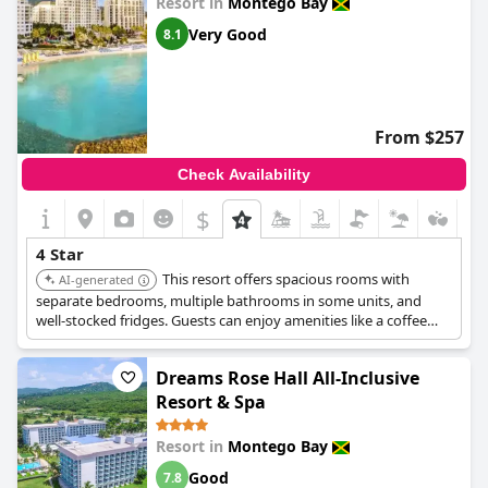
Resort in
Montego Bay
Very Good
8.1
From $257
Check Availability
$
4 Star
This resort offers spacious rooms with
AI-generated
separate bedrooms, multiple bathrooms in some units, and
well-stocked fridges. Guests can enjoy amenities like a coffee
shop in every building, a variety of dining options, and nightly
entertainment. The resort is known for its friendly staff,
Dreams Rose Hall All-Inclusive
beautiful property, and delicious food.
Resort & Spa
Resort in
Montego Bay
Good
7.8