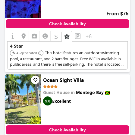
From $76
Check Availability
$
+6
4 Star
This hotel features an outdoor swimming
AI-generated
pool, a restaurant, and 2 bars/lounges. Free WiFi is available in
public areas, and there is free self-parking. The hotel is located
within a short drive of Doctor's Cave Beach and Montego Bay
Cruise Ship Terminal.
Ocean Sight Villa
Guest House in
Montego Bay
Excellent
9.0
Check Availability