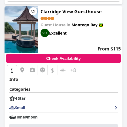
Clarridge View Guesthouse
Guest House in
Montego Bay
Excellent
9.3
From $115
Check Availability
$
+8
Info
Categories
4 Star
Small
Honeymoon