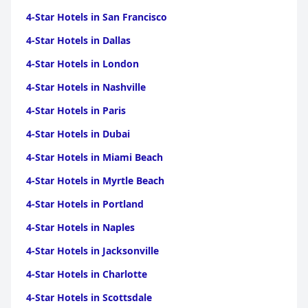
4-Star Hotels in San Francisco
4-Star Hotels in Dallas
4-Star Hotels in London
4-Star Hotels in Nashville
4-Star Hotels in Paris
4-Star Hotels in Dubai
4-Star Hotels in Miami Beach
4-Star Hotels in Myrtle Beach
4-Star Hotels in Portland
4-Star Hotels in Naples
4-Star Hotels in Jacksonville
4-Star Hotels in Charlotte
4-Star Hotels in Scottsdale