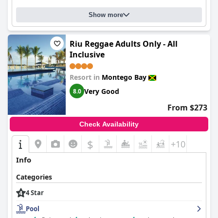
Show more
Riu Reggae Adults Only - All
Inclusive
Resort in
Montego Bay
Very Good
8.0
From $273
Check Availability
$
+10
Info
Categories
4 Star
Pool