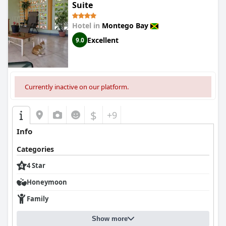
Suite
Hotel in
Montego Bay
Excellent
9.0
Currently inactive on our platform.
$
+9
Info
Categories
4 Star
Honeymoon
Family
Show more