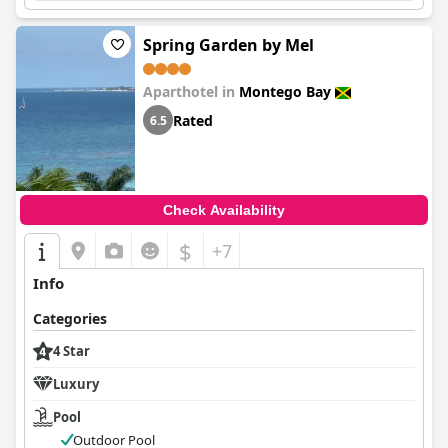
Spring Garden by Mel
Aparthotel in
Montego Bay
Rated
6.5
Check Availability
$
+7
Info
Categories
4 Star
Luxury
Pool
Outdoor Pool