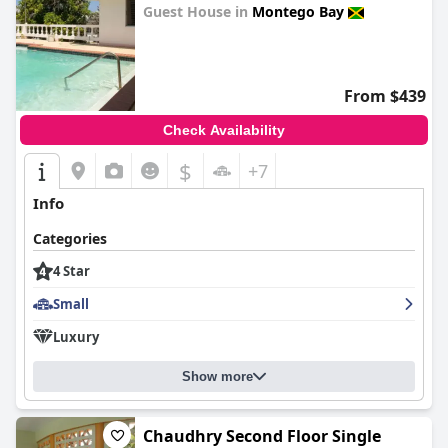
Guest House in
Montego Bay
0.0
From $439
Check Availability
$
+7
Info
Categories
4 Star
Small
Luxury
Show more
Chaudhry Second Floor Single