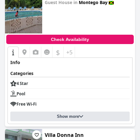
Guest House in
Montego Bay
0.0
Check Availability
$
+5
Info
Categories
4 Star
Pool
Free Wi-Fi
Show more
Villa Donna Inn