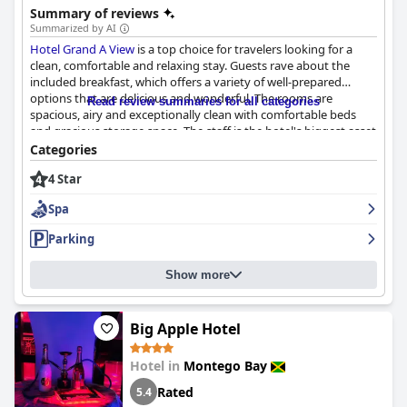
Summary of reviews
Summarized by AI
Hotel Grand A View
is a top choice for travelers looking for a
clean, comfortable and relaxing stay. Guests rave about the
included breakfast, which offers a variety of well-prepared
options that are delicious and wonderful. The rooms are
Read review summaries for all categories
spacious, airy and exceptionally clean with comfortable beds
and gracious storage space. The staff is the hotel's biggest asset
with guests expressing their appreciation for their warmth,
Categories
friendliness and exceptional service. The hotel maintains a
4 Star
modern and updated aesthetic while still keeping everything
impeccably clean. Overall,
Hotel Grand A View
provides an
Spa
excellent experience that leaves guests feeling at home and
with a memorable experience.
Parking
Show more
Big Apple Hotel
Hotel in
Montego Bay
Rated
5.4