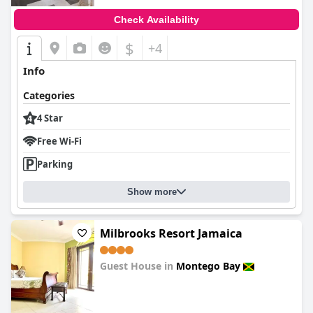
Check Availability
$
+4
Info
Categories
4 Star
Free Wi-Fi
Parking
Show more
Milbrooks Resort Jamaica
Guest House in
Montego Bay
0.0