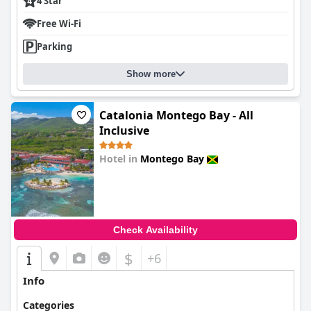
4 Star
Free Wi-Fi
Parking
Show more
Catalonia Montego Bay - All
Inclusive
Hotel in
Montego Bay
0.0
Check Availability
$
+6
Info
Categories