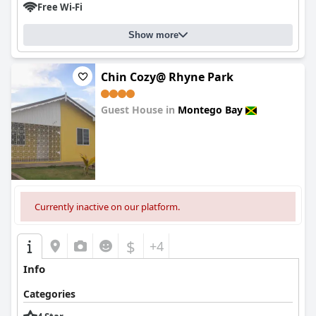
Free Wi-Fi
Show more
Chin Cozy@ Rhyne Park
Guest House in
Montego Bay
0.0
Currently inactive on our platform.
$
+4
Info
Categories