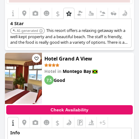
$
4 Star
This resort offers a relaxing getaway with a
AI-generated
well-kept property and a beautiful beach. The staff is friendly,
and the food is really good with a variety of options. There is a
clear separation between the family and adult-only sections,
providing a peaceful environment.
Hotel Grand A View
Hotel in
Montego Bay
Good
7.5
Check Availability
$
+5
Info