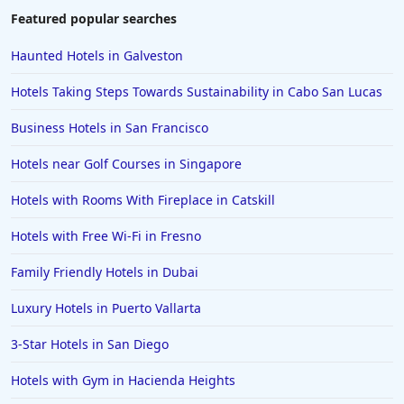
4-Star Hotels in Pittsburgh
Featured popular searches
4-Star Hotels in Raleigh
Haunted Hotels in Galveston
4-Star Hotels in Rome
Hotels Taking Steps Towards Sustainability in Cabo San Lucas
4-Star Hotels in Pigeon Forge
Business Hotels in San Francisco
4-Star Hotels in Memphis
Hotels near Golf Courses in Singapore
4-Star Hotels in Baltimore
4-Star Hotels in Corpus Christi
Hotels with Rooms With Fireplace in Catskill
4-Star Hotels in Puerto Rico
Hotels with Free Wi-Fi in Fresno
4-Star Hotels in Branson
Family Friendly Hotels in Dubai
4-Star Hotels in Birmingham
Luxury Hotels in Puerto Vallarta
4-Star Hotels in Srinagar
3-Star Hotels in San Diego
Hotels with Gym in Hacienda Heights