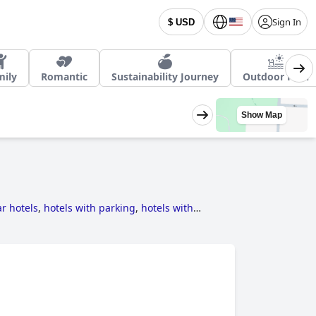
Sign In
$ USD
mily
Romantic
Sustainability Journey
Outdoor Pool
Show Map
ar hotels
,
hotels with parking
,
hotels with
,
hotels with private pool rooms
,
dog friendly
 pool
,
family friendly hotels
,
haunted hotels
,