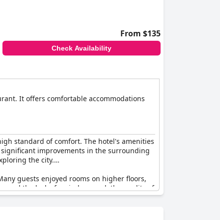
From $135
Check Availability
aurant. It offers comfortable accommodations
high standard of comfort. The hotel's amenities
he significant improvements in the surrounding
ploring the city.
. Many guests enjoyed rooms on higher floors,
s and the lack of an indoor pool, the quality of
lt that the quality of food options and the