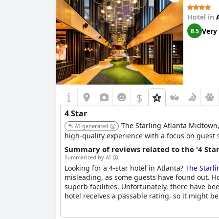
price-quality ratio were not entirely satisfact
these few concerns, the majority of reviews ind
Hotel in
Very
8.5
$
4 Star
The Starling Atlanta Midtown,
AI-generated
high-quality experience with a focus on guest s
Summary of reviews related to the '4 Sta
Summarized by AI
Looking for a 4-star hotel in Atlanta?
The Starli
misleading, as some guests have found out. How
superb facilities. Unfortunately, there have b
hotel receives a passable rating, so it might b