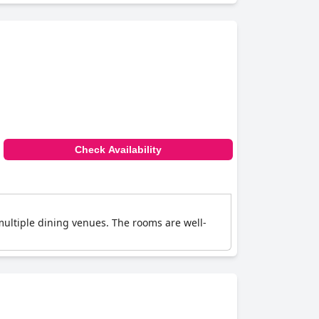
Check Availability
multiple dining venues. The rooms are well-