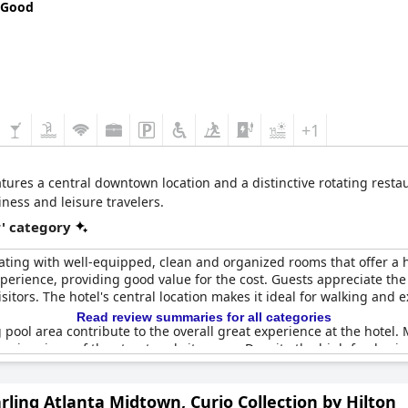
 Good
+1
tures a central downtown location and a distinctive rotating rest
ness and leisure travelers.
r' category
 rating with well-equipped, clean and organized rooms that offer a 
experience, providing good value for the cost. Guests appreciate t
itors. The hotel's central location makes it ideal for walking and ex
Read review summaries for all categories
 pool area contribute to the overall great experience at the hotel
ssive views of the street and cityscape. Despite the high food price
of a four-star hotel.
rling Atlanta Midtown, Curio Collection by Hilton
 occasionally fell short of its four-star ranking. Moreover, some fe