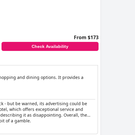
to walk a block to another parking deck. Despite
From $173
Check Availability
shopping and dining options. It provides a
ck - but be warned, its advertising could be
tel, which offers exceptional service and
escribing it as disappointing. Overall, the
bit of a gamble.