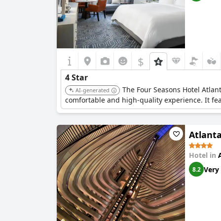
$
4 Star
The Four Seasons Hotel Atlant
AI-generated
comfortable and high-quality experience. It fe
Atlant
Hotel in
Very
8.2