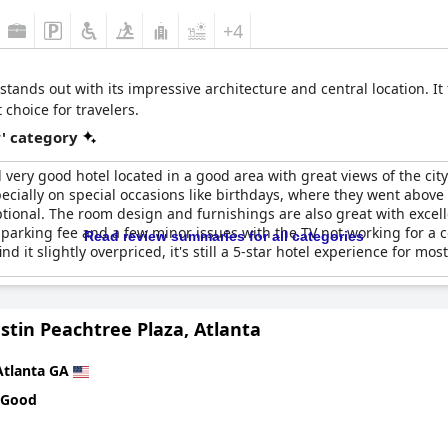
+4
stands out with its impressive architecture and central location. I
choice for travelers.
r' category
 very good hotel located in a good area with great views of the city
ially on special occasions like birthdays, where they went above 
ional. The room design and furnishings are also great with excell
parking fee and a few minor issues with the TV not working for a cou
Read review summaries for all categories
t slightly overpriced, it's still a 5-star hotel experience for most
stin Peachtree Plaza, Atlanta
Atlanta GA
 Good