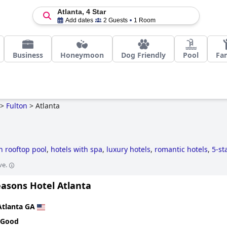
Atlanta, 4 Star
Add dates
2 Guests
1 Room
Business
Honeymoon
Dog Friendly
Pool
Fa
>
Fulton
>
Atlanta
h rooftop pool
,
hotels with spa
,
luxury hotels
,
romantic hotels
,
5-st
s
,
hotels with outdoor pool
,
hotels for honeymoon
,
business hotels
ve.
,
4-star hotels
,
skyscraper hotels
,
historic hotels
,
hotels with indoor
ere extra health & safety measures have been taken
.
easons Hotel Atlanta
Atlanta GA
 Good