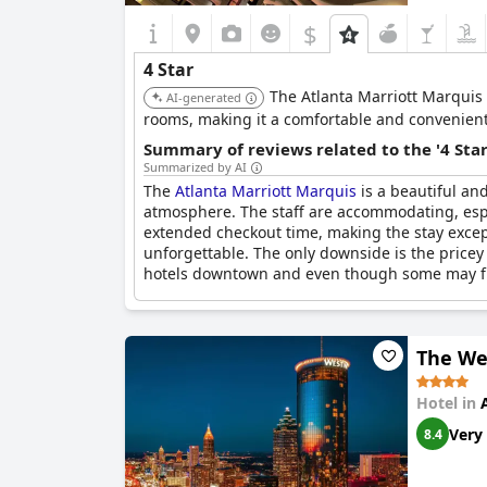
$
4 Star
The Atlanta Marriott Marquis 
AI-generated
rooms, making it a comfortable and convenient 
Summary of reviews related to the '4 Sta
Summarized by AI
The
Atlanta Marriott Marquis
is a beautiful and
atmosphere. The staff are accommodating, espec
extended checkout time, making the stay except
unforgettable. The only downside is the pricey 
hotels downtown and even though some may find i
The We
Hotel in
Very
8.4