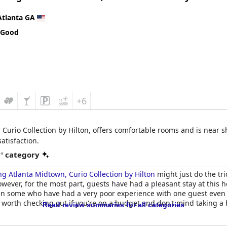
ory. Parking was also noted as an inconvenience with guests having 
icate a satisfying experience worth a repeat visit.
Atlanta GA
 Good
+6
 Curio Collection by Hilton, offers comfortable rooms and is near 
atisfaction.
r' category
ng Atlanta Midtown, Curio Collection by Hilton
might just do the tri
ever, for the most part, guests have had a pleasant stay at this ho
een some who have had a very poor experience with one guest even d
e worth checking out if you're on a budget and don't mind taking a 
Read review summaries for all categories