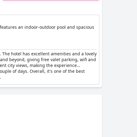
t features an indoor-outdoor pool and spacious
. The hotel has excellent amenities and a lovely
and beyond, giving free valet parking, wifi and
ent city views, making the experience
ple of days. Overall, it's one of the best
.