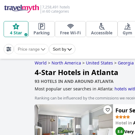
7,258,491 hotels
in 60 categories
4 Star
Parking
Free Wi-Fi
Accessible
Gym
Price range
Sort by
World
>
North America
>
United States
>
Georgia
4-Star Hotels in Atlanta
93 HOTELS IN AND AROUND ATLANTA
Most popular user searches in Atlanta:
hotels wit
rooms with jacuzzi / hot-tub
,
boutique-style hotel
Ranking can be influenced by the commissions we recei
hotels
,
hotels near golf courses
,
hotels with gym
hotels with free wi-fi
,
3-star hotels
and
hotels wh
Four S
Hotel in
Very
8.6