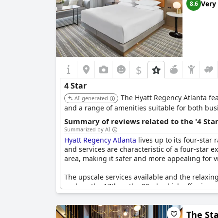
Very
8.6
$
4 Star
The Hyatt Regency Atlanta fea
AI-generated
and a range of amenities suitable for both busi
Summary of reviews related to the '4 Sta
Summarized by AI
Hyatt Regency Atlanta
lives up to its four-star
and services are characteristic of a four-star 
area, making it safer and more appealing for vis
The upscale services available and the relaxing
such as the 17th or the 22nd, which offer impre
the stay generally aligns with the expectations 
The Sta
However, some guests mentioned that the service