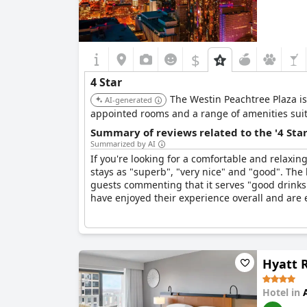
$
4 Star
The Westin Peachtree Plaza is 
AI-generated
appointed rooms and a range of amenities suita
Summary of reviews related to the '4 Sta
Summarized by AI
If you're looking for a comfortable and relaxin
stays as "superb", "very nice" and "good". The h
guests commenting that it serves "good drinks
have enjoyed their experience overall and are 
Hyatt 
Hotel in