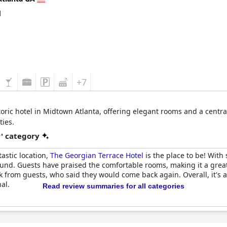
d
+7
oric hotel in Midtown Atlanta, offering elegant rooms and a central 
ies.
r' category
tastic location,
The Georgian Terrace Hotel
is the place to be! With 
round. Guests have praised the comfortable rooms, making it a grea
k from guests, who said they would come back again. Overall, it's 
al.
Read review summaries for all categories