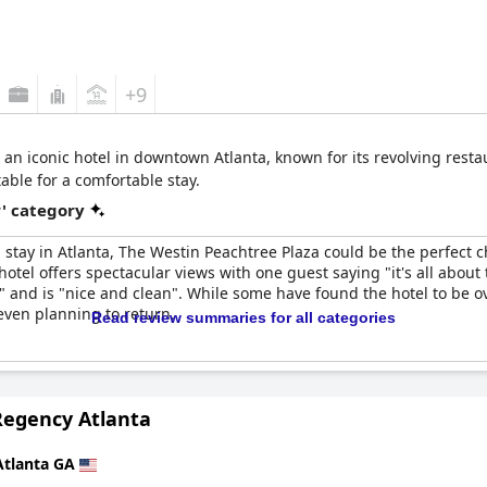
+9
an iconic hotel in downtown Atlanta, known for its revolving restau
ble for a comfortable stay.
r' category
g stay in Atlanta, The Westin Peachtree Plaza could be the perfect 
otel offers spectacular views with one guest saying "it's all about 
" and is "nice and clean". While some have found the hotel to be 
even planning to return.
Read review summaries for all categories
Regency Atlanta
Atlanta GA