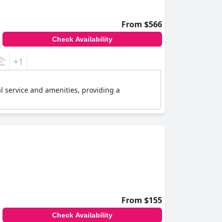
From $566
Check Availability
+1
l service and amenities, providing a
From $155
Check Availability