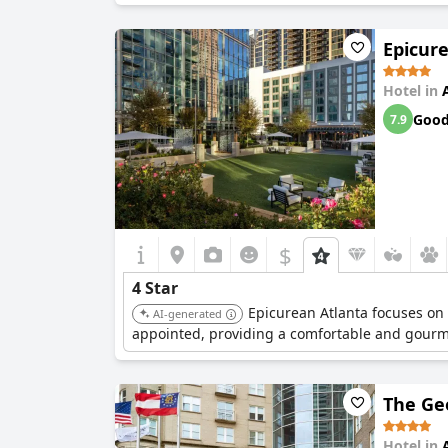
Epicure
Hotel in
Goo
7.9
$
4 Star
Epicurean Atlanta focuses on 
AI-generated
appointed, providing a comfortable and gourm
The Ge
Hotel in