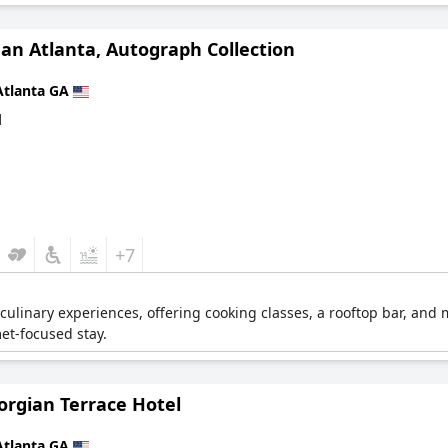
an Atlanta, Autograph Collection
Atlanta GA
d
+7
culinary experiences, offering cooking classes, a rooftop bar, and 
et-focused stay.
orgian Terrace Hotel
Atlanta GA