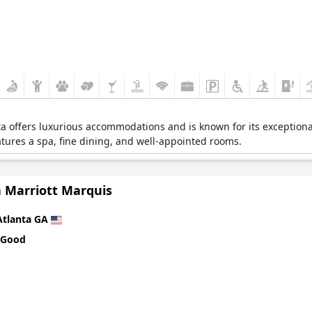
a offers luxurious accommodations and is known for its exceptiona
atures a spa, fine dining, and well-appointed rooms.
a Marriott Marquis
Atlanta GA
 Good