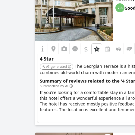
Goo
7.8
$
4 Star
The Georgian Terrace is a hist
AI-generated
combines old-world charm with modern amenit
Summary of reviews related to the '4 Sta
Summarized by AI
If you're looking for a comfortable stay in a fan
this hotel offers a wonderful experience all a
The hotel has received mostly positive feedbac
features. The location is excellent and fenomen