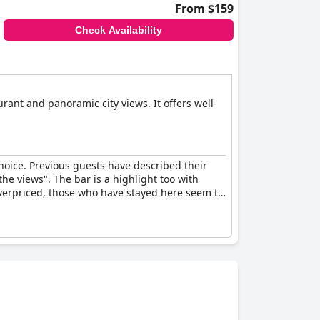
From $159
Check Availability
rant and panoramic city views. It offers well-
choice. Previous guests have described their
the views". The bar is a highlight too with
overpriced, those who have stayed here seem to