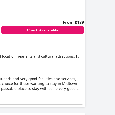
From $189
Check Availability
location near arts and cultural attractions. It
superb and very good facilities and services,
t choice for those wanting to stay in Midtown.
a passable place to stay with some very good