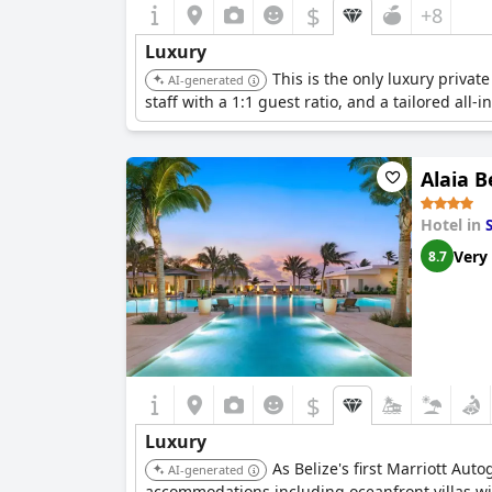
$
+8
Luxury
This is the only luxury private
AI-generated
staff with a 1:1 guest ratio, and a tailored all
Alaia B
Hotel in
Very
8.7
$
Luxury
As Belize's first Marriott Aut
AI-generated
accommodations including oceanfront villas with