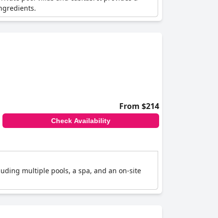
ngredients.
From $214
Check Availability
luding multiple pools, a spa, and an on-site