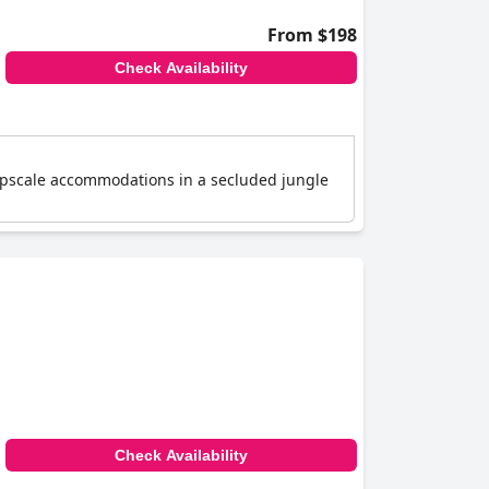
From $198
Check Availability
s upscale accommodations in a secluded jungle
Check Availability