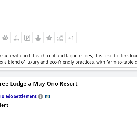
+1
nsula with both beachfront and lagoon sides, this resort offers lux
a blend of luxury and eco-friendly practices, with farm-to-table din
Tree Lodge a Muy'Ono Resort
Toledo Settlement
lent