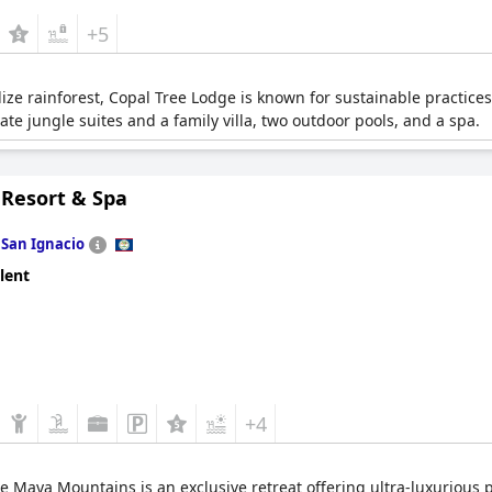
+5
lize rainforest, Copal Tree Lodge is known for sustainable practice
vate jungle suites and a family villa, two outdoor pools, and a spa.
 Resort & Spa
n
San Ignacio
lent
+4
he Maya Mountains is an exclusive retreat offering ultra-luxurious pr