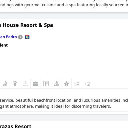
ndings with gourmet cuisine and a spa featuring locally sourced i
ia House Resort & Spa
San Pedro
lent
+2
service, beautiful beachfront location, and luxurious amenities inc
egant atmosphere, making it ideal for discerning travelers.
razas Resort