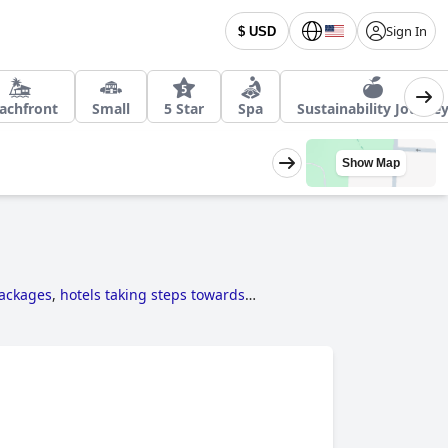
Sign In
$ USD
achfront
Small
5 Star
Spa
Sustainability Journe
Show Map
packages
,
hotels taking steps towards