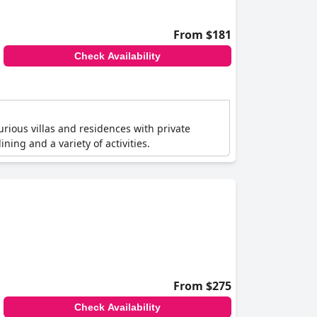
From $181
Check Availability
urious villas and residences with private
ing and a variety of activities.
From $275
Check Availability