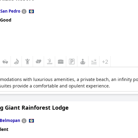
n
San Pedro
 Good
+2
odations with luxurious amenities, a private beach, an infinity po
 suites provide a comfortable and opulent experience.
ng Giant Rainforest Lodge
Belmopan
lent