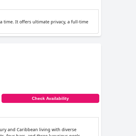
a time. It offers ultimate privacy, a full-time
Check Availability
uxury and Caribbean living with diverse
ts, four bars, and three luxurious pools,