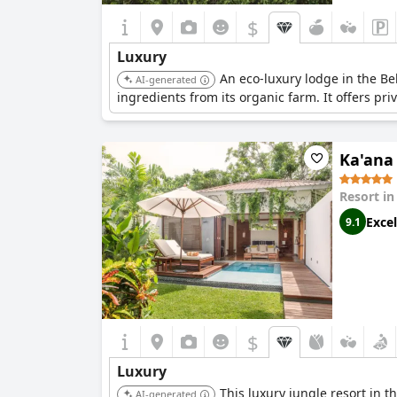
$
Luxury
An eco-luxury lodge in the Be
AI-generated
ingredients from its organic farm. It offers pri
Ka'ana
Resort i
Excel
9.1
$
Luxury
This luxury jungle resort in t
AI-generated