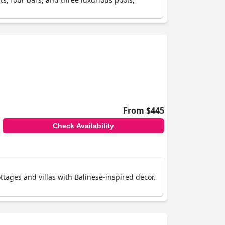
From $445
Check Availability
tages and villas with Balinese-inspired decor.