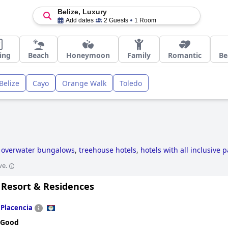
Belize, Luxury
Add dates
2 Guests
1 Room
ing
Beach
Honeymoon
Family
Romantic
Be
Belize
Cayo
Orange Walk
Toledo
h overwater bungalows
,
treehouse hotels
,
hotels with all inclusive 
tels
.
ve.
 Resort & Residences
n
Placencia
 Good