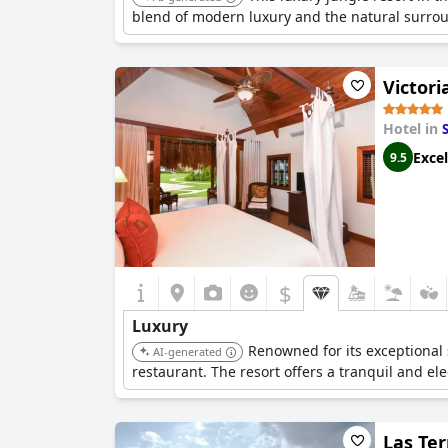
blend of modern luxury and the natural surrou
Victor
Hotel in
Excel
9.5
$
Luxury
Renowned for its exceptional 
AI-generated
restaurant. The resort offers a tranquil and el
Las Ter