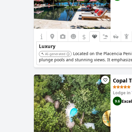
$
Luxury
Located on the Placencia Peni
AI-generated
plunge pools and stunning views. It emphasizes 
Copal 
Lodge in
Excel
9.6