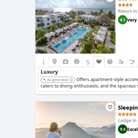
Resort i
Very
8.1
$
Luxury
Offers apartment-style accomm
AI-generated
caters to diving enthusiasts, and the spacious
Sleepi
Lodge in
Excel
9.4