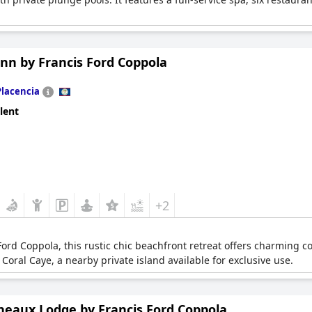
.
Inn by Francis Ford Coppola
Placencia
lent
+2
rd Coppola, this rustic chic beachfront retreat offers charming cot
Coral Caye, a nearby private island available for exclusive use.
neaux Lodge by Francis Ford Coppola