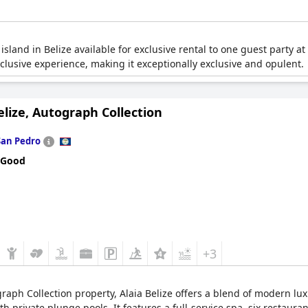
 island in Belize available for exclusive rental to one guest party at 
-inclusive experience, making it exceptionally exclusive and opulent.
elize, Autograph Collection
San Pedro
 Good
+3
ograph Collection property, Alaia Belize offers a blend of modern l
 private plunge pools. It features a full-service spa, six restauran