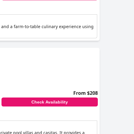
s and a farm-to-table culinary experience using
From $208
Check Availability
ivate pool villas and casitas. It provides a