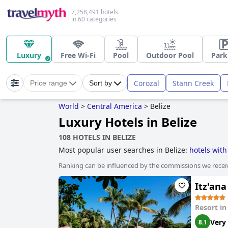
7,258,491 hotels
in 60 categories
Luxury
Free Wi-Fi
Pool
Outdoor Pool
Park
Corozal
Stann Creek
Price range
Sort by
World
>
Central America
>
Belize
Luxury Hotels in Belize
108 HOTELS IN BELIZE
Most popular user searches in Belize:
hotels wit
sustainability
,
5-star hotels
and
boutique-style ho
Ranking can be influenced by the commissions we recei
Itz'ana
Resort i
Very
8.1