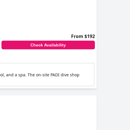
From $192
Check Availability
ol, and a spa. The on-site PADI dive shop