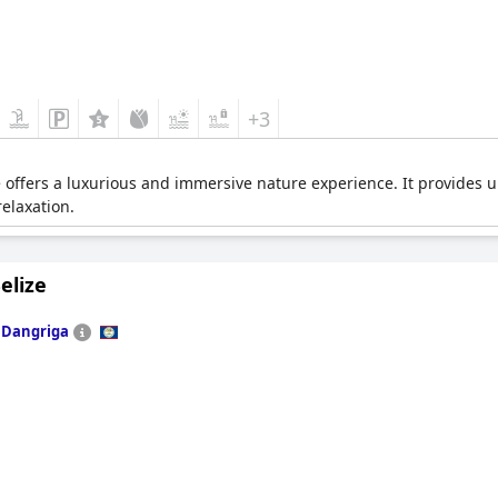
+3
ze offers a luxurious and immersive nature experience. It provide
relaxation.
elize
n
Dangriga