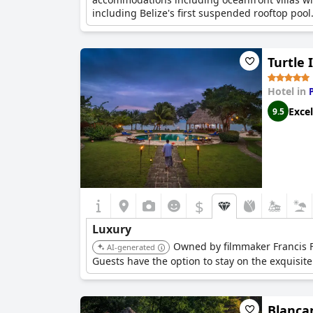
including Belize's first suspended rooftop pool
Turtle 
Hotel in
Excel
9.5
$
Luxury
Owned by filmmaker Francis Fo
AI-generated
Guests have the option to stay on the exquisite 
Blanca