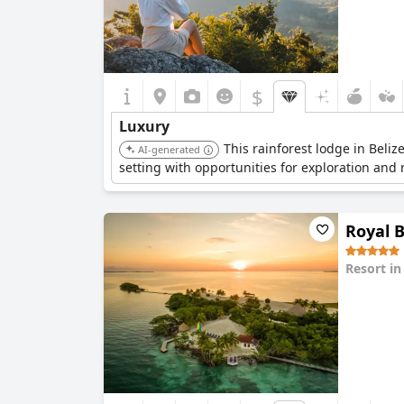
$
Luxury
This rainforest lodge in Beli
AI-generated
setting with opportunities for exploration and 
Royal B
Resort i
0.0