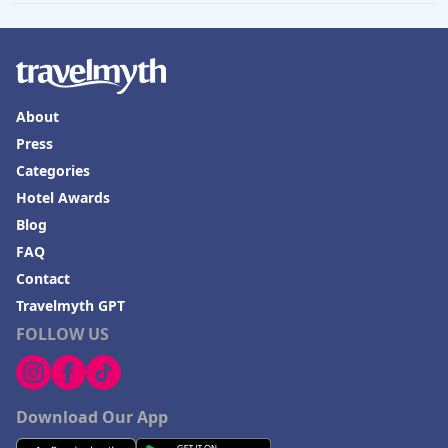
About
Press
Categories
Hotel Awards
Blog
FAQ
Contact
Travelmyth GPT
FOLLOW US
Download Our App