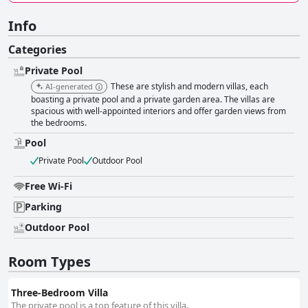
Info
Categories
Private Pool
These are stylish and modern villas, each
AI-generated
boasting a private pool and a private garden area. The villas are
spacious with well-appointed interiors and offer garden views from
the bedrooms.
Pool
Private Pool
Outdoor Pool
Free Wi-Fi
Parking
Outdoor Pool
Room Types
Three-Bedroom Villa
The private pool is a top feature of this villa.