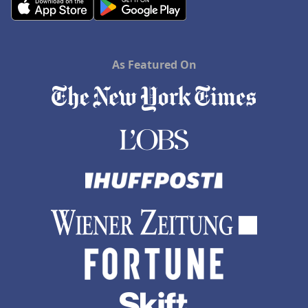
As Featured On