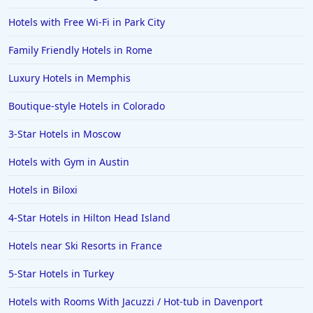
Hotels with Free Wi-Fi in Park City
Family Friendly Hotels in Rome
Luxury Hotels in Memphis
Boutique-style Hotels in Colorado
3-Star Hotels in Moscow
Hotels with Gym in Austin
Hotels in Biloxi
4-Star Hotels in Hilton Head Island
Hotels near Ski Resorts in France
5-Star Hotels in Turkey
Hotels with Rooms With Jacuzzi / Hot-tub in Davenport