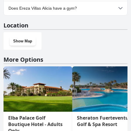
Yes, parking facilities are available at Ereza Villas Alicia.
Does Ereza Villas Alicia have a gym?
No, Ereza Villas Alicia doesn't have a gym.
Location
Show Map
More Options
Elba Palace Golf
Sheraton Fuerteventu
Boutique Hotel - Adults
Golf & Spa Resort
Only