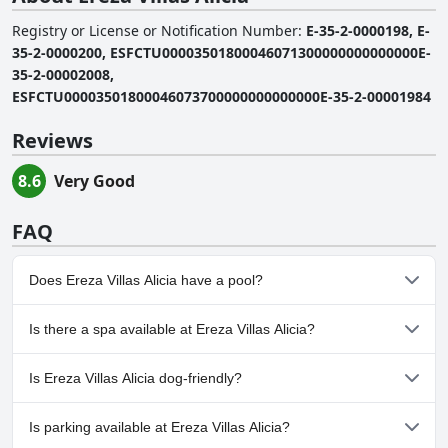
Registry or License or Notification Number
:
E-35-2-0000198, E-
35-2-0000200, ESFCTU00003501800046071300000000000000E-
35-2-00002008,
ESFCTU00003501800046073700000000000000E-35-2-00001984
Reviews
8.6
Very Good
FAQ
Does Ereza Villas Alicia have a pool?
Yes, Ereza Villas Alicia has pool(s) that belong to one or more of
Is there a spa available at Ereza Villas Alicia?
the following categories: Private Pool, Outdoor Pool.
No, a spa isn't available at Ereza Villas Alicia.
Is Ereza Villas Alicia dog-friendly?
No, Ereza Villas Alicia doesn't allow dogs.
Is parking available at Ereza Villas Alicia?