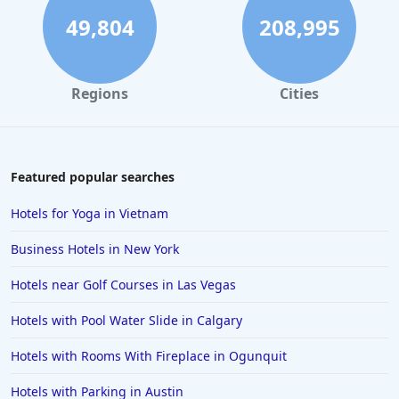
49,804
208,995
Regions
Cities
Featured popular searches
Hotels for Yoga in Vietnam
Business Hotels in New York
Hotels near Golf Courses in Las Vegas
Hotels with Pool Water Slide in Calgary
Hotels with Rooms With Fireplace in Ogunquit
Hotels with Parking in Austin