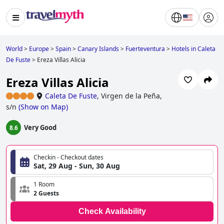
World
>
Europe
>
Spain
>
Canary Islands
>
Fuerteventura
>
Hotels in Caleta
De Fuste
>
Ereza Villas Alicia
Ereza Villas Alicia
Caleta De Fuste
,
Virgen de la Peña,
s/n
(
Show on Map
)
Very Good
8.6
Checkin - Checkout dates
Sat, 29 Aug - Sun, 30 Aug
1 Room
2 Guests
Check Availability