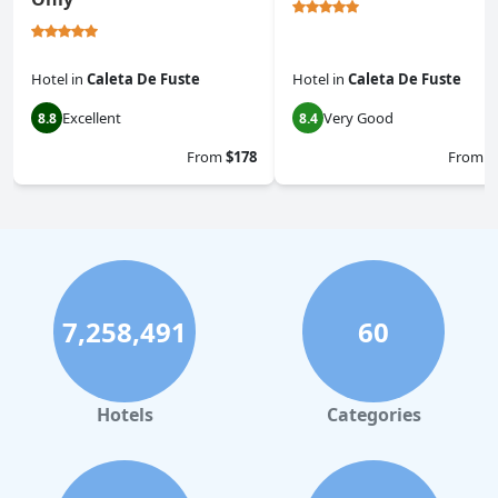
Hotel
in
Caleta De Fuste
Hotel
in
Caleta De Fuste
Excellent
Very Good
8.8
8.4
From
$178
From
$
7,258,491
60
Hotels
Categories