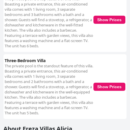
Boasting a private entrance, this air-conditioned
villa comes with 1 living room, 3 separate
bedrooms and 3 bathrooms with a bath and a
shower. Guests will find a stovetop, a refrigerator, a
Show Prices
dishwasher and kitchenware in the well-fitted
kitchen. The villa also includes a barbecue.
Featuring a terrace with garden views, this villa also
features a washing machine and a flat-screen TV.
The unit has 6 beds.
Three-Bedroom Villa
The private pool is the standout feature of this villa.
Boasting a private entrance, this air-conditioned
villa comes with 1 living room, 3 separate
bedrooms and 2 bathrooms with a bath and a
shower. Guests will find a stovetop, a refrigerator, a
Show Prices
dishwasher and kitchenware in the well-equipped
kitchen. The villa also includes a barbecue.
Featuring a terrace with garden views, this villa also
features a washing machine and a flat-screen TV.
The unit has 5 beds.
About Ereza Villas Alicia