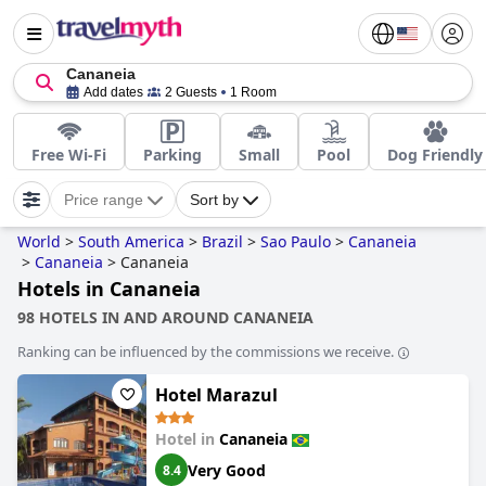
Cananeia
Add dates
2 Guests
1 Room
Free Wi-Fi
Parking
Small
Pool
Dog Friendly
Price range
Sort by
World
>
South America
>
Brazil
>
Sao Paulo
>
Cananeia
>
Cananeia
>
Cananeia
Hotels in Cananeia
98 HOTELS IN AND AROUND CANANEIA
Ranking can be influenced by the commissions we receive.
Hotel Marazul
Hotel in
Cananeia
Very Good
8.4