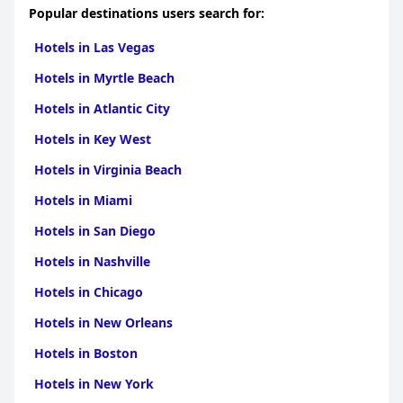
Popular destinations users search for:
Hotels in Las Vegas
Hotels in Myrtle Beach
Hotels in Atlantic City
Hotels in Key West
Hotels in Virginia Beach
Hotels in Miami
Hotels in San Diego
Hotels in Nashville
Hotels in Chicago
Hotels in New Orleans
Hotels in Boston
Hotels in New York