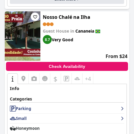
Nosso Chalé na Ilha
Guest House in
Cananeia
Very Good
8.7
From $24
Check Availability
$
+4
Info
Categories
Parking
Small
Honeymoon