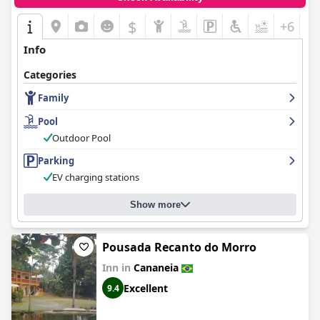
$
+6
Info
Categories
Family
Pool
Outdoor Pool
Parking
EV charging stations
Show more
Pousada Recanto do Morro
Inn in
Cananeia
Excellent
9.4