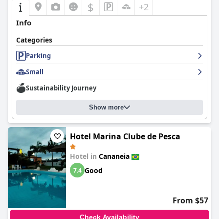
$
+2
Info
Categories
Parking
Small
Sustainability Journey
Show more
Hotel Marina Clube de Pesca
Hotel in
Cananeia
Good
7.4
From $57
Check Availability