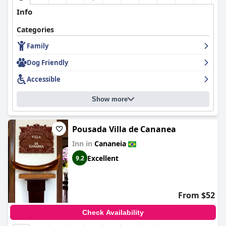
Info
Categories
Family
Dog Friendly
Accessible
Show more
Pousada Villa de Cananea
Inn in
Cananeia
Excellent
9.2
From $52
Check Availability