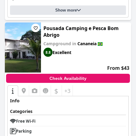
Show more
Pousada Camping e Pesca Bom
Abrigo
Campground in
Cananeia
Excellent
8.8
From $43
Check Availability
$
+3
Info
Categories
Free Wi-Fi
Parking