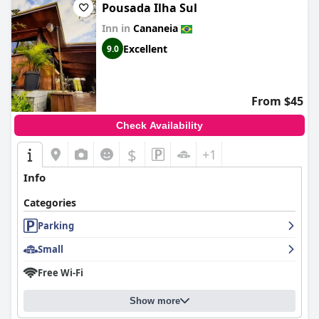
Pousada Ilha Sul
Inn in
Cananeia
Excellent
9.0
From $45
Check Availability
$
+1
Info
Categories
Parking
Small
Free Wi-Fi
Show more