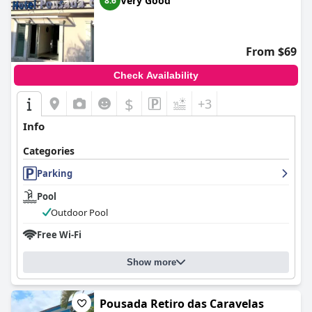
Very Good
8.6
From $69
Check Availability
$
+3
Info
Categories
Parking
Pool
Outdoor Pool
Free Wi-Fi
Show more
Pousada Retiro das Caravelas