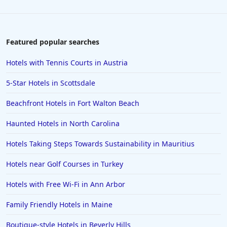
Hotels in Wisconsin Dells
Hotels in Lake George
Hotels in Colorado Springs
Featured popular searches
Hotels in Santa Fe
Hotels with Tennis Courts in Austria
Hotels in Milwaukee
5-Star Hotels in Scottsdale
Hotels in Ocean Shores
Beachfront Hotels in Fort Walton Beach
Hotels in Lancaster
Haunted Hotels in North Carolina
Hotels in Portland
Hotels in the Maldives
Hotels Taking Steps Towards Sustainability in Mauritius
Hotels in North Conway
Hotels near Golf Courses in Turkey
Hotels in Sioux Falls
Hotels with Free Wi-Fi in Ann Arbor
Hotels in Spokane
Family Friendly Hotels in Maine
Hotels in Wrightsville Beach
Boutique-style Hotels in Beverly Hills