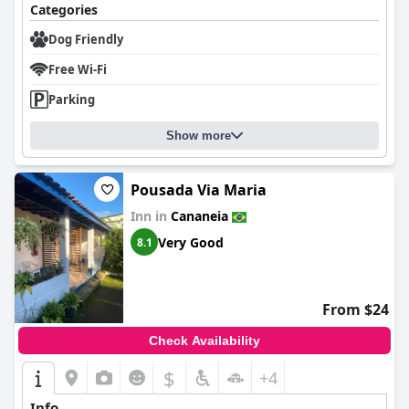
Categories
Dog Friendly
Free Wi-Fi
Parking
Show more
Pousada Via Maria
Inn in
Cananeia
Very Good
8.1
From $24
Check Availability
$
+4
Info