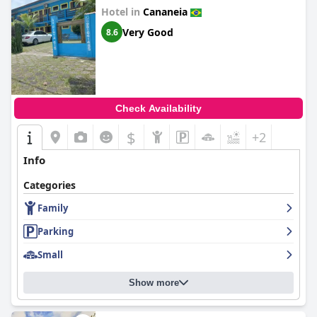
Hotel in
Cananeia
Very Good
8.6
Check Availability
$
+2
Info
Categories
Family
Parking
Small
Show more