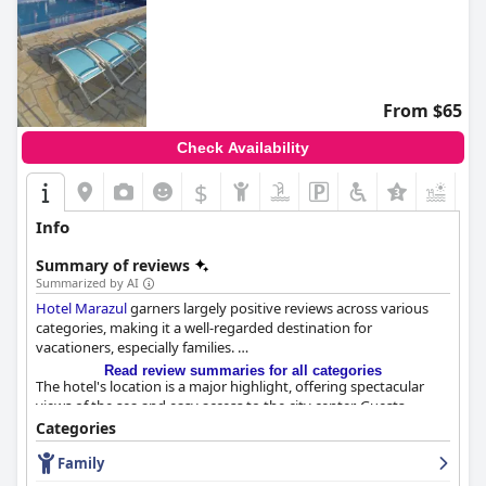
From $65
Check Availability
$
+6
Info
Summary of reviews
Summarized by AI
Hotel Marazul
garners largely positive reviews across various
categories, making it a well-regarded destination for
vacationers, especially families.
Read review summaries for all categories
The hotel's location is a major highlight, offering spectacular
views of the sea and easy access to the city center. Guests
frequently commend the picturesque settings with the
Categories
opportunity to witness sunrises, sunsets and even dolphins
Family
from their rooms. The proximity to a quiet city center and the
luxury of having a pier add significant appeal to the overall