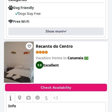
Dog Friendly
Dogs Stay Free
Free Wi-Fi
Show more
Recanto do Centro
Vacation Home in
Cananeia
Excellent
9.8
Check Availability
$
+3
Info