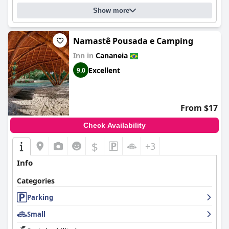
Show more
Namastê Pousada e Camping
Inn in
Cananeia
Excellent
9.0
From $17
Check Availability
$
+3
Info
Categories
Parking
Small