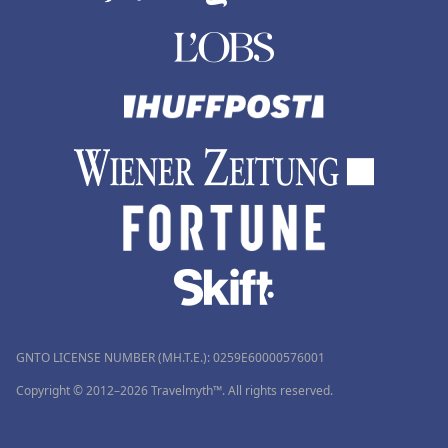
GNTO LICENSE NUMBER (MH.T.E.): 0259Ε60000576001
Copyright © 2012–2026 Travelmyth™. All rights reserved.