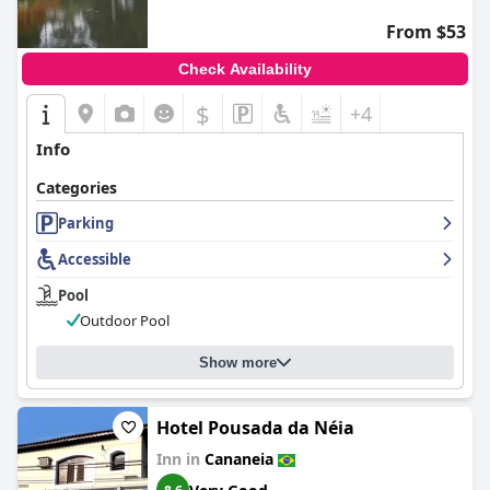
From $53
Check Availability
$
+4
Info
Categories
Parking
Accessible
Pool
Outdoor Pool
Show more
Hotel Pousada da Néia
Inn in
Cananeia