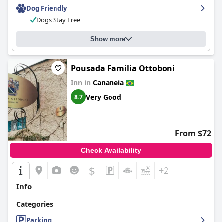
Dog Friendly
Dogs Stay Free
Show more
Pousada Familia Ottoboni
Inn in
Cananeia
Very Good
8.7
From $72
Check Availability
$
+2
Info
Categories
Parking