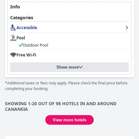
Info
Categories
Accessible
Pool
Outdoor Pool
Free Wi-Fi
Show more
*Additional taxes or fees may apply. Please check the final price before
completing your booking.
SHOWING 1-20 OUT OF 98 HOTELS IN AND AROUND
CANANEIA
View more hotels