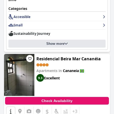
Categories
Accessible
Small
Sustainability Journey
Show more
Residencial Beira Mar Cananéia
Apartments in
Cananeia
Excellent
9.3
Check Availability
$
+3