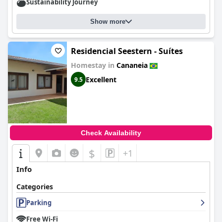
Sustainability Journey
Show more
Residencial Seestern - Suítes
Homestay in
Cananeia
Excellent
9.5
Check Availability
$
+1
Info
Categories
Parking
Free Wi-Fi