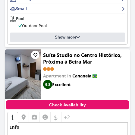
Small
Pool
Outdoor Pool
Show more
Suíte Studio no Centro Histórico,
Próxima à Beira Mar
Apartment in
Cananeia
Excellent
9.8
Check Availability
$
+2
Info