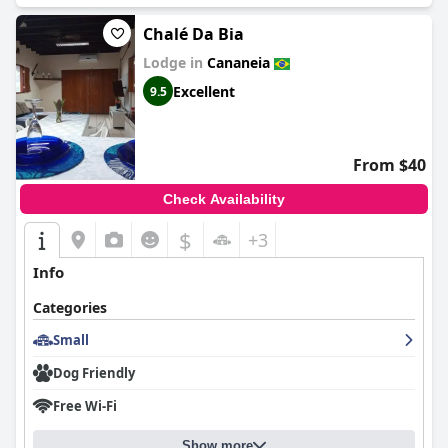
Chalé Da Bia
Lodge in
Cananeia
Excellent
9.5
From $40
Check Availability
$
+3
Info
Categories
Small
Dog Friendly
Free Wi-Fi
Show more