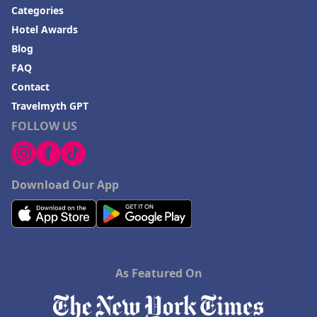
Categories
Hotel Awards
Blog
FAQ
Contact
Travelmyth GPT
FOLLOW US
Download Our App
As Featured On