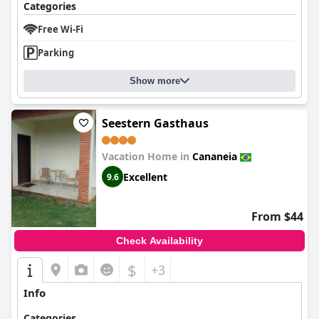
Categories
Free Wi-Fi
Parking
Show more
Seestern Gasthaus
Vacation Home in
Cananeia
Excellent
9.6
From $44
Check Availability
$
+3
Info
Categories