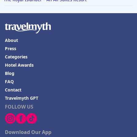
About
Press
Categories
Hotel Awards
Blog
FAQ
Contact
Travelmyth GPT
FOLLOW US
Download Our App