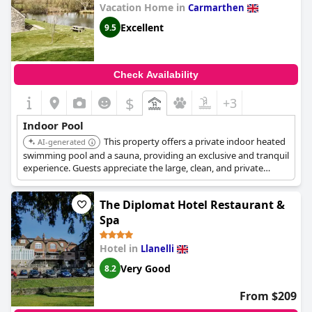
Vacation Home in
Carmarthen
Excellent
9.5
Check Availability
$
+3
Indoor Pool
This property offers a private indoor heated
AI-generated
swimming pool and a sauna, providing an exclusive and tranquil
experience. Guests appreciate the large, clean, and private
nature of the pool facilities.
The Diplomat Hotel Restaurant &
Spa
Hotel in
Llanelli
Very Good
8.2
From $209