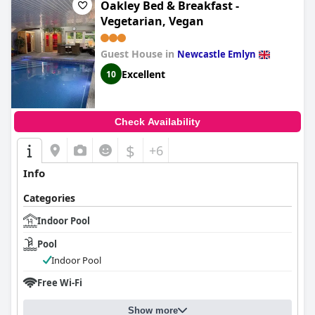
Oakley Bed & Breakfast -
Vegetarian, Vegan
Guest House in
Newcastle Emlyn
Excellent
10
Check Availability
$
+6
Info
Categories
Indoor Pool
Pool
Indoor Pool
Free Wi-Fi
Show more