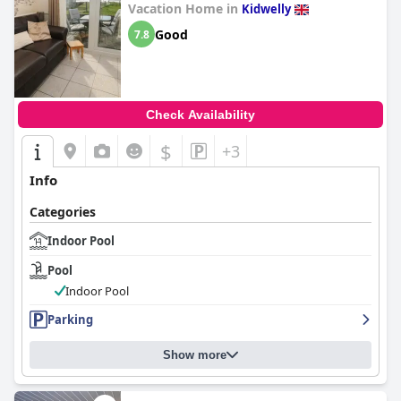
Vacation Home in
Kidwelly
Good
7.8
Check Availability
$
+3
Info
Categories
Indoor Pool
Pool
Indoor Pool
Parking
Show more