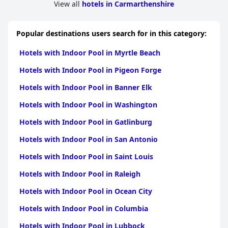
View all
hotels in Carmarthenshire
Popular destinations users search for in this category:
Hotels with Indoor Pool in Myrtle Beach
Hotels with Indoor Pool in Pigeon Forge
Hotels with Indoor Pool in Banner Elk
Hotels with Indoor Pool in Washington
Hotels with Indoor Pool in Gatlinburg
Hotels with Indoor Pool in San Antonio
Hotels with Indoor Pool in Saint Louis
Hotels with Indoor Pool in Raleigh
Hotels with Indoor Pool in Ocean City
Hotels with Indoor Pool in Columbia
Hotels with Indoor Pool in Lubbock