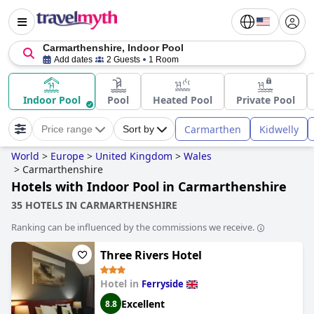
Carmarthenshire, Indoor Pool
Add dates
2 Guests
1 Room
Indoor Pool
Pool
Heated Pool
Private Pool
Carmarthen
Kidwelly
Price range
Sort by
World
>
Europe
>
United Kingdom
>
Wales
>
Carmarthenshire
Hotels with Indoor Pool in Carmarthenshire
35 HOTELS IN CARMARTHENSHIRE
Ranking can be influenced by the commissions we receive.
Three Rivers Hotel
Hotel in
Ferryside
Excellent
8.8