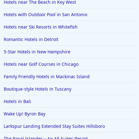
Hotels near The Beach in Key West
Hotels with Outdoor Pool in San Antonio
Hotels near Ski Resorts in Whitefish
Romantic Hotels in Detroit
5-Star Hotels in New Hampshire
Hotels near Golf Courses in Chicago
Family Friendly Hotels in Mackinac Island
Boutique-style Hotels in Tuscany
Hotels in Bali
Wake Up! Byron Bay
Larkspur Landing Extended Stay Suites Hillsboro
The Royal Islander – An All Suites Resort