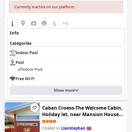
Currently inactive on our platform.
$
+6
Info
Categories
Indoor Pool
Pool
Indoor Pool
Free Wi-Fi
Show more
Caban Croeso-The Welcome Cabin,
Holiday let, near Mansion House
Llansteffan
Chalet in
Llanstephan