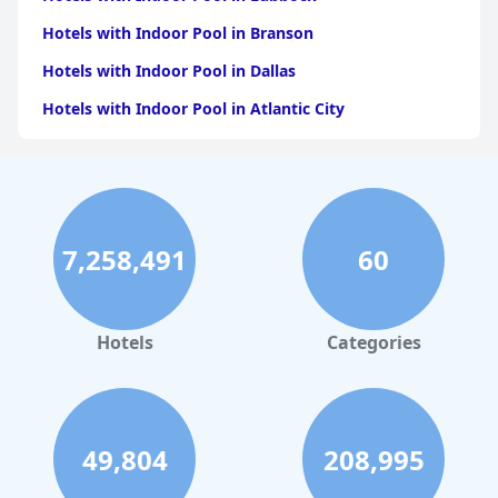
Hotels with Indoor Pool in Branson
Hotels with Indoor Pool in Dallas
Hotels with Indoor Pool in Atlantic City
Hotels with Indoor Pool in Charlotte
Hotels with Indoor Pool in Austin
Hotels with Indoor Pool in New York
7,258,491
60
Hotels with Indoor Pool in Sevierville
Hotels with Indoor Pool in Tulsa
Hotels with Indoor Pool in Las Vegas
Hotels
Categories
Hotels with Indoor Pool in Philadelphia
Hotels with Indoor Pool in Springfield
Hotels with Indoor Pool in Baton Rouge
49,804
208,995
Hotels with Indoor Pool in Memphis