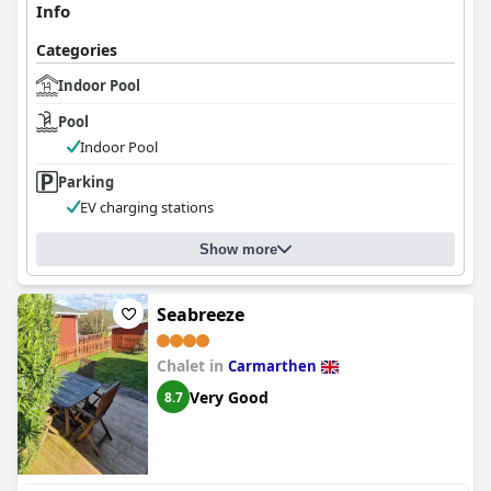
Info
Categories
Indoor Pool
Pool
Indoor Pool
Parking
EV charging stations
Show more
Seabreeze
Chalet in
Carmarthen
Very Good
8.7