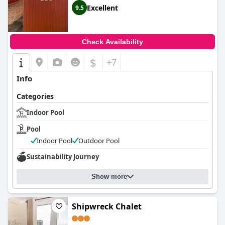
Excellent
9.5
Check Availability
$
+7
Info
Categories
Indoor Pool
Pool
Indoor Pool
Outdoor Pool
Sustainability Journey
Show more
Shipwreck Chalet