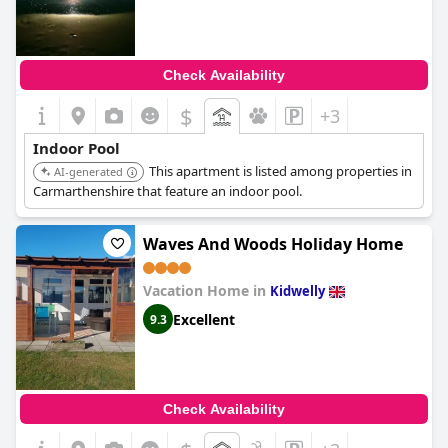
Check Availability
$
+3
Indoor Pool
This apartment is listed among properties in
AI-generated
Carmarthenshire that feature an indoor pool.
Waves And Woods Holiday Home
Vacation Home in
Kidwelly
Excellent
9.3
Check Availability