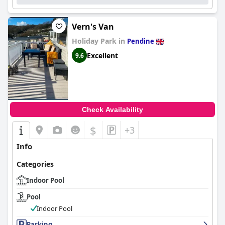
Vern's Van
Holiday Park in
Pendine
Excellent
9.6
Check Availability
$
+3
Info
Categories
Indoor Pool
Pool
Indoor Pool
Parking