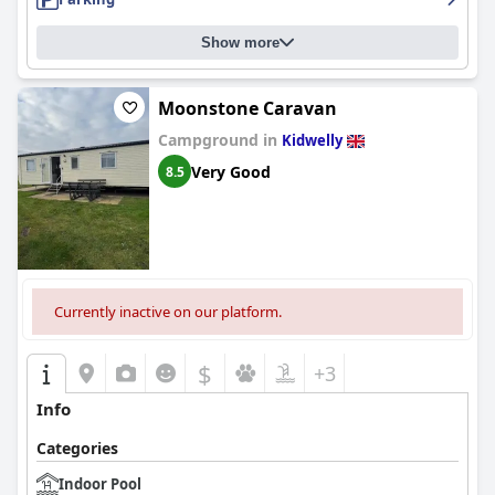
Show more
Moonstone Caravan
Campground in
Kidwelly
Very Good
8.5
Currently inactive on our platform.
$
+3
Info
Categories
Indoor Pool