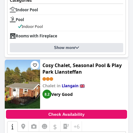
Categories
Indoor Pool
Pool
Indoor Pool
Rooms with Fireplace
Show more
Cosy Chalet, Seasonal Pool & Play
Park Llansteffan
Chalet in
Llangain
Very Good
8.2
Check Availability
$
+6