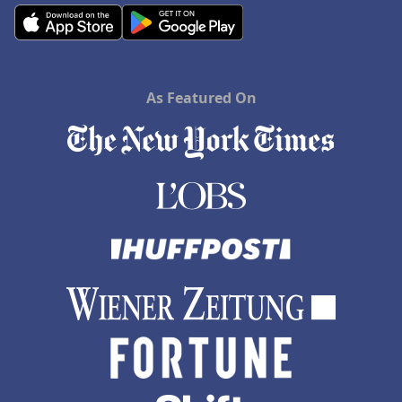
As Featured On