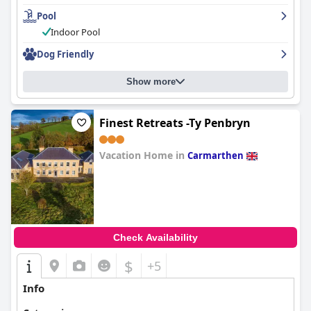
Pool
Indoor Pool
Dog Friendly
Show more
Finest Retreats -Ty Penbryn
Vacation Home in
Carmarthen
0.0
Check Availability
$
+5
Info