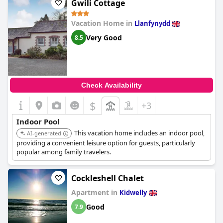
Gwili Cottage
Vacation Home in
Llanfynydd
Very Good
8.5
Check Availability
$
+3
Indoor Pool
This vacation home includes an indoor pool,
AI-generated
providing a convenient leisure option for guests, particularly
popular among family travelers.
Cockleshell Chalet
Apartment in
Kidwelly
Good
7.9