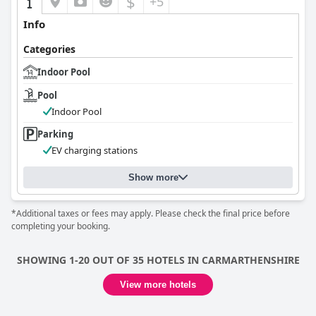
$
+5
Info
Categories
Indoor Pool
Pool
Indoor Pool
Parking
EV charging stations
Show more
*Additional taxes or fees may apply. Please check the final price before
completing your booking.
SHOWING 1-20 OUT OF 35 HOTELS IN CARMARTHENSHIRE
View more hotels