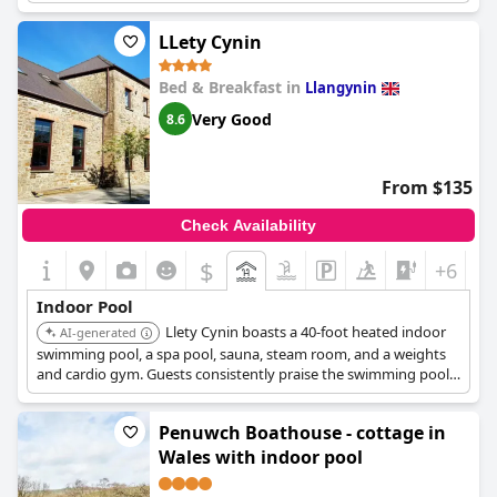
were spot on. The changing rooms and sauna area were also
noted to be very clean and modern. Overall, the hotel offers a
LLety Cynin
great bonus of a pool, which guests greatly appreciated during
their stay.
Bed & Breakfast in
Llangynin
Very Good
8.6
From $135
Check Availability
$
+6
Indoor Pool
Llety Cynin boasts a 40-foot heated indoor
AI-generated
swimming pool, a spa pool, sauna, steam room, and a weights
and cardio gym. Guests consistently praise the swimming pool
for being lovely, inviting, consistently clean, and warm.
Penuwch Boathouse - cottage in
Wales with indoor pool