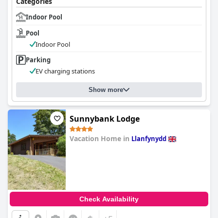
Categories
Indoor Pool
Pool
Indoor Pool
Parking
EV charging stations
Show more
Sunnybank Lodge
Vacation Home in
Llanfynydd
0.0
Check Availability