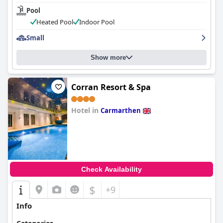
Pool
Heated Pool
Indoor Pool
Small
Show more
Corran Resort & Spa
Hotel in
Carmarthen
0.0
Check Availability
$
+9
Info