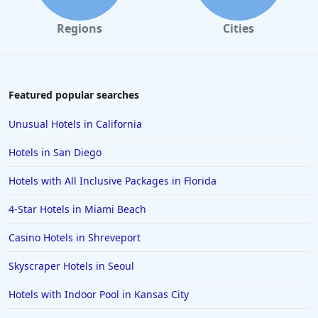
Hotels with Indoor Pool in Corpus Christi
Regions
Cities
Hotels with Indoor Pool in Abilene
Hotels with Indoor Pool in Biloxi
Featured popular searches
Unusual Hotels in California
Hotels in San Diego
Hotels with All Inclusive Packages in Florida
4-Star Hotels in Miami Beach
Casino Hotels in Shreveport
Skyscraper Hotels in Seoul
Hotels with Indoor Pool in Kansas City