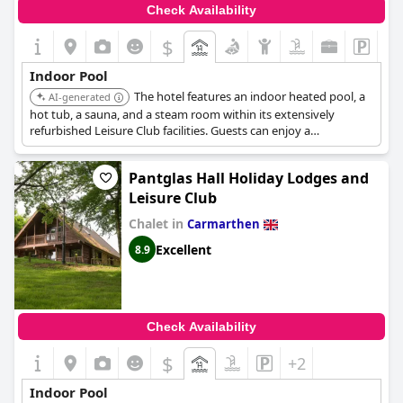
Check Availability
$
Indoor Pool
The hotel features an indoor heated pool, a
AI-generated
hot tub, a sauna, and a steam room within its extensively
refurbished Leisure Club facilities. Guests can enjoy a
comprehensive spa experience alongside the pool.
Pantglas Hall Holiday Lodges and
Leisure Club
Chalet in
Carmarthen
Excellent
8.9
Check Availability
$
+2
Indoor Pool