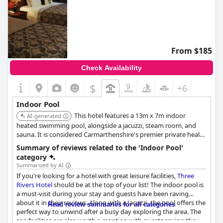
From $185
Check Availability
$
+6
Indoor Pool
This hotel features a 13m x 7m indoor
AI-generated
heated swimming pool, alongside a jacuzzi, steam room, and
sauna. It is considered Carmarthenshire's premier private health
facility, offering a well-equipped and relaxing environment for
Summary of reviews related to the 'Indoor Pool'
guests.
category
Summarized by AI
If you're looking for a hotel with great leisure facilities,
Three
Rivers Hotel
should be at the top of your list! The indoor pool is
a must-visit during your stay and guests have been raving
about it in their reviews. Along with a Jacuzzi, the pool offers the
Read review summaries for all categories
perfect way to unwind after a busy day exploring the area. The
spa facilities are also worth a mention with guests saying they