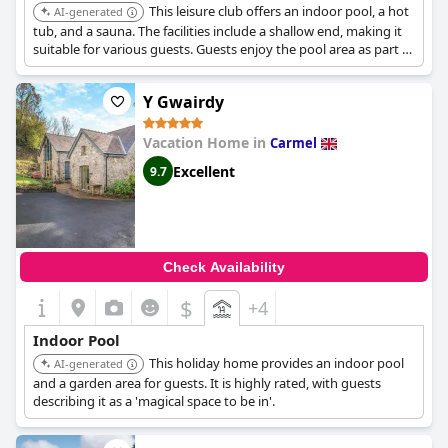
This leisure club offers an indoor pool, a hot
AI-generated
tub, and a sauna. The facilities include a shallow end, making it
suitable for various guests. Guests enjoy the pool area as part of
their stay.
Y Gwairdy
Vacation Home in
Carmel
Excellent
9.7
Check Availability
$
+4
Indoor Pool
This holiday home provides an indoor pool
AI-generated
and a garden area for guests. It is highly rated, with guests
describing it as a 'magical space to be in'.