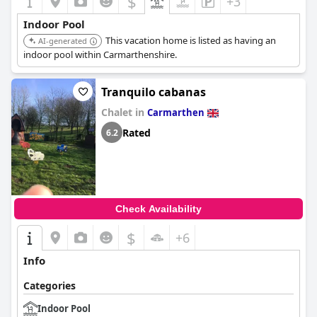
$
+3
Indoor Pool
This vacation home is listed as having an
AI-generated
indoor pool within Carmarthenshire.
Tranquilo cabanas
Chalet in
Carmarthen
Rated
6.2
Check Availability
$
+6
Info
Categories
Indoor Pool