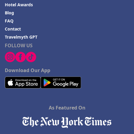
Hotel Awards
Blog
FAQ
Contact
Travelmyth GPT
FOLLOW US
Download Our App
As Featured On