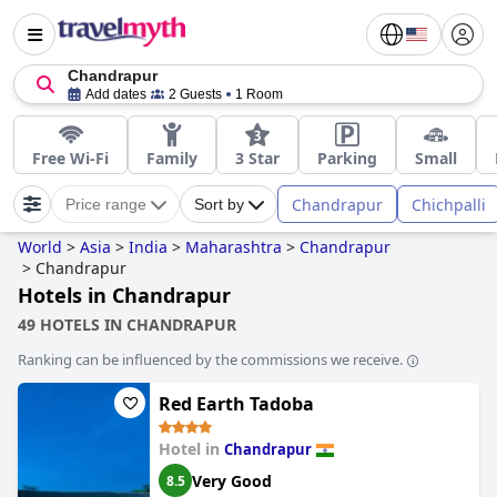
Chandrapur
Add dates
2 Guests
1 Room
Free Wi-Fi
Family
3 Star
Parking
Small
Chandrapur
Chichpalli
Price range
Sort by
World
>
Asia
>
India
>
Maharashtra
>
Chandrapur
>
Chandrapur
Hotels in Chandrapur
49 HOTELS IN CHANDRAPUR
Ranking can be influenced by the commissions we receive.
Red Earth Tadoba
Hotel in
Chandrapur
Very Good
8.5