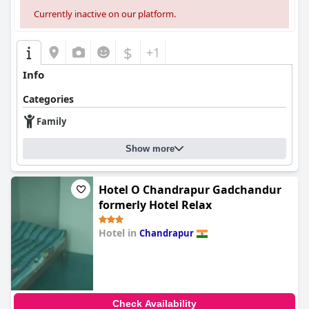
Currently inactive on our platform.
$
+1
Info
Categories
Family
Show more
Hotel O Chandrapur Gadchandur
formerly Hotel Relax
Hotel in
Chandrapur
0.0
Check Availability