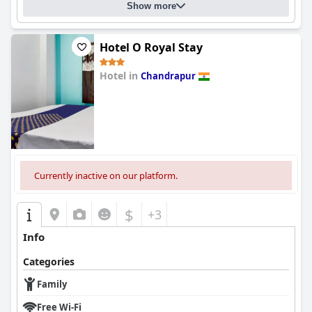
Show more
Hotel O Royal Stay
Hotel in
Chandrapur
0.0
Currently inactive on our platform.
$
+3
Info
Categories
Family
Free Wi-Fi