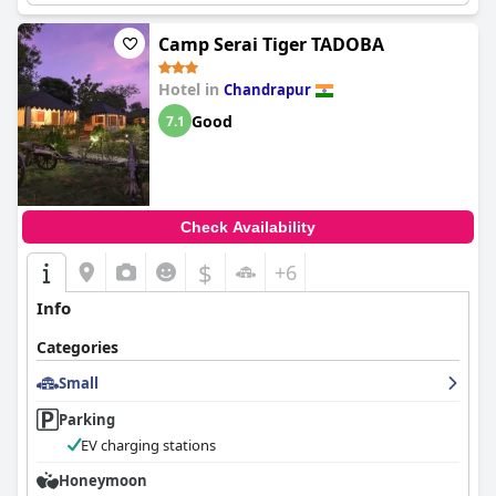
Camp Serai Tiger TADOBA
Hotel in
Chandrapur
Good
7.1
Check Availability
$
+6
Info
Categories
Small
Parking
EV charging stations
Honeymoon