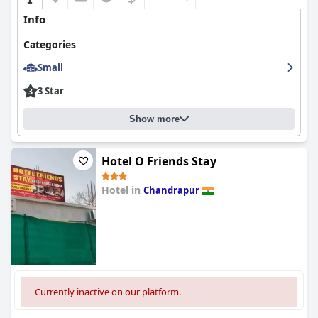
Info
Categories
Small
3 Star
Show more
Hotel O Friends Stay
Hotel in
Chandrapur
0.0
Currently inactive on our platform.