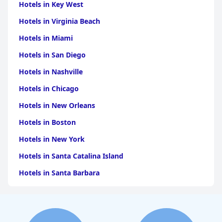
Hotels in Key West
Hotels in Virginia Beach
Hotels in Miami
Hotels in San Diego
Hotels in Nashville
Hotels in Chicago
Hotels in New Orleans
Hotels in Boston
Hotels in New York
Hotels in Santa Catalina Island
Hotels in Santa Barbara
Hotels in Pigeon Forge
Hotels in Clearwater Beach