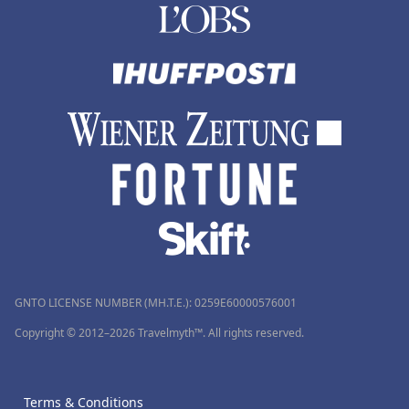
GNTO LICENSE NUMBER (MH.T.E.): 0259Ε60000576001
Copyright © 2012–2026 Travelmyth™. All rights reserved.
Terms & Conditions