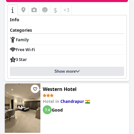
$
+3
Info
Categories
Family
Free Wi-Fi
3 Star
Show more
Western Hotel
Hotel in
Chandrapur
Good
7.4