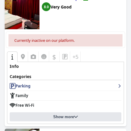
Very Good
8.0
Currently inactive on our platform.
$
+5
Info
Categories
Parking
Family
Free Wi-Fi
Show more