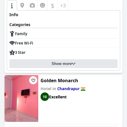
$
+3
Info
Categories
Family
Free Wi-Fi
3 Star
Show more
Golden Monarch
Hotel in
Chandrapur
Excellent
10