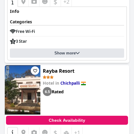
$
+2
Info
Categories
Free Wi-Fi
3 Star
Show more
Rayba Resort
Hotel in
Chichpalli
Rated
6.5
Check Availability
$
+1