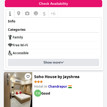
Check Availability
$
+6
Info
Categories
Family
Free Wi-Fi
Accessible
Show more
Soho House by Jayshrea
Hotel in
Chandrapur
Good
7.0