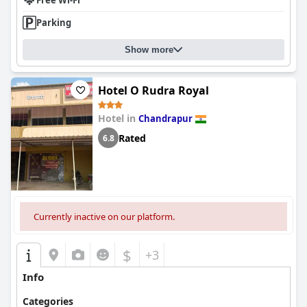
Free Wi-Fi
Parking
Show more
Hotel O Rudra Royal
Hotel in
Chandrapur
Rated
6.8
Currently inactive on our platform.
$
+3
Info
Categories