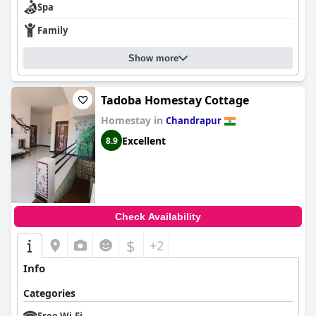
Spa
Family
Show more
Tadoba Homestay Cottage
Homestay in
Chandrapur
Excellent
8.9
Check Availability
$
+2
Info
Categories