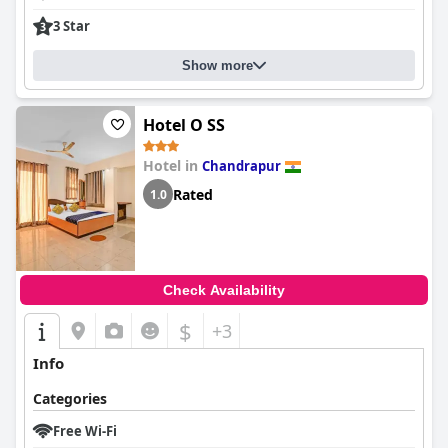
3 Star
Show more
Hotel O SS
Hotel in
Chandrapur
Rated
1.0
Check Availability
$
+3
Info
Categories
Free Wi-Fi