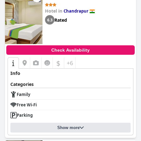
Hotel in
Chandrapur
Rated
6.3
Check Availability
$
+6
Info
Categories
Family
Free Wi-Fi
Parking
Show more