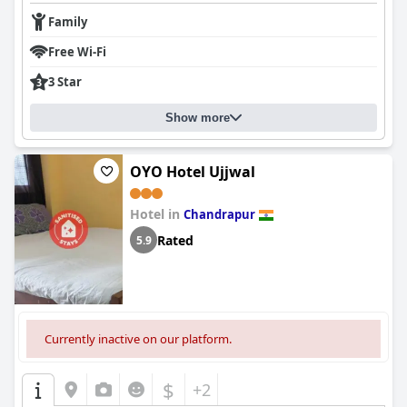
Family
Free Wi-Fi
3 Star
Show more
OYO Hotel Ujjwal
Hotel in
Chandrapur
Rated
5.9
Currently inactive on our platform.
$
+2