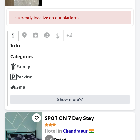
Currently inactive on our platform.
$
+4
Info
Categories
Family
Parking
Small
Show more
SPOT ON 7 Day Stay
Hotel in
Chandrapur
Rated
1.0