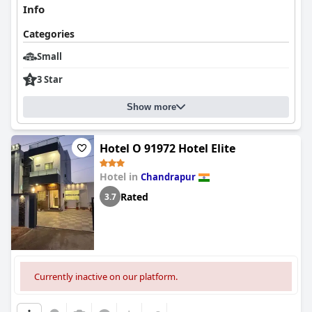
Info
Categories
Small
3 Star
Show more
Hotel O 91972 Hotel Elite
Hotel in
Chandrapur
Rated
3.7
Currently inactive on our platform.