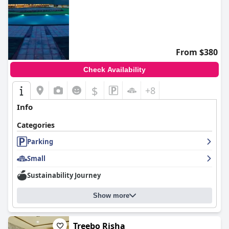
From $380
Check Availability
$
+8
Info
Categories
Parking
Small
Sustainability Journey
Show more
Treebo Risha