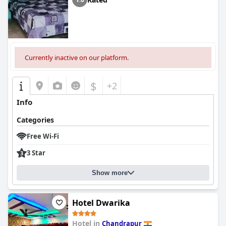
Currently inactive on our platform.
$
+2
Info
Categories
Free Wi-Fi
3 Star
Show more
Hotel Dwarika
Hotel in
Chandrapur