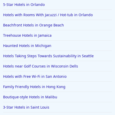
5-Star Hotels in Orlando
Hotels in Ocean Shores
Hotels with Rooms With Jacuzzi / Hot-tub in Orlando
Hotels in Lancaster
Beachfront Hotels in Orange Beach
Hotels in Portland
Hotels in the Maldives
Treehouse Hotels in Jamaica
Hotels in North Conway
Haunted Hotels in Michigan
Hotels in Sioux Falls
Hotels Taking Steps Towards Sustainability in Seattle
Hotels in Spokane
Hotels near Golf Courses in Wisconsin Dells
Hotels in Wrightsville Beach
Hotels with Free Wi-Fi in San Antonio
Hotels in Galena
Hotels in Oklahoma City
Family Friendly Hotels in Hong Kong
Hotels in Tallahassee
Boutique-style Hotels in Malibu
Hotels in Bali
3-Star Hotels in Saint Louis
Hotels in Saint Petersburg