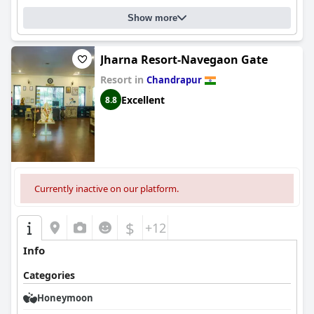
Show more
Jharna Resort-Navegaon Gate
Resort in
Chandrapur
Excellent
8.8
Currently inactive on our platform.
$
+12
Info
Categories
Honeymoon