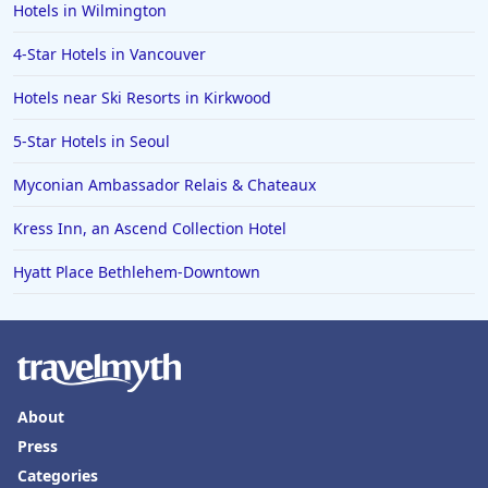
Hotels in Wilmington
Hotels in Erie
4-Star Hotels in Vancouver
Hotels in Tokyo
Hotels near Ski Resorts in Kirkwood
Hotels in Vermont
Hotels in Joshua Tree
5-Star Hotels in Seoul
Myconian Ambassador Relais & Chateaux
Kress Inn, an Ascend Collection Hotel
Hyatt Place Bethlehem-Downtown
About
Press
Categories