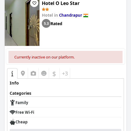
Hotel O Leo Star
Hotel in
Chandrapur
Rated
5.3
Currently inactive on our platform.
$
+3
Info
Categories
Family
Free Wi-Fi
Cheap