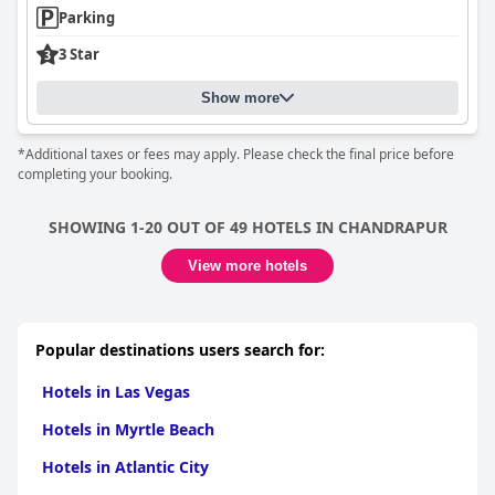
Parking
3 Star
Show more
*Additional taxes or fees may apply. Please check the final price before
completing your booking.
SHOWING 1-20 OUT OF 49 HOTELS IN CHANDRAPUR
View more hotels
Popular destinations users search for:
Hotels in Las Vegas
Hotels in Myrtle Beach
Hotels in Atlantic City