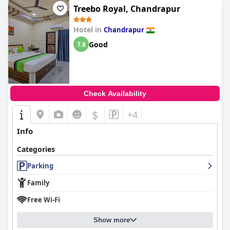
Treebo Royal, Chandrapur
Hotel in
Chandrapur
Good
7.8
Check Availability
$
+4
Info
Categories
Parking
Family
Free Wi-Fi
Show more