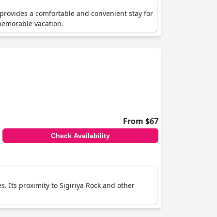
t provides a comfortable and convenient stay for
 memorable vacation.
From $67
Check Availability
s. Its proximity to Sigiriya Rock and other