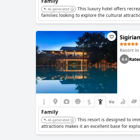
Family
This luxury hotel offers recre
AI-generated
families looking to explore the cultural attrac
Sigiria
Resort i
Rate
6.4
$
Family
This resort is designed to imm
AI-generated
attractions makes it an excellent base for expl