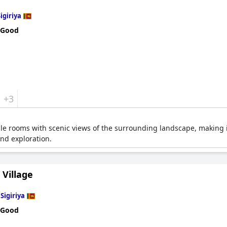
igiriya
 Good
+3
e rooms with scenic views of the surrounding landscape, making it a
and exploration.
 Village
n
Sigiriya
 Good