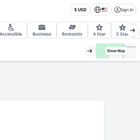
Sign In
$ USD
Accessible
Business
Romantic
4 Star
5 Star
Show Map