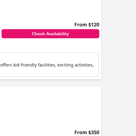
From $120
Check Availability
ers kid-friendly facilities, exciting activities,
From $350