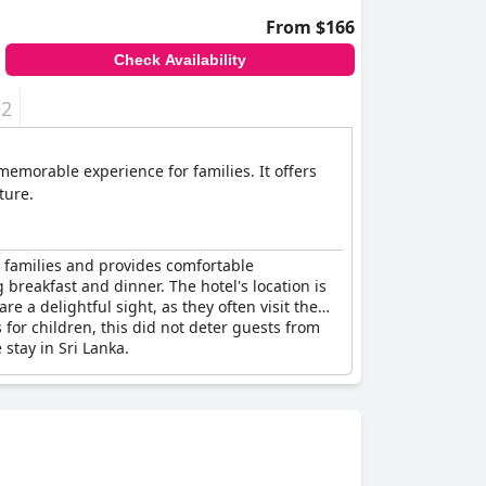
From $166
Check Availability
+2
memorable experience for families. It offers
ture.
s families and provides comfortable
breakfast and dinner. The hotel's location is
e a delightful sight, as they often visit the
or children, this did not deter guests from
 stay in Sri Lanka.