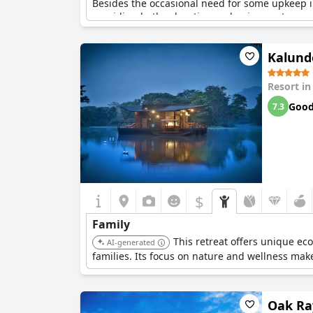
Besides the occasional need for some upkeep in 
providing both relaxation and enjoyment.
Kalund
Resort i
Goo
7.3
$
Family
This retreat offers unique ec
AI-generated
families. Its focus on nature and wellness make
Oak Ra