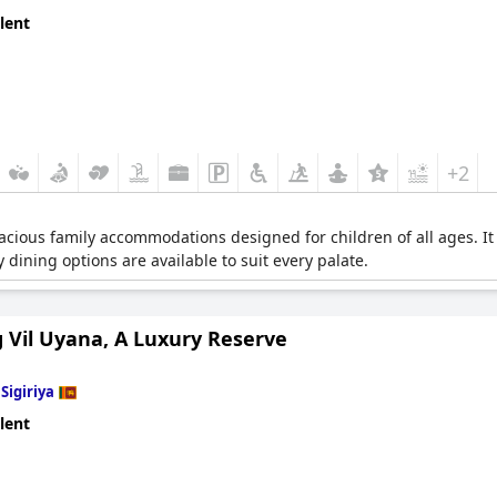
lent
+2
acious family accommodations designed for children of all ages. It off
 dining options are available to suit every palate.
 Vil Uyana, A Luxury Reserve
n
Sigiriya
lent