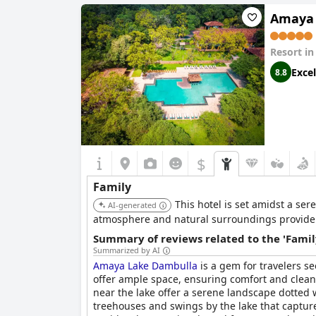
Amaya 
Resort i
Excel
8.8
$
Family
This hotel is set amidst a se
AI-generated
atmosphere and natural surroundings provide 
Summary of reviews related to the 'Famil
Summarized by AI
Amaya Lake Dambulla
is a gem for travelers s
offer ample space, ensuring comfort and cleanli
near the lake offer a serene landscape dotted w
treehouses and swings by the lake that capture