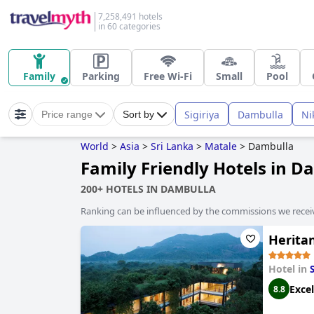
7,258,491 hotels
in 60 categories
Family
Parking
Free Wi-Fi
Small
Pool
Sigiriya
Dambulla
Ni
Price range
Sort by
World
>
Asia
>
Sri Lanka
>
Matale
>
Dambulla
Family Friendly Hotels in D
200+ HOTELS IN DAMBULLA
Ranking can be influenced by the commissions we recei
Herita
Hotel in
S
Excel
8.8