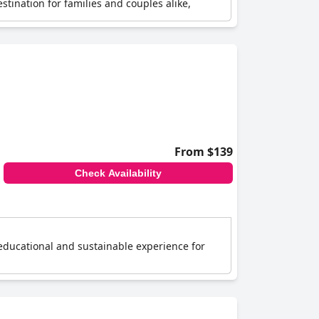
tination for families and couples alike,
From $139
Check Availability
educational and sustainable experience for