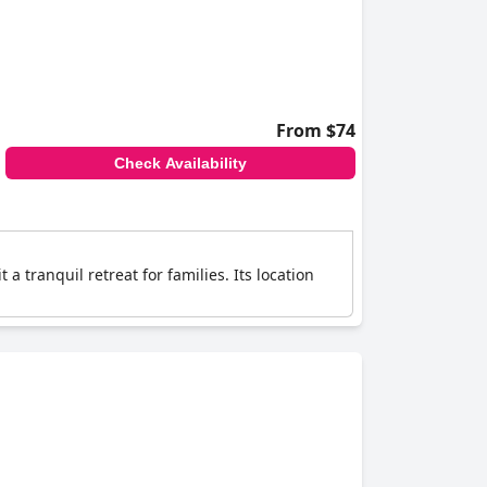
From $74
Check Availability
 tranquil retreat for families. Its location