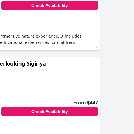
Check Availability
immersive nature experience. It includes
d educational experiences for children.
erlooking Sigiriya
From $447
Check Availability