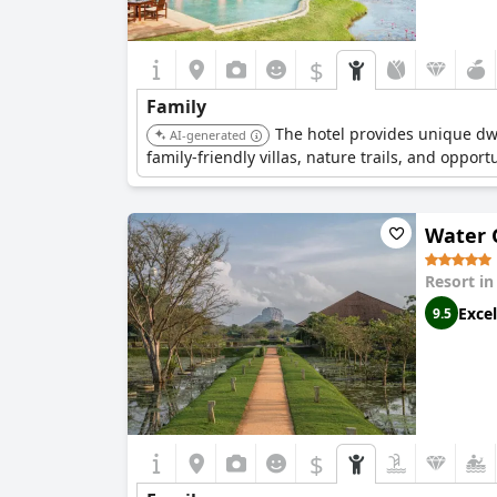
$
Family
The hotel provides unique dwe
AI-generated
family-friendly villas, nature trails, and oppor
Water G
Resort i
Excel
9.5
$