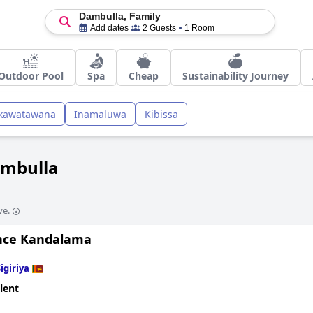
Dambulla, Family
Add dates
2 Guests
1 Room
Outdoor Pool
Spa
Cheap
Sustainability Journey
kawatawana
Inamaluwa
Kibissa
ambulla
ve.
nce Kandalama
igiriya
lent