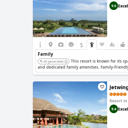
Excel
9.0
$
Family
This resort is known for its sp
AI-generated
and dedicated family amenities. Family-friendly
Jetwing
Resort i
Excel
9.4