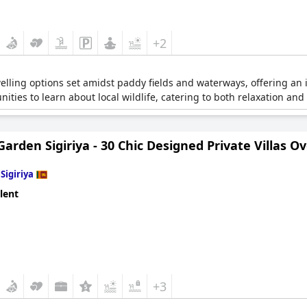
+2
lling options set amidst paddy fields and waterways, offering an 
tunities to learn about local wildlife, catering to both relaxation an
arden Sigiriya - 30 Chic Designed Private Villas Ov
n
Sigiriya
lent
+3