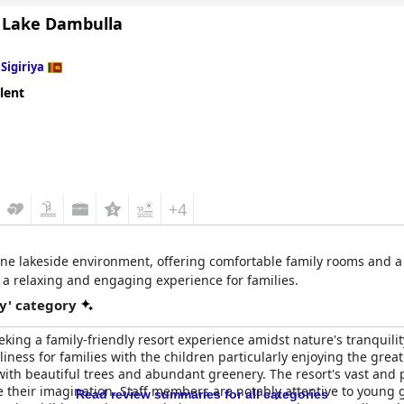
Lake Dambulla
n
Sigiriya
lent
+4
rene lakeside environment, offering comfortable family rooms and a 
a relaxing and engaging experience for families.
y' category
eeking a family-friendly resort experience amidst nature's tranqui
ness for families with the children particularly enjoying the great
ith beautiful trees and abundant greenery. The resort's vast and pe
 their imagination. Staff members are notably attentive to young 
Read review summaries for all categories