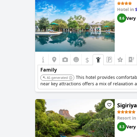
Hotel in
S
Very
8.6
$
Family
This hotel provides comfortabl
AI-generated
near key attractions offers a mix of relaxation 
Sigiriya
Resort i
Very
8.3