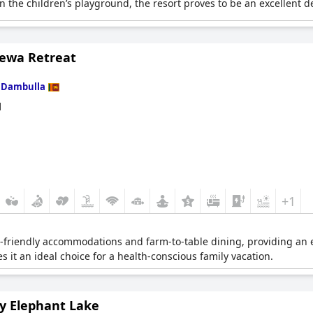
the children’s playground, the resort proves to be an excellent des
ewa Retreat
n
Dambulla
d
+1
o-friendly accommodations and farm-to-table dining, providing an 
s it an ideal choice for a health-conscious family vacation.
y Elephant Lake