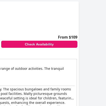
From $109
Check Availability
range of outdoor activities. The tranquil
lity. The spacious bungalows and family rooms
 pool facilities. Malty picturesque grounds
aceful setting is ideal for children, featuring
guests, enhancing the overall experience.