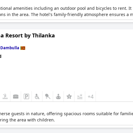
ational amenities including an outdoor pool and bicycles to rent. I
tions in the area. The hotel's family-friendly atmosphere ensures a
na Resort by Thilanka
n
Dambulla
d
+4
erse guests in nature, offering spacious rooms suitable for familie
oring the area with children.