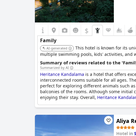
$
Family
This hotel is known for its un
AI-generated
multiple swimming pools, kids' activities, and 
Summary of reviews related to the 'Famil
Summarized by AI
Heritance Kandalama
is a hotel that offers ex
interconnected rooms suitable for all ages. The
perfect for exploring different animals such as
balconies of the rooms. Although some initial
enjoying their stay. Overall,
Heritance Kandal
Aliya R
Hotel in
S