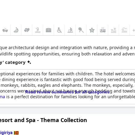
ique architectural design and integration with nature, providing a 
wildlife spotting opportunities, ensuring both relaxation and adven
y' category
ceptional experiences for families with children. The hotel welcome
 dining experience is fantastic with good food being served during 
 monkeys, rabbits, eagles and elephants. The monkeys, especially, ar
 concerns were raised about not having enough bedding and towels f
Read review summaries for all categories
ama
is a perfect destination for families looking for an unforgettable
esort and Spa - Thema Collection
igiriya