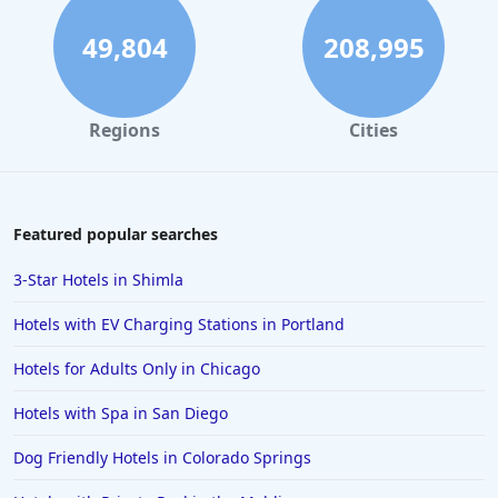
49,804
208,995
Regions
Cities
Featured popular searches
3-Star Hotels in Shimla
Hotels with EV Charging Stations in Portland
Hotels for Adults Only in Chicago
Hotels with Spa in San Diego
Dog Friendly Hotels in Colorado Springs