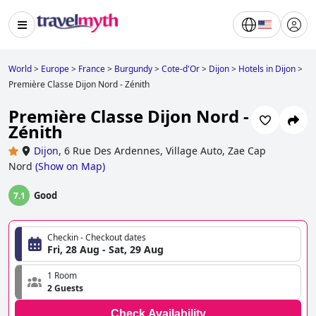
World
>
Europe
>
France
>
Burgundy
>
Cote-d'Or
>
Dijon
>
Hotels in Dijon
>
Première Classe Dijon Nord - Zénith
Première Classe Dijon Nord -
Zénith
Dijon
,
6 Rue Des Ardennes, Village Auto, Zae Cap
Nord
(
Show on Map
)
Good
7.1
Checkin - Checkout dates
Fri, 28 Aug - Sat, 29 Aug
1 Room
2 Guests
Check Availability