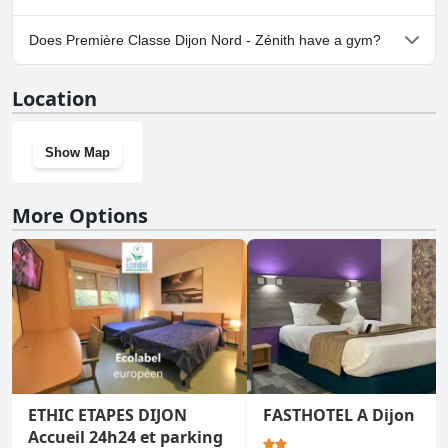
Yes, parking facilities are available at Première Classe Dijon Nord -
Does Première Classe Dijon Nord - Zénith have a gym?
Zénith.
No, Première Classe Dijon Nord - Zénith doesn't have a gym.
Location
Show Map
More Options
ETHIC ETAPES DIJON
FASTHOTEL A Dijon
Accueil 24h24 et parking