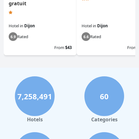
gratuit
Hotel
in
Dijon
Hotel
in
Dijon
Rated
Rated
6.9
6.6
From
$43
From
7,258,491
60
Hotels
Categories