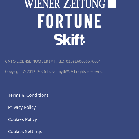
GNTO LICENSE NUMBER (MH.T.E.): 0259Ε60000576001
Copyright © 2012–2026 Travelmyth™. All rights reserved.
Terms & Conditions
Privacy Policy
Cookies Policy
Cookies Settings