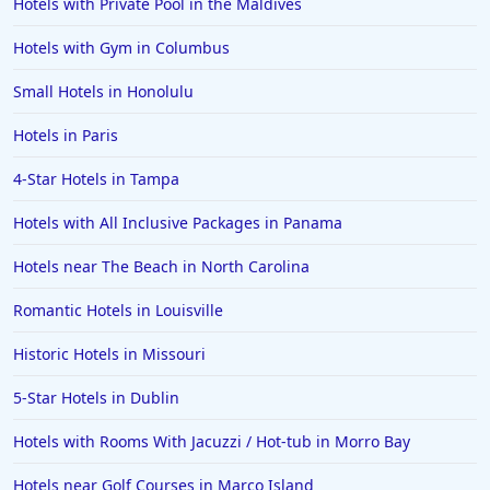
Hotels with Private Pool in the Maldives
Hotels with Gym in Columbus
Small Hotels in Honolulu
Hotels in Paris
4-Star Hotels in Tampa
Hotels with All Inclusive Packages in Panama
Hotels near The Beach in North Carolina
Romantic Hotels in Louisville
Historic Hotels in Missouri
5-Star Hotels in Dublin
Hotels with Rooms With Jacuzzi / Hot-tub in Morro Bay
Hotels near Golf Courses in Marco Island