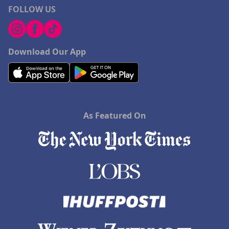
FOLLOW US
Download Our App
As Featured On