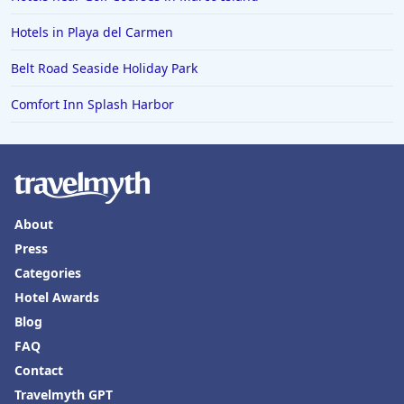
Hotels in Playa del Carmen
Belt Road Seaside Holiday Park
Comfort Inn Splash Harbor
About
Press
Categories
Hotel Awards
Blog
FAQ
Contact
Travelmyth GPT