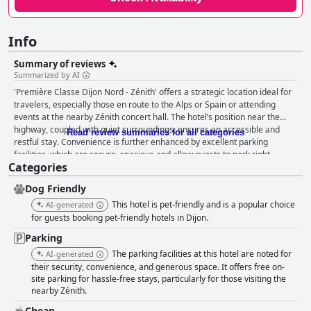
Info
Summary of reviews
Summarized by AI
'Première Classe Dijon Nord - Zénith' offers a strategic location ideal for
travelers, especially those en route to the Alps or Spain or attending
events at the nearby Zénith concert hall. The hotel’s position near the
highway, coupled with quiet surroundings, ensures an accessible and
Read review summaries for all categories
restful stay. Convenience is further enhanced by excellent parking
facilities, which are secure, spacious and allow guests to park right
Categories
outside their rooms. The hotel's affordability paired with basic but
adequate amenities makes it a practical choice for budget-conscious
Dog Friendly
travelers. Rooms are frequently noted for their cleanliness and comfort,
despite being small. Many find the beds comfortable, contributing to a
This hotel is pet-friendly and is a popular choice
AI-generated
good night’s sleep. The efficient air conditioning and noise isolation are
for guests booking pet-friendly hotels in Dijon.
also well appreciated. However, there are occasional criticisms about
Parking
cramped spaces and outdated furnishings. Guests generally have mixed
The parking facilities at this hotel are noted for
feelings about the breakfast. Positive mentions highlight its affordability
AI-generated
and sufficiency with unlimited coffee, baguettes, croissants and juices.
their security, convenience, and generous space. It offers free on-
site parking for hassle-free stays, particularly for those visiting the
However, suggestions for improvement include expanding the variety of
nearby Zénith.
offerings and addressing space constraints in the breakfast room. The
staff at 'Première Classe Dijon Nord - Zénith' receive high praise for their
Cheap