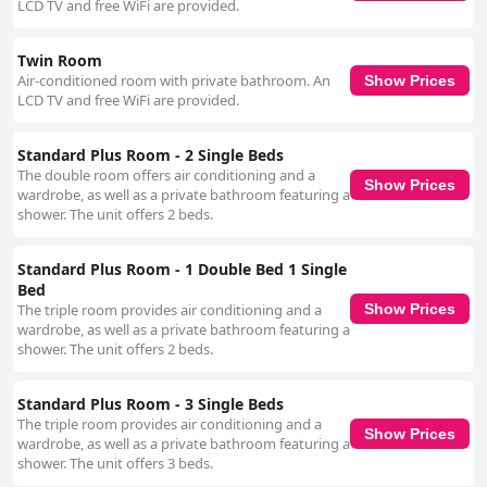
LCD TV and free WiFi are provided.
Twin Room
Air-conditioned room with private bathroom. An
Show Prices
LCD TV and free WiFi are provided.
Standard Plus Room - 2 Single Beds
The double room offers air conditioning and a
Show Prices
wardrobe, as well as a private bathroom featuring a
shower. The unit offers 2 beds.
Standard Plus Room - 1 Double Bed 1 Single
Bed
The triple room provides air conditioning and a
Show Prices
wardrobe, as well as a private bathroom featuring a
shower. The unit offers 2 beds.
Standard Plus Room - 3 Single Beds
The triple room provides air conditioning and a
Show Prices
wardrobe, as well as a private bathroom featuring a
shower. The unit offers 3 beds.