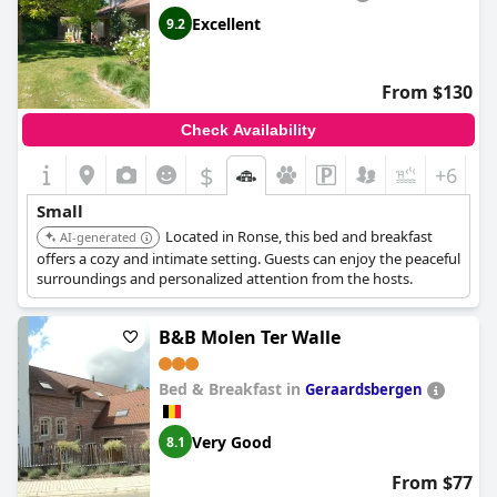
Excellent
9.2
From $130
Check Availability
$
+6
Small
Located in Ronse, this bed and breakfast
AI-generated
offers a cozy and intimate setting. Guests can enjoy the peaceful
surroundings and personalized attention from the hosts.
B&B Molen Ter Walle
Bed & Breakfast in
Geraardsbergen
Very Good
8.1
From $77