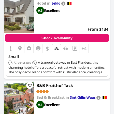
Hotel in
Eeklo
Excellent
9.5
From $134
Check Availability
$
+4
Small
A tranquil getaway in East Flanders, this
AI-generated
charming hotel offers a peaceful retreat with modern amenities.
The cosy decor blends comfort with rustic elegance, creating a
welcoming atmosphere.
B&B Fruithof Tack
Bed & Breakfast in
Sint-Gillis-Waas
Excellent
9.1