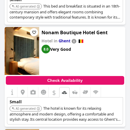
This bed and breakfast is situated in an 18th-
AI-generated
century mansion and offers elegant rooms combining
contemporary style with traditional features. It is known for its
warm, personal service and a beautiful garden, providing a
tranquil retreat in the city center.
Nonam Boutique Hotel Gent
Hotel in
Ghent
Very Good
8.0
Check Availability
$
Small
The hotel is known for its relaxing
AI-generated
atmosphere and modern design, offering a comfortable and
stylish stay. Its central location provides easy access to Ghent's
attractions, making it a convenient and enjoyable choice.