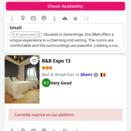
Check Availability
$
+2
Small
Situated in Zarlardinge, this B&B offers a
AI-generated
unique experience in a charming mill setting. The rooms are
comfortable and the surroundings are peaceful, creating a cozy
atmosphere.
B&B Expo 13
Bed & Breakfast in
Ghent
Very Good
8.7
Currently inactive on our platform.