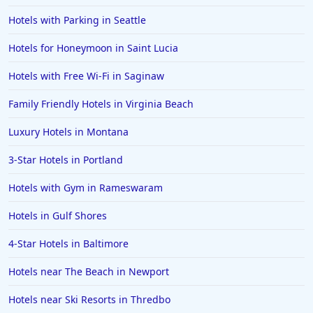
Hotels with Parking in Seattle
Hotels for Honeymoon in Saint Lucia
Hotels with Free Wi-Fi in Saginaw
Family Friendly Hotels in Virginia Beach
Luxury Hotels in Montana
3-Star Hotels in Portland
Hotels with Gym in Rameswaram
Hotels in Gulf Shores
4-Star Hotels in Baltimore
Hotels near The Beach in Newport
Hotels near Ski Resorts in Thredbo