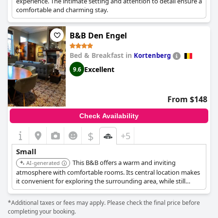
experience. The intimate setting and attention to detail ensure a
comfortable and charming stay.
B&B Den Engel
Bed & Breakfast in
Kortenberg
Excellent
9.6
From $148
Check Availability
$
+5
Small
This B&B offers a warm and inviting
AI-generated
atmosphere with comfortable rooms. Its central location makes
it convenient for exploring the surrounding area, while still
providing a cozy retreat.
*Additional taxes or fees may apply. Please check the final price before
completing your booking.