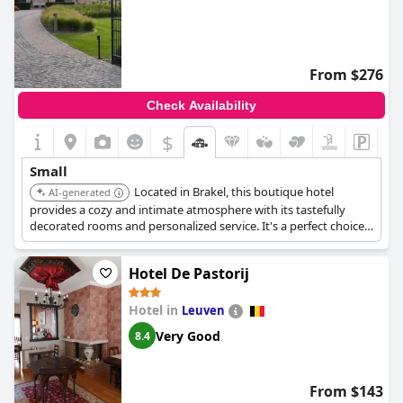
From $276
Check Availability
$
Small
Located in Brakel, this boutique hotel
AI-generated
provides a cozy and intimate atmosphere with its tastefully
decorated rooms and personalized service. It's a perfect choice
for a relaxing getaway in the Flemish Ardennes.
Hotel De Pastorij
Hotel in
Leuven
Very Good
8.4
From $143