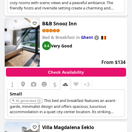
cozy rooms with scenic views and a peaceful ambiance. The
friendly hosts and riverside setting create a charming and
relaxing experience.
B&B Snooz Inn
Bed & Breakfast in
Ghent
Very Good
8.4
From $134
Check Availability
$
+3
Small
This bed and breakfast features an avant-
AI-generated
garde, minimalist design and offers spacious, luxurious
accommodation in a quiet city-center location. Its striking
interior and garden patio provide a cool and relaxing
atmosphere.
Villa Magdalena Eeklo