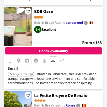
atmosphere.
B&B Oase
Bed & Breakfast in
Londerzeel
Excellent
9.4
From $168
Check Availability
$
+7
Small
Situated in Londerzeel, this B&B provides a
AI-generated
tranquil escape with its serene environment and comfortable
accommodations. The hosts are known for their hospitality,
ensuring a pleasant stay.
La Petite Bruyere De Renaix
Bed & Breakfast in
Ronse