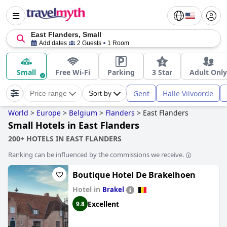
East Flanders, Small
Add dates
2 Guests
1 Room
Small
Free Wi-Fi
Parking
3 Star
Adult Only
Gent
Halle Vilvoorde
Price range
Sort by
World
>
Europe
>
Belgium
>
Flanders
>
East Flanders
Small Hotels in East Flanders
200+ HOTELS IN EAST FLANDERS
Ranking can be influenced by the commissions we receive.
Boutique Hotel De Brakelhoen
Hotel in
Brakel
Excellent
9.8