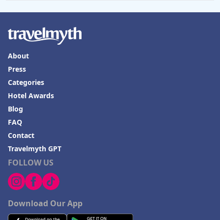
About
Press
Categories
Hotel Awards
Blog
FAQ
Contact
Travelmyth GPT
FOLLOW US
Download Our App