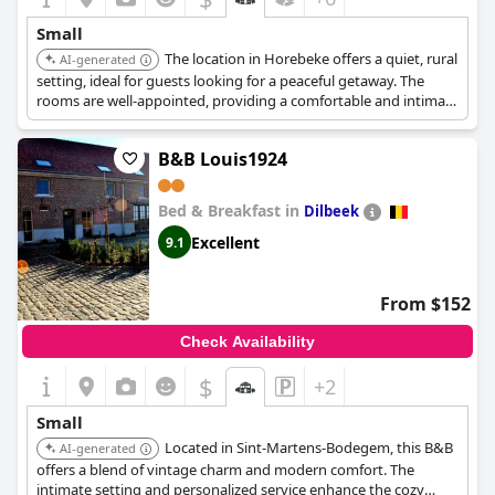
Small
The location in Horebeke offers a quiet, rural
AI-generated
setting, ideal for guests looking for a peaceful getaway. The
rooms are well-appointed, providing a comfortable and intimate
experience.
B&B Louis1924
Bed & Breakfast in
Dilbeek
Excellent
9.1
From $152
Check Availability
$
+2
Small
Located in Sint-Martens-Bodegem, this B&B
AI-generated
offers a blend of vintage charm and modern comfort. The
intimate setting and personalized service enhance the cozy