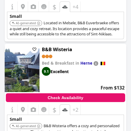
$
+4
Small
Located in Melsele, B&B Euverbraeke offers
AI-generated
a quiet and cozy retreat. Its location provides a peaceful escape
while still being accessible to the attractions of Sint-Niklaas.
B&B Wisteria
Bed & Breakfast in
Herne
Excellent
9.1
From $132
Check Availability
$
+2
Small
B&B Wisteria offers a cozy and personalized
AI-generated