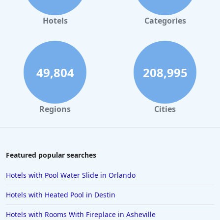
Small Hotels in Portland
Small Hotels in Tunisia
Hotels
Categories
Small Hotels in Jamaica
Small Hotels in Sedona
Small Hotels in Chicago
49,804
208,995
Regions
Cities
Featured popular searches
Hotels with Pool Water Slide in Orlando
Hotels with Heated Pool in Destin
Hotels with Rooms With Fireplace in Asheville