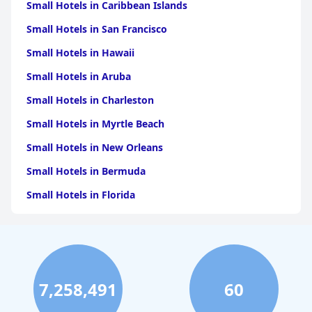
Small Hotels in Caribbean Islands
Small Hotels in San Francisco
Small Hotels in Hawaii
Small Hotels in Aruba
Small Hotels in Charleston
Small Hotels in Myrtle Beach
Small Hotels in New Orleans
Small Hotels in Bermuda
Small Hotels in Florida
Small Hotels in Tulum
Small Hotels in Puerto Rico
Small Hotels in Washington
7,258,491
60
Small Hotels in Playa del Carmen