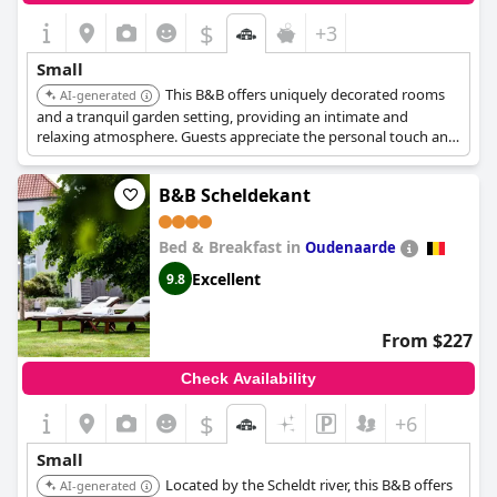
$
+3
Small
This B&B offers uniquely decorated rooms
AI-generated
and a tranquil garden setting, providing an intimate and
relaxing atmosphere. Guests appreciate the personal touch and
attention to detail.
B&B Scheldekant
Bed & Breakfast in
Oudenaarde
Excellent
9.8
From $227
Check Availability
$
+6
Small
Located by the Scheldt river, this B&B offers
AI-generated