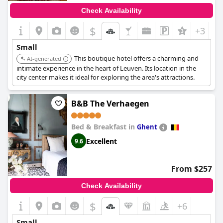
Check Availability
$
+3
Small
This boutique hotel offers a charming and
AI-generated
intimate experience in the heart of Leuven. Its location in the
city center makes it ideal for exploring the area's attractions.
B&B The Verhaegen
Bed & Breakfast in
Ghent
Excellent
9.6
From $257
Check Availability
$
+6
Small