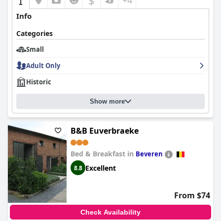
$
+4
Info
Categories
Small
Adult Only
Historic
Show more
B&B Euverbraeke
Bed & Breakfast in
Beveren
Excellent
8.8
From $74
Check Availability