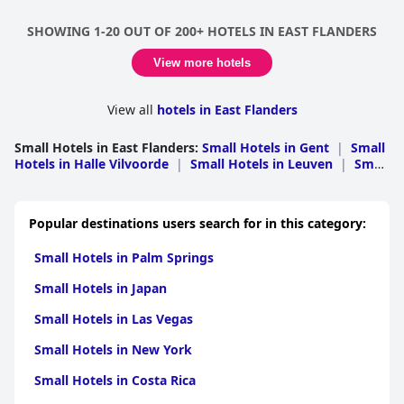
SHOWING 1-20 OUT OF 200+ HOTELS IN EAST FLANDERS
View more hotels
View all
hotels in East Flanders
Small Hotels in East Flanders
:
Small Hotels in Gent
|
Small
Hotels in Halle Vilvoorde
|
Small Hotels in Leuven
|
Small
Hotels in Oudenaarde
|
Small Hotels in Aalst
|
Small
Hotels in Eeklo
|
Small Hotels in Dendermonde
|
Small
Hotels in Sint Niklaas
Popular destinations users search for in this category:
Small Hotels in Palm Springs
Small Hotels in Japan
Small Hotels in Las Vegas
Small Hotels in New York
Small Hotels in Costa Rica