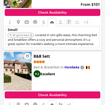
From $101
Check Availability
$
+3
Small
Located in sint-gillis-waas, this charming bed
AI-generated
and breakfast offers a cozy and personal atmosphere. It's a
great option for travelers seeking a more intimate experience.
B&B Sett
Bed & Breakfast in
Horebeke
Excellent
9.2
Check Availability
$
+6