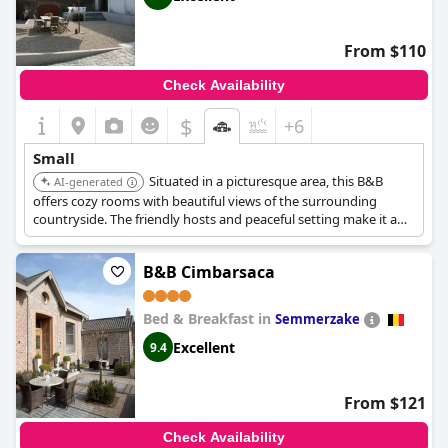
From $110
Check Availability
$
+6
Small
Situated in a picturesque area, this B&B
AI-generated
offers cozy rooms with beautiful views of the surrounding
countryside. The friendly hosts and peaceful setting make it a
perfect choice for a relaxing escape.
B&B Cimbarsaca
Bed & Breakfast in
Semmerzake
Excellent
9.4
From $121
Check Availability