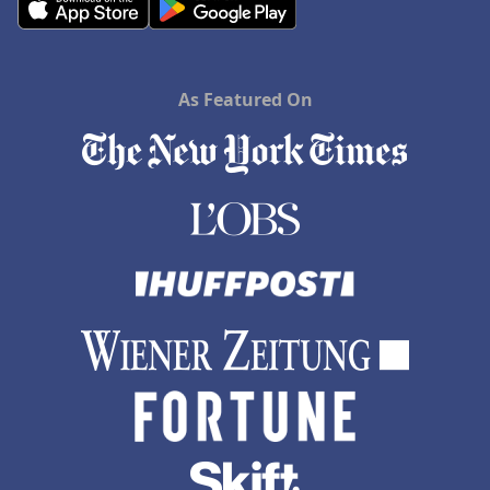
As Featured On