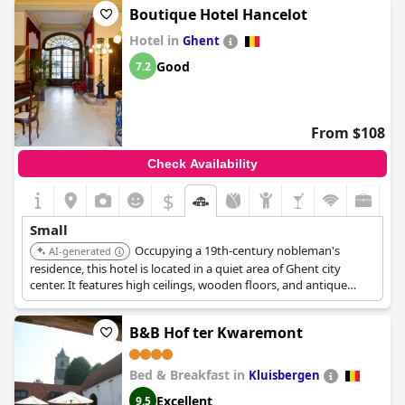
Boutique Hotel Hancelot
Hotel in
Ghent
Good
7.2
From $108
Check Availability
$
Small
Occupying a 19th-century nobleman's
AI-generated
residence, this hotel is located in a quiet area of Ghent city
center. It features high ceilings, wooden floors, and antique
furnishings, offering a lavish and charming environment.
B&B Hof ter Kwaremont
Bed & Breakfast in
Kluisbergen
Excellent
9.5