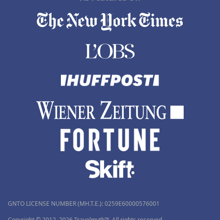
GNTO LICENSE NUMBER (MH.T.E.): 0259Ε60000576001
Copyright © 2012–2026 Travelmyth™. All rights reserved.