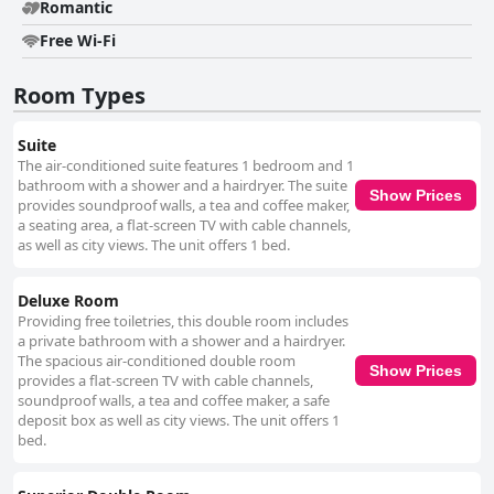
a seamless connection, adding to the overall comfort and convenience
Romantic
during a stay. Nonam Boutique Hotel Gent's romantic ambiance is
Free Wi-Fi
particularly appreciated by couples seeking an intimate getaway, thanks
to its charming decor and cozy rooms that create a serene and
enchanting environment. Overall, the hotel offers a compelling blend of
Room Types
aesthetics, comfort, and convenience, making it a top choice for those
visiting Ghent.
Suite
The air-conditioned suite features 1 bedroom and 1
bathroom with a shower and a hairdryer. The suite
Show Prices
provides soundproof walls, a tea and coffee maker,
a seating area, a flat-screen TV with cable channels,
as well as city views. The unit offers 1 bed.
Deluxe Room
Providing free toiletries, this double room includes
a private bathroom with a shower and a hairdryer.
The spacious air-conditioned double room
Show Prices
provides a flat-screen TV with cable channels,
soundproof walls, a tea and coffee maker, a safe
deposit box as well as city views. The unit offers 1
bed.