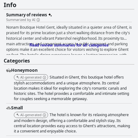
Info
Summary of reviews
Summarized by AI
Nonam Boutique Hotel Gent, ideally situated in a quieter area of Ghent, is
praised for its prime location just a short walking distance from the city's
historical center and vibrant Patershol neighborhood. Its proximity to
main attractions and convenient access to public transport and parking
Read review summaries for all categories
options make it an excellent choice for visitors wishing to explore Ghent
on foot. The hotel's dining experience leaves a lasting impression, with
Categories
guests raving about the well-priced gourmet dishes served in its
aesthetically pleasing restaurant, making it a favorite spot for many.
Honeymoon
Although the breakfast offerings tend to be basic, the complimentary
coffee, snacks, and the opportunity to explore nearby cafes for more
Situated in Ghent, this boutique hotel offers
AI-generated
variety is appreciated by some. Nonam excels in providing stylish,
stylish accommodations and a unique atmosphere. Its central
spacious, and tidy rooms that harmoniously blend historical charm with
location makes it ideal for exploring the city's romantic canals and
historic sites. The hotel provides a comfortable and intimate setting
modern amenities. Guests highlight the comfort of the big, cozy beds and
for couples seeking a memorable getaway.
the inviting atmosphere created by meticulous decoration and room
layouts. The hotel maintains high standards of cleanliness, and despite
Small
minor issues with lighting and occasional lapses in cleanliness, the
The hotel is known for its relaxing atmosphere
AI-generated
overall guest experience is positive. The staff, although not frequently
and modern design, offering a comfortable and stylish stay. Its
encountered due to the self-check-in system, are noted for their
central location provides easy access to Ghent's attractions, making
friendliness and effectiveness when present, leaving a positive
it a convenient and enjoyable choice.
impression on guests. Furthermore, the hotel's high-speed Wi-Fi ensures