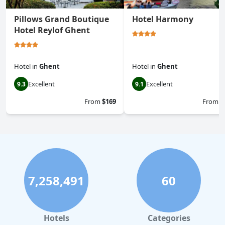
Pillows Grand Boutique
Hotel Harmony
Hotel Reylof Ghent
Hotel
in
Ghent
Hotel
in
Ghent
Excellent
Excellent
9.3
9.1
From
$169
From
$
7,258,491
60
Hotels
Categories