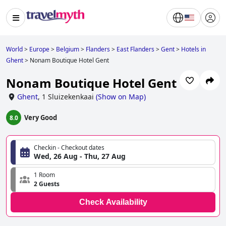
World
>
Europe
>
Belgium
>
Flanders
>
East Flanders
>
Gent
>
Hotels in
Ghent
>
Nonam Boutique Hotel Gent
Nonam Boutique Hotel Gent
Ghent
,
1 Sluizekenkaai
(
Show on Map
)
Very Good
8.0
Checkin - Checkout dates
Wed, 26 Aug - Thu, 27 Aug
1 Room
2 Guests
Check Availability