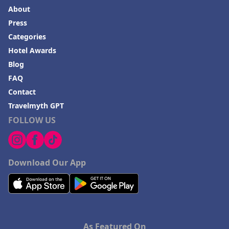
About
Press
Categories
Hotel Awards
Blog
FAQ
Contact
Travelmyth GPT
FOLLOW US
Download Our App
As Featured On