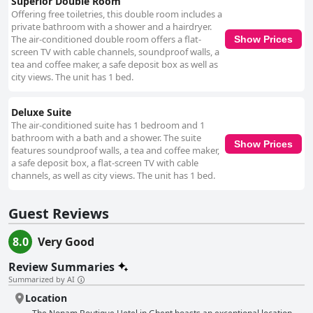
Superior Double Room
Offering free toiletries, this double room includes a
private bathroom with a shower and a hairdryer.
The air-conditioned double room offers a flat-
Show Prices
screen TV with cable channels, soundproof walls, a
tea and coffee maker, a safe deposit box as well as
city views. The unit has 1 bed.
Deluxe Suite
The air-conditioned suite has 1 bedroom and 1
bathroom with a bath and a shower. The suite
Show Prices
features soundproof walls, a tea and coffee maker,
a safe deposit box, a flat-screen TV with cable
channels, as well as city views. The unit has 1 bed.
Guest Reviews
8.0
Very Good
Review Summaries
Summarized by AI
Location