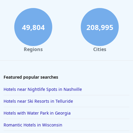
49,804
208,995
Regions
Cities
Featured popular searches
Hotels near Nightlife Spots in Nashville
Hotels near Ski Resorts in Telluride
Hotels with Water Park in Georgia
Romantic Hotels in Wisconsin