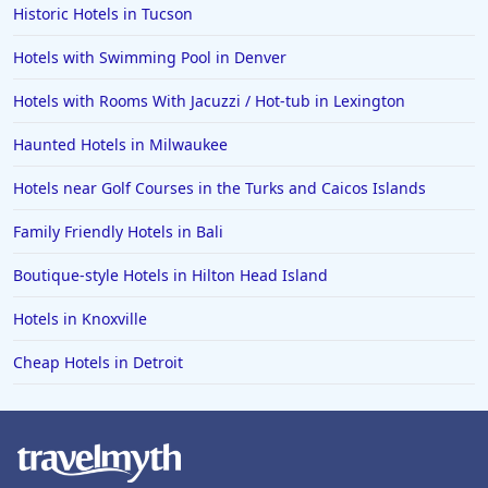
Historic Hotels in Tucson
Hotels with Swimming Pool in Denver
Hotels with Rooms With Jacuzzi / Hot-tub in Lexington
Haunted Hotels in Milwaukee
Hotels near Golf Courses in the Turks and Caicos Islands
Family Friendly Hotels in Bali
Boutique-style Hotels in Hilton Head Island
Hotels in Knoxville
Cheap Hotels in Detroit