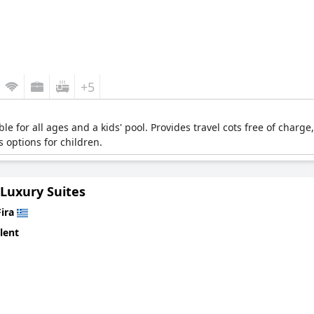
+5
e for all ages and a kids' pool. Provides travel cots free of charge,
s options for children.
 Luxury Suites
Fira
lent