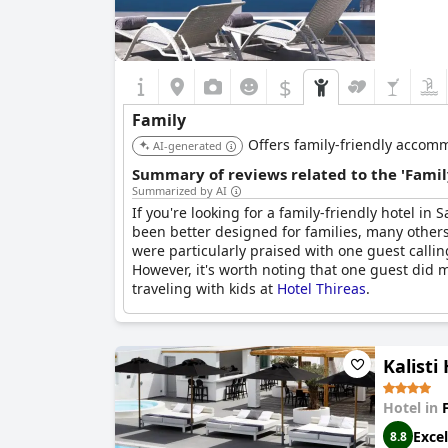
$
Family
Offers family-friendly accomm
AI-generated
Summary of reviews related to the 'Famil
Summarized by AI
If you're looking for a family-friendly hotel in 
been better designed for families, many other
were particularly praised with one guest callin
However, it's worth noting that one guest did m
traveling with kids at
Hotel Thireas
.
Kalisti
Hotel in
Excel
8.8