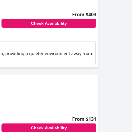
From $403
Check Availability
 Fira, providing a quieter environment away from
From $131
Check Availability