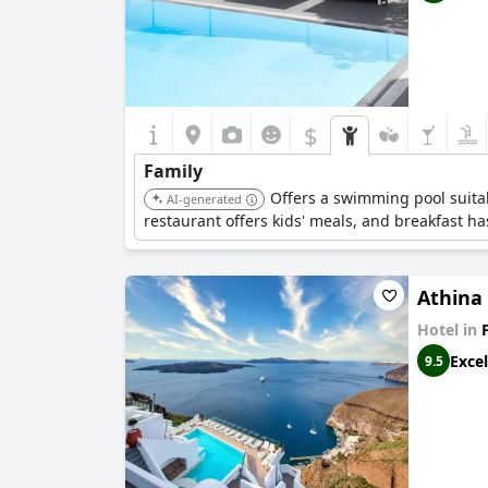
$
Family
Offers a swimming pool suitabl
AI-generated
restaurant offers kids' meals, and breakfast ha
Athina
Hotel in
Excel
9.5