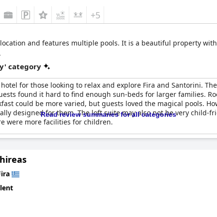
+5
location and features multiple pools. It is a beautiful property wit
.
y' category
 hotel for those looking to relax and explore Fira and Santorini. The
uests found it hard to find enough sun-beds for larger families. 
kfast could be more varied, but guests loved the magical pools. How
ally designed for them. The loft suite may also not be very child-fri
Read review summaries for all categories
e were more facilities for children.
hireas
Fira
lent