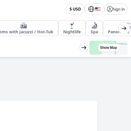
Sign In
$ USD
oms with Jacuzzi / Hot-Tub
Nightlife
Spa
Panoramic 
Show Map