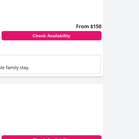
From $150
Check Availability
e family stay.