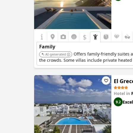
$
Family
Offers family-friendly suites 
AI-generated
the crowds. Some villas include private heated
El Grec
Hotel in
Excel
9.2