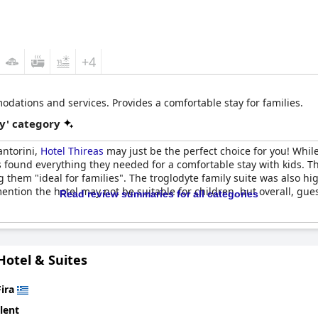
+4
odations and services. Provides a comfortable stay for families.
y' category
Santorini,
Hotel Thireas
may just be the perfect choice for you! Whi
s found everything they needed for a comfortable stay with kids.
g them "ideal for families". The troglodyte family suite was also hi
ention the hotel may not be suitable for children, but overall, gue
Read review summaries for all categories
 Hotel & Suites
Fira
lent