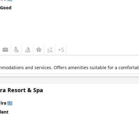
 Good
+5
mmodations and services. Offers amenities suitable for a comfortabl
ra Resort & Spa
Fira
lent