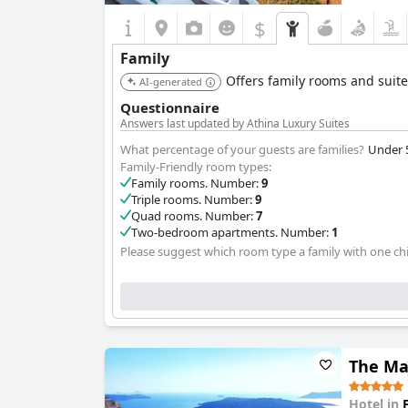
$
Family
Offers family rooms and suite
AI-generated
Questionnaire
Answers last updated by Athina Luxury Suites
What percentage of your guests are families?
Under 
Family-Friendly room types:
Family rooms. Number:
9
Triple rooms. Number:
9
Quad rooms. Number:
7
Two-bedroom apartments. Number:
1
Please suggest which room type a family with one chi
The Maj
Hotel in