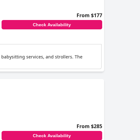
From $177
Check Availability
 babysitting services, and strollers. The
From $285
Check Availability