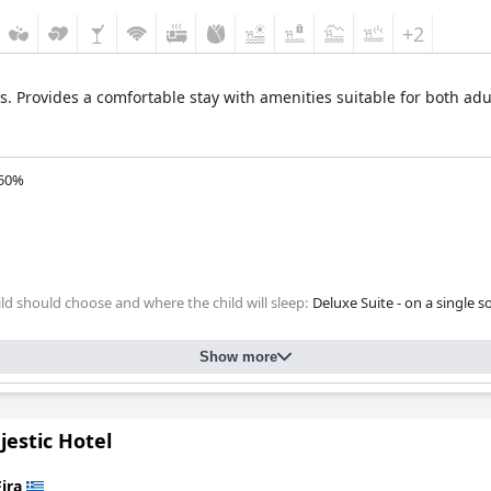
+2
s. Provides a comfortable stay with amenities suitable for both adu
50%
ld should choose and where the child will sleep:
Deluxe Suite - on a single s
Show more
estic Hotel
Fira