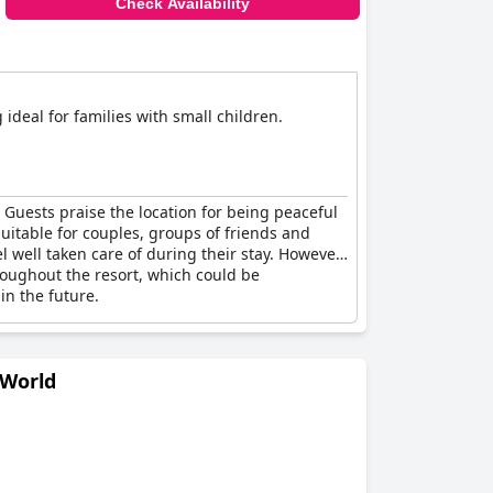
Check Availability
 ideal for families with small children.
Guests praise the location for being peaceful
suitable for couples, groups of friends and
l well taken care of during their stay. However,
roughout the resort, which could be
in the future.
 World