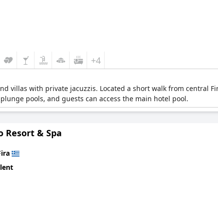
+4
and villas with private jacuzzis. Located a short walk from central
 plunge pools, and guests can access the main hotel pool.
o Resort & Spa
Fira
lent