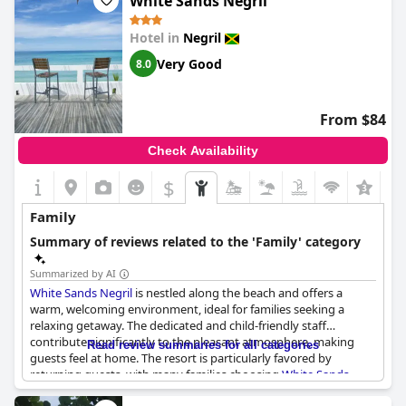
White Sands Negril
Hotel in
Negril
Very Good
8.0
From $84
Check Availability
$
Family
Summary of reviews related to the 'Family' category
Summarized by AI
White Sands Negril
is nestled along the beach and offers a
warm, welcoming environment, ideal for families seeking a
relaxing getaway. The dedicated and child-friendly staff
contribute significantly to the pleasant atmosphere, making
Read review summaries for all categories
guests feel at home. The resort is particularly favored by
returning guests, with many families choosing
White Sands
Negril
as their holiday destination over several generations.