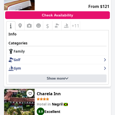
From $121
Check Availability
$
+11
Info
Categories
Family
Golf
Gym
Show more
Charela Inn
Hotel in
Negril
Excellent
8.9