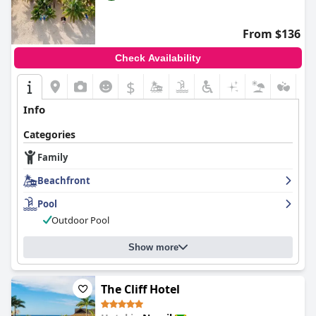
From $136
Check Availability
$
Info
Categories
Family
Beachfront
Pool
Outdoor Pool
Show more
The Cliff Hotel