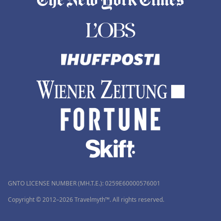
GNTO LICENSE NUMBER (MH.T.E.): 0259Ε60000576001
Copyright © 2012–2026 Travelmyth™. All rights reserved.