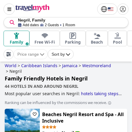
Negril, Family
Add dates
2 Guests
1 Room
Family
Free Wi-Fi
Parking
Beach
Pool
Price range
Sort by
World
>
Caribbean Islands
>
Jamaica
>
Westmoreland
>
Negril
Family Friendly Hotels in Negril
44 HOTELS IN AND AROUND NEGRIL
Most popular user searches in Negril:
hotels taking steps
towards sustainability
,
hotels with all inclusive packages
Ranking can be influenced by the commissions we receive.
and
family friendly hotels
.
Beaches Negril Resort and Spa - All
Inclusive