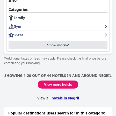
Info
Categories
Family
Gym
3 Star
Show more
*Additional taxes or fees may apply. Please check the final price before
completing your booking.
SHOWING 1-20 OUT OF 44 HOTELS IN AND AROUND NEGRIL
View more hotels
View all
hotels in Negril
Popular destinations users search for in this category: