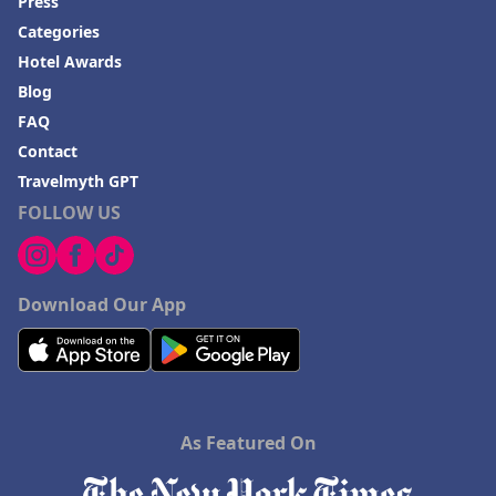
Press
Categories
Hotel Awards
Blog
FAQ
Contact
Travelmyth GPT
FOLLOW US
Download Our App
As Featured On