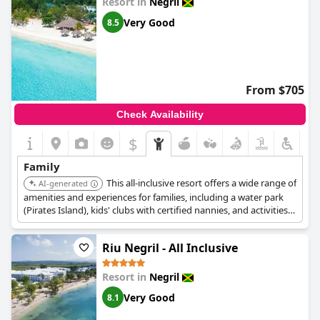
Resort in
Negril
Very Good
8.5
From $705
Check Availability
$
Family
This all-inclusive resort offers a wide range of
AI-generated
amenities and experiences for families, including a water park
(Pirates Island), kids' clubs with certified nannies, and activities
featuring Sesame Street characters. It also provides unlimited
dining at multiple restaurants, water sports, and roundtrip
Riu Negril - All Inclusive
airport transfers.
Resort in
Negril
Very Good
8.1