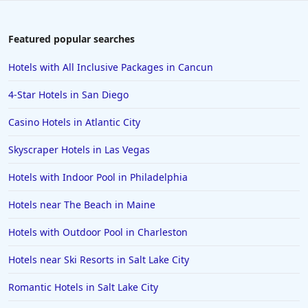
Family Friendly Hotels in Toronto
Family Friendly Hotels in Ibiza
Featured popular searches
Family Friendly Hotels in Bangkok
Hotels with All Inclusive Packages in Cancun
Family Friendly Hotels in Key Largo
4-Star Hotels in San Diego
Family Friendly Hotels in Mumbai
Casino Hotels in Atlantic City
Family Friendly Hotels in Berlin
Skyscraper Hotels in Las Vegas
Family Friendly Hotels in the United States
Family Friendly Hotels in Italy
Hotels with Indoor Pool in Philadelphia
Family Friendly Hotels in Seminyak
Hotels near The Beach in Maine
Family Friendly Hotels in Eastland
Hotels with Outdoor Pool in Charleston
Family Friendly Hotels in Krabi
Hotels near Ski Resorts in Salt Lake City
Family Friendly Hotels in Buffalo
Romantic Hotels in Salt Lake City
Family Friendly Hotels in Savannah