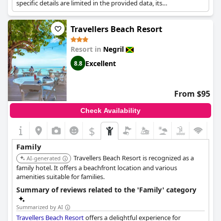
specific details are limited in the provided data, its
categorization suggests a focus on high-quality dining and
activities suitable for families.
Travellers Beach Resort
Resort in
Negril
Excellent
8.8
From $95
Check Availability
$
Family
Travellers Beach Resort is recognized as a
AI-generated
family hotel. It offers a beachfront location and various
amenities suitable for families.
Summary of reviews related to the 'Family' category
Summarized by AI
Travellers Beach Resort
offers a delightful experience for