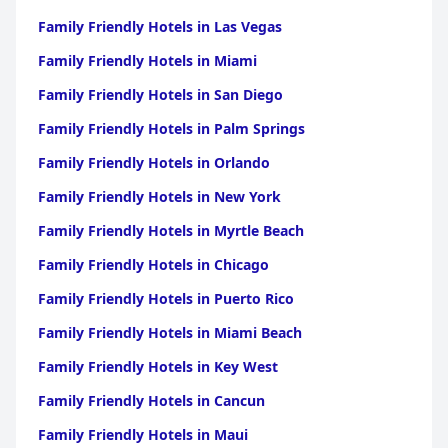
Family Friendly Hotels in Las Vegas
Family Friendly Hotels in Miami
Family Friendly Hotels in San Diego
Family Friendly Hotels in Palm Springs
Family Friendly Hotels in Orlando
Family Friendly Hotels in New York
Family Friendly Hotels in Myrtle Beach
Family Friendly Hotels in Chicago
Family Friendly Hotels in Puerto Rico
Family Friendly Hotels in Miami Beach
Family Friendly Hotels in Key West
Family Friendly Hotels in Cancun
Family Friendly Hotels in Maui