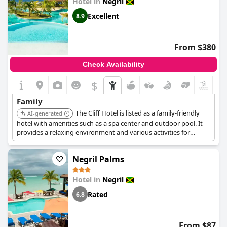
Hotel in
Negril
Excellent
8.9
From $380
Check Availability
$
Family
The Cliff Hotel is listed as a family-friendly
AI-generated
hotel with amenities such as a spa center and outdoor pool. It
provides a relaxing environment and various activities for
families.
Negril Palms
Hotel in
Negril
Rated
6.8
From $87