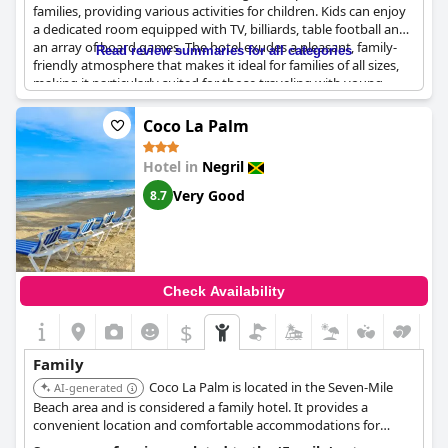
families, providing various activities for children. Kids can enjoy
a dedicated room equipped with TV, billiards, table football and
an array of board games. The hotel exudes a pleasant, family-
Read review summaries for all categories
friendly atmosphere that makes it ideal for families of all sizes,
making it particularly suited for those traveling with young
children. The staff is known for their warm, family-like treatment
of guests, enhancing the overall experience. Additionally, the
Coco La Palm
beach and pool areas are perfect for keeping everyone
entertained in a calm and green setting. The resort's location
Hotel in
Negril
and value further contribute to its appeal as a great choice for
family stays.
Very Good
8.7
Check Availability
$
Family
Coco La Palm is located in the Seven-Mile
AI-generated
Beach area and is considered a family hotel. It provides a
convenient location and comfortable accommodations for
families.