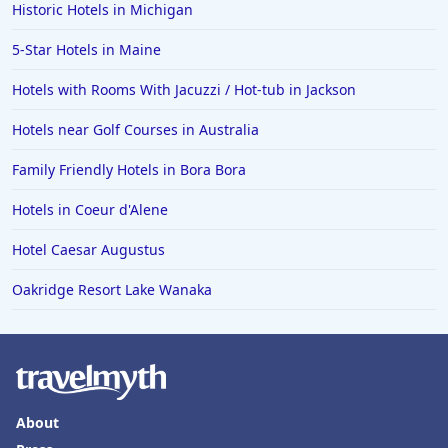
Family Friendly Hotels in Kissimmee
Historic Hotels in Michigan
Family Friendly Hotels in Alaska
5-Star Hotels in Maine
Family Friendly Hotels in Montana
Hotels with Rooms With Jacuzzi / Hot-tub in Jackson
Family Friendly Hotels in Ocean
Hotels near Golf Courses in Australia
Family Friendly Hotels in Laguna Beach
Family Friendly Hotels in Bora Bora
Hotels in Coeur d'Alene
Hotel Caesar Augustus
Oakridge Resort Lake Wanaka
About