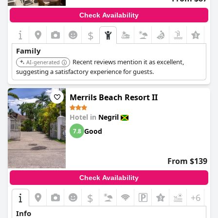
Check Availability
$
Family
Recent reviews mention it as excellent,
AI-generated
suggesting a satisfactory experience for guests.
Merrils Beach Resort II
Hotel in
Negril
Good
7.8
From $139
Check Availability
$
+6
Info