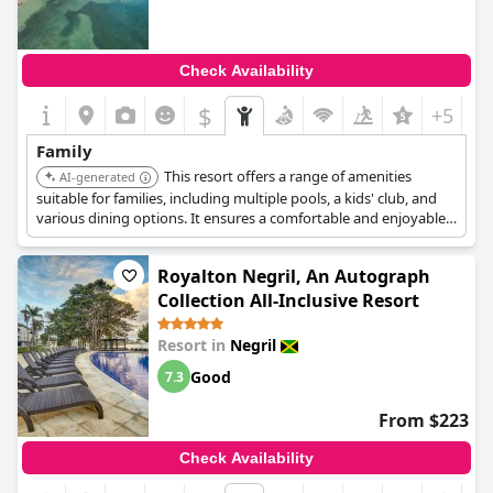
Check Availability
$
+5
Family
This resort offers a range of amenities
AI-generated
suitable for families, including multiple pools, a kids' club, and
various dining options. It ensures a comfortable and enjoyable
stay for guests of all ages.
Royalton Negril, An Autograph
Collection All-Inclusive Resort
Resort in
Negril
Good
7.3
From $223
Check Availability