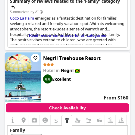
Summary of reviews related to the 'Family' category
Summarized by AI
Coco La Palm
emerges as a fantastic destination for families
seeking a relaxed and friendly vacation spot. With its welcoming
atmosphere, the resort exudes a sense of warmth and
hospitality, making guests feel like part of an extended family.
Read review summaries for all categories
The positive vibes extend to children, who are greeted with
enthusiasm and seem to enjoy their time immensely. The
accommodations, notably the junior suite, are spacious and
precisely as advertised, providing ample comfort for families of
Negril Treehouse Resort
various sizes. Its reputation as a safe haven adds an extra layer
of reassurance for those traveling with their entire family. Many
Hotel in
Negril
guests express a strong desire to return, underscoring the
overall satisfaction with the amenities and the attentive,
Excellent
8.8
personable nature of the staff. This resort not only provides
excellent service but also fosters a joyful and secure
environment where both kids and adults can create cherished
From $160
memories.
Check Availability
$
Family