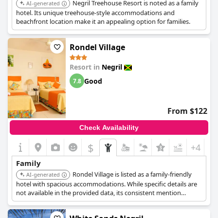
Negril Treehouse Resort is noted as a family
AI-generated
hotel. Its unique treehouse-style accommodations and
beachfront location make it an appealing option for families.
Rondel Village
Resort in
Negril
Good
7.8
From $122
Check Availability
$
+4
Family
Rondel Village is listed as a family-friendly
AI-generated
hotel with spacious accommodations. While specific details are
not available in the provided data, its consistent mention
suggests it's a popular choice for families.