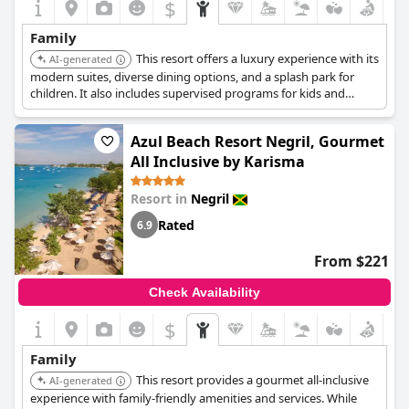
$
Family
This resort offers a luxury experience with its
AI-generated
modern suites, diverse dining options, and a splash park for
children. It also includes supervised programs for kids and
teens, ensuring entertainment for the whole family.
Azul Beach Resort Negril, Gourmet
All Inclusive by Karisma
Resort in
Negril
Rated
6.9
From $221
Check Availability
$
Family
This resort provides a gourmet all-inclusive
AI-generated
experience with family-friendly amenities and services. While