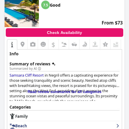
Good
7.5
From $73
Check Availability
$
+8
Info
Summary of reviews
Summarized by AI
Samsara Cliff Resort
in Negril offers a captivating experience for
those seeking tranquility and scenic beauty. Nestled atop cliffs
with breathtaking views, the resort is praised for its picturesque
setting along the West End, providing direct access to the
Read review summaries for all categories
stunning ocean vistas and peaceful surroundings. Its proximity
to 7 Mile Beach, coupled with the convenience of a
complimentary shuttle, ensures guests can enjoy both the
Categories
vibrant beach scene and the serene cliffside environment. The
Family
friendly and accommodating staff contribute positively to
guests' experiences, often going above and beyond to ensure
Beach
satisfaction.