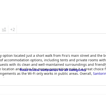
+2
y option located just a short walk from Fira's main street and the bu
ge of accommodation options, including tents and private rooms wi
 guests with its clean and well-maintained surroundings and friend
le location and value-for-money proposition make it a great choice 
Read review summaries for all categories
ngements as the Wi-Fi only works in public areas. Overall,
Santori
get.