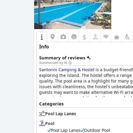
$
Info
Summary of reviews
Summarized by AI
Santorini Camping & Hostel
is a budget-friendl
exploring the island. The hostel offers a ran
quality. The pool area is a highlight for many
issues with cleanliness, the hostel's unbeatab
guests may want to make alternative Wi-Fi arra
convenient accommodation for those on a bud
Categories
Pool Lap Lanes
Pool
Pool Lap Lanes
Outdoor Pool