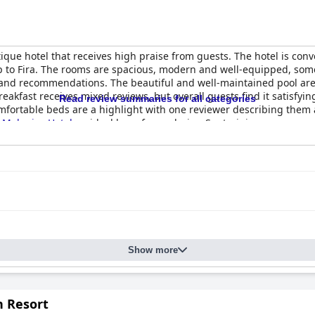
ique hotel that receives high praise from guests. The hotel is con
p to Fira. The rooms are spacious, modern and well-equipped, some w
s and recommendations. The beautiful and well-maintained pool are
eakfast receives mixed reviews, but overall guests find it satisfyin
Read review summaries for all categories
omfortable beds are a highlight with one reviewer describing them 
d
Makarios Hotel
an ideal base for exploring Santorini.
Show more
n Resort