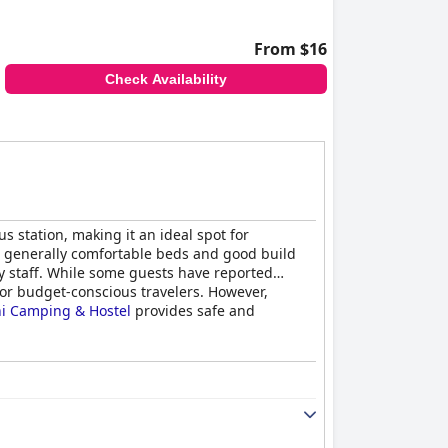
From $16
Check Availability
s station, making it an ideal spot for
th generally comfortable beds and good build
ly staff. While some guests have reported
for budget-conscious travelers. However,
ni Camping & Hostel
provides safe and