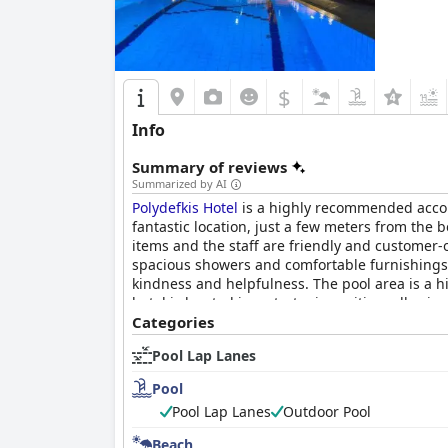
$
Info
Summary of reviews
Summarized by AI
Polydefkis Hotel
is a highly recommended accomm
fantastic location, just a few meters from the 
items and the staff are friendly and customer-
spacious showers and comfortable furnishings. T
kindness and helpfulness. The pool area is a h
hotel is located in a strategic position, allowi
value cleanliness organization and exceptional 
Categories
Pool Lap Lanes
Pool
Pool Lap Lanes
Outdoor Pool
Beach