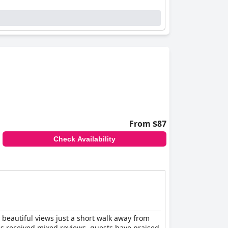
From $87
Check Availability
 beautiful views just a short walk away from
as received mixed reviews, guests have praised