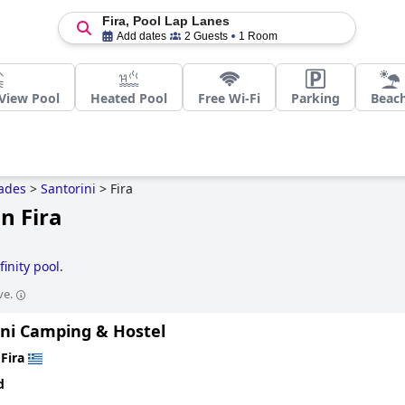
Fira, Pool Lap Lanes
Add dates
2 Guests
1 Room
View Pool
Heated Pool
Free Wi-Fi
Parking
Beac
ades
>
Santorini
>
Fira
n Fira
finity pool
.
ve.
ini Camping & Hostel
n
Fira
d