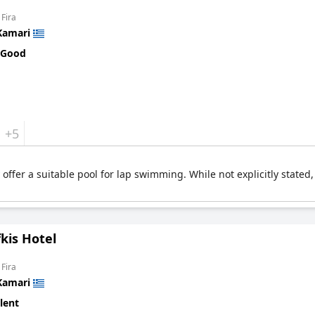
 Fira
Kamari
 Good
+5
ffer a suitable pool for lap swimming. While not explicitly stated, 
kis Hotel
 Fira
Kamari
lent