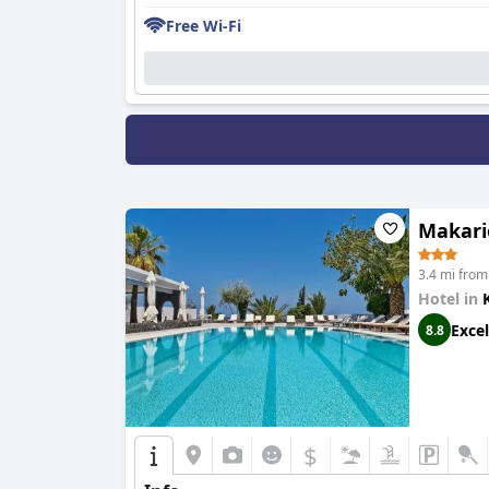
Free Wi-Fi
Makari
3.4 mi from
Hotel in
Excel
8.8
$