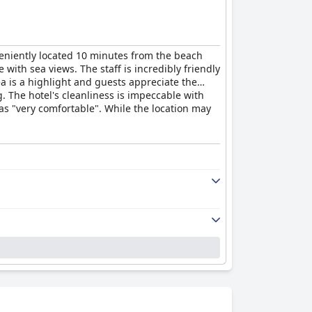
veniently located 10 minutes from the beach
ith sea views. The staff is incredibly friendly
a is a highlight and guests appreciate the
g. The hotel's cleanliness is impeccable with
as "very comfortable". While the location may