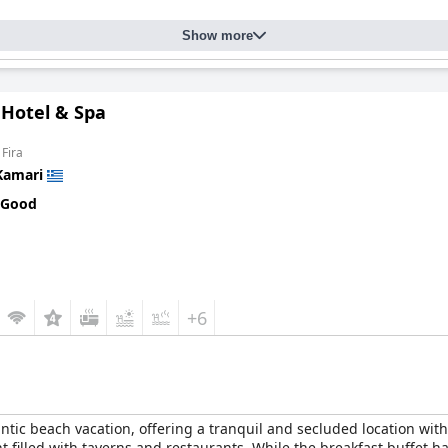
Show more
 Hotel & Spa
 Fira
Kamari
 Good
+6
antic beach vacation, offering a tranquil and secluded location with
 filled with taverns and restaurants. While the breakfast buffet h