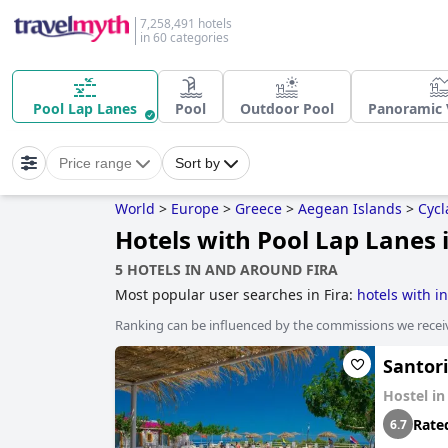
7,258,491 hotels
in 60 categories
Pool Lap Lanes
Pool
Outdoor Pool
Panoramic 
Price range
Sort by
World
>
Europe
>
Greece
>
Aegean Islands
>
Cycl
Hotels with Pool Lap Lanes i
5 HOTELS IN AND AROUND FIRA
Most popular user searches in Fira:
hotels with in
Ranking can be influenced by the commissions we recei
Santor
Hostel i
Rate
6.7