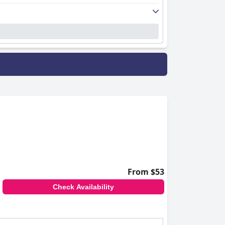
From $53
Check Availability