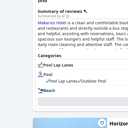
Info
Summary of reviews
Summarized by AI
Makarios Hotel
is a clean and comfortable bout
and restaurants and directly outside a bus sto
and helpful, assisting with reservations, tour
spacious sun loungers and helpful staff. The br
daily room cleaning and attentive staff. The c
be removed from some attractions, guests fin
Categories
Pool Lap Lanes
Pool
Pool Lap Lanes
Outdoor Pool
Beach
Horizo