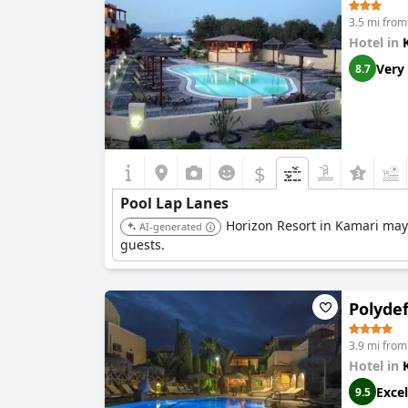
3.5 mi from
Hotel in
Very
8.7
$
Pool Lap Lanes
Horizon Resort in Kamari may o
AI-generated
guests.
Polydef
3.9 mi from
Hotel in
Excel
9.5