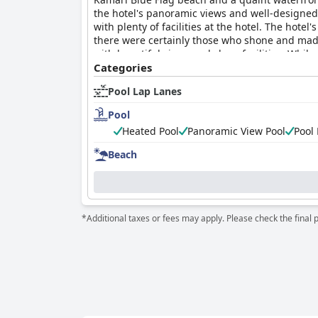
the hotel's panoramic views and well-designed r
with plenty of facilities at the hotel. The hotel
there were certainly those who shone and made
with beautiful views and clean facilities. Whi
money. Overall, guests had a decent but not e
Categories
star hotel.
Pool Lap Lanes
Pool
Heated Pool
Panoramic View Pool
Pool
Beach
*Additional taxes or fees may apply. Please check the final 