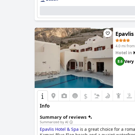
Epavlis
4.0 mi from
Hotel in
Very
8.6
$
Info
Summary of reviews
Summarized by AI
Epavlis Hotel & Spa
is a great choice for a rom
Kamari Blue Flag beach and a quaint waterfront