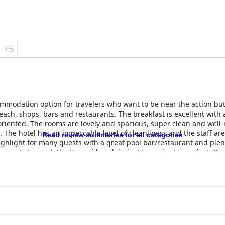
+5
odation option for travelers who want to be near the action but st
beach, shops, bars and restaurants. The breakfast is excellent with 
oriented. The rooms are lovely and spacious, super clean and well
he hotel has an impeccable level of cleanliness and the staff are c
Read review summaries for all categories
ighlight for many guests with a great pool bar/restaurant and plen
ng guests to reach the Kamari beach in just two minutes on foot. Ove
staff.