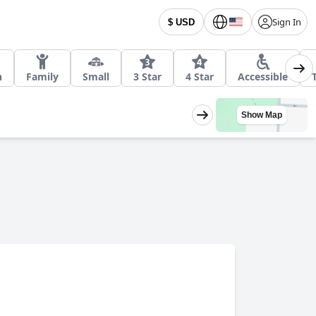
Sign In
$ USD
h
Family
Small
3 Star
4 Star
Accessible
Show Map