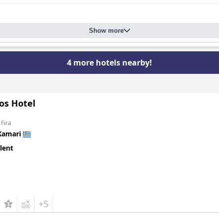
Show more
4 more hotels nearby!
os Hotel
 Fira
Kamari
lent
+5