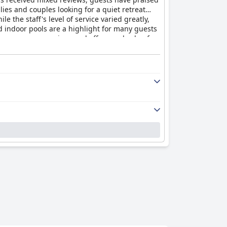
ies and couples looking for a quiet retreat
e the staff's level of service varied greatly,
d indoor pools are a highlight for many guests
ly rooms are spacious and offer good value for
the hotel did not meet the standard of a four-