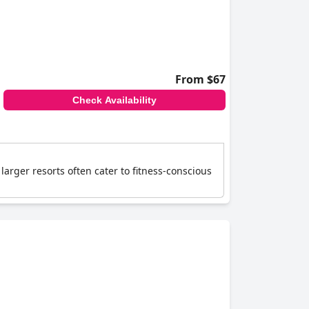
From $67
Check Availability
larger resorts often cater to fitness-conscious