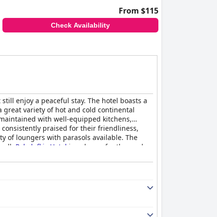
From $115
Check Availability
ill enjoy a peaceful stay. The hotel boasts a
a great variety of hot and cold continental
-maintained with well-equipped kitchens,
onsistently praised for their friendliness,
ty of loungers with parasols available. The
rall,
Polydefkis Hotel
is a dream for those who