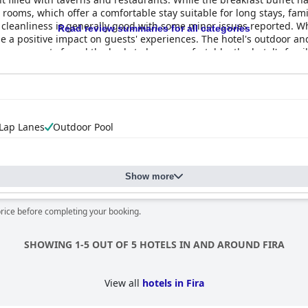
ooms, which offer a comfortable stay suitable for long stays, famil
's cleanliness is generally good with some minor issues reported. Whil
Read review summaries for all categories
 a positive impact on guests' experiences. The hotel's outdoor an
le some guests found the beds to be uncomfortable, the hotel's fami
xceptional experience at
Epavlis Hotel & Spa
with some feeling that 
 Lap Lanes
Outdoor Pool
Show more
price before completing your booking.
SHOWING 1-5 OUT OF 5 HOTELS IN AND AROUND FIRA
View all
hotels in Fira