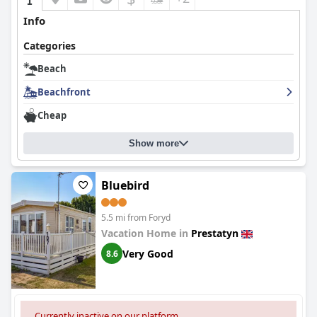
Info
Categories
Beach
Beachfront
Cheap
Show more
Bluebird
5.5 mi from Foryd
Vacation Home in
Prestatyn
Very Good
8.6
Currently inactive on our platform.