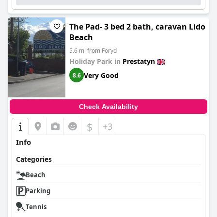
The Pad- 3 bed 2 bath, caravan Lido
Beach
5.6 mi from Foryd
Holiday Park in
Prestatyn
Very Good
8.6
Check Availability
$
+3
Info
Categories
Beach
Parking
Tennis