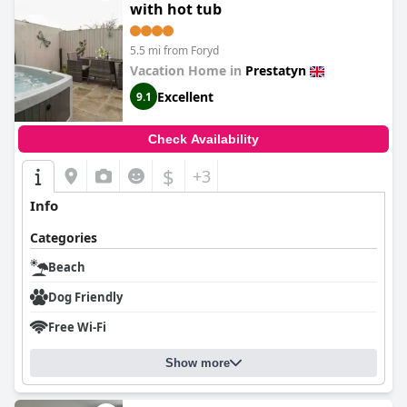
with hot tub
5.5 mi from Foryd
Vacation Home in
Prestatyn
Excellent
9.1
Check Availability
$
+3
Info
Categories
Beach
Dog Friendly
Free Wi-Fi
Show more