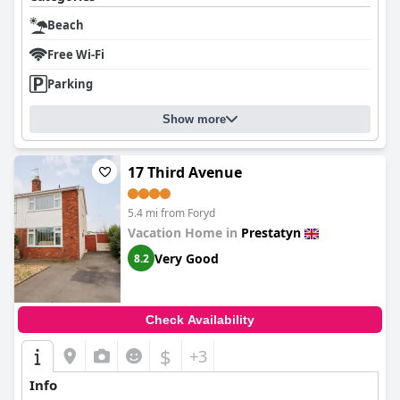
Beach
Free Wi-Fi
Parking
Show more
17 Third Avenue
5.4 mi from Foryd
Vacation Home in
Prestatyn
Very Good
8.2
Check Availability
$
+3
Info