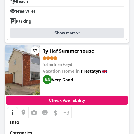
Beach
Free Wi-Fi
Parking
Show more
Ty Haf Summerhouse
5.4 mi from Foryd
Vacation Home in
Prestatyn
Very Good
8.3
Check Availability
$
+3
Info
Categories