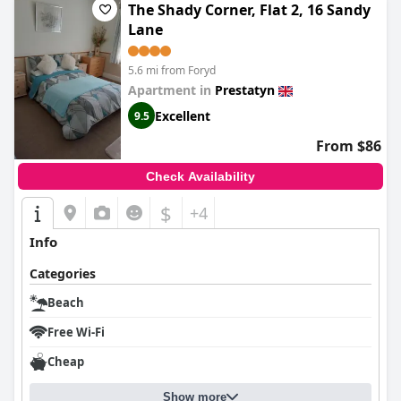
The Shady Corner, Flat 2, 16 Sandy
Lane
5.6 mi from Foryd
Apartment in
Prestatyn
Excellent
9.5
From $86
Check Availability
$
+4
Info
Categories
Beach
Free Wi-Fi
Cheap
Show more