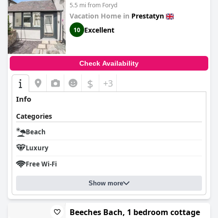
5.5 mi from Foryd
Vacation Home in
Prestatyn
Excellent
10
Check Availability
$
+3
Info
Categories
Beach
Luxury
Free Wi-Fi
Show more
Beeches Bach, 1 bedroom cottage