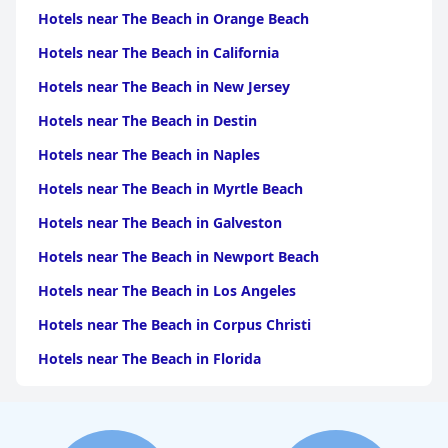
Hotels near The Beach in Orange Beach
Hotels near The Beach in California
Hotels near The Beach in New Jersey
Hotels near The Beach in Destin
Hotels near The Beach in Naples
Hotels near The Beach in Myrtle Beach
Hotels near The Beach in Galveston
Hotels near The Beach in Newport Beach
Hotels near The Beach in Los Angeles
Hotels near The Beach in Corpus Christi
Hotels near The Beach in Florida
Hotels near The Beach in Monterey
Hotels near The Beach in Port Aransas