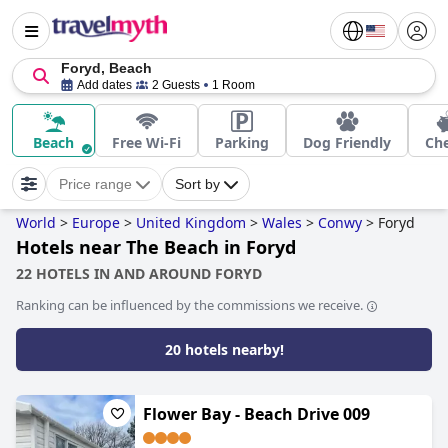
Foryd, Beach
Add dates
2 Guests
1 Room
Beach
Free Wi-Fi
Parking
Dog Friendly
Ch
Price range
Sort by
World
>
Europe
>
United Kingdom
>
Wales
>
Conwy
>
Foryd
Hotels near The Beach in Foryd
22 HOTELS IN AND AROUND FORYD
Ranking can be influenced by the commissions we receive.
20 hotels nearby!
Flower Bay - Beach Drive 009