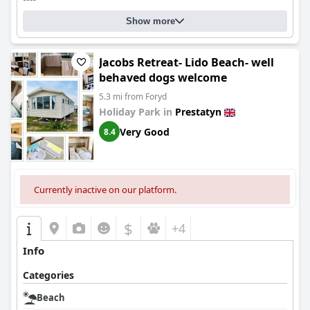
Show more
Jacobs Retreat- Lido Beach- well
behaved dogs welcome
5.3 mi from Foryd
Holiday Park in
Prestatyn
Very Good
8.4
Currently inactive on our platform.
$
+4
Info
Categories
Beach