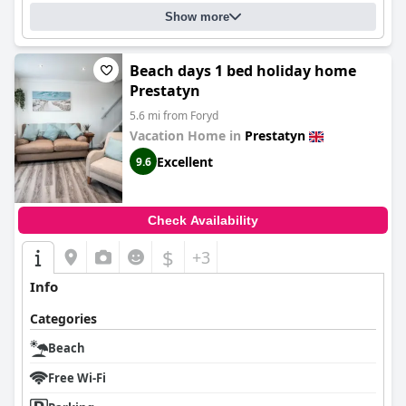
Show more
Beach days 1 bed holiday home
Prestatyn
5.6 mi from Foryd
Vacation Home in
Prestatyn
Excellent
9.6
Check Availability
$
+3
Info
Categories
Beach
Free Wi-Fi