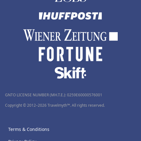
GNTO LICENSE NUMBER (MH.T.E.): 0259Ε60000576001
Copyright © 2012–2026 Travelmyth™. All rights reserved.
Terms & Conditions