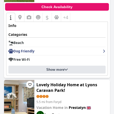
Check Availability
$
+4
Info
Categories
Beach
Dog Friendly
Free Wi-Fi
Show more
Lovely Holiday Home at Lyons
Caravan Park!
5.5 mi from Foryd
Vacation Home in
Prestatyn