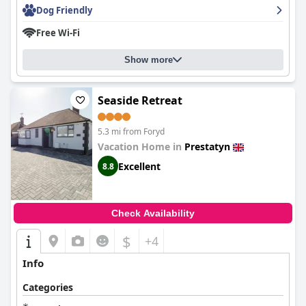
Dog Friendly
Free Wi-Fi
Show more
Seaside Retreat
5.3 mi from Foryd
Vacation Home in
Prestatyn
Excellent
8.8
Check Availability
$
+4
Info
Categories