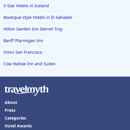
5-Star Hotels in Iceland
Boutique-style Hotels in El Salvador
Hilton Garden Inn Detroit Troy
Banff Ptarmigan Inn
Omni San Francisco
Cow Hollow Inn and Suites
About
Press
Categories
Hotel Awards