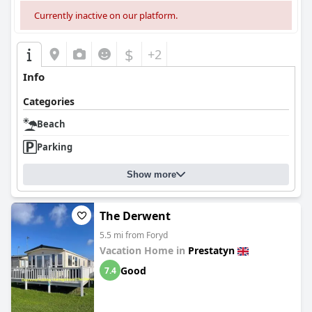
Currently inactive on our platform.
$
+2
Info
Categories
Beach
Parking
Show more
The Derwent
5.5 mi from Foryd
Vacation Home in
Prestatyn
Good
7.4