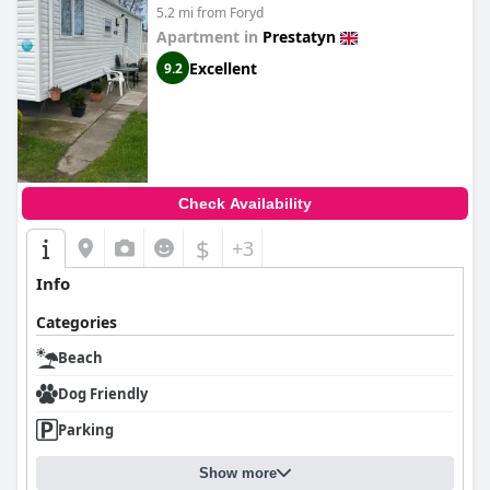
5.2 mi from Foryd
Apartment in
Prestatyn
Excellent
9.2
Check Availability
$
+3
Info
Categories
Beach
Dog Friendly
Parking
Show more