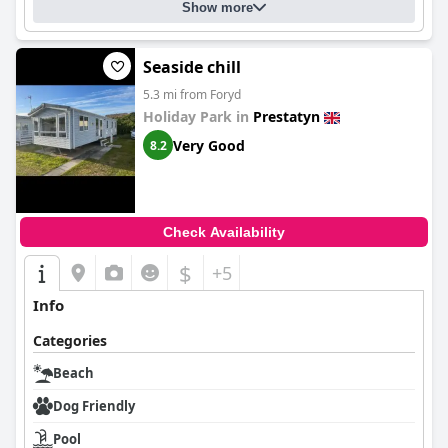
Show more
Seaside chill
5.3 mi from Foryd
Holiday Park in
Prestatyn
Very Good
8.2
Check Availability
$
+5
Info
Categories
Beach
Dog Friendly
Pool