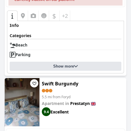
$
+2
Info
Categories
Beach
Parking
Show more
Swift Burgundy
5.5 mi from Foryd
Apartment in
Prestatyn
Excellent
9.4