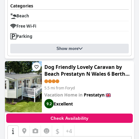
Categories
Beach
Free Wi-Fi
Parking
Show more
Dog Friendly Lovely Caravan by
Beach Prestatyn N Wales 6 Berth
Read full Host details before
booking Mon in to Fri out Fri in to
5.5 mi from Foryd
Mon out Mon to Mon Fri to Fri
Vacation Home in
Prestatyn
ONLY
Excellent
9.2
Check Availability
$
+4