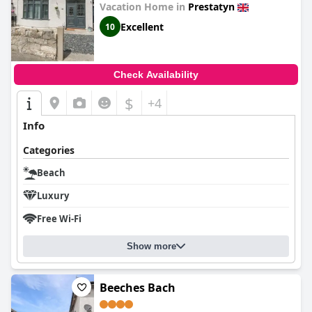
Vacation Home in
Prestatyn
Excellent
10
Check Availability
$
+4
Info
Categories
Beach
Luxury
Free Wi-Fi
Show more
Beeches Bach