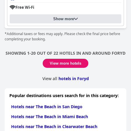
Free Wi-Fi
Show more
*Additional taxes or fees may apply. Please check the final price before
completing your booking.
SHOWING 1-20 OUT OF 22 HOTELS IN AND AROUND FORYD
View more hotels
View all
hotels in Foryd
Popular destinations users search for in this category:
Hotels near The Beach in San Diego
Hotels near The Beach in Miami Beach
Hotels near The Beach in Clearwater Beach