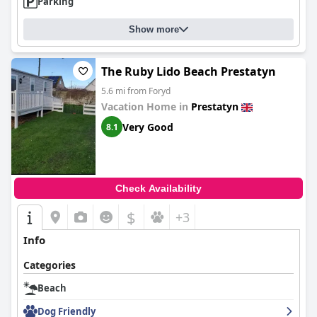
Parking
Show more
The Ruby Lido Beach Prestatyn
5.6 mi from Foryd
Vacation Home in
Prestatyn
Very Good
8.1
Check Availability
$
+3
Info
Categories
Beach
Dog Friendly