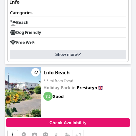
Info
Categories
Beach
Dog Friendly
Free Wi-Fi
Show more
Lido Beach
5.5 mi from Foryd
Holiday Park in
Prestatyn
Good
7.5
Check Availability
$
+2