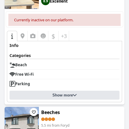
Excellent
8.9
Currently inactive on our platform.
$
+3
Info
Categories
Beach
Free Wi-Fi
Parking
Show more
Beeches
5.5 mi from Foryd