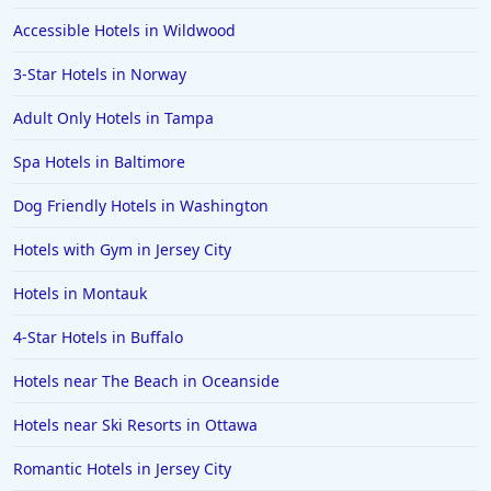
Hotels near The Beach in Santa Cruz
Accessible Hotels in Wildwood
3-Star Hotels in Norway
Adult Only Hotels in Tampa
Spa Hotels in Baltimore
Dog Friendly Hotels in Washington
Hotels with Gym in Jersey City
Hotels in Montauk
4-Star Hotels in Buffalo
Hotels near The Beach in Oceanside
Hotels near Ski Resorts in Ottawa
Romantic Hotels in Jersey City