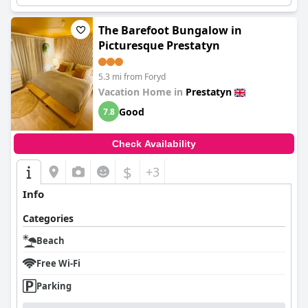
The Barefoot Bungalow in
Picturesque Prestatyn
5.3 mi from Foryd
Vacation Home in
Prestatyn
Good
7.8
Check Availability
$
+3
Info
Categories
Beach
Free Wi-Fi
Parking