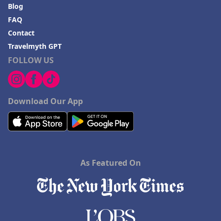
Blog
FAQ
Contact
Travelmyth GPT
FOLLOW US
Download Our App
As Featured On