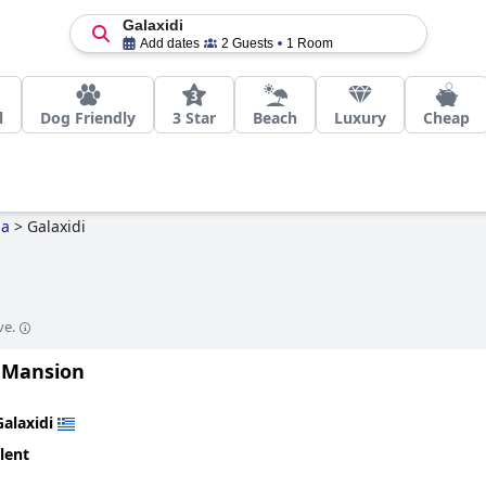
Galaxidi
Add dates
2 Guests
1 Room
l
Dog Friendly
3 Star
Beach
Luxury
Cheap
da
>
Galaxidi
ve.
 Mansion
Galaxidi
lent