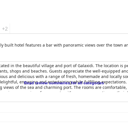
+2
ally built hotel features a bar with panoramic views over the town an
ated in the beautiful village and port of Galaxidi. The location is p
rants, shops and beaches. Guests appreciate the well-equipped an
ious and delicious with a range of fresh, homemade and locally so
elightful, engaging and entertaining while fulfilling expectations.
Read review summaries for all categories
ing views of the sea and charming port. The rooms are comfortable,
receive rave reviews from guests with many commenting on their f
g a beautiful, elegant and quaint abode in a picturesque location wi