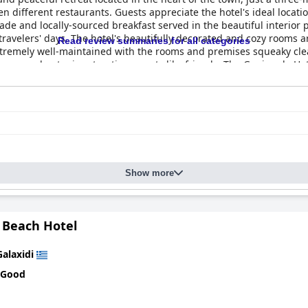
ten different restaurants. Guests appreciate the hotel's ideal locat
e and locally-sourced breakfast served in the beautiful interior p
travelers' days. The hotel's beautifully decorated and cozy rooms a
Read review summaries for all categories
tremely well-maintained with the rooms and premises squeaky clean
 warm and outgoing, treating guests like friends. The Ganimede Hote
ing a comfortable and homey atmosphere. The hotel's beds are a highl
exceptional hospitality, making it a fantastic choice for travelers 
Show more
 Beach Hotel
Galaxidi
 Good