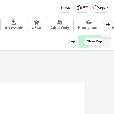
Sign In
$ USD
Accessible
4 Star
Adult Only
Honeymoon
Pri
Show Map