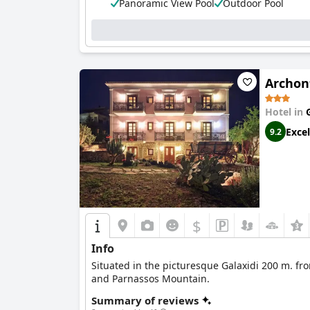
Panoramic View Pool
Outdoor Pool
Archon
Hotel in
Excel
9.2
$
Info
Situated in the picturesque Galaxidi 200 m. fr
and Parnassos Mountain.
Summary of reviews