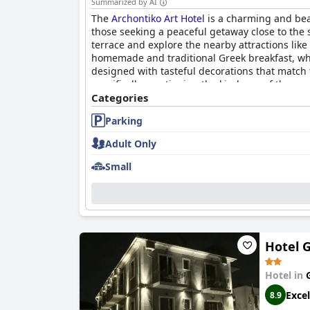
Summarized by AI
The
Archontiko Art Hotel
is a charming and beaut
those seeking a peaceful getaway close to the 
terrace and explore the nearby attractions lik
homemade and traditional Greek breakfast, whi
designed with tasteful decorations that match 
specifically mentioning the kindness of the ow
comfortable and spacious beds, ensuring a goo
Categories
anyone looking for a unique and personalized 
Parking
Adult Only
Small
Hotel G
Hotel in
Excel
8.9