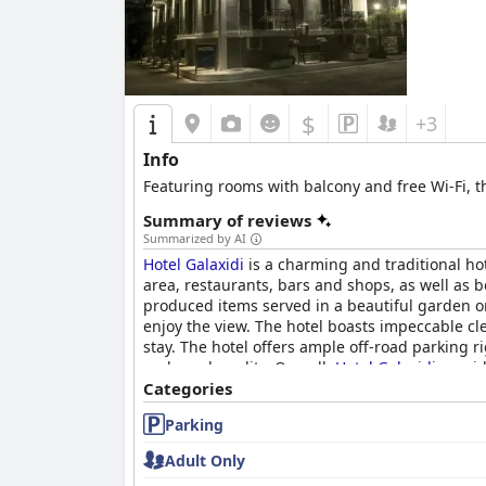
$
+3
Info
Featuring rooms with balcony and free Wi-Fi, t
Summary of reviews
Summarized by AI
Hotel Galaxidi
is a charming and traditional hot
area, restaurants, bars and shops, as well as 
produced items served in a beautiful garden o
enjoy the view. The hotel boasts impeccable cl
stay. The hotel offers ample off-road parking r
and good quality. Overall,
Hotel Galaxidi
provid
friendly and hospitable staff.
Categories
Parking
Adult Only