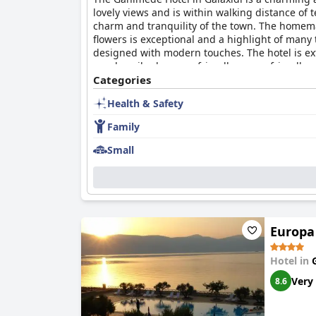
lovely views and is within walking distance of 
charm and tranquility of the town. The homemad
flowers is exceptional and a highlight of many 
designed with modern touches. The hotel is ex
are described as very friendly, super-friendly,
offers a variety of activities for kids, provid
Categories
for guests. Overall, the Ganimede Hotel offers 
Health & Safety
stay in the charming town of Galaxidi.
Family
Small
Europa
Hotel in
Very
8.6