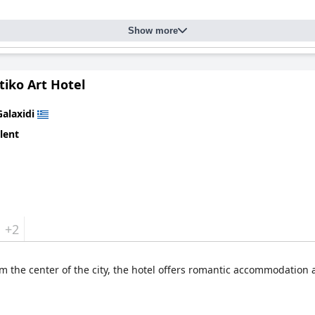
Show more
tiko Art Hotel
Galaxidi
lent
+2
om the center of the city, the hotel offers romantic accommodation