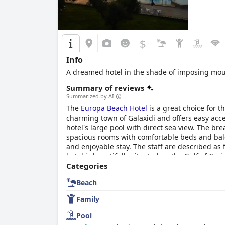
$
Info
A dreamed hotel in the shade of imposing moun
Summary of reviews
Summarized by AI
The
Europa Beach Hotel
is a great choice for t
charming town of Galaxidi and offers easy acce
hotel's large pool with direct sea view. The b
spacious rooms with comfortable beds and balc
and enjoyable stay. The staff are described as
hotel is beautifully situated on the Gulf of Cor
friendly hotel. The
Categories
Europa Beach Hotel
offers a
Beach
Family
Pool