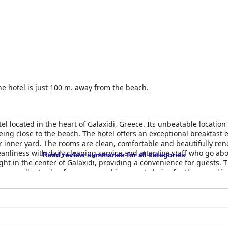
he hotel is just 100 m. away from the beach.
el located in the heart of Galaxidi, Greece. Its unbeatable location
being close to the beach. The hotel offers an exceptional breakfa
r inner yard. The rooms are clean, comfortable and beautifully re
eanliness with daily cleaning service and attentive staff who go a
Read review summaries for all categories
ight in the center of Galaxidi, providing a convenience for guests. 
es excellent value for money and is a great choice for those seek