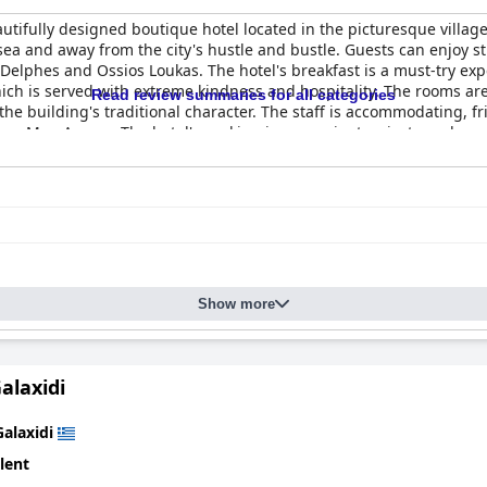
ifully designed boutique hotel located in the picturesque village o
sea and away from the city's hustle and bustle. Guests can enjoy s
e Delphes and Ossios Loukas. The hotel's breakfast is a must-try ex
ch is served with extreme kindness and hospitality. The rooms are
Read review summaries for all categories
the building's traditional character. The staff is accommodating, 
ner, Mrs. Argyro. The hotel's parking is convenient, private and se
d night's sleep. Overall, guests have had a wonderful stay at
Arch
experience.
Show more
alaxidi
Galaxidi
lent