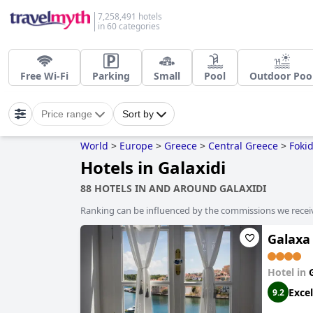
7,258,491 hotels
in 60 categories
Free Wi-Fi
Parking
Small
Pool
Outdoor Poo
Price range
Sort by
World
>
Europe
>
Greece
>
Central Greece
>
Foki
Hotels in Galaxidi
88 HOTELS IN AND AROUND GALAXIDI
Ranking can be influenced by the commissions we recei
Galaxa
Hotel in
Excel
9.2