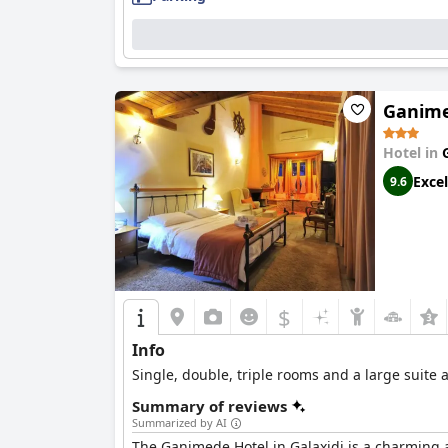
Ganime
Hotel in
Excel
9.6
$
Info
Single, double, triple rooms and a large suite 
Summary of reviews
Summarized by AI
The Ganimede Hotel in Galaxidi is a charming an