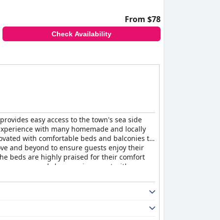
From $78
Check Availability
 provides easy access to the town's sea side
st experience with many homemade and locally
novated with comfortable beds and balconies to
bove and beyond to ensure guests enjoy their
The beds are highly praised for their comfort
ing a serene and clean environment with