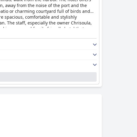
ion, away from the noise of the port and the
atio or charming courtyard full of birds and
re spacious, comfortable and stylishly
. The staff, especially the owner Chrisoula,
l is a cozy and family-friendly hotel that
ight of the stay, ensuring a good night's sleep
looking for a clean, comfortable and welcoming