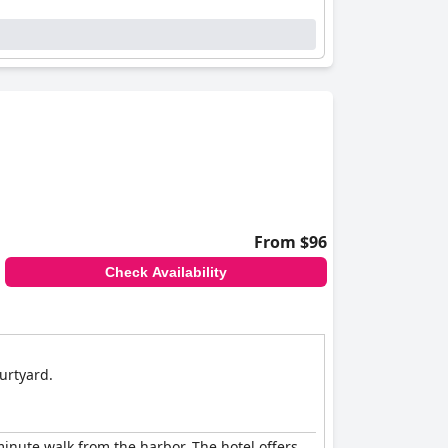
From $96
Check Availability
ourtyard.
minute walk from the harbor. The hotel offers