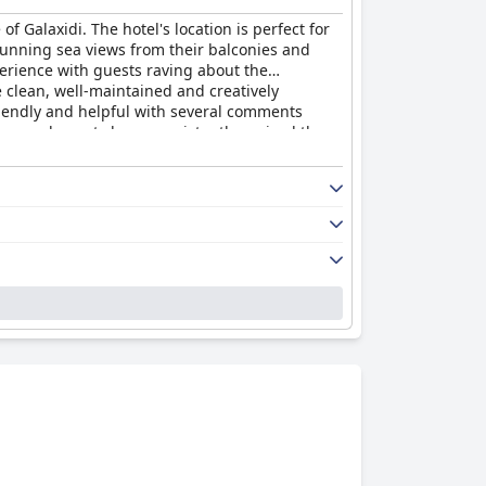
f Galaxidi. The hotel's location is perfect for
tunning sea views from their balconies and
perience with guests raving about the
 clean, well-maintained and creatively
friendly and helpful with several comments
cure and guests have consistently praised the
ontiko Art Hotel
and highly recommend it to