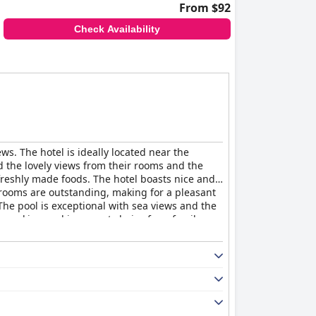
From $92
Check Availability
ws. The hotel is ideally located near the
d the lovely views from their rooms and the
freshly made foods. The hotel boasts nice and
 rooms are outstanding, making for a pleasant
The pool is exceptional with sea views and the
e parking and is a great choice for a family-