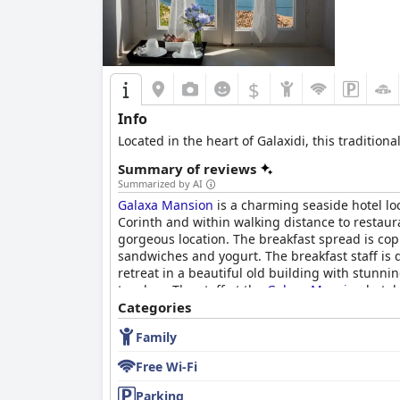
$
Info
Located in the heart of Galaxidi, this tradition
Summary of reviews
Summarized by AI
Galaxa Mansion
is a charming seaside hotel loc
Corinth and within walking distance to restau
gorgeous location. The breakfast spread is cop
sandwiches and yogurt. The breakfast staff is d
retreat in a beautiful old building with stunn
touches. The staff at the
Galaxa Mansion
hotel 
Mansion
Categories
is a great choice for travelers seekin
Family
Free Wi-Fi
Parking