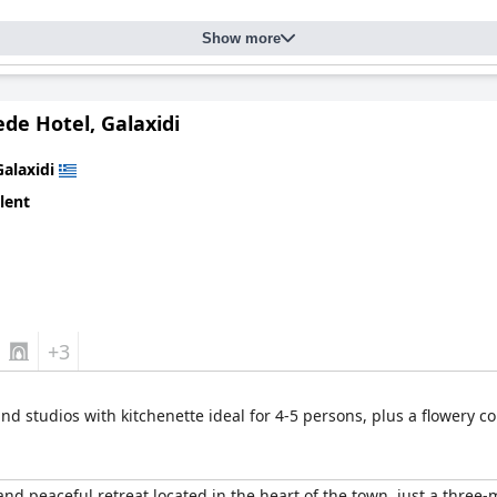
Show more
de Hotel, Galaxidi
Galaxidi
lent
+3
and studios with kitchenette ideal for 4-5 persons, plus a flowery c
d peaceful retreat located in the heart of the town, just a three-