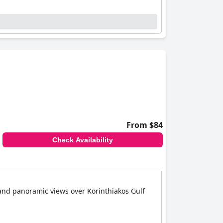
From $84
Check Availability
 and panoramic views over Korinthiakos Gulf