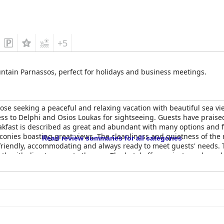
+5
tain Parnassos, perfect for holidays and business meetings.
hose seeking a peaceful and relaxing vacation with beautiful sea vie
ss to Delphi and Osios Loukas for sightseeing. Guests have praise
reakfast is described as great and abundant with many options and 
onies boasting great views. The cleanliness and quietness of the
Read review summaries for all categories
 friendly, accommodating and always ready to meet guests' needs. 
inth with direct access to the sea. The hotel offers private and ampl
 comfortable stay and good value for money.