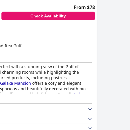
From $78
Check Availability
d Itea Gulf.
erfect with a stunning view of the Gulf of
d charming rooms while highlighting the
urced products, including pastries,
Galaxa Mansion
offers a cozy and elegant
 spacious and beautifully decorated with nice
riendliness and helpfulness. Overall,
Galaxa
th exceptional service.