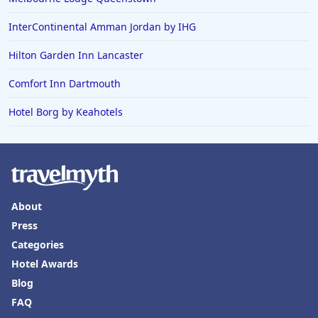
InterContinental Amman Jordan by IHG
Hilton Garden Inn Lancaster
Comfort Inn Dartmouth
Hotel Borg by Keahotels
About
Press
Categories
Hotel Awards
Blog
FAQ