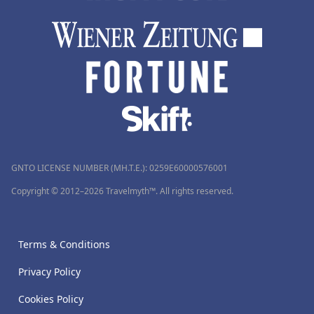
GNTO LICENSE NUMBER (MH.T.E.): 0259Ε60000576001
Copyright © 2012–2026 Travelmyth™. All rights reserved.
Terms & Conditions
Privacy Policy
Cookies Policy