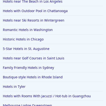
Hotels near The Beach in Los Angeles
Hotels with Outdoor Pool in Chattanooga
Hotels near Ski Resorts in Wintergreen
Romantic Hotels in Washington
Historic Hotels in Chicago
5-Star Hotels in St. Augustine
Hotels near Golf Courses in Saint Louis
Family Friendly Hotels in Sydney
Boutique-style Hotels in Rhode Island
Hotels in Tyler
Hotels with Rooms With Jacuzzi / Hot-tub in Guangzhou
Melbourne Lodge Queenstown