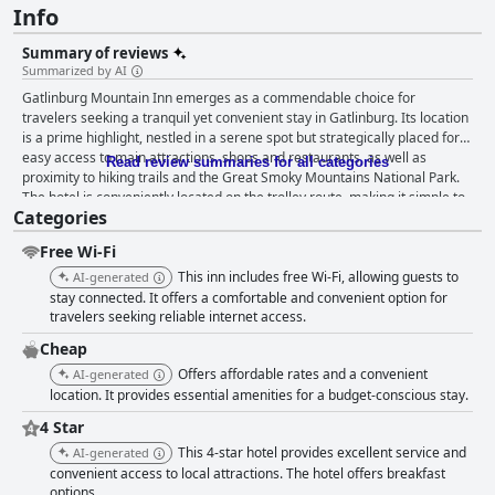
Info
Summary of reviews
Summarized by AI
Gatlinburg Mountain Inn emerges as a commendable choice for
travelers seeking a tranquil yet convenient stay in Gatlinburg. Its location
is a prime highlight, nestled in a serene spot but strategically placed for
easy access to main attractions, shops and restaurants, as well as
Read review summaries for all categories
proximity to hiking trails and the Great Smoky Mountains National Park.
The hotel is conveniently located on the trolley route, making it simple to
Categories
explore the town without the need for a car. The rooms are generally
spacious, clean and comfortable, praised for their recent renovations and
Free Wi-Fi
modern updates. Despite some drawbacks like small bathrooms and
occasional noise from thin walls, the overwhelming sentiment points to
This inn includes free Wi-Fi, allowing guests to
AI-generated
satisfaction with the overall space, cleanliness and functional amenities
stay connected. It offers a comfortable and convenient option for
such as large TVs, refrigerators and microwaves. The contrast between
travelers seeking reliable internet access.
the hotel's dated exterior and the surprisingly nice interiors often delights
Cheap
guests. Cleanliness is another strong point with many guests
Offers affordable rates and a convenient
AI-generated
commending the hotel's well-maintained rooms and grounds. The recent
location. It provides essential amenities for a budget-conscious stay.
updates and renovations have refreshed the look and feel of the
property, although some detailed cleaning, especially in the bathrooms,
4 Star
could be improved to match the high standards set by the rest of the
This 4-star hotel provides excellent service and
AI-generated
property. The staff at Gatlinburg Mountain Inn consistently receives high
convenient access to local attractions. The hotel offers breakfast
praise for their friendly, hospitable and helpful nature. Guests often note
options.