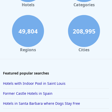
Hotels
Categories
49,804
208,995
Regions
Cities
Featured popular searches
Hotels with Indoor Pool in Saint Louis
Former Castle Hotels in Spain
Hotels in Santa Barbara where Dogs Stay Free