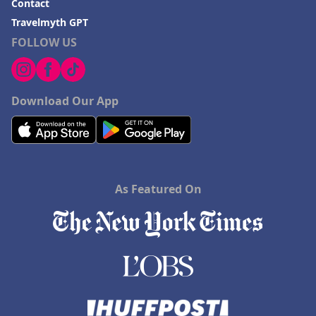
Contact
Travelmyth GPT
FOLLOW US
Download Our App
As Featured On