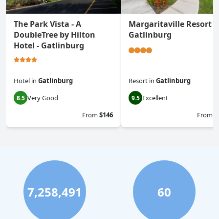
The Park Vista - A
Margaritaville Resort
DoubleTree by Hilton
Gatlinburg
Hotel - Gatlinburg
Hotel
in
Gatlinburg
Resort
in
Gatlinburg
Very Good
Excellent
8.5
9.5
From
$146
From
$
7,258,491
60