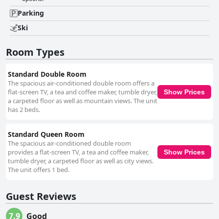
the exceptional customer service from check-in to check-out with staff
going above and beyond to ensure a pleasant stay. While the free Wi-Fi
Parking
receives mixed reviews with many guests experiencing connectivity
issues, the parking situation is generally seen as convenient and hassle-
Ski
free with ample free parking spaces available. The beds, however,
receive varied feedback. While some guests find them comfortable and
Room Types
conducive to a good night's sleep, others feel the need for significant
improvements in terms of mattress quality and pillow comfort. Despite a
few areas needing enhancement, particularly the Wi-Fi strength, bed
Standard Double Room
comfort and bathroom maintenance, Gatlinburg Mountain Inn stands out
The spacious air-conditioned double room offers a
for its cleanliness, friendly service, value for money and prime location.
flat-screen TV, a tea and coffee maker, tumble dryer,
Show Prices
These attributes make it a solid choice for budget-conscious travelers
a carpeted floor as well as mountain views. The unit
and those looking to enjoy Gatlinburg’s attractions while retreating to a
has 2 beds.
quiet and comfortable setting.
Standard Queen Room
The spacious air-conditioned double room
provides a flat-screen TV, a tea and coffee maker,
Show Prices
tumble dryer, a carpeted floor as well as city views.
The unit offers 1 bed.
Guest Reviews
7.9
Good