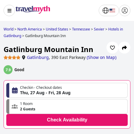
World
>
North America
>
United States
>
Tennessee
>
Sevier
>
Hotels in
Gatlinburg
>
Gatlinburg Mountain Inn
Gatlinburg Mountain Inn
Gatlinburg
,
390 East Parkway
(
Show on Map
)
Good
7.9
Checkin - Checkout dates
Thu, 27 Aug - Fri, 28 Aug
1 Room
2 Guests
Check Availability