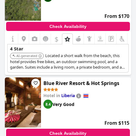
From $170
Check Availability
$
4 Star
Located a short walk from the beach, this
AI-generated
hotel provides free bikes, an outdoor swimming pool, and a
garden. Suites include a living room, a private bedroom, and a
well-appointed bathroom. It offers daily breakfast and
complimentary airport transfer.
Blue River Resort & Hot Springs
Hotel in
Liberia
Very Good
8.4
From $115
Check Availability