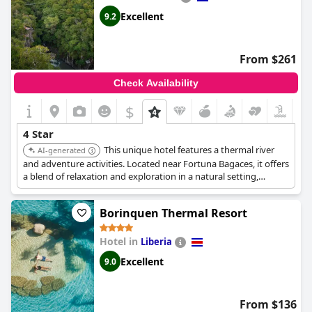
surpass the standards expected of a four-star property.
Excellent
9.2
From $261
Check Availability
$
4 Star
This unique hotel features a thermal river
AI-generated
and adventure activities. Located near Fortuna Bagaces, it offers
a blend of relaxation and exploration in a natural setting,
ensuring a memorable and high-quality experience.
Borinquen Thermal Resort
Hotel in
Liberia
Excellent
9.0
From $136