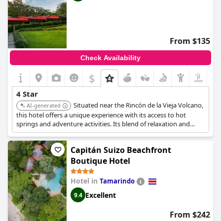
From $135
Check Availability
$
4 Star
Situated near the Rincón de la Vieja Volcano,
AI-generated
this hotel offers a unique experience with its access to hot
springs and adventure activities. Its blend of relaxation and
adventure, along with comfortable accommodations, makes it a
standout choice.
Capitán Suizo Beachfront
Boutique Hotel
Hotel in
Tamarindo
Excellent
9.4
From $242