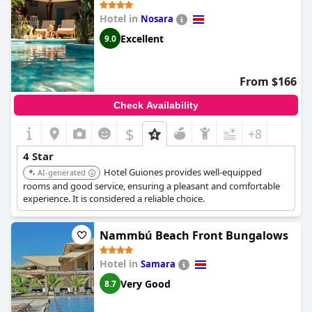
Hotel in
Nosara
Excellent
9.0
From $166
Check Availability
$
+8
4 Star
Hotel Guiones provides well-equipped
AI-generated
rooms and good service, ensuring a pleasant and comfortable
experience. It is considered a reliable choice.
Nammbú Beach Front Bungalows
Hotel in
Samara
Very Good
8.7