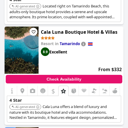
Located right on Tamarindo Beach, this
AI-generated
adults-only boutique hotel provides a serene and upscale
atmosphere. Its prime location, coupled with well-appointed
rooms and attentive service, ensures a comfortable and
memorable stay.
Cala Luna Boutique Hotel & Villas
Resort in
Tamarindo
Excellent
8.9
From $332
Check Availability
$
4 Star
Cala Luna offers a blend of luxury and
AI-generated
nature with its boutique hotel and villa accommodations.
Nestled in Tamarindo, it features elegant design, personalized
service, and a focus on sustainability, providing a high-quality
and eco-conscious experience.