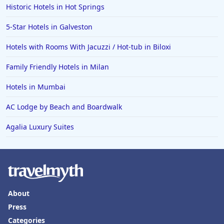
Historic Hotels in Hot Springs
4-Star Hotels in Gran Canaria
5-Star Hotels in Galveston
4-Star Hotels in Punta Cana
Hotels with Rooms With Jacuzzi / Hot-tub in Biloxi
4-Star Hotels in Ireland
Family Friendly Hotels in Milan
Hotels in Mumbai
AC Lodge by Beach and Boardwalk
Agalia Luxury Suites
About
Press
Categories