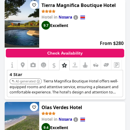
desk, airport transfers, and free WiFi.
Tierra Magnifica Boutique Hotel
Hotel in
Nosara
Excellent
9.7
From $280
Check Availability
$
4 Star
Tierra Magnifica Boutique Hotel offers well-
AI-generated
equipped rooms and attentive service, ensuring a pleasant and
comfortable experience. The hotel's design and attention to
detail contribute to its high ranking.
Olas Verdes Hotel
Hotel in
Nosara
Excellent
9.4