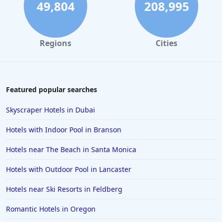
4-Star Hotels in Melbourne
49,804
208,995
4-Star Hotels in Cincinnati
4-Star Hotels in San Jose
Regions
Cities
4-Star Hotels in Albuquerque
4-Star Hotels in Portsmouth
4-Star Hotels in Dharamshala
Featured popular searches
4-Star Hotels in Gatlinburg
Skyscraper Hotels in Dubai
4-Star Hotels in Stratford-upon-Avon
Hotels with Indoor Pool in Branson
4-Star Hotels in Hyderabad
Hotels near The Beach in Santa Monica
4-Star Hotels in Aruba
Hotels with Outdoor Pool in Lancaster
4-Star Hotels in Ohio
4-Star Hotels in Milan
Hotels near Ski Resorts in Feldberg
4-Star Hotels in Barcelona
Romantic Hotels in Oregon
4-Star Hotels in Santa Fe