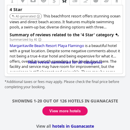
$
4 Star
This beachfront resort offers stunning ocean
AI-generated
views and direct beach access. It features multiple swimming
pools, a swim-up bar, diverse dining options with three
restaurants, and a spa. Guests can enjoy various activities,
Summary of reviews related to the '4 Star' category
including water sports and excursions.
Summarized by AI
Margaritaville Beach Resort Playa Flamingo
is a beautiful hotel
with a great location. Despite some negative comments about it
not being a true 4-star hotel and being expensive for what it
offers, overall it is worth spending a few lovely days there. The
Read review summaries for all categories
facility and service may have room for improvement, but the
experience is still pleasant and enjoyable. There may be some
maintenance issues and the lack of personnel affects the
*Additional taxes or fees may apply. Please check the final price before
quality-price ratio, but there are positive comments about it
completing your booking.
being a nice place to stay on a budget. In summary, while there
are some criticisms,
Margaritaville Beach Resort Playa Flamingo
still offers a good experience and is worth considering for a
SHOWING 1-20 OUT OF 126 HOTELS IN GUANACASTE
getaway.
View more hotels
View all
hotels in Guanacaste