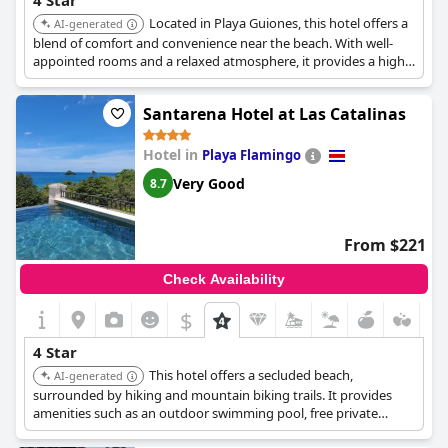
4 Star
Located in Playa Guiones, this hotel offers a
AI-generated
blend of comfort and convenience near the beach. With well-
appointed rooms and a relaxed atmosphere, it provides a high-
quality stay for beach lovers and surf enthusiasts.
Santarena Hotel at Las Catalinas
Hotel in
Playa Flamingo
Very Good
8.7
From $221
Check Availability
$
4 Star
This hotel offers a secluded beach,
AI-generated
surrounded by hiking and mountain biking trails. It provides
amenities such as an outdoor swimming pool, free private
parking, and a garden. The hotel also offers a 24-hour front