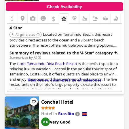
Check Availability
$
4 Star
Located on Tamarindo Beach, this resort
AI-generated
provides direct access to the ocean and a vibrant beach
atmosphere. The resort offers multiple pools, dining options,
and comfortable accommodations, making it a great choice for
Summary of reviews related to the '4 Star' category
beach lovers.
Summarized by AI
The
Hotel Tamarindo Diria Beach Resort
is the perfect spot for a
relaxing luxury vacation. Located in the popular tourist spot of
Tamarindo, Costa Rica, it offers guests an ideal place to unwind
and enjoy the ocean and the town's good restaurants. The five
Read review summaries for all categories
restaurants on the hotel's large property elevate this resort to
an American Hilton-style facility and make it the best hotel in
town. Although some reviewers complained about the high
room prices and lack of amenities like free in-room water
Conchal Hotel
bottles, the hotel is overall a comfortable and enjoyable stay.
Hotel in
Brasilito
Very Good
8.6