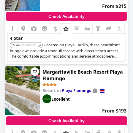
From $215
Check Availability
$
4 Star
Located on Playa Carrillo, these beachfront
AI-generated
bungalows provide a tranquil escape with direct beach access.
The comfortable accommodations and serene atmosphere
create a relaxing and high-quality experience.
Margaritaville Beach Resort Playa
Flamingo
Resort in
Playa Flamingo
Excellent
8.8
From $193
Check Availability