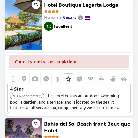
Hotel Boutique Lagarta Lodge
Hotel in
Nosara
Excellent
9.5
Currently inactive on our platform.
$
4 Star
This hotel boasts an outdoor swimming
AI-generated
pool, a garden, and a terrace, and is located by the sea. It
features a full-service spa, complimentary wireless internet
access, concierge services, and a complimentary beach shuttle.
A complimentary cooked-to-order breakfast is served daily.
Bahia del Sol Beach front Boutique
Hotel