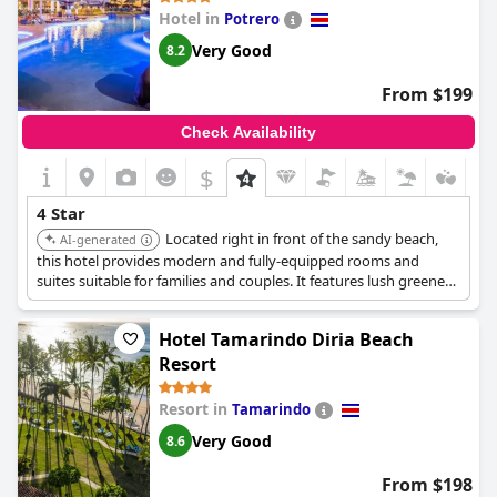
Hotel in
Potrero
Very Good
8.2
From $199
Check Availability
$
4 Star
Located right in front of the sandy beach,
AI-generated
this hotel provides modern and fully-equipped rooms and
suites suitable for families and couples. It features lush greenery,
a relaxing environment for yoga, a gourmet restaurant, and a
refreshing pool.
Hotel Tamarindo Diria Beach
Resort
Resort in
Tamarindo
Very Good
8.6
From $198