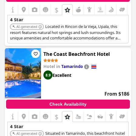
$
4 Star
Located in Rincon de la Vieja, Upala, this
AI-generated
resort features natural hot springs and lush surroundings. Its
unique amenities and comfortable accommodations offer a
relaxing and adventurous escape.
The Coast Beachfront Hotel
Hotel in
Tamarindo
Excellent
8.9
From $186
Check Availability
$
4 Star
Situated in Tamarindo, this beachfront hotel
AI-generated