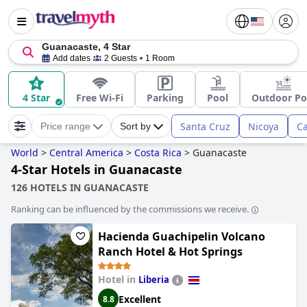
Guanacaste, 4 Star
Add dates
2 Guests
1 Room
4 Star
Free Wi-Fi
Parking
Pool
Outdoor Po
Santa Cruz
Nicoya
Ca
Price range
Sort by
World
>
Central America
>
Costa Rica
>
Guanacaste
4-Star Hotels in Guanacaste
126 HOTELS IN GUANACASTE
Ranking can be influenced by the commissions we receive.
Hacienda Guachipelin Volcano
Ranch Hotel & Hot Springs
Hotel in
Liberia
Excellent
8.8