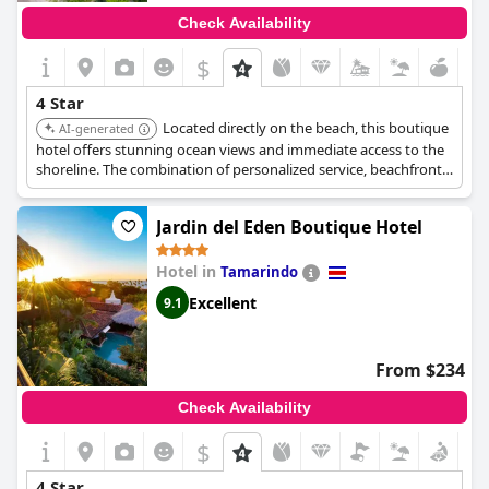
Check Availability
$
4 Star
Located directly on the beach, this boutique
AI-generated
hotel offers stunning ocean views and immediate access to the
shoreline. The combination of personalized service, beachfront
location, and comfortable accommodations makes it ideal for a
relaxing coastal getaway.
Jardin del Eden Boutique Hotel
Hotel in
Tamarindo
Excellent
9.1
From $234
Check Availability
$
4 Star