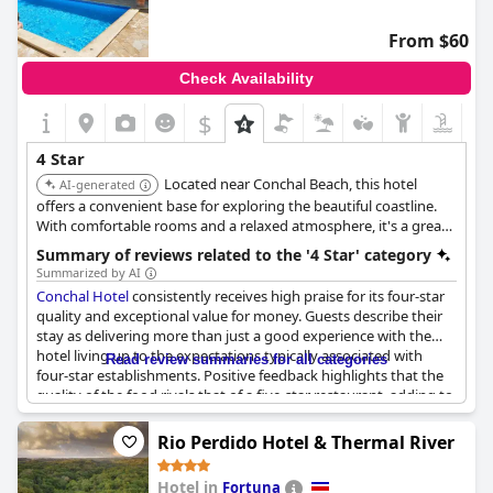
From $60
Check Availability
$
4 Star
Located near Conchal Beach, this hotel
AI-generated
offers a convenient base for exploring the beautiful coastline.
With comfortable rooms and a relaxed atmosphere, it's a great
option for a beach vacation.
Summary of reviews related to the '4 Star' category
Summarized by AI
Conchal Hotel
consistently receives high praise for its four-star
quality and exceptional value for money. Guests describe their
stay as delivering more than just a good experience with the
hotel living up to the expectations typically associated with
Read review summaries for all categories
four-star establishments. Positive feedback highlights that the
quality of the food rivals that of a five-star restaurant, adding to
the overall satisfaction. The favorable price-quality ratio makes it
a preferred choice among travelers looking for both comfort
Rio Perdido Hotel & Thermal River
and affordability. Reviews emphasize the positive and pleasant
experience, attesting to the hotel's ability to meet and even
Hotel in
Fortuna