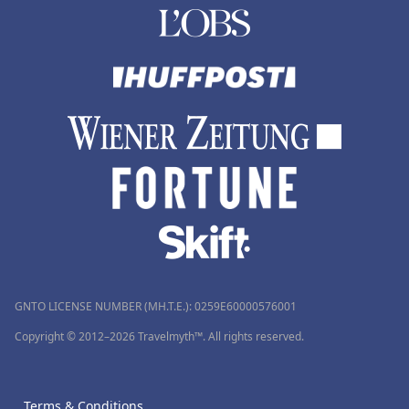
GNTO LICENSE NUMBER (MH.T.E.): 0259Ε60000576001
Copyright © 2012–2026 Travelmyth™. All rights reserved.
Terms & Conditions