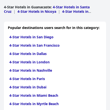
4-Star Hotels in Guanacaste
:
4-Star Hotels in Santa
Cruz
|
4-Star Hotels in Nicoya
|
4-Star Hotels in
Carrillo
|
4-Star Hotels in Liberia
|
4-Star Hotels in
Tilaran
|
4-Star Hotels in Bagaces
|
4-Star Hotels in
Hojancha
|
4-Star Hotels in La Cruz
Popular destinations users search for in this category:
4-Star Hotels in San Diego
4-Star Hotels in San Francisco
4-Star Hotels in Dallas
4-Star Hotels in London
4-Star Hotels in Nashville
4-Star Hotels in Paris
4-Star Hotels in Dubai
4-Star Hotels in Miami Beach
4-Star Hotels in Myrtle Beach