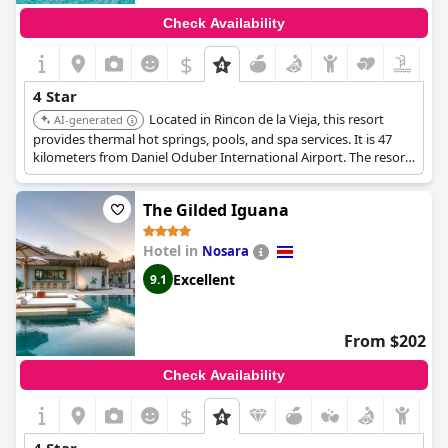
Check Availability
$
4 Star
Located in Rincon de la Vieja, this resort
AI-generated
provides thermal hot springs, pools, and spa services. It is 47
kilometers from Daniel Oduber International Airport. The resort
provides a relaxing and rejuvenating experience in a natural
setting.
The Gilded Iguana
Hotel in
Nosara
Excellent
9.1
From $202
Check Availability
$