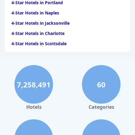
4-Star Hotels in Portland
4-Star Hotels in Naples
4-Star Hotels in Jacksonville
4-Star Hotels in Charlotte
4-Star Hotels in Scottsdale
4-Star Hotels in Maui
4-Star Hotels in Oklahoma City
4-Star Hotels in Virginia Beach
7,258,491
60
4-Star Hotels in Fort Lauderdale
4-Star Hotels in Monterey
4-Star Hotels in Montreal
Hotels
Categories
4-Star Hotels in Cabo San Lucas
4-Star Hotels in Saint Louis