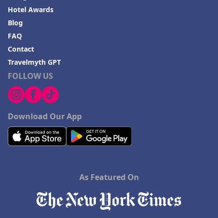
Hotel Awards
Blog
FAQ
Contact
Travelmyth GPT
FOLLOW US
Download Our App
As Featured On