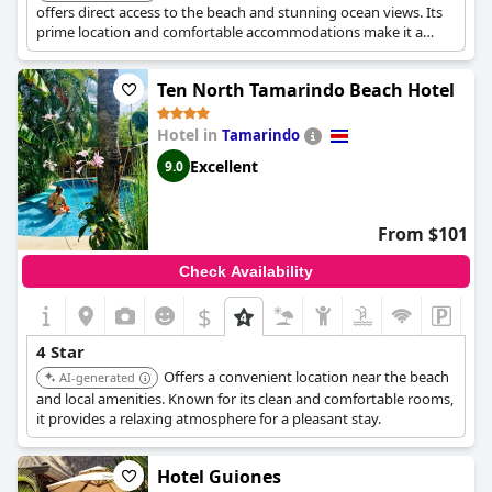
offers direct access to the beach and stunning ocean views. Its
prime location and comfortable accommodations make it a
desirable choice for beach enthusiasts.
Ten North Tamarindo Beach Hotel
Hotel in
Tamarindo
Excellent
9.0
From $101
Check Availability
$
4 Star
Offers a convenient location near the beach
AI-generated
and local amenities. Known for its clean and comfortable rooms,
it provides a relaxing atmosphere for a pleasant stay.
Hotel Guiones