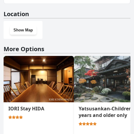
No, Busuitei doesn't have a gym.
Location
Show Map
More Options
IORI Stay HIDA
Yatsusankan-Children 
years and older only