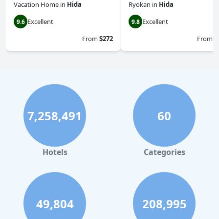
Vacation Home
in
Hida
Ryokan
in
Hida
Excellent
Excellent
9.6
9.8
From
$272
From
$
7,258,491
60
Hotels
Categories
49,804
208,995