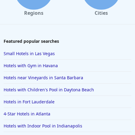
Regions
Cities
Featured popular searches
Small Hotels in Las Vegas
Hotels with Gym in Havana
Hotels near Vineyards in Santa Barbara
Hotels with Children's Pool in Daytona Beach
Hotels in Fort Lauderdale
4-Star Hotels in Atlanta
Hotels with Indoor Pool in Indianapolis