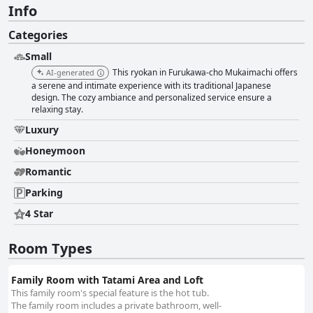
Info
Categories
Small
This ryokan in Furukawa-cho Mukaimachi offers
AI-generated
a serene and intimate experience with its traditional Japanese
design. The cozy ambiance and personalized service ensure a
relaxing stay.
Luxury
Honeymoon
Romantic
Parking
4 Star
Room Types
Family Room with Tatami Area and Loft
This family room's special feature is the hot tub.
The family room includes a private bathroom, well-