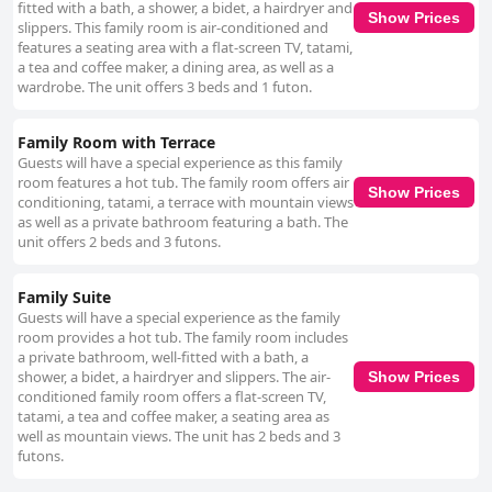
fitted with a bath, a shower, a bidet, a hairdryer and
Show Prices
slippers. This family room is air-conditioned and
features a seating area with a flat-screen TV, tatami,
a tea and coffee maker, a dining area, as well as a
wardrobe. The unit offers 3 beds and 1 futon.
Family Room with Terrace
Guests will have a special experience as this family
room features a hot tub. The family room offers air
Show Prices
conditioning, tatami, a terrace with mountain views
as well as a private bathroom featuring a bath. The
unit offers 2 beds and 3 futons.
Family Suite
Guests will have a special experience as the family
room provides a hot tub. The family room includes
a private bathroom, well-fitted with a bath, a
shower, a bidet, a hairdryer and slippers. The air-
Show Prices
conditioned family room offers a flat-screen TV,
tatami, a tea and coffee maker, a seating area as
well as mountain views. The unit has 2 beds and 3
futons.