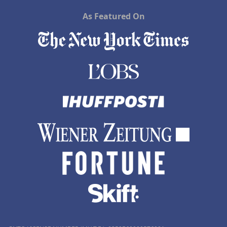
As Featured On