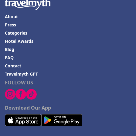
About
Press
Categories
Hotel Awards
Blog
FAQ
Contact
Travelmyth GPT
FOLLOW US
Download Our App