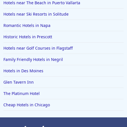
Hotels near The Beach in Puerto Vallarta
Hotels near Ski Resorts in Solitude
Romantic Hotels in Napa
Historic Hotels in Prescott
Hotels near Golf Courses in Flagstaff
Family Friendly Hotels in Negril
Hotels in Des Moines
Glen Tavern Inn
The Platinum Hotel
Cheap Hotels in Chicago