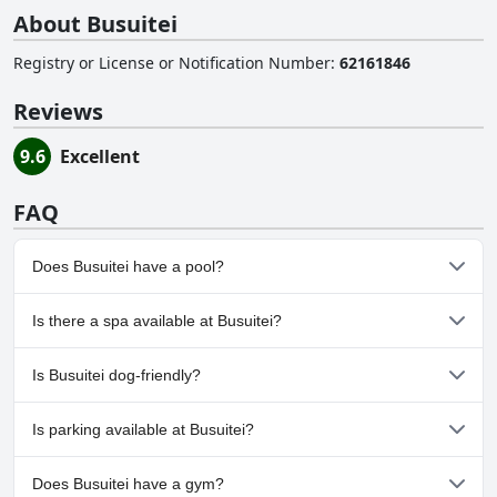
About Busuitei
Registry or License or Notification Number
:
62161846
Reviews
9.6
Excellent
FAQ
Does Busuitei have a pool?
No, Busuitei doesn't have any pool.
Is there a spa available at Busuitei?
No, a spa isn't available at Busuitei.
Is Busuitei dog-friendly?
No, Busuitei doesn't allow dogs.
Is parking available at Busuitei?
Yes, parking facilities are available at Busuitei.
Does Busuitei have a gym?