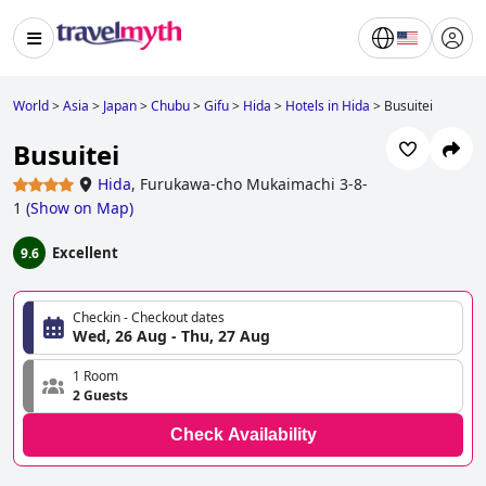
World
>
Asia
>
Japan
>
Chubu
>
Gifu
>
Hida
>
Hotels in Hida
>
Busuitei
Busuitei
Hida
,
Furukawa-cho Mukaimachi 3-8-
1
(
Show on Map
)
Excellent
9.6
Checkin - Checkout dates
Wed, 26 Aug - Thu, 27 Aug
1 Room
2 Guests
Check Availability