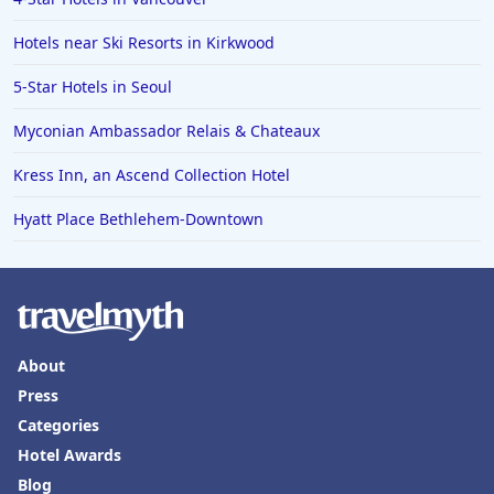
Hotels near Ski Resorts in Kirkwood
5-Star Hotels in Seoul
Myconian Ambassador Relais & Chateaux
Kress Inn, an Ascend Collection Hotel
Hyatt Place Bethlehem-Downtown
About
Press
Categories
Hotel Awards
Blog