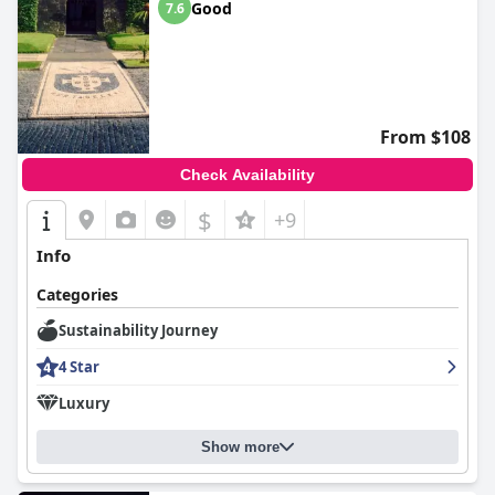
Good
7.6
From $108
Check Availability
$
+9
Info
Categories
Sustainability Journey
4 Star
Luxury
Show more