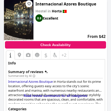
Internacional Azores Boutique
Hostel in
Horta
Excellent
8.8
From $42
Check Availability
$
+2
Info
Summary of reviews
Summarized by AI
Internacional Azores Boutique
in Horta stands out for its prime
location, offering guests easy access to the city’s scenic
waterfront and marina, with numerous nearby restaurants and
attractions. The beautifully renovated building houses stylishly
Read review summaries for all categories
decorated rooms that are spacious, clean, and comfortable, with
modern amenities enhancing the overall guest experience. The
breathtaking harbor views, particularly from ocean view rooms,
Categories