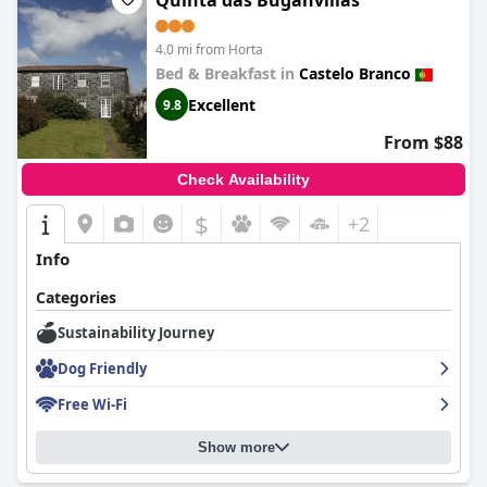
Quinta das Buganvílias
4.0 mi from Horta
Bed & Breakfast in
Castelo Branco
Excellent
9.8
From $88
Check Availability
$
+2
Info
Categories
Sustainability Journey
Dog Friendly
Free Wi-Fi
Show more