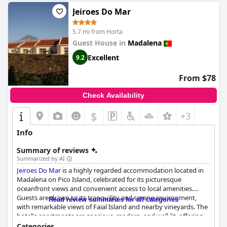
Jeiroes Do Mar
5.7 mi from Horta
Guest House in
Madalena
Excellent
9.2
From $78
Check Availability
$
+3
Info
Summary of reviews
Summarized by AI
Jeiroes Do Mar
is a highly regarded accommodation located in
Madalena on Pico Island, celebrated for its picturesque
oceanfront views and convenient access to local amenities.
Guests are drawn to its tranquility and serene environment,
Read review summaries for all categories
with remarkable views of Faial Island and nearby vineyards. The
hotel's apartments are spacious, modern, and well-lit, offering
ample comfort with nicely equipped kitchens that allow for self-
Categories