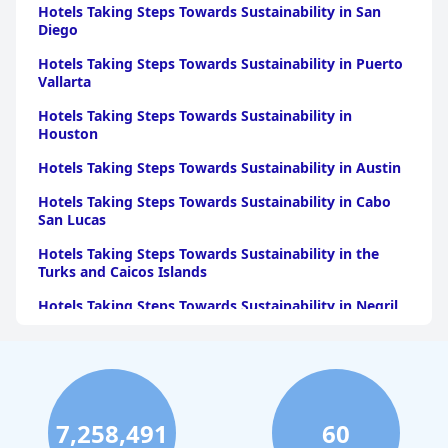
accommodations, exceptional staff service, and a strategic
Hotels Taking Steps Towards Sustainability in San
location for a memorable stay.
Diego
Hotels Taking Steps Towards Sustainability in Puerto
Vallarta
Hotels Taking Steps Towards Sustainability in
Houston
Hotels Taking Steps Towards Sustainability in Austin
Hotels Taking Steps Towards Sustainability in Cabo
San Lucas
Hotels Taking Steps Towards Sustainability in the
Turks and Caicos Islands
Hotels Taking Steps Towards Sustainability in Negril
Hotels Taking Steps Towards Sustainability in Paris
Hotels Taking Steps Towards Sustainability in Punta
Cana
Hotels Taking Steps Towards Sustainability in Las
7,258,491
60
Vegas