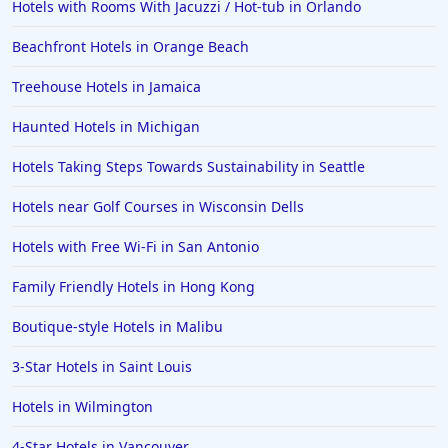
Hotels with Rooms With Jacuzzi / Hot-tub in Orlando
Beachfront Hotels in Orange Beach
Treehouse Hotels in Jamaica
Haunted Hotels in Michigan
Hotels Taking Steps Towards Sustainability in Seattle
Hotels near Golf Courses in Wisconsin Dells
Hotels with Free Wi-Fi in San Antonio
Family Friendly Hotels in Hong Kong
Boutique-style Hotels in Malibu
3-Star Hotels in Saint Louis
Hotels in Wilmington
4-Star Hotels in Vancouver