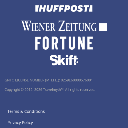
GNTO LICENSE NUMBER (MH.T.E.): 0259Ε60000576001
Copyright © 2012–2026 Travelmyth™. All rights reserved.
Terms & Conditions
Privacy Policy