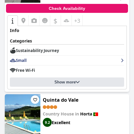
Check Availability
$
+3
Info
Categories
Sustainability Journey
Small
Free Wi-Fi
Show more
Quinta do Vale
Country House in
Horta
Excellent
9.2