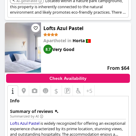
Located within a nature park campground,
AI-generated
comfort.
this property is inherently connected to the natural
environment and likely promotes eco-friendly practices. There is
limited specific information available on its eco-certifications or
initiatives.
Lofts Azul Pastel
Aparthotel in
Horta
Very Good
8.7
From $64
Check Availability
$
+5
Info
Summary of reviews
Summarized by AI
Lofts Azul Pastel
is widely recognized for offering an exceptional
experience characterized by its prime location, stunning views,
and outstanding hospitality. The accommodation enjoys a