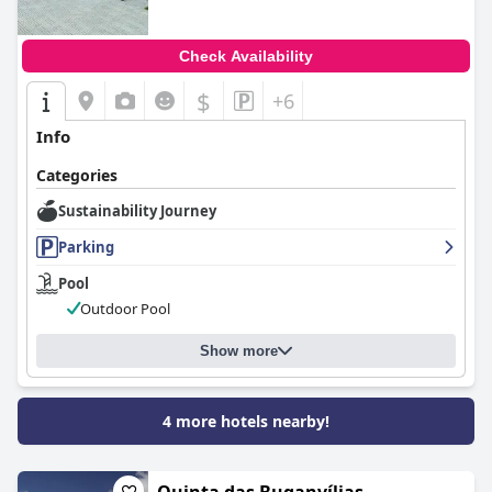
Check Availability
$
+6
Info
Categories
Sustainability Journey
Parking
Pool
Outdoor Pool
Show more
4 more hotels nearby!