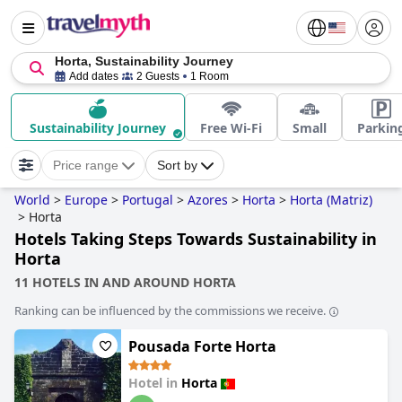
Horta, Sustainability Journey
Add dates
2 Guests
1 Room
Sustainability Journey
Free Wi-Fi
Small
Parkin
Price range
Sort by
World
>
Europe
>
Portugal
>
Azores
>
Horta
>
Horta (Matriz)
>
Horta
Hotels Taking Steps Towards Sustainability in
Horta
11 HOTELS IN AND AROUND HORTA
Ranking can be influenced by the commissions we receive.
Pousada Forte Horta
Hotel in
Horta