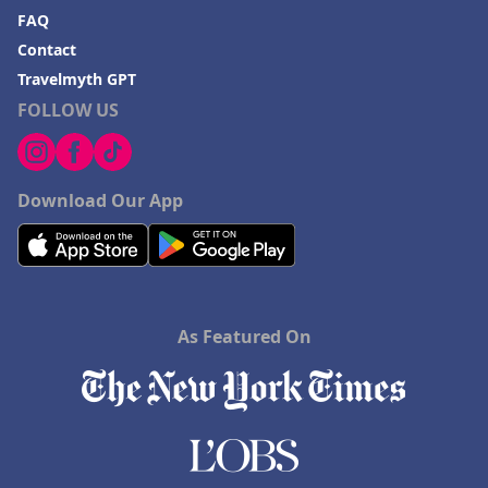
FAQ
Contact
Travelmyth GPT
FOLLOW US
Download Our App
As Featured On