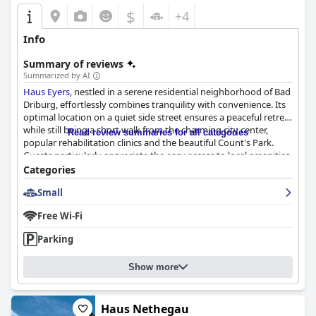
$
+4
Info
Summary of reviews
Summarized by AI
Haus Eyers
, nestled in a serene residential neighborhood of Bad
Driburg, effortlessly combines tranquility with convenience. Its
optimal location on a quiet side street ensures a peaceful retreat
while still being a short walk from the charming city center,
Read review summaries for all categories
popular rehabilitation clinics and the beautiful Count's Park.
Guests particularly appreciate the easy access to local amenities
like restaurants and shops, all without the noise and bustle of
Categories
busier areas. Ample parking further enhances its appeal for
Small
travelers.
Free Wi-Fi
The breakfast at
Haus Eyers
is a standout feature, consistently
described as generous, varied and delicious. The extensive
Parking
spread includes fresh fruit, muesli, yogurt, cold cuts, cheeses,
ham, eggs, juices and freshly baked rolls and bread. The
Show more
hospitable staff are highly attentive, accommodating special
requests promptly. Guests are impressed by the quality and
freshness of the food, which is meticulously prepared and
arranged.
Haus Nethegau