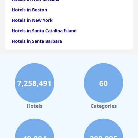
Hotels in Boston
Hotels in New York
Hotels in Santa Catalina Island
Hotels in Santa Barbara
Hotels in Pigeon Forge
Hotels in Clearwater Beach
Hotels in Panama City Beach
7,258,491
60
Hotels in Palm Springs
Hotels in Orlando
Hotels in Gaylord
Hotels
Categories
Hotels in Denver
Hotels in Daytona Beach
Hotels in Rehoboth Beach