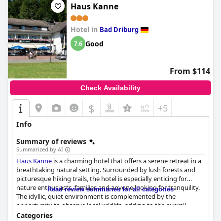
Haus Kanne
Hotel in
Bad Driburg
Good
7.6
From $114
Check Availability
$
+5
Info
Summary of reviews
Summarized by AI
Haus Kanne
is a charming hotel that offers a serene retreat in a
breathtaking natural setting. Surrounded by lush forests and
picturesque hiking trails, the hotel is especially enticing for
nature enthusiasts, families and anyone looking for tranquility.
Read review summaries for all categories
The idyllic, quiet environment is complemented by the
opportunity to observe local wildlife, adding to the overall
peaceful ambiance. Though slightly removed from town
Categories