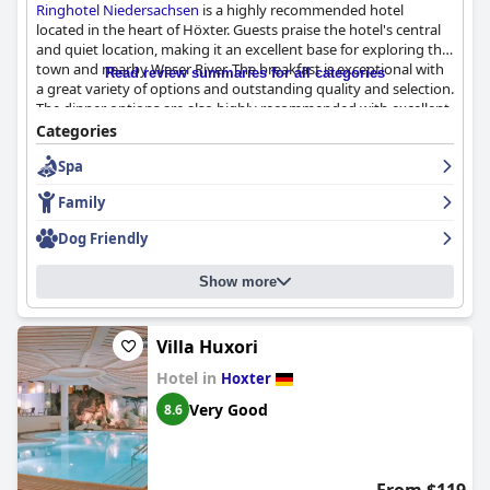
Ringhotel Niedersachsen
is a highly recommended hotel
located in the heart of Höxter. Guests praise the hotel's central
and quiet location, making it an excellent base for exploring the
town and nearby Weser River. The breakfast is exceptional with
Read review summaries for all categories
a great variety of options and outstanding quality and selection.
The dinner options are also highly recommended with excellent
service and delicious food. The rooms are clean, spacious and
Categories
well-equipped, providing a comfortable and enjoyable stay. The
Spa
staff is friendly, attentive and helpful, providing excellent service
throughout the hotel. The spa and indoor pool are beautiful
Family
and enjoyable, offering a great space for guests to relax and
unwind. While some guests had minor criticisms about the
Dog Friendly
parking and family amenities, the majority of guests were
satisfied with their stay and would recommend
Ringhotel
Show more
Niedersachsen
as a top-notch four-star hotel.
Villa Huxori
Hotel in
Hoxter
Very Good
8.6