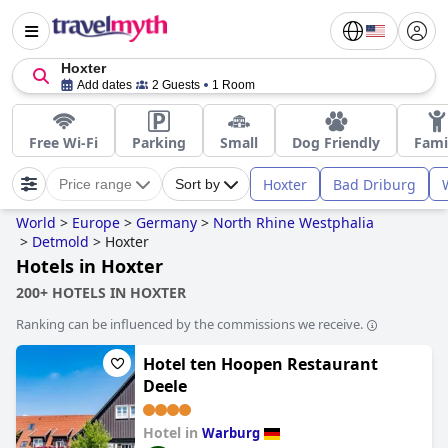
Hoxter
Add dates
2 Guests
1 Room
Free Wi-Fi
Parking
Small
Dog Friendly
Fami
Hoxter
Bad Driburg
Price range
Sort by
World
>
Europe
>
Germany
>
North Rhine Westphalia
>
Detmold
>
Hoxter
Hotels in Hoxter
200+ HOTELS IN HOXTER
Ranking can be influenced by the commissions we receive.
Hotel ten Hoopen Restaurant
Deele
Hotel in
Warburg