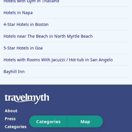
Hotels with Gym in Thailand
Hotels in Spokane
Hotels in Napa
Hotels in Wrightsville Beach
4-Star Hotels in Boston
Hotels in Galena
Hotels in Oklahoma City
Hotels near The Beach in North Myrtle Beach
Hotels in Tallahassee
5-Star Hotels in Goa
Hotels in Bali
Hotels with Rooms With Jacuzzi / Hot-tub in San Angelo
Hotels in Saint Petersburg
Bayhill Inn
Hotels in Erie
Hotels in Tokyo
Hotels in Vermont
Hotels in Joshua Tree
About
Press
Categories
Map
Categories