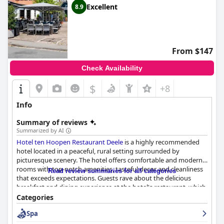
Excellent
8.9
From $147
Check Availability
$
+8
Info
Summary of reviews
Summarized by AI
Hotel ten Hoopen Restaurant Deele
is a highly recommended
hotel located in a peaceful, rural setting surrounded by
picturesque scenery. The hotel offers comfortable and modern
rooms with top-notch amenities, tasteful decor and cleanliness
Read review summaries for all categories
that exceeds expectations. Guests rave about the delicious
breakfast and dining experience at the hotel's restaurant, which
offers excellent cuisine, a lovely menu and vegetarian options.
Categories
The hotel's friendly and dedicated staff continuously strive to
Spa
provide top-notch service, creating a warm and welcoming
atmosphere. The spa area is well-equipped and nicely designed,