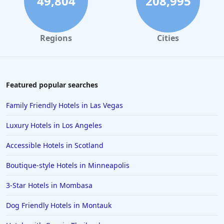
49,804
208,995
Hotels in Santa Monica
Hotels in Dallas
Regions
Cities
Hotels in Wisconsin Dells
Hotels in Lake George
Hotels in Colorado Springs
Featured popular searches
Hotels in Santa Fe
Family Friendly Hotels in Las Vegas
Hotels in Milwaukee
Luxury Hotels in Los Angeles
Hotels in Ocean Shores
Accessible Hotels in Scotland
Hotels in Lancaster
Boutique-style Hotels in Minneapolis
Hotels in Portland
Hotels in the Maldives
3-Star Hotels in Mombasa
Hotels in North Conway
Dog Friendly Hotels in Montauk
Hotels in Sioux Falls