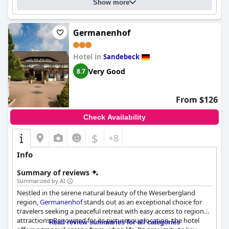
opinions with some finding them to be very comfortable and
Show more
others finding them slightly uncomfortable. Overall,
Villa Huxori
is a fantastic choice for those looking for a centrally-located
hotel with a lovely pool and wellness facilities, friendly staff and
Germanenhof
a highly recommended breakfast.
Hotel in
Sandebeck
Very Good
8.7
From $126
Check Availability
$
+8
Info
Summary of reviews
Summarized by AI
Nestled in the serene natural beauty of the Weserbergland
region,
Germanenhof
stands out as an exceptional choice for
travelers seeking a peaceful retreat with easy access to regional
attractions. Renowned for its picturesque location, the hotel
Read review summaries for all categories