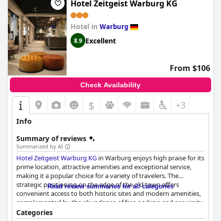
Hotel Zeitgeist Warburg KG
Hotel in
Warburg
Excellent
8.9
From $106
Check Availability
$
+3
Info
Summary of reviews
Summarized by AI
Hotel Zeitgeist Warburg KG
in Warburg enjoys high praise for its
prime location, attractive amenities and exceptional service,
making it a popular choice for a variety of travelers. The
strategic positioning on the edge of the old town offers
Read review summaries for all categories
convenient access to both historic sites and modern amenities,
complemented by the abundance of free parking and proximity
to highways and local attractions.
Categories