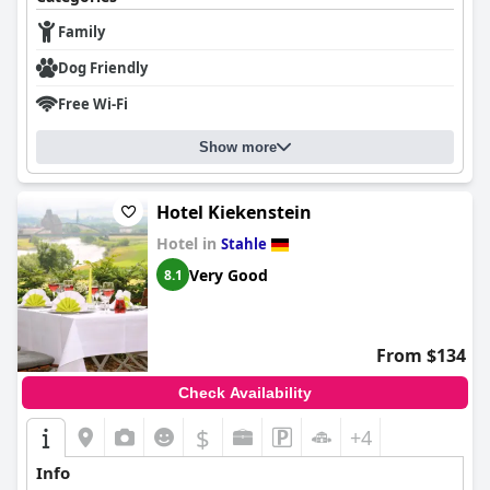
guest experience. The hotel's convenient parking facilities,
including options for electric vehicles and covered spaces for
Family
motorcyclists, add to the ease and accessibility for visitors.
Dog Friendly
The beds at the hotel generally provide a comfortable
Free Wi-Fi
experience, with many guests enjoying the king-sized options
and soft mattresses. While opinions on mattress firmness vary,
and there are occasional issues with pillows, the beds contribute
Show more
positively to a restful stay.
Overall,
Landhotel Weserblick
delivers a delightful experience
Hotel Kiekenstein
marked by its stunning location, excellent food, comfortable
Hotel in
Stahle
rooms, and welcoming staff, making it a highly recommended
choice for travelers seeking a peaceful and enjoyable retreat.
Very Good
8.1
From $134
Check Availability
$
+4
Info