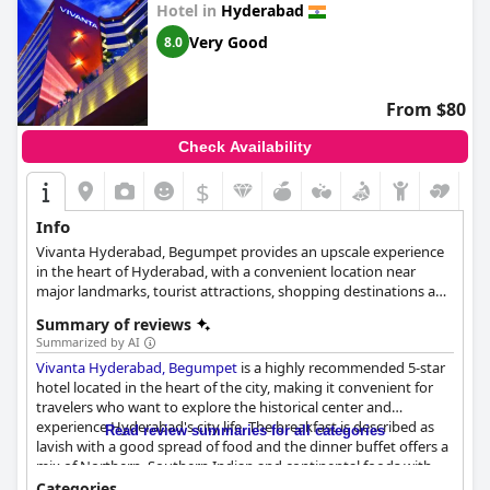
Hotel in
Hyderabad
Very Good
8.0
From $80
Check Availability
$
Info
Vivanta Hyderabad, Begumpet provides an upscale experience
in the heart of Hyderabad, with a convenient location near
major landmarks, tourist attractions, shopping destinations and
theaters. The hotel combines contemporary style with
Summary of reviews
traditional values, featuring an all-wooden exterior and polished
Summarized by AI
marble, granite and glass panels. Easily accessible for both
Vivanta Hyderabad, Begumpet
is a highly recommended 5-star
business and leisure travelers, it is situated close to major
hotel located in the heart of the city, making it convenient for
railway stations and the Rajiv Gandhi International Airport. The
travelers who want to explore the historical center and
hotel is also near local tourist attractions like Lumbini Park, NTR
experience Hyderabad's city life. The breakfast is described as
Gardens, Birla Science Museum and many more. Vivanta
Read review summaries for all categories
lavish with a good spread of food and the dinner buffet offers a
Hyderabad Begumpet boasts a diverse dining experience and
mix of Northern, Southern Indian and continental foods with
offers a range of inclusive and paid activities for guests,
good quality for money. The hotel prioritizes the comfort and
including a kids program focused on adventure, discovery and
Categories