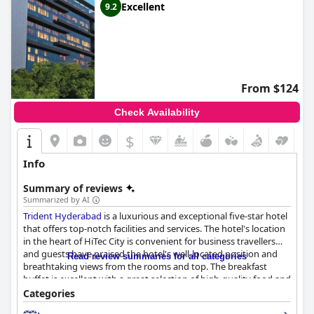
Excellent
9.2
From $124
Check Availability
$
Info
Summary of reviews
Summarized by AI
Trident Hyderabad
is a luxurious and exceptional five-star hotel
that offers top-notch facilities and services. The hotel's location
in the heart of HiTec City is convenient for business travellers
and guests have praised the hotel's well-located position and
Read review summaries for all categories
breathtaking views from the rooms and top. The breakfast
buffet is excellent with a great selection of high-quality food and
the dinner menu is delicious with Chef Chetan's exceptional
Categories
culinary skills being highly praised. The hotel's spacious, modern