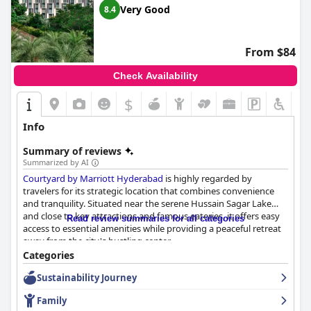
Very Good
8.4
Overall,
Taj Krishna
in Hyderabad is celebrated for its strategic
location, high standards of cleanliness, exceptional service and
luxurious ambiance, making it a top choice for travelers seeking
From $84
a blend of comfort and sophistication.
Check Availability
$
Info
Summary of reviews
Summarized by AI
Courtyard by Marriott Hyderabad
is highly regarded by
travelers for its strategic location that combines convenience
and tranquility. Situated near the serene Hussain Sagar Lake
and close to key attractions and famous eateries, it offers easy
Read review summaries for all categories
access to essential amenities while providing a peaceful retreat
away from the city's bustling center.
Categories
Guests consistently praise the hotel's extensive breakfast
Sustainability Journey
spread, which includes a variety of Indian and continental
options that cater to diverse tastes. The delicious and well-
Family
prepared food, along with attentive staff ready to