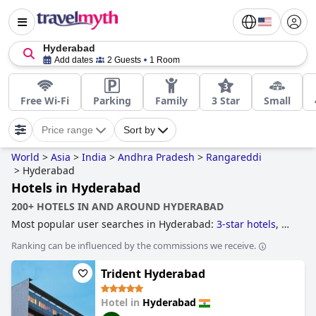
Hyderabad
Add dates
2 Guests
1 Room
Free Wi-Fi
Parking
Family
3 Star
Small
Price range
Sort by
World
>
Asia
>
India
>
Andhra Pradesh
>
Rangareddi
>
Hyderabad
Hotels in Hyderabad
200+ HOTELS IN AND AROUND HYDERABAD
Most popular user searches in Hyderabad:
3-star hotels
,
4-
star hotels
,
family friendly hotels
and
5-star hotels
.
Ranking can be influenced by the commissions we receive.
Trident Hyderabad
Hotel in
Hyderabad