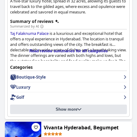
A five-star luxury hotel, spread in 32 acres, allowing its guests to
travel back to the gilded ages, where excess and opulence were
celebrated and savored in equal measure.
Summary of reviews
Summarized by AI
Taj Falaknuma Palace
is a luxurious and exceptional hotel that
offers a royal experience in Hyderabad. The location is tranquil
and offers outstanding views of the city. The breakfast is
delectable with a wide variety of dishes and a breathtaking view.
Read review summaries for all categories
The dinner offerings are varied with both highs and lows, but
the outstanding hospitality and food quality make up for it. The
rooms are spacious, lovely and luxurious with excellent facilities.
Categories
The staff is courteous, professional and goes above and beyond
Boutique-Style
to ensure an enjoyable stay. The hotel offers exceptional
hospitality and services that exceed expectations. Guests have
Luxury
described their stay as the best luxury holiday ever with
exceptional hospitality consistent with the renowned Taj
Golf
standards.
Taj Falaknuma Palace
is a must-visit for travelers who
seek luxury and hospitality.
Show more
Vivanta Hyderabad, Begumpet