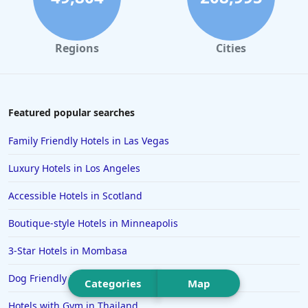
Hotels in Santa Monica
Hotels in Dallas
Regions
Cities
Hotels in Wisconsin Dells
Hotels in Lake George
Hotels in Colorado Springs
Featured popular searches
Hotels in Santa Fe
Family Friendly Hotels in Las Vegas
Hotels in Milwaukee
Luxury Hotels in Los Angeles
Hotels in Ocean Shores
Accessible Hotels in Scotland
Hotels in Lancaster
Boutique-style Hotels in Minneapolis
Hotels in Portland
Hotels in the Maldives
3-Star Hotels in Mombasa
Hotels in North Conway
Dog Friendly Hotels in Montauk
Categories
Map
Hotels in Sioux Falls
Hotels with Gym in Thailand