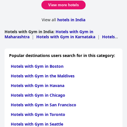
View more hotels
View all
hotels in India
Hotels with Gym in India
:
Hotels with Gym in
Maharashtra
|
Hotels with Gym in Karnataka
|
Hotels
with Gym in Rajasthan
|
Hotels with Gym in Tamil
Nadu
|
Hotels with Gym in Uttar Pradesh
|
Hotels with
Gym in Kerala
|
Hotels with Gym in Gujarat
|
Hotels with
Popular destinations users search for in this category:
Gym in Uttarakhand
|
Hotels with Gym in Delhi
|
Hotels
with Gym in Goa
|
Hotels with Gym in Haryana
|
Hotels
Hotels with Gym in Boston
with Gym in Andhra Pradesh
|
Hotels with Gym in
Himachal Pradesh
|
Hotels with Gym in West
Hotels with Gym in the Maldives
Bengal
|
Hotels with Gym in Madhya Pradesh
|
Hotels
with Gym in Punjab
|
Hotels with Gym in Jammu and
Hotels with Gym in Havana
Kashmir
|
Hotels with Gym in Odisha
|
Hotels with Gym
in Bihar
|
Hotels with Gym in Jharkhand
|
Hotels with
Hotels with Gym in Chicago
Gym in Sikkim
|
Hotels with Gym in Assam
|
Hotels with
Gym in Chhattisgarh
|
Hotels with Gym in
Hotels with Gym in San Francisco
Chandigarh
|
Hotels with Gym in Andaman and
Nicobar
|
Hotels with Gym in Meghalaya
|
Hotels with
Hotels with Gym in Toronto
Gym in Manipur
|
Hotels with Gym in Arunachal
Pradesh
|
Hotels with Gym in Daman and Diu
|
Hotels
Hotels with Gym in Seattle