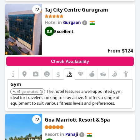
Taj City Centre Gurugram
Hotel in
Gurgaon
Excellent
8.9
From $124
Check Availability
$
Gym
The hotel features a well-appointed gym,
AI-generated
ideal for travelers looking to stay active. It offers a range of
equipment to suit various fitness levels and preferences.
Goa Marriott Resort & Spa
Resort in
Panaji