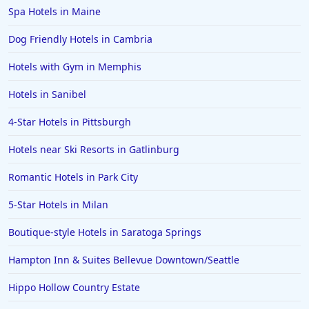
Spa Hotels in Maine
Dog Friendly Hotels in Cambria
Hotels with Gym in Memphis
Hotels in Sanibel
4-Star Hotels in Pittsburgh
Hotels near Ski Resorts in Gatlinburg
Romantic Hotels in Park City
5-Star Hotels in Milan
Boutique-style Hotels in Saratoga Springs
Hampton Inn & Suites Bellevue Downtown/Seattle
Hippo Hollow Country Estate