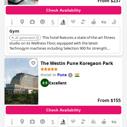
From $237
Check Availability
$
Gym
This hotel features a state-of-the-art fitness
AI-generated
studio on its Wellness Floor, equipped with the latest
Technogym machines including Selection 900 for strength
training and premium kettlebells. The gym is open 24 hours and
offers fitness and yoga classes.
The Westin Pune Koregaon Park
Hotel in
Pune
Excellent
8.9
From $155
Check Availability
$