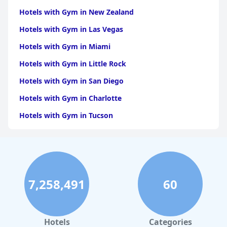
with Gym in Lakshadweep
|
Hotels with Gym in
Mizoram
Hotels with Gym in New Zealand
|
Hotels with Gym in Nagaland
|
Hotels with
Gym in Tripura
|
Hotels with Gym in Puducherry
Hotels with Gym in Las Vegas
Hotels with Gym in Miami
Hotels with Gym in Little Rock
Hotels with Gym in San Diego
Hotels with Gym in Charlotte
Hotels with Gym in Tucson
Hotels with Gym in Brooklyn
Hotels with Gym in Dallas
Hotels with Gym in Maui
7,258,491
60
Hotels with Gym in Hilton Head Island
Hotels with Gym in Los Angeles
Hotels with Gym in Phoenix
Hotels
Categories