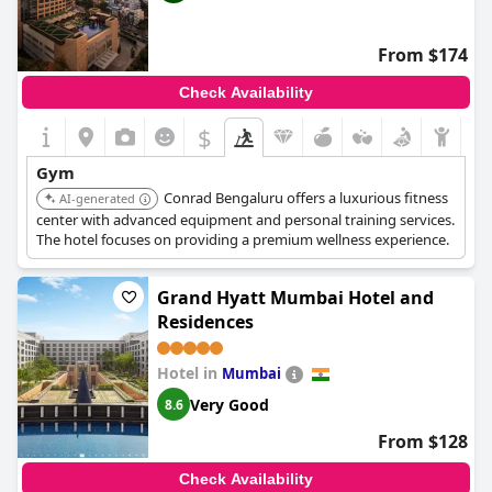
From $174
Check Availability
$
Gym
Conrad Bengaluru offers a luxurious fitness
AI-generated
center with advanced equipment and personal training services.
The hotel focuses on providing a premium wellness experience.
Grand Hyatt Mumbai Hotel and
Residences
Hotel in
Mumbai
Very Good
8.6
From $128
Check Availability