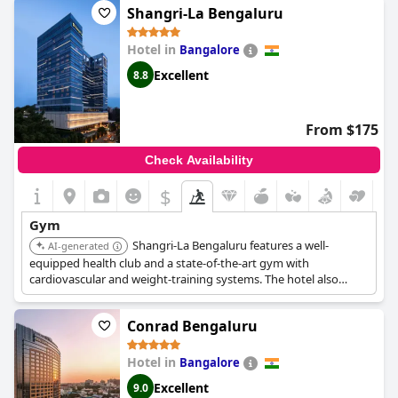
perks of polite front desk staff and amazing shower facilities
Shangri-La Bengaluru
contributing to an overall positive experience. However, there
are mentions of needing to wait for machines during busy
Hotel in
Bangalore
times, as the gym is used by both hotel guests and external
members. Overall, the gym at
Hyatt Regency Delhi
stands out
Excellent
8.8
as a top-notch facility that enhances the hotel's appeal.
From $175
Check Availability
$
Gym
Shangri-La Bengaluru features a well-
AI-generated
equipped health club and a state-of-the-art gym with
cardiovascular and weight-training systems. The hotel also
offers a spa for relaxation.
Conrad Bengaluru
Hotel in
Bangalore
Excellent
9.0