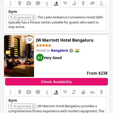
$
Gym
The Leela Ambience Convention Hotel Delhi
AI-generated
typically has a fitness center, suitable for guests who want to
stay active.
JW Marriott Hotel Bengaluru
Hotel in
Bangalore
Very Good
8.2
From $238
Check Availability
$
Gym
JW Marriott Hotel Bengaluru provides a
AI-generated
comprehensive fitness experience with modern equipment. The