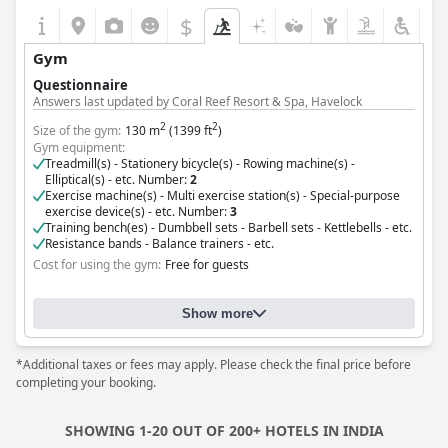
have noted instances of proactivity lapses, the overall
$
consensus is positive, highlighting the staff's dedication to
guest comfort.
Gym
Questionnaire
The hotel's nearly Olympic-sized pool receives admiration for its
Answers last updated by Coral Reef Resort & Spa, Havelock
cleanliness and tranquility, often serving as a haven for
relaxation and refreshment set amidst beautiful lawns. The beds
2
2
Size of the gym:
130 m
(1399 ft
)
present mixed experiences, with some guests enjoying
Gym equipment:
comfortable sleep, while others suggest potential
Treadmill(s) - Stationery bicycle(s) - Rowing machine(s) -
improvements such as addressing mattress issues.
Elliptical(s) - etc. Number:
2
Exercise machine(s) - Multi exercise station(s) - Special-purpose
exercise device(s) - etc. Number:
3
Overall,
The Lalit Ashok
offers a blend of luxury and excellent
Training bench(es) - Dumbbell sets - Barbell sets - Kettlebells - etc.
service, providing a serene escape in a prime location. While
Resistance bands - Balance trainers - etc.
minor challenges are noted, the hotel's commitment to comfort
Cost for using the gym:
Free for guests
and refined amenities ensures many guests leave with a
positive impression.
Show more
*Additional taxes or fees may apply. Please check the final price before
completing your booking.
SHOWING 1-20 OUT OF 200+ HOTELS IN INDIA