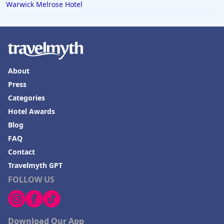
Warwick Melrose Hotel
About
Press
Categories
Hotel Awards
Blog
FAQ
Contact
Travelmyth GPT
FOLLOW US
Download Our App