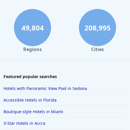
Hotels with Gym in Philadelphia
Hotels with Gym in Corpus Christi
Hotels with Gym in Palm Springs
49,804
208,995
Hotels with Gym in Memphis
Hotels with Gym in Baltimore
Regions
Cities
Hotels with Gym in Birmingham
Hotels with Gym in Silver Spring
Hotels with Gym in Horsham
Featured popular searches
Hotels with Gym in Hacienda Heights
Hotels with Panoramic View Pool in Sedona
Accessible Hotels in Florida
Boutique-style Hotels in Miami
3-Star Hotels in Accra