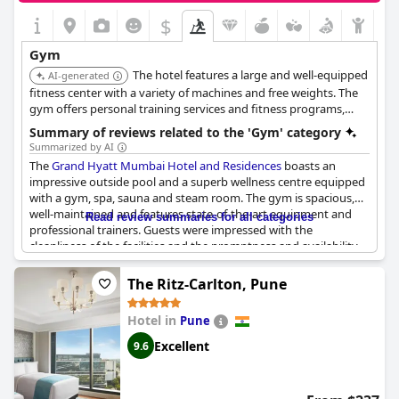
$
Gym
The hotel features a large and well-equipped
AI-generated
fitness center with a variety of machines and free weights. The
gym offers personal training services and fitness programs,
ensuring guests have access to a complete workout experience.
Summary of reviews related to the 'Gym' category
Summarized by AI
The
Grand Hyatt Mumbai Hotel and Residences
boasts an
impressive outside pool and a superb wellness centre equipped
with a gym, spa, sauna and steam room. The gym is spacious,
well-maintained and features state-of-the-art equipment and
Read review summaries for all categories
professional trainers. Guests were impressed with the
cleanliness of the facilities and the promptness and availability
of the staff. The breakfast was described as very good but
mostly Indian, prompting some to suggest that a few western
The Ritz-Carlton, Pune
options could be added. Despite the rush during breakfast, the
hotel managed well. The gym and swimming pools were also
Hotel in
Pune
noted as excellent, making for a top-notch experience. This is a
5-star hotel with spacious facilities and all the amenities one
Excellent
9.6
could ask for.