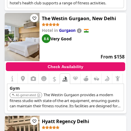
hotel's health club supports a range of fitness activities.
The Westin Gurgaon, New Delhi
Hotel in
Gurgaon
Very Good
8.6
From $158
Check Availability
$
Gym
The Westin Gurgaon provides a modern
AI-generated
fitness studio with state-of-the-art equipment, ensuring guests
can maintain their fitness routine. Its facilities are designed for
both cardio and strength training.
Hyatt Regency Delhi