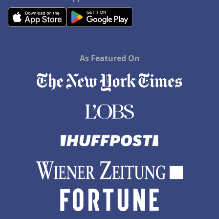
As Featured On