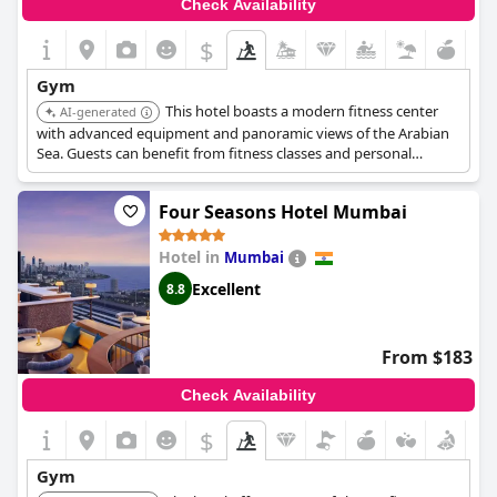
Check Availability
$
Gym
This hotel boasts a modern fitness center
AI-generated
with advanced equipment and panoramic views of the Arabian
Sea. Guests can benefit from fitness classes and personal
trainers, providing a holistic approach to wellness.
Four Seasons Hotel Mumbai
Hotel in
Mumbai
Excellent
8.8
From $183
Check Availability
$
Gym