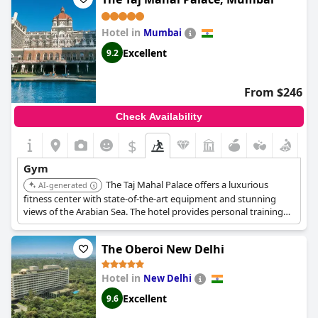
Hotel in
Mumbai
Excellent
9.2
From $246
Check Availability
$
Gym
The Taj Mahal Palace offers a luxurious
AI-generated
fitness center with state-of-the-art equipment and stunning
views of the Arabian Sea. The hotel provides personal training
services and wellness programs, ensuring guests can maintain
their fitness goals in style.
The Oberoi New Delhi
Hotel in
New Delhi
Excellent
9.6