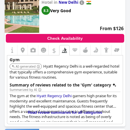
Hotel in
New Delhi
Very Good
8.3
From $126
Check Availability
$
Gym
Hyatt Regency Delhi is a well-regarded hotel
AI-generated
that typically offers a comprehensive gym experience, suitable
for various fitness routines.
Summary of reviews related to the 'Gym' category
Summarized by AI
The gym at the
Hyatt Regency Delhi
garners high praise for its
modernity and excellent maintenance. Guests frequently
highlight the well-equipped and spacious fitness center that
offers a variety of equipment to cater to different workout
Read review summaries for all categories
needs. The fitness infrastructure is noted as being of overly
good quality with an environment that is well managed and
clean. Many guests find the gym area great with the additional