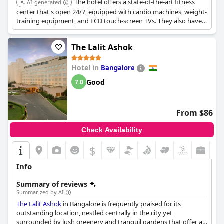
The hotel offers a state-of-the-art fitness
AI-generated
center that's open 24/7, equipped with cardio machines, weight-
training equipment, and LCD touch-screen TVs. They also have
certified trainers and a resident yoga specialist available upon
request, along with a locker area that includes showers and a
The Lalit Ashok
dry sauna.
Hotel in
Bangalore
Good
7.0
From $86
Check Availability
$
Info
Summary of reviews
Summarized by AI
The Lalit Ashok
in Bangalore is frequently praised for its
outstanding location, nestled centrally in the city yet
surrounded by lush greenery and tranquil gardens that offer a