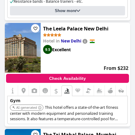
Resistance bands - Balance trainers - etc.
Cost for using the gym:
Free for guests
Show more
Gym opening hours:
08:00 - 20:00
The Leela Palace New Delhi
Hotel in
New Delhi
Excellent
9.5
From $232
Check Availability
$
Gym
This hotel offers a state-of-the-art fitness
AI-generated
center with modern equipment and personalized training
sessions. It also features a temperature-controlled pool for
relaxation and revitalizing your body.
The Taj Mahal Palace, Mumbai