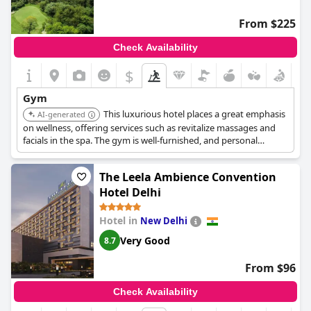
From $225
Check Availability
$
Gym
This luxurious hotel places a great emphasis
AI-generated
on wellness, offering services such as revitalize massages and
facials in the spa. The gym is well-furnished, and personal
trainers are available.
The Leela Ambience Convention
Hotel Delhi
Hotel in
New Delhi
Very Good
8.7
From $96
Check Availability