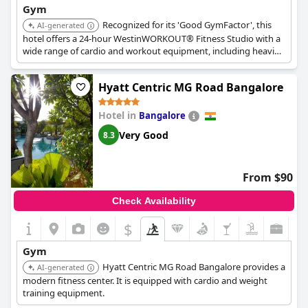
Gym
Recognized for its 'Good GymFactor', this
AI-generated
hotel offers a 24-hour WestinWORKOUT® Fitness Studio with a
wide range of cardio and workout equipment, including heavier
weights like 35 kg dumbbells. Squash courts are also available.
Hyatt Centric MG Road Bangalore
Hotel in
Bangalore
Very Good
8.3
From $90
Check Availability
$
Gym
Hyatt Centric MG Road Bangalore provides a
AI-generated
modern fitness center. It is equipped with cardio and weight
training equipment.