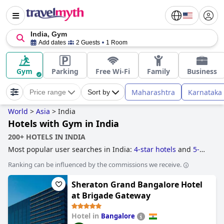
India, Gym
Add dates
2 Guests
1 Room
Gym
Parking
Free Wi-Fi
Family
Business
Maharashtra
Karnataka
Price range
Sort by
World
>
Asia
>
India
Hotels with Gym in India
200+ HOTELS IN INDIA
Most popular user searches in India:
4-star hotels
and
5-
star hotels
.
Ranking can be influenced by the commissions we receive.
Sheraton Grand Bangalore Hotel
at Brigade Gateway
Hotel in
Bangalore