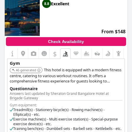
Excellent
8.8
From $148
Check Availability
$
Gym
This hotel is equipped with a modern fitness
AI-generated
centre, catering to various workout routines. It offers a
comprehensive fitness experience for guests looking to
maintain their exercise regime.
Questionnaire
Answers last updated by Sheraton Grand Bangalore Hotel at
Brigade Gateway
Gym equipment:
Treadmill(s) - Stationery bicycle(s) - Rowing machine(s) -
Elliptical(s) - etc.
Exercise machine(s) - Multi exercise station(s) - Special-purpose
exercise device(s) - etc.
Training bench(es) - Dumbbell sets - Barbell sets - Kettlebells - etc.