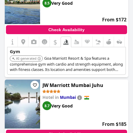
Very Good
8.5
From $172
Check Availability
$
Gym
Goa Marriott Resort & Spa features a
AI-generated
comprehensive gym with cardio and strength equipment, along
with fitness classes. Its location and amenities support both
fitness and relaxation for guests.
JW Marriott Mumbai Juhu
Hotel in
Mumbai
Very Good
8.7
From $185