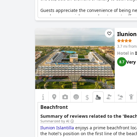
Guests appreciate the convenience of being ne
nearby commercial area and restaurants offer a
perfect for leisurely strolls along the waterfront.
Ilunion
3.7 mi from 
Hotel in
I
Very
8.7
$
Beachfront
Summary of reviews related to the 'Beach
Summarized by AI
Ilunion Islantilla
enjoys a prime beachfront locat
the hotel's position on the first line of the be