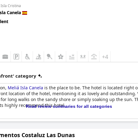
Isla Cristina
Isla Canela
lent
+4
front' category
ion,
Meliá Isla Canela
is the place to be. The hotel is located right
ont location of the hotel, mentioning it as lovely and outstanding.
 for long walks on the sandy shore or simply soaking up the sun. The
ts highly recommend this hotel.
Read review summaries for all categories
mentos Costaluz Las Dunas