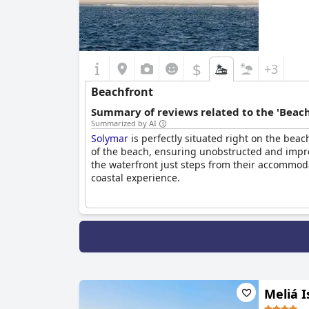
$
+3
Beachfront
Summary of reviews related to the 'Beach
Summarized by AI
Solymar
is perfectly situated right on the beac
of the beach, ensuring unobstructed and impres
the waterfront just steps from their accommoda
coastal experience.
Meliá I