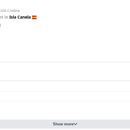
Isla Cristina
t in
Isla Canela
d
Show more