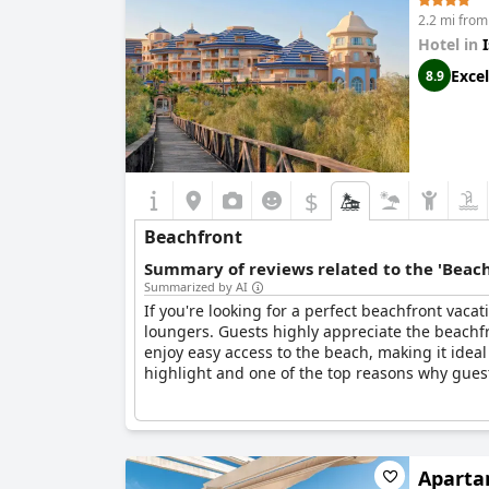
2.2 mi from 
Hotel in
Excel
8.9
$
Beachfront
Summary of reviews related to the 'Beach
Summarized by AI
If you're looking for a perfect beachfront vacat
loungers. Guests highly appreciate the beachfr
enjoy easy access to the beach, making it ideal
highlight and one of the top reasons why gues
Aparta