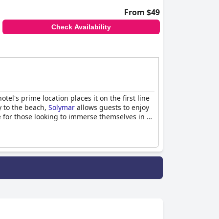
From $49
Check Availability
el's prime location places it on the first line
y to the beach,
Solymar
allows guests to enjoy
e for those looking to immerse themselves in a