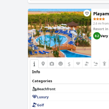
Playam
2.6 mi from 
Resort i
Very
8.2
$
Info
Categories
Beachfront
Luxury
Golf