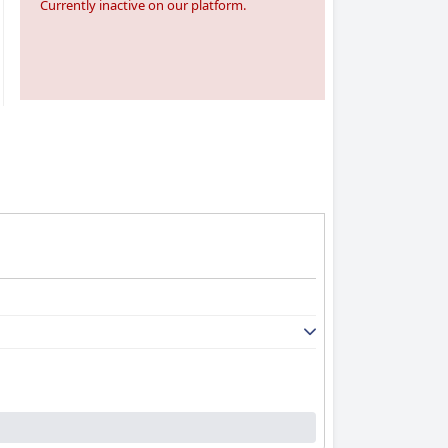
Currently inactive on our platform.