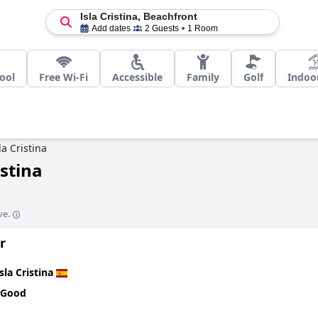
Isla Cristina, Beachfront
Add dates
2 Guests
1 Room
ool
Free Wi-Fi
Accessible
Family
Golf
Indoo
la Cristina
istina
ve.
r
Isla Cristina
 Good