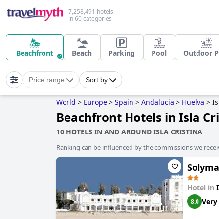
7,258,491 hotels
in 60 categories
Beachfront
Beach
Parking
Pool
Outdoor P
Price range
Sort by
World
>
Europe
>
Spain
>
Andalucia
>
Huelva
>
Is
Beachfront Hotels in Isla Cr
10 HOTELS IN AND AROUND ISLA CRISTINA
Ranking can be influenced by the commissions we recei
Solyma
Hotel in
Very
8.0