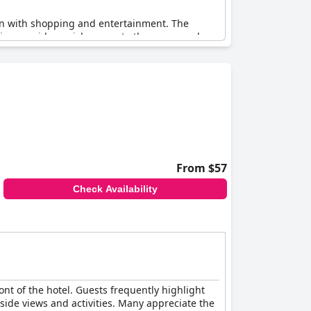
ion with shopping and entertainment. The
tion provides quick access to the promenade,
 difficult to beat.
From $57
Check Availability
ont of the hotel. Guests frequently highlight
aside views and activities. Many appreciate the