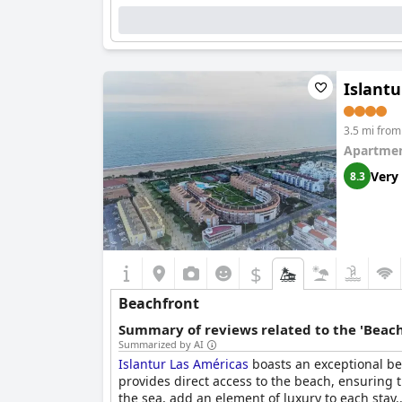
Islantu
3.5 mi from 
Apartmen
Very
8.3
$
Beachfront
Summary of reviews related to the 'Beach
Summarized by AI
Islantur Las Américas
boasts an exceptional bea
provides direct access to the beach, ensuring 
the sea, add an element of luxury to each stay.