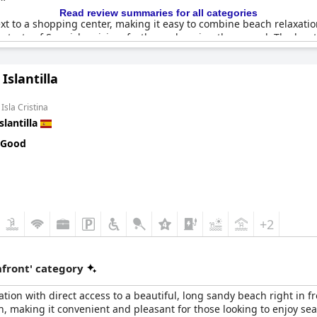
Read review summaries for all categories
xt to a shopping center, making it easy to combine beach relaxat
 taste of Spanish cuisine, further enhancing the appeal. The loca
 All in all,
Islantur Las Américas
is recognized for a location that is
 Islantilla
Isla Cristina
slantilla
 Good
+2
front' category
ion with direct access to a beautiful, long sandy beach right in fr
ach, making it convenient and pleasant for those looking to enjoy se