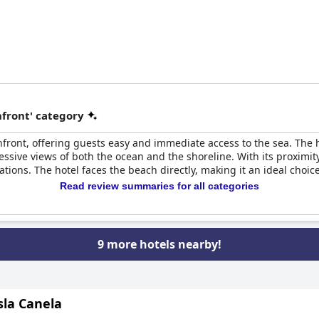
front' category
hfront, offering guests easy and immediate access to the sea. The hot
sive views of both the ocean and the shoreline. With its proximit
tions. The hotel faces the beach directly, making it an ideal choic
Read review summaries for all categories
9 more hotels nearby!
sla Canela