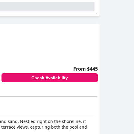
From $445
Check Availability
nd sand. Nestled right on the shoreline, it
 terrace views, capturing both the pool and