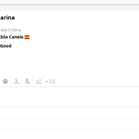
arina
Isla Cristina
n
Isla Canela
 Good
+10