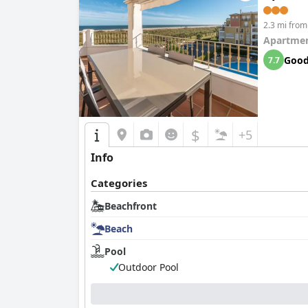
2.3 mi from 
Apartmen
Goo
7.7
$
+5
Info
Categories
Beachfront
Beach
Pool
Outdoor Pool