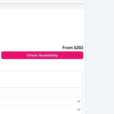
From $202
Check Availability