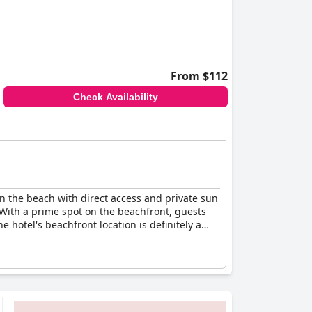
From $112
Check Availability
 on the beach with direct access and private sun
 With a prime spot on the beachfront, guests
 hotel's beachfront location is definitely a