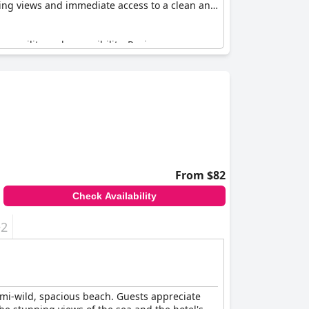
nning views and immediate access to a clean and
ranquility and accessibility. Reviews
union Islantilla
stands out for its magnificent
From $82
Check Availability
+2
semi-wild, spacious beach. Guests appreciate