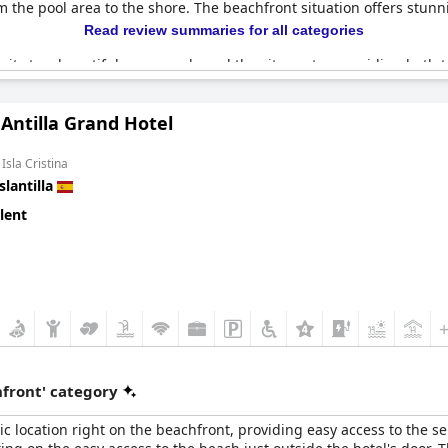
om the pool area to the shore. The beachfront situation offers stu
Read review summaries for all categories
ximity to a beautiful promenade and the city center, providing both t
xperience, enhanced by the excellent services provided. Overall,
Il
 for beach lovers seeking a relaxing and scenic escape.
Antilla Grand Hotel
Isla Cristina
slantilla
lent
front' category
ic location right on the beachfront, providing easy access to the 