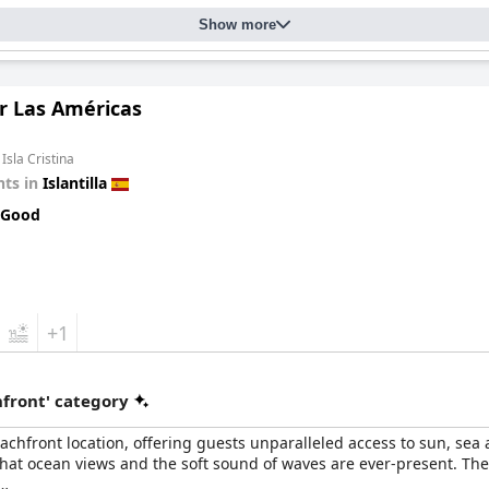
Show more
r Las Américas
Isla Cristina
ts in
Islantilla
 Good
+1
front' category
chfront location, offering guests unparalleled access to sun, sea a
that ocean views and the soft sound of waves are ever-present. The