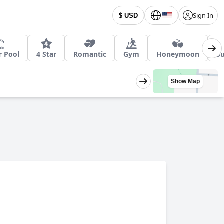
Sign In
$ USD
r Pool
4 Star
Romantic
Gym
Honeymoon
Su
Show Map