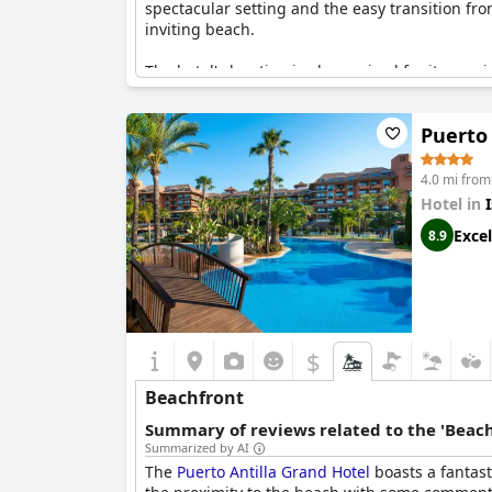
spectacular setting and the easy transition fr
inviting beach.
The hotel's location is also praised for its pro
consistently mention the splendid beachside e
beachfront presence, making it an ideal choice
Puerto 
4.0 mi from 
Hotel in
I
Excel
8.9
$
Beachfront
Summary of reviews related to the 'Beach
Summarized by AI
The
Puerto Antilla Grand Hotel
boasts a fantast