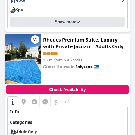
4 Star
Spa
Show more
Rhodes Premium Suite, Luxury
with Private Jacuzzi – Adults Only
1.2 mi from Ixia Rhodes
Guest House in
Ialyssos
0.0
Check Availability
$
+4
Info
Categories
Adult Only