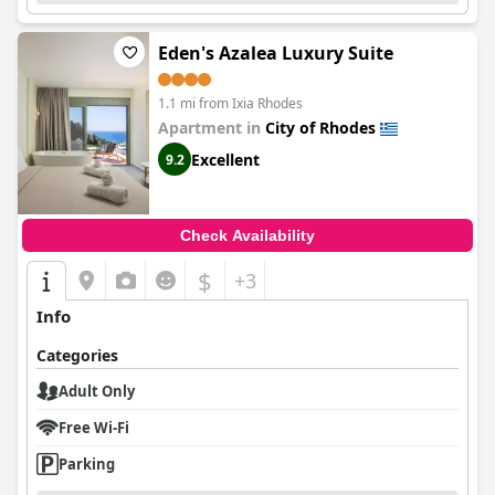
Eden's Azalea Luxury Suite
1.1 mi from Ixia Rhodes
Apartment in
City of Rhodes
Excellent
9.2
Check Availability
$
+3
Info
Categories
Adult Only
Free Wi-Fi
Parking