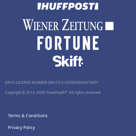
GNTO LICENSE NUMBER (MH.T.E.): 0259Ε60000576001
Copyright © 2012–2026 Travelmyth™. All rights reserved.
Terms & Conditions
Privacy Policy