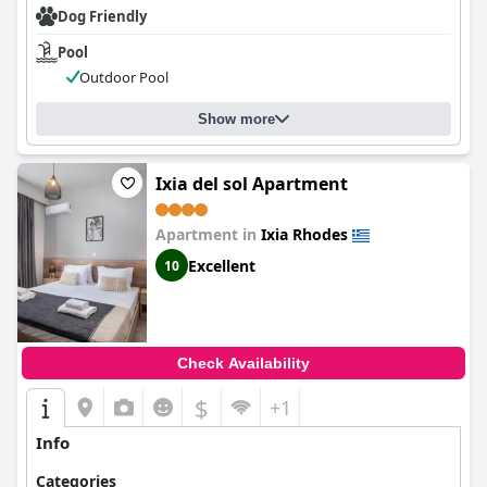
Dog Friendly
Pool
Outdoor Pool
Show more
Ixia del sol Apartment
Apartment in
Ixia Rhodes
Excellent
10
Check Availability
$
+1
Info
Categories