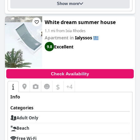
Show more
White dream summer house
1.1 mi from Ixia Rhodes
Apartment in
Ialyssos
Excellent
9.8
Check Availability
$
+4
Info
Categories
Adult Only
Beach
Free Wi-Fi