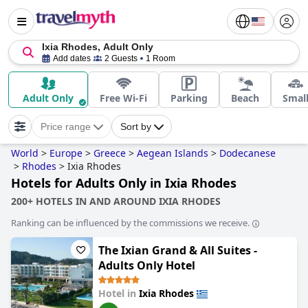
Ixia Rhodes, Adult Only
Add dates
2 Guests
1 Room
Adult Only
Free Wi-Fi
Parking
Beach
Smal
Price range
Sort by
World
>
Europe
>
Greece
>
Aegean Islands
>
Dodecanese
>
Rhodes
>
Ixia Rhodes
Hotels for Adults Only in Ixia Rhodes
200+ HOTELS IN AND AROUND IXIA RHODES
Ranking can be influenced by the commissions we receive.
The Ixian Grand & All Suites -
Adults Only Hotel
Hotel in
Ixia Rhodes