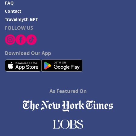
FAQ
Contact
Travelmyth GPT
FOLLOW US
Download Our App
As Featured On