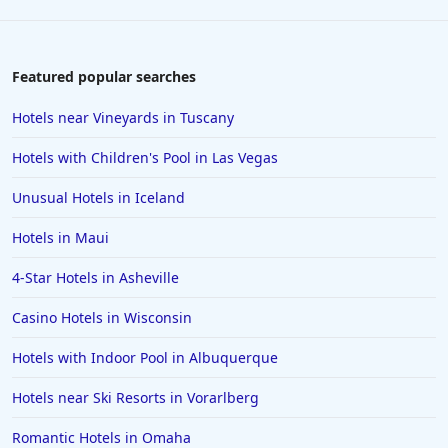
Featured popular searches
Hotels near Vineyards in Tuscany
Hotels with Children's Pool in Las Vegas
Unusual Hotels in Iceland
Hotels in Maui
4-Star Hotels in Asheville
Casino Hotels in Wisconsin
Hotels with Indoor Pool in Albuquerque
Hotels near Ski Resorts in Vorarlberg
Romantic Hotels in Omaha