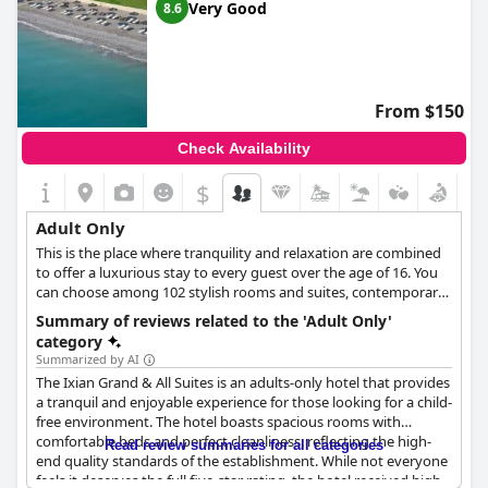
Very Good
8.6
From $150
Check Availability
$
Adult Only
This is the place where tranquility and relaxation are combined
to offer a luxurious stay to every guest over the age of 16. You
can choose among 102 stylish rooms and suites, contemporary
decorated and created to enhance your accommodation
Summary of reviews related to the 'Adult Only'
experience. The hotel offers two distinctive pool experiences,
category
one filled with invigorating freshwater for a sensory awakening,
Summarized by AI
and another with calming saltwater to soothe the spirit. Select
The Ixian Grand & All Suites is an adults-only hotel that provides
rooms provide the added luxury of private pools, allowing
a tranquil and enjoyable experience for those looking for a child-
guests to relish exclusive services amidst the privacy and
free environment. The hotel boasts spacious rooms with
comfort of their own accommodation.
comfortable beds and perfect cleanliness, reflecting the high-
Read review summaries for all categories
end quality standards of the establishment. While not everyone
feels it deserves the full five-star rating, the hotel received high