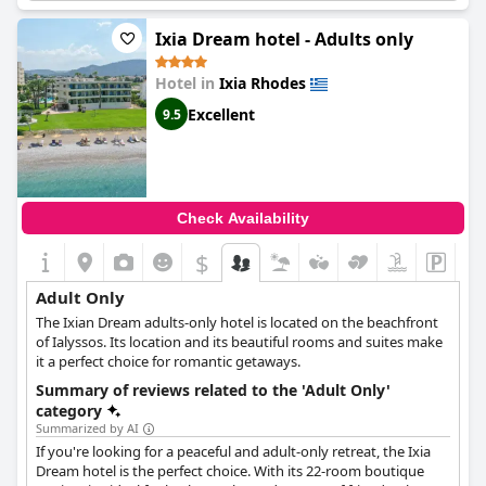
recommendations from many guests. One of the most
appreciated features of the hotel is the option for rooms with a
Ixia Dream hotel - Adults only
private pool on the roof, ensuring maximum relaxation and
privacy. The surrounded environment is described as a paradise
Hotel in
Ixia Rhodes
garden, contributing to the serenity and calmness of the hotel.
It's recommended to stay at the hotel with eyes closed as it
Excellent
9.5
provides a truly mesmerizing adult-only experience.
Check Availability
$
Adult Only
The Ixian Dream adults-only hotel is located on the beachfront
of Ialyssos. Its location and its beautiful rooms and suites make
it a perfect choice for romantic getaways.
Summary of reviews related to the 'Adult Only'
category
Summarized by AI
If you're looking for a peaceful and adult-only retreat, the Ixia
Dream hotel is the perfect choice. With its 22-room boutique