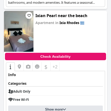
bathrooms, and modern amenities. It features a seasonal
outdoor swimming pool and free WiFi.
Ixian Pearl near the beach
Apartment in
Ixia Rhodes
0.0
Check Availability
$
+2
Info
Categories
Adult Only
Free Wi-Fi
Show more