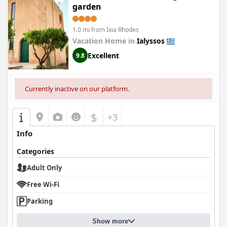
garden
1.0 mi from Ixia Rhodes
Vacation Home in
Ialyssos
Excellent
9.8
Currently inactive on our platform.
$
+3
Info
Categories
Adult Only
Free Wi-Fi
Parking
Show more