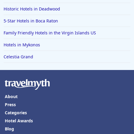
Historic Hotels in Deadwood
5-Star Hotels in Boca Raton
Family Friendly Hotels in the Virgin Islands US
Hotels in Mykonos
Celestia Grand
About
Press
Categories
Hotel Awards
Blog