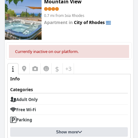
Mountain View
0.7 mi from Ixia Rhodes
Apartment in
City of Rhodes
0.0
Currently inactive on our platform.
$
+3
Info
Categories
Adult Only
Free Wi-Fi
Parking
Show more