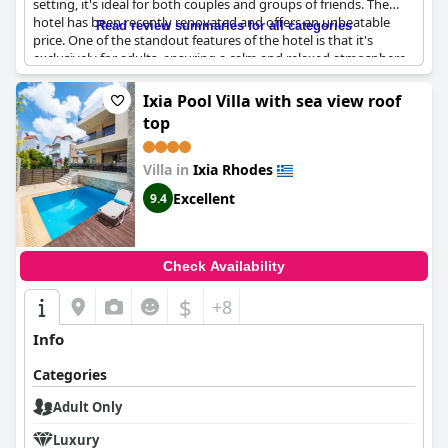
setting, it's ideal for both couples and groups of friends. The
hotel has been recently renovated and offers an unbeatable
Read review summaries for all categories
price. One of the standout features of the hotel is that it's
exclusively for adults, ensuring a calm and relaxed atmosphere.
Many guests commented on the hotel's excellent location
directly on the beach, as well as its modern design. The fact that
Ixia Pool Villa with sea view roof
it's an adult-only hotel was also a big selling point for many
top
visitors, as it guarantees a serene and comfortable
environment. Furthermore, the hotel's staff provided
exceptional service, ensuring a truly memorable stay. All in all,
Villa in
Ixia Rhodes
the Ixia Dream hotel is the ideal choice for anyone looking for a
Excellent
9.4
quiet and rejuvenating getaway.
Check Availability
$
+8
Info
Categories
Adult Only
Luxury