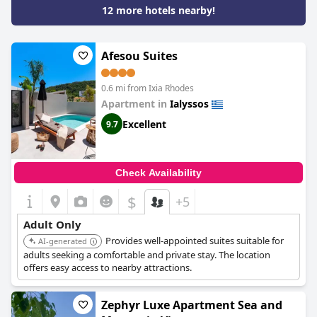
12 more hotels nearby!
Afesou Suites
0.6 mi from Ixia Rhodes
Apartment in
Ialyssos
Excellent
9.7
Check Availability
$
+5
Adult Only
Provides well-appointed suites suitable for
AI-generated
adults seeking a comfortable and private stay. The location
offers easy access to nearby attractions.
Zephyr Luxe Apartment Sea and