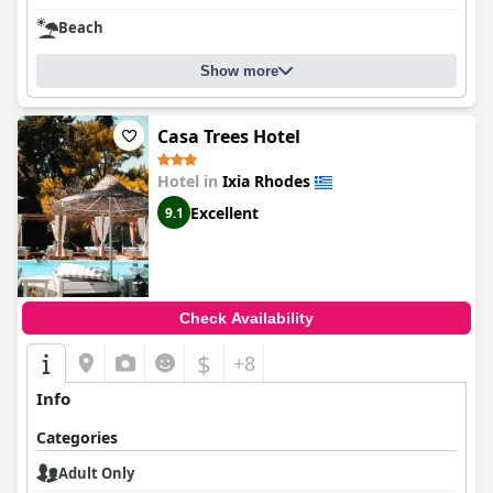
Beach
Show more
Casa Trees Hotel
Hotel in
Ixia Rhodes
Excellent
9.1
Check Availability
$
+8
Info
Categories
Adult Only