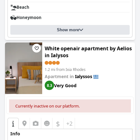
Beach
Honeymoon
Show more
White openair apartment by Aelios
in Ialysos
1.2 mi from Ixia Rhodes
Apartment in
Ialyssos
Very Good
8.3
Currently inactive on our platform.
$
+2
Info