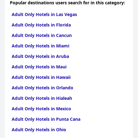
Popular destinations users search for in this category:
Adult Only Hotels in Las Vegas
Adult Only Hotels in Florida
Adult Only Hotels in Cancun
Adult Only Hotels in Miami
Adult Only Hotels in Aruba
Adult Only Hotels in Maui
Adult Only Hotels in Hawaii
Adult Only Hotels in Orlando
Adult Only Hotels in Hialeah
Adult Only Hotels in Mexico
Adult Only Hotels in Punta Cana
Adult Only Hotels in Ohio