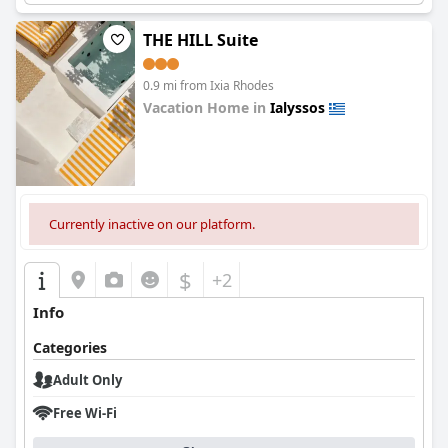
THE HILL Suite
0.9 mi from Ixia Rhodes
Vacation Home in
Ialyssos
0.0
Currently inactive on our platform.
$
+2
Info
Categories
Adult Only
Free Wi-Fi