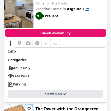
1.0 mi from Ixia Rhodes
Vacation Home in
Asgourou
Excellent
9.5
Check Availability
$
+3
Info
Categories
Adult Only
Free Wi-Fi
Parking
Show more
The Tower with the Orange tree