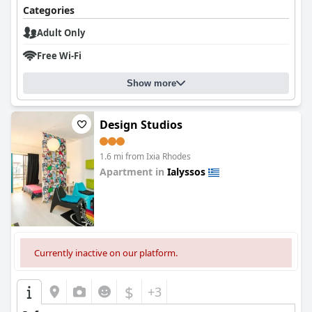
Categories
Adult Only
Free Wi-Fi
Show more
Design Studios
1.6 mi from Ixia Rhodes
Apartment in
Ialyssos
0.0
Currently inactive on our platform.
$
+3