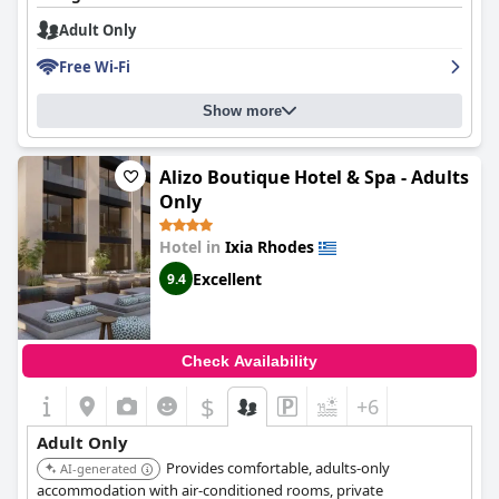
Adult Only
Free Wi-Fi
Show more
Alizo Boutique Hotel & Spa - Adults
Only
Hotel in
Ixia Rhodes
Excellent
9.4
Check Availability
$
+6
Adult Only
Provides comfortable, adults-only
AI-generated
accommodation with air-conditioned rooms, private