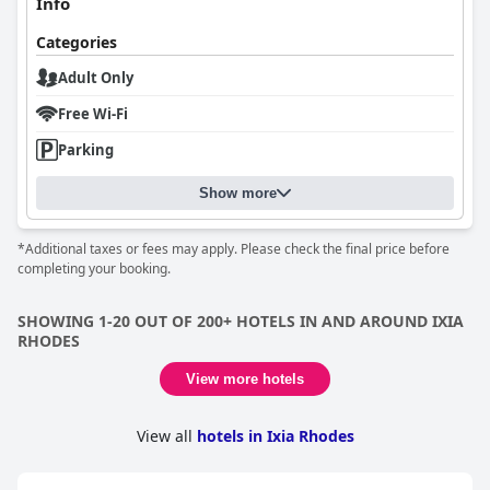
Info
Categories
Adult Only
Free Wi-Fi
Parking
Show more
*Additional taxes or fees may apply. Please check the final price before
completing your booking.
SHOWING 1-20 OUT OF 200+ HOTELS IN AND AROUND IXIA
RHODES
View more hotels
View all
hotels in Ixia Rhodes