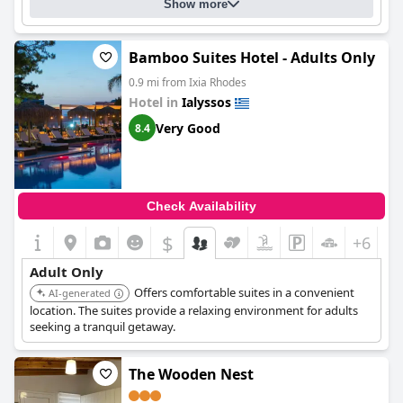
Show more
Bamboo Suites Hotel - Adults Only
0.9 mi from Ixia Rhodes
Hotel in
Ialyssos
Very Good
8.4
Check Availability
$
+6
Adult Only
Offers comfortable suites in a convenient
AI-generated
location. The suites provide a relaxing environment for adults
seeking a tranquil getaway.
The Wooden Nest