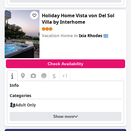
Holiday Home Vista von Del Sol
Villa by Interhome
Vacation Home in
Ixia Rhodes
0.0
Check Availability
$
+1
Info
Categories
Adult Only
Show more