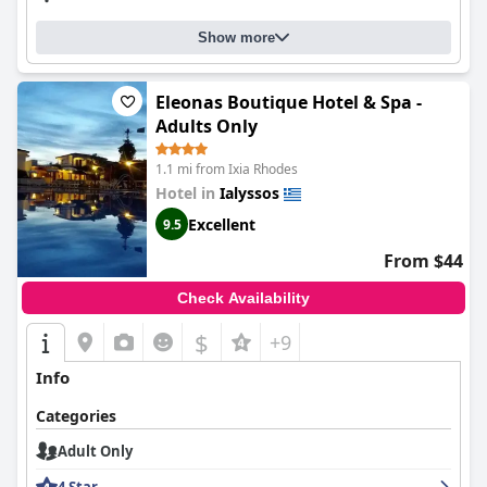
Show more
Eleonas Boutique Hotel & Spa -
Adults Only
1.1 mi from Ixia Rhodes
Hotel in
Ialyssos
Excellent
9.5
From $44
Check Availability
$
+9
Info
Categories
Adult Only