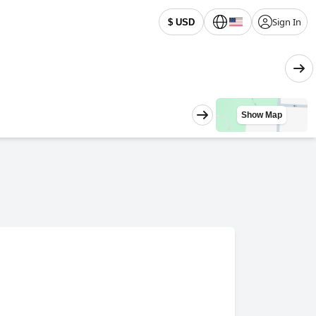
Sign In
$ USD
Show Map