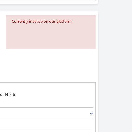
Currently inactive on our platform.
f Nikiti.