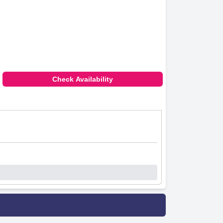
Check Availability