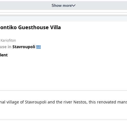
Show more
hontiko Guesthouse Villa
 Kariofiton
use in
Stavroupoli
lent
onal village of Stavroupoli and the river Nestos, this renovated ma