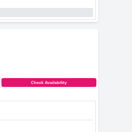
Check Availability