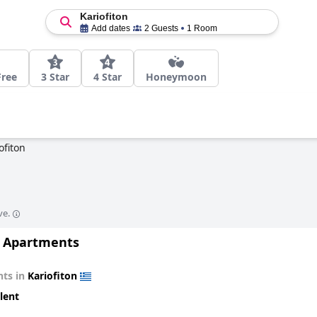
Kariofiton
Add dates
2 Guests
1 Room
Free
3 Star
4 Star
Honeymoon
ofiton
ve.
 Apartments
ts in
Kariofiton
lent