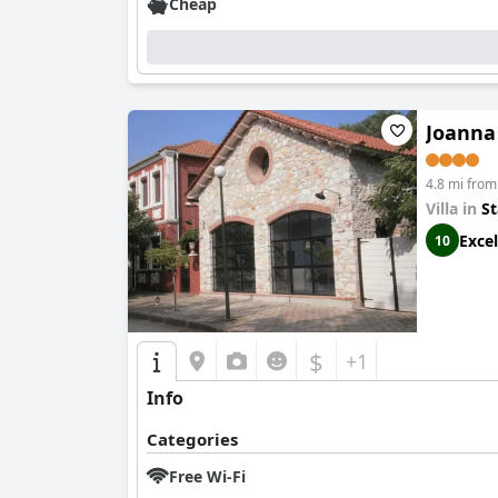
Cheap
Joanna
4.8 mi from
Villa in
St
Excel
10
$
+1
Info
Categories
Free Wi-Fi