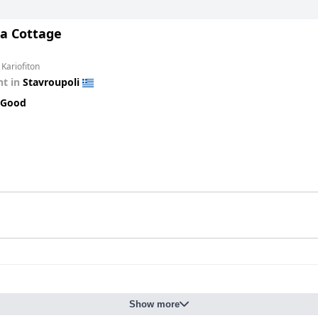
a Cottage
 Kariofiton
t in
Stavroupoli
 Good
Show more