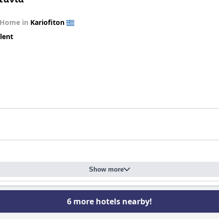
 Home in
Kariofiton
lent
Show more
6 more hotels nearby!