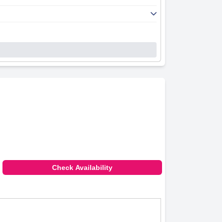
Check Availability