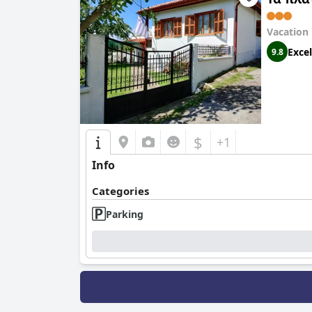
Vacation
Excel
9.8
$
+1
Info
Categories
Parking