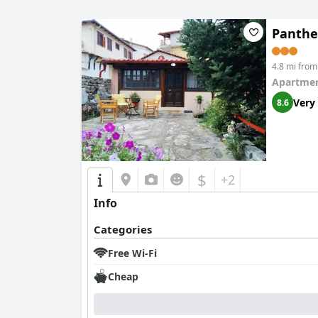
Panthe
4.8 mi from
Apartmen
Very
8.6
$
+2
Info
Categories
Free Wi-Fi
Cheap