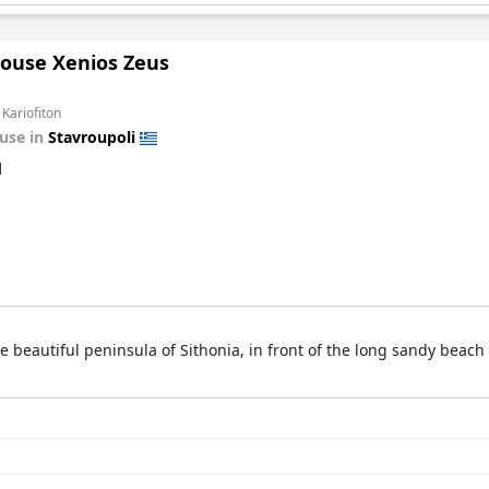
ouse Xenios Zeus
 Kariofiton
use in
Stavroupoli
d
 beautiful peninsula of Sithonia, in front of the long sandy beach o