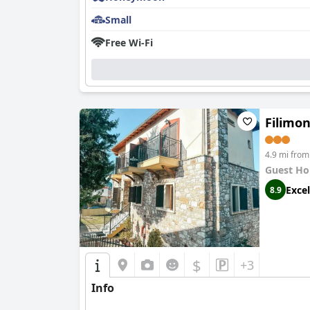
Small
Free Wi-Fi
Filimo
4.9 mi from
Guest Ho
Excel
8.9
$
+3
Info