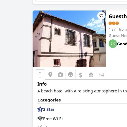
Guesth
4.8 mi from
Guest Ho
Goo
7.0
$
+4
Info
A beach hotel with a relaxing atmosphere in the
Categories
3 Star
Free Wi-Fi