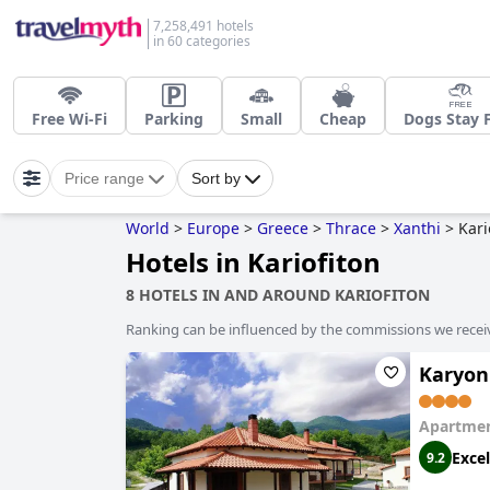
7,258,491 hotels
in 60 categories
Free Wi-Fi
Parking
Small
Cheap
Dogs Stay 
Price range
Sort by
World
>
Europe
>
Greece
>
Thrace
>
Xanthi
>
Kari
Hotels in Kariofiton
8 HOTELS IN AND AROUND KARIOFITON
Ranking can be influenced by the commissions we recei
Karyon
Apartmen
Excel
9.2