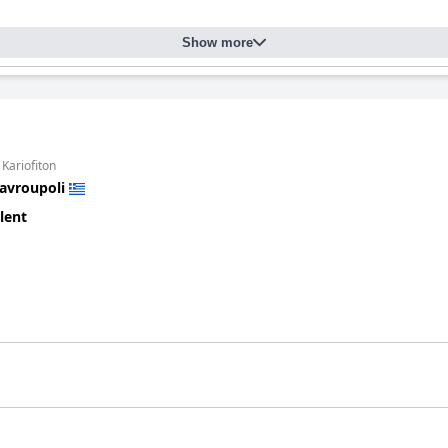
Show more
 Kariofiton
avroupoli
lent