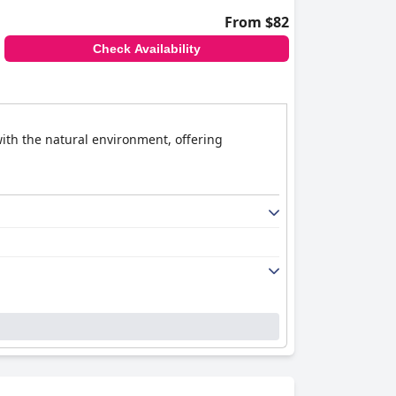
From $82
Check Availability
ith the natural environment, offering