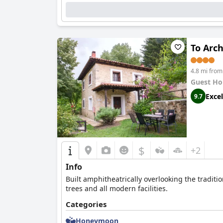
To Arc
4.8 mi from
Guest Ho
Excel
9.7
$
+2
Info
Built amphitheatrically overlooking the traditi
trees and all modern facilities.
Categories
Honeymoon