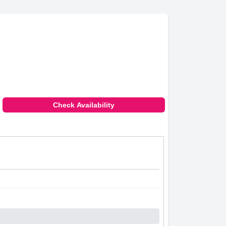
Check Availability