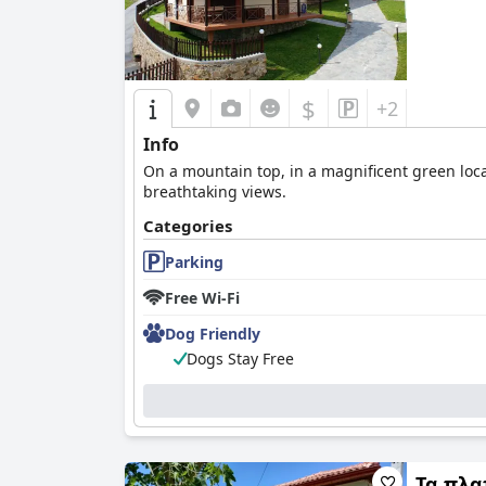
$
+2
Info
On a mountain top, in a magnificent green loc
breathtaking views.
Categories
Parking
Free Wi-Fi
Dog Friendly
Dogs Stay Free
Τα πλα