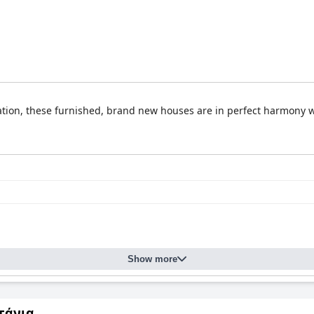
ation, these furnished, brand new houses are in perfect harmony w
Show more
τάνια