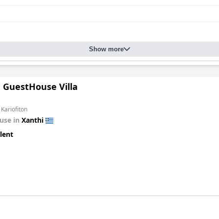
Show more
n GuestHouse Villa
 Kariofiton
use in
Xanthi
lent