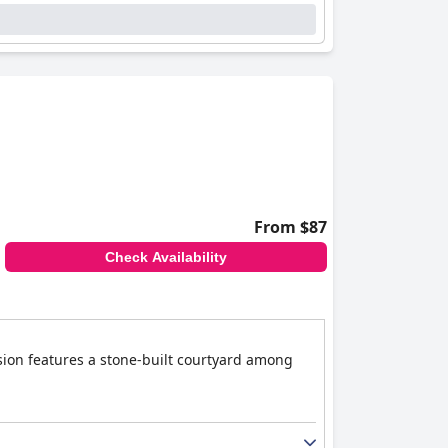
From $87
Check Availability
nsion features a stone-built courtyard among