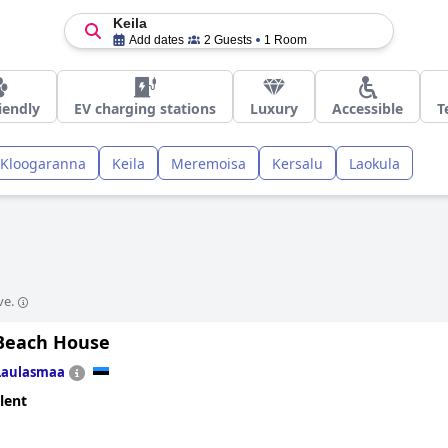
Keila
Add dates
2 Guests
1 Room
iendly
EV charging stations
Luxury
Accessible
T
Kloogaranna
Keila
Meremoisa
Kersalu
Laokula
ve.
Beach House
Laulasmaa
lent