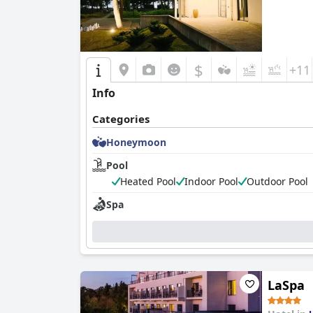
$
+11
Info
Categories
Honeymoon
Pool
Heated Pool
Indoor Pool
Outdoor Pool
Spa
LaSpa