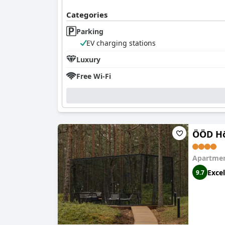
Categories
Parking
EV charging stations
Luxury
Free Wi-Fi
ÖÖD Hö
Apartmen
Excel
9.7