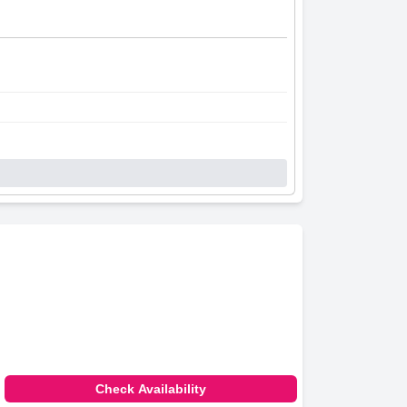
Check Availability