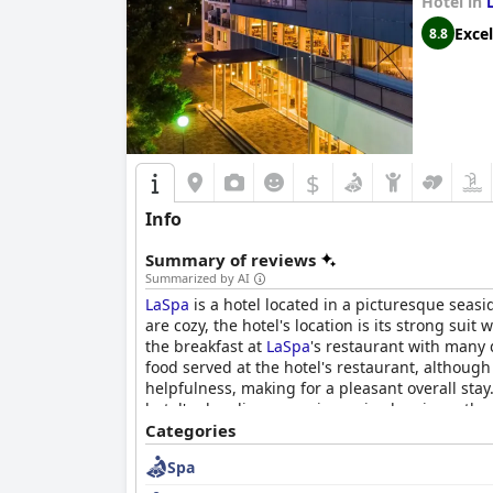
Hotel in
Excel
8.8
$
Info
Summary of reviews
Summarized by AI
LaSpa
is a hotel located in a picturesque seasi
are cozy, the hotel's location is its strong su
the breakfast at
LaSpa
's restaurant with many d
food served at the hotel's restaurant, although
helpfulness, making for a pleasant overall stay
hotel's cleanliness receives mixed reviews, the
both the sea and the hotel's pools. Families wit
Categories
has received mixed reviews regarding their bed
Spa