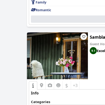
Family
Romantic
Sambla
Guest Ho
Excel
9.1
$
+3
Info
Categories