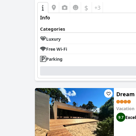
$
+3
Info
Categories
Luxury
Free Wi-Fi
Parking
Dream 
Vacation
Excel
9.7