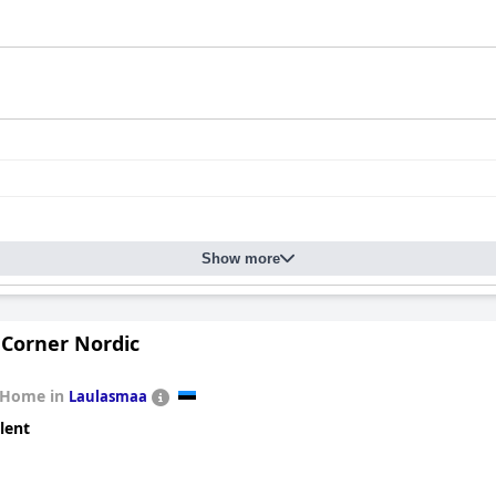
Show more
Corner Nordic
 Home in
Laulasmaa
lent