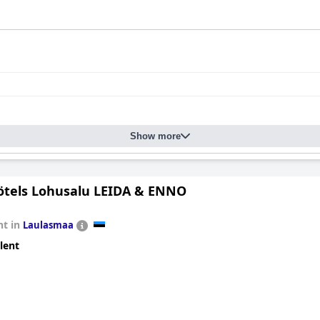
Show more
tels Lohusalu LEIDA & ENNO
t in
Laulasmaa
lent