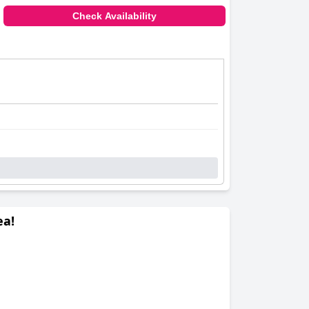
Check Availability
ea!