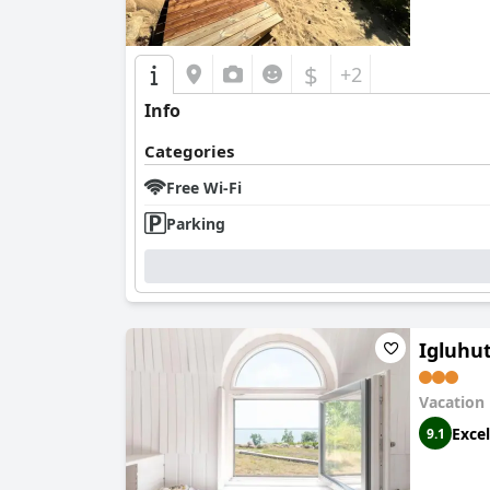
$
+2
Info
Categories
Free Wi-Fi
Parking
Igluhu
Vacation
Excel
9.1