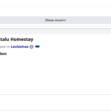
Show more
talu Homestay
use in
Laulasmaa
lent