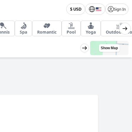
Sign In
$ USD
ennis
Spa
Romantic
Pool
Yoga
Outdoor Poo
Show Map