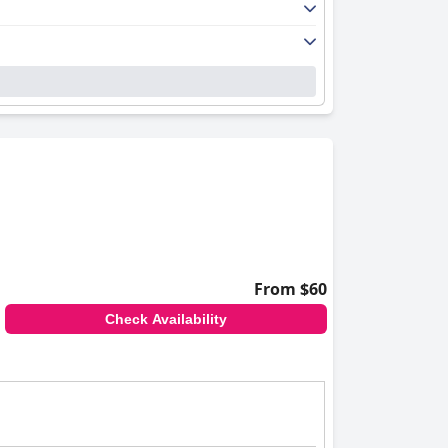
From $60
Check Availability