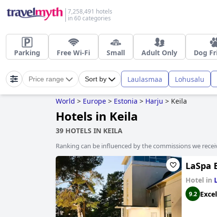
7,258,491 hotels
in 60 categories
Parking
Free Wi-Fi
Small
Adult Only
Dog Fr
Laulasmaa
Lohusalu
Price range
Sort by
World
>
Europe
>
Estonia
>
Harju
>
Keila
Hotels in Keila
39 HOTELS IN KEILA
Ranking can be influenced by the commissions we recei
LaSpa 
Hotel in
Excel
9.2