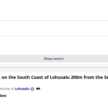
Show more
t on the South Coast of Lohusalu 200m from the S
 Home in
Lohusalu
lent