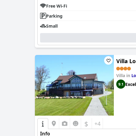
Free Wi-Fi
Parking
Small
Villa L
Villa in
Lo
Excel
9.1
$
+4
Info