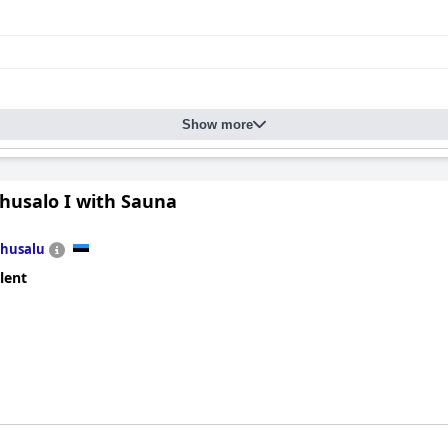
Show more
ohusalo I with Sauna
husalu
lent