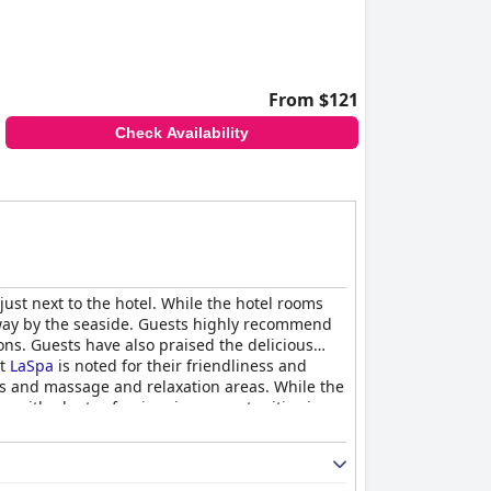
From $121
Check Availability
just next to the hotel. While the hotel rooms
etaway by the seaside. Guests highly recommend
ions. Guests have also praised the delicious
at
LaSpa
is noted for their friendliness and
ols and massage and relaxation areas. While the
ion with plenty of swimming opportunities in
ing for a comfortable family vacation. The hotel
el style and who you're traveling with.