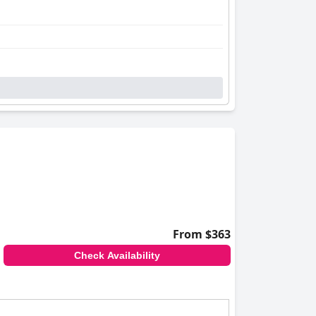
From $363
Check Availability