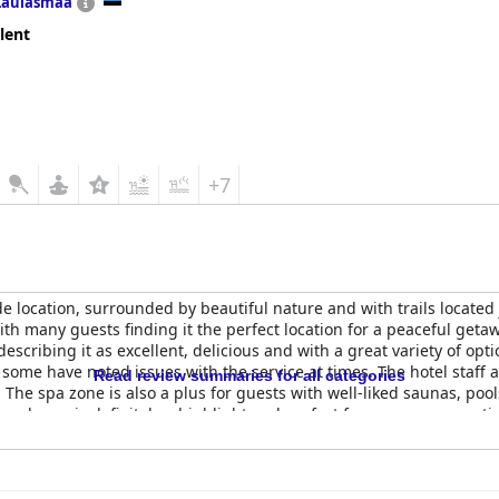
Laulasmaa
lent
+7
de location, surrounded by beautiful nature and with trails located 
it with many guests finding it the perfect location for a peaceful g
escribing it as excellent, delicious and with a great variety of opt
 some have noted issues with the service at times. The hotel staff 
Read review summaries for all categories
. The spa zone is also a plus for guests with well-liked saunas, po
 pool area is definitely a highlight and perfect for a summer vacat
h children will find a dedicated kids' room with plenty of toys, mak
s and whether or not this hotel is for you may depend on your trav