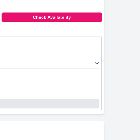
Check Availability