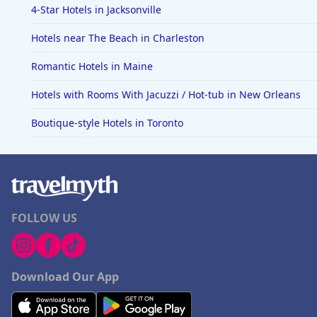
4-Star Hotels in Jacksonville
Hotels near The Beach in Charleston
Romantic Hotels in Maine
Hotels with Rooms With Jacuzzi / Hot-tub in New Orleans
Boutique-style Hotels in Toronto
FOLLOW US
Download Our App