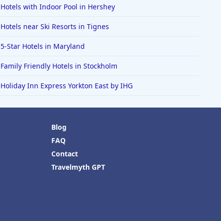
Hotels with Indoor Pool in Hershey
Hotels near Ski Resorts in Tignes
5-Star Hotels in Maryland
Family Friendly Hotels in Stockholm
Holiday Inn Express Yorkton East by IHG
Blog
FAQ
Contact
Travelmyth GPT