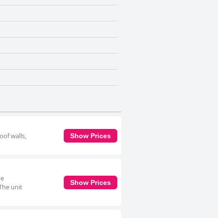
oof walls,
Show Prices
te
Show Prices
The unit