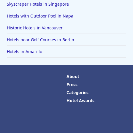
Skyscraper Hotels in Singapore
Hotels with Outdoor Pool in Napa
Historic Hotels in Vancouver
Hotels near Golf Courses in Berlin
Hotels in Amarillo
About
Press
Categories
Hotel Awards