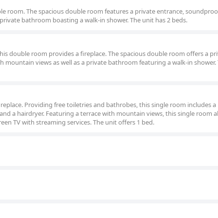
ouble room. The spacious double room features a private entrance, soundproof
 private bathroom boasting a walk-in shower. The unit has 2 beds.
 this double room provides a fireplace. The spacious double room offers a pr
th mountain views as well as a private bathroom featuring a walk-in shower.
fireplace. Providing free toiletries and bathrobes, this single room includes a
and a hairdryer. Featuring a terrace with mountain views, this single room a
reen TV with streaming services. The unit offers 1 bed.