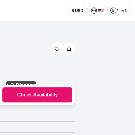
Sign In
$ USD
+
3 Photos
Check Availability