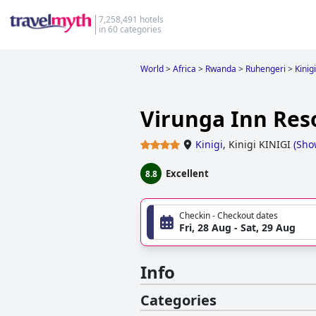
7,258,491 hotels
in 60 categories
World
>
Africa
>
Rwanda
>
Ruhengeri
>
Kinigi
Virunga Inn Res
Kinigi
,
Kinigi KINIGI
(
Sho
Excellent
8.8
Checkin - Checkout dates
Fri, 28 Aug - Sat, 29 Aug
Info
Categories