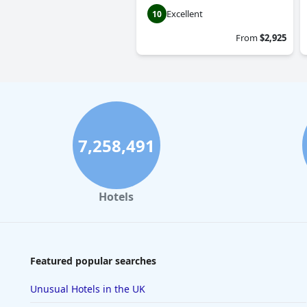
Excellent
10
From
$2,925
7,258,491
Hotels
Featured popular searches
Unusual Hotels in the UK