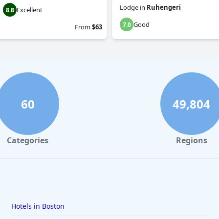
Lodge
in
Ruhengeri
Excellent
8.8
Good
7.0
From
$63
60
49,804
Categories
Regions
Hotels in Boston