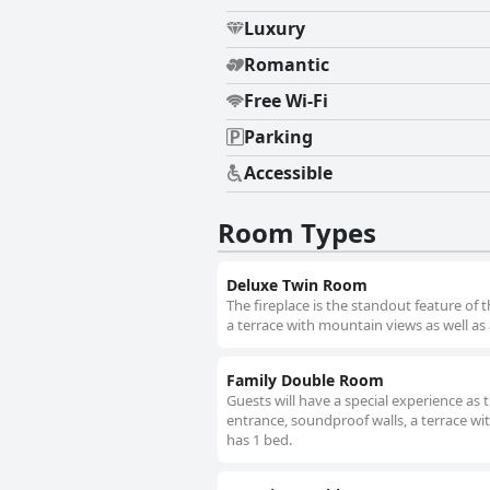
Luxury
Romantic
Free Wi-Fi
Parking
Accessible
Room Types
Deluxe Twin Room
The fireplace is the standout feature of
a terrace with mountain views as well as
Family Double Room
Guests will have a special experience as 
entrance, soundproof walls, a terrace wi
has 1 bed.