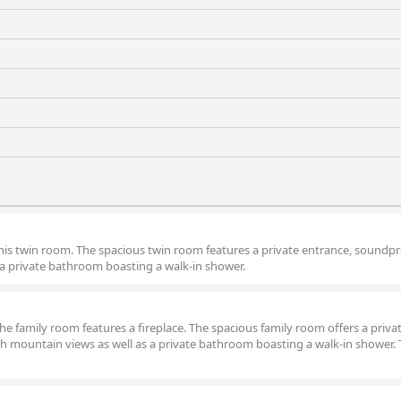
 this twin room. The spacious twin room features a private entrance, soundpr
 a private bathroom boasting a walk-in shower.
the family room features a fireplace. The spacious family room offers a priva
th mountain views as well as a private bathroom boasting a walk-in shower. 