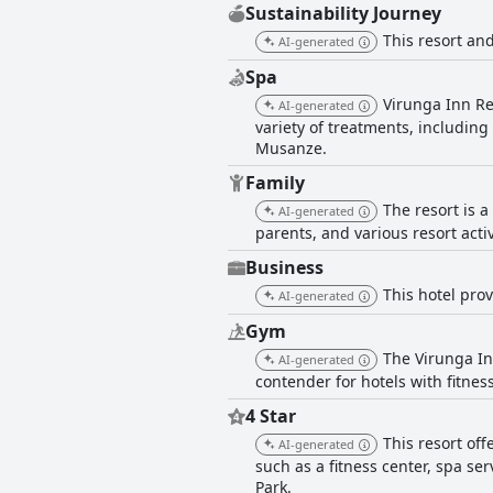
Sustainability Journey
This resort and
AI-generated
Spa
Virunga Inn Re
AI-generated
variety of treatments, includin
Musanze.
Family
The resort is a
AI-generated
parents, and various resort activ
Business
This hotel prov
AI-generated
Gym
The Virunga Inn
AI-generated
contender for hotels with fitness 
4 Star
This resort off
AI-generated
such as a fitness center, spa se
Park.