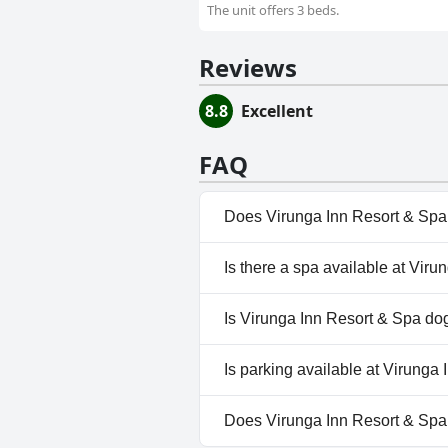
The unit offers 3 beds.
Reviews
8.8
Excellent
FAQ
Does Virunga Inn Resort & Spa
No, Virunga Inn Resort & Spa 
Is there a spa available at Vir
Yes, a spa is available at Viru
Is Virunga Inn Resort & Spa dog
No, Virunga Inn Resort & Spa 
Is parking available at Virunga
Yes, parking facilities are ava
Does Virunga Inn Resort & Sp