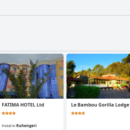
 has a gym.
FATIMA HOTEL Ltd
Le Bambou Gorilla Lodge
Hotel
in
Ruhengeri