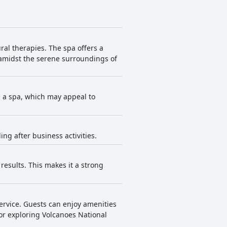
ral therapies. The spa offers a
 amidst the serene surroundings of
has a spa, which may appeal to
ing after business activities.
results. This makes it a strong
service. Guests can enjoy amenities
for exploring Volcanoes National