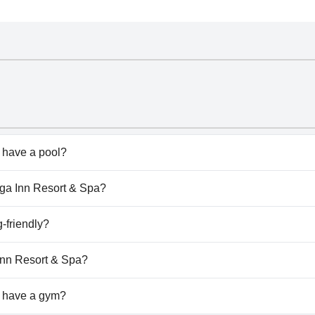
 have a pool?
doesn't have any pool.
unga Inn Resort & Spa?
nga Inn Resort & Spa.
-friendly?
doesn't allow dogs.
 Inn Resort & Spa?
ilable at Virunga Inn Resort & Spa.
a have a gym?