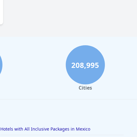
208,995
Cities
Hotels with All Inclusive Packages in Mexico