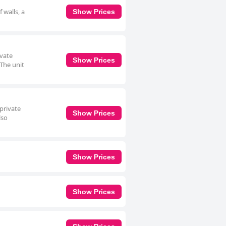
 walls, a
Show Prices
ivate
Show Prices
 The unit
 private
Show Prices
lso
Show Prices
Show Prices