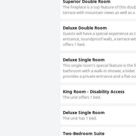
Superior Double Room
The fireplace is a top feature of this d
terrace with mountain views as well as a
Deluxe Double Room
Guests will have a special experience as
entrance, soundproof walls, a terrace wi
offers 1 bed.
Deluxe Single Room
This single room's special feature is the 
bathroom with a walk-in shower, a bidet 
provides a private entrance and a flat-sc
King Room - Disability Access
The unit offers 1 bed.
Deluxe Single Room
The unit has 1 bed.
Two-Bedroom Suite