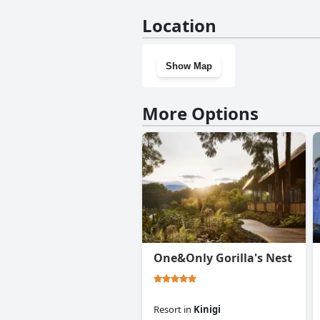
Yes, Virunga Inn Resort & Spa
Location
Show Map
More Options
One&Only Gorilla's Nest
Resort
in
Kinigi