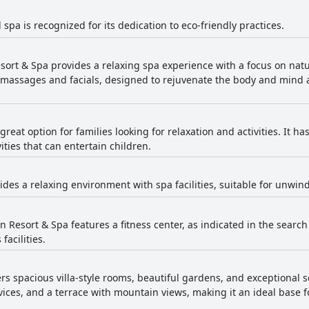
 spa is recognized for its dedication to eco-friendly practices.
sort & Spa provides a relaxing spa experience with a focus on natu
g massages and facials, designed to rejuvenate the body and mind
 great option for families looking for relaxation and activities. It 
ities that can entertain children.
ides a relaxing environment with spa facilities, suitable for unwind
 Resort & Spa features a fitness center, as indicated in the search 
facilities.
ers spacious villa-style rooms, beautiful gardens, and exceptional 
rvices, and a terrace with mountain views, making it an ideal base 