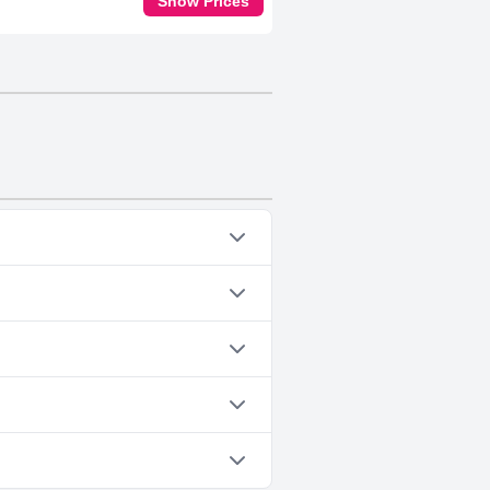
Show Prices