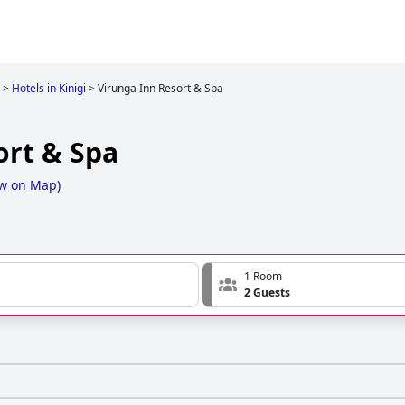
>
Hotels in Kinigi
>
Virunga Inn Resort & Spa
ort & Spa
w on Map
)
1 Room
2 Guests