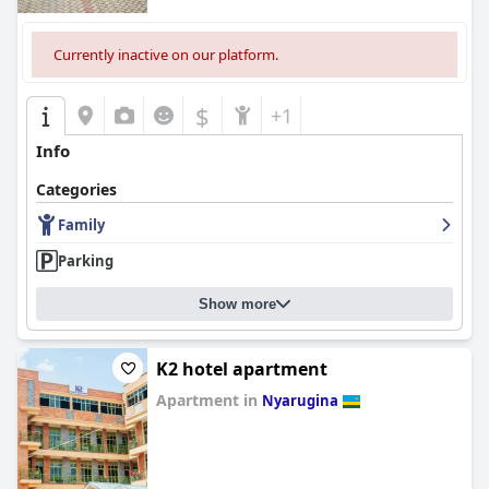
Currently inactive on our platform.
$
+1
Info
Categories
Family
Parking
Show more
K2 hotel apartment
Apartment in
Nyarugina
0.0