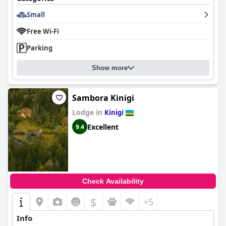
Small
Free Wi-Fi
Parking
Show more
Sambora Kinigi
Lodge in
Kinigi
Excellent
9.4
Check Availability
$
+5
Info