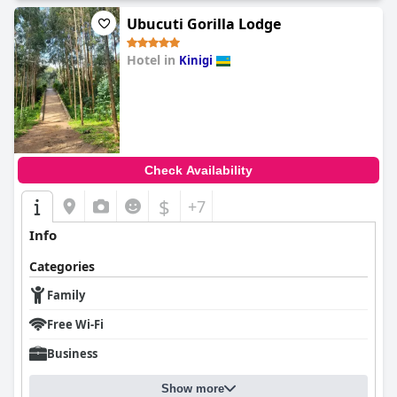
Ubucuti Gorilla Lodge
Hotel in
Kinigi
0.0
Check Availability
$
+7
Info
Categories
Family
Free Wi-Fi
Business
Show more