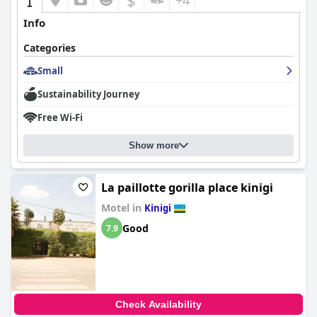
$
+4
Info
Categories
Small
Sustainability Journey
Free Wi-Fi
Show more
La paillotte gorilla place kinigi
Motel in
Kinigi
Good
7.9
Check Availability