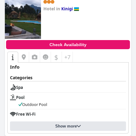
Hotel in
Kinigi
0.0
Check Availability
$
+7
Info
Categories
Spa
Pool
Outdoor Pool
Free Wi-Fi
Show more