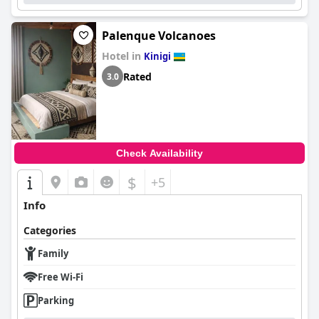
Palenque Volcanoes
Hotel in
Kinigi
Rated
3.0
Check Availability
$
+5
Info
Categories
Family
Free Wi-Fi
Parking