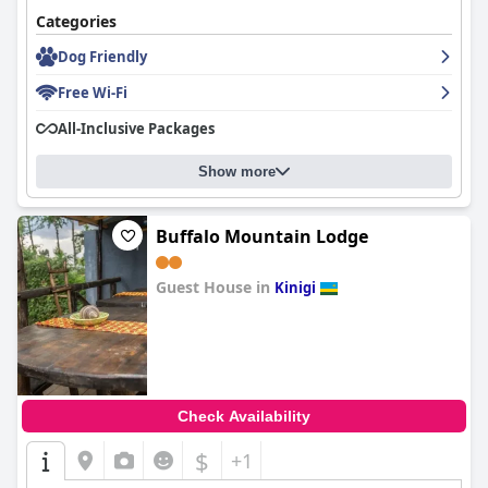
Categories
Dog Friendly
Free Wi-Fi
All-Inclusive Packages
Show more
Buffalo Mountain Lodge
Guest House in
Kinigi
0.0
Check Availability
$
+1