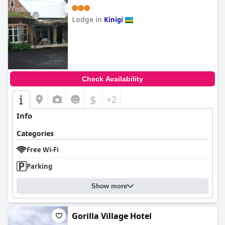
Lodge in
Kinigi
0.0
Check Availability
$
+2
Info
Categories
Free Wi-Fi
Parking
Show more
Gorilla Village Hotel