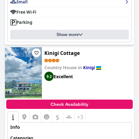
Small
Free Wi-Fi
Parking
Show more
Kinigi Cottage
Country House in
Kinigi
Excellent
9.2
Check Availability
$
+3
Info
Categories