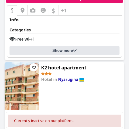
$
+1
Info
Categories
Free Wi-Fi
Show more
K2 hotel apartment
Hotel in
Nyarugina
0.0
Currently inactive on our platform.