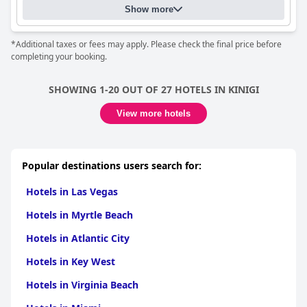
Show more
*Additional taxes or fees may apply. Please check the final price before
completing your booking.
SHOWING 1-20 OUT OF 27 HOTELS IN KINIGI
View more hotels
Popular destinations users search for:
Hotels in Las Vegas
Hotels in Myrtle Beach
Hotels in Atlantic City
Hotels in Key West
Hotels in Virginia Beach