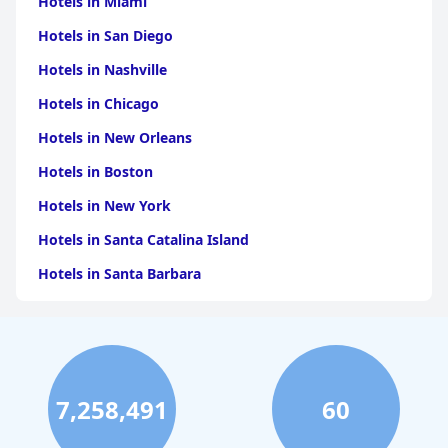
Hotels in Miami
Hotels in San Diego
Hotels in Nashville
Hotels in Chicago
Hotels in New Orleans
Hotels in Boston
Hotels in New York
Hotels in Santa Catalina Island
Hotels in Santa Barbara
Hotels in Pigeon Forge
Hotels in Clearwater Beach
Hotels in Panama City Beach
7,258,491
60
Hotels in Palm Springs
Hotels in Orlando