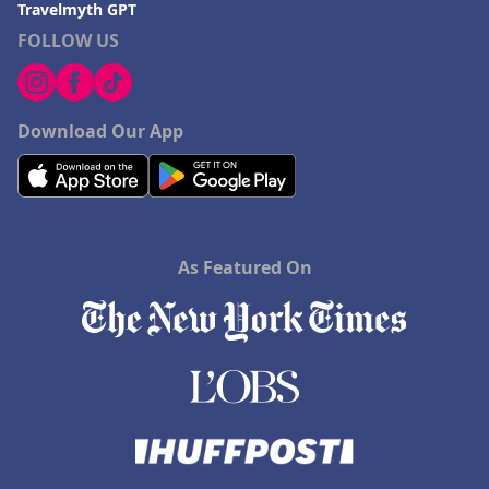
Travelmyth GPT
FOLLOW US
Download Our App
As Featured On