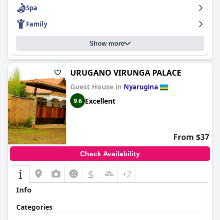
Spa
Family
Show more
URUGANO VIRUNGA PALACE
Guest House in
Nyarugina
Excellent
9.6
From $37
Check Availability
$
+2
Info
Categories