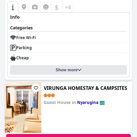
$
+4
Info
Categories
Free Wi-Fi
Parking
Cheap
Show more
VIRUNGA HOMESTAY & CAMPSITES
Guest House in
Nyarugina
0.0