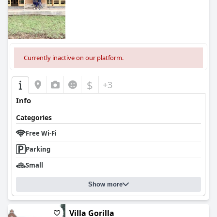
Currently inactive on our platform.
$
+3
Info
Categories
Free Wi-Fi
Parking
Small
Show more
Villa Gorilla