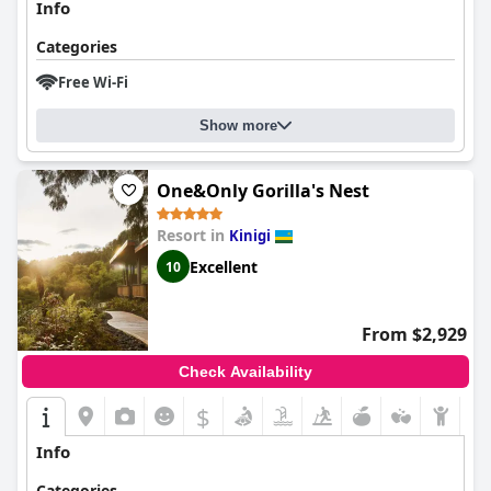
Info
Categories
Free Wi-Fi
Show more
One&Only Gorilla's Nest
Resort in
Kinigi
Excellent
10
From $2,929
Check Availability
$
Info
Categories