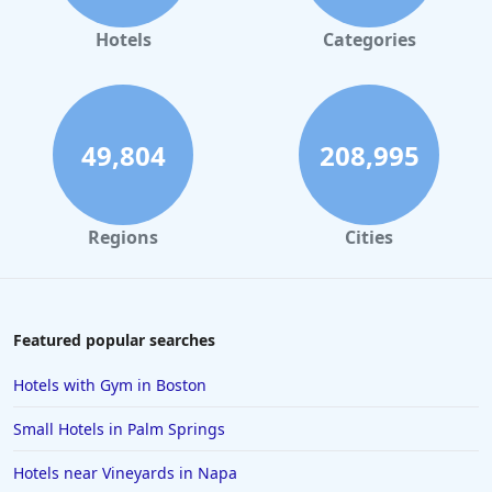
Hotels in Gaylord
Hotels
Categories
Hotels in Maui
Hotels in Ocean City
Hotels in Sedona
49,804
208,995
Hotels in Pismo Beach
Hotels in Cape May
Regions
Cities
Hotels in Destin
Hotels in Lake Geneva
Hotels in Waikiki
Featured popular searches
Hotels in Wildwood
Hotels with Gym in Boston
Hotels in Anaheim
Small Hotels in Palm Springs
Hotels in Saint Pete Beach
Hotels near Vineyards in Napa
Hotels in Orange Beach