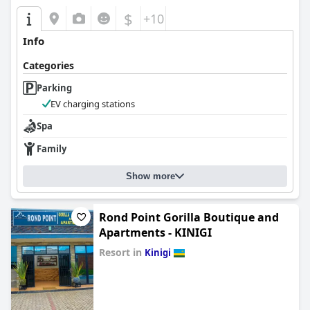
$
+10
Info
Categories
Parking
EV charging stations
Spa
Family
Show more
Rond Point Gorilla Boutique and
Apartments - KINIGI
Resort in
Kinigi
0.0