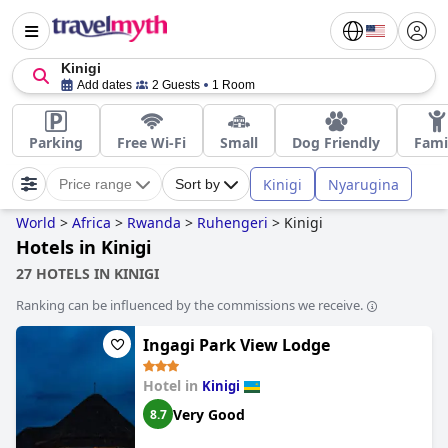
Kinigi
Add dates
2 Guests
1 Room
Parking
Free Wi-Fi
Small
Dog Friendly
Fami
Kinigi
Nyarugina
Price range
Sort by
World
>
Africa
>
Rwanda
>
Ruhengeri
>
Kinigi
Hotels in Kinigi
27 HOTELS IN KINIGI
Ranking can be influenced by the commissions we receive.
Ingagi Park View Lodge
Hotel in
Kinigi
Very Good
8.7