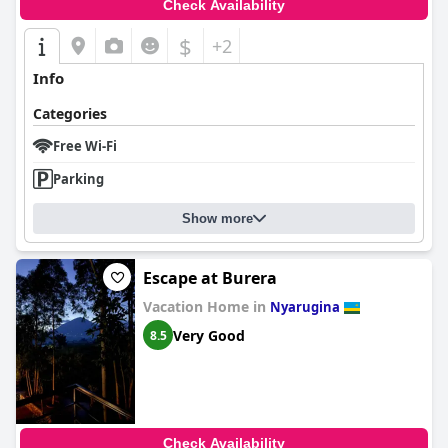
Check Availability
$
+2
Info
Categories
Free Wi-Fi
Parking
Show more
Escape at Burera
Vacation Home in
Nyarugina
Very Good
8.5
Check Availability