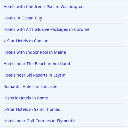
Hotels with Children's Pool in Washington
Hotels in Jekyll Island
Hotels in Big Bear Lake
Hotels in Ocean City
Hotels in Vancouver
Hotels with All Inclusive Packages in Cozumel
Hotels in Anchorage
4-Star Hotels in Cancun
Hotels in Bozeman
Hotels with Indoor Pool in Maine
Hotels in Cleveland
Hotels near The Beach in Auckland
Hotels in Mackinaw City
Hotels in Delray Beach
Hotels near Ski Resorts in Leysin
Hotels in Oceanside
Romantic Hotels in Lancaster
Hotels in Dublin
Historic Hotels in Rome
Hotels in Palm Desert
5-Star Hotels in Saint Thomas
Hotels in Columbia
Hotels near Golf Courses in Plymouth
Hotels in Tyler