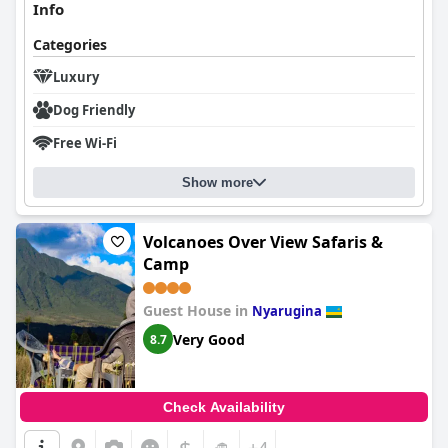
Info
Categories
Luxury
Dog Friendly
Free Wi-Fi
Show more
Volcanoes Over View Safaris &
Camp
Guest House in
Nyarugina
Very Good
8.7
Check Availability