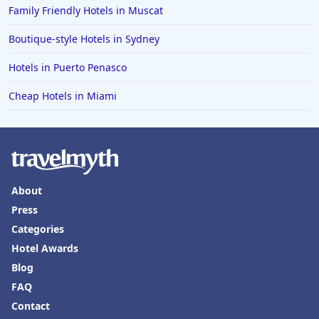
Family Friendly Hotels in Muscat
Hotels in Boone
Hotels in Venice
Boutique-style Hotels in Sydney
Hotels in Lisbon
Hotels in Puerto Penasco
Hotels in Dewey Beach
Cheap Hotels in Miami
Hotels in Bethlehem
Hotels in Bakersfield
Hotels in Lake Charles
Hotels in Dubuque
About
Hotels in Colorado
Press
Categories
Hotels in Madison
Hotel Awards
Blog
FAQ
Contact