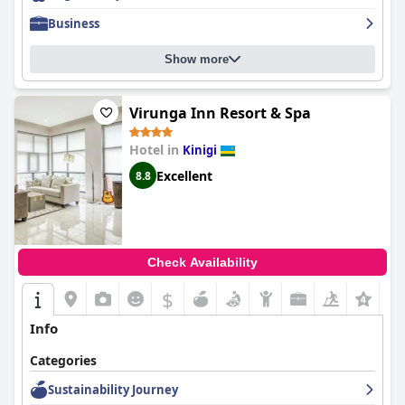
felt exceptionally well treated by the staff and had an
Business
unforgettable stay at
Ingagi Park View Lodge
.
Show more
Virunga Inn Resort & Spa
Hotel in
Kinigi
Excellent
8.8
Check Availability
$
+5
Info
Categories
Sustainability Journey