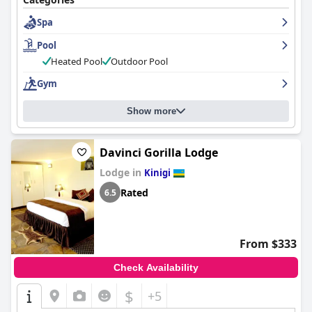
Spa
Pool
Heated Pool
Outdoor Pool
Gym
Show more
Davinci Gorilla Lodge
Lodge in
Kinigi
Rated
6.5
From $333
Check Availability
$
+5