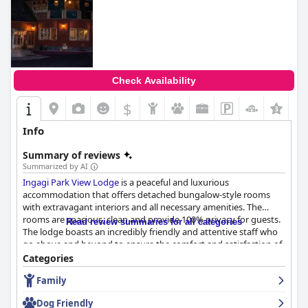
Check Availability
$
+4
Info
Summary of reviews
Summarized by AI
Ingagi Park View Lodge
is a peaceful and luxurious
accommodation that offers detached bungalow-style rooms
with extravagant interiors and all necessary amenities. The
rooms are spacious, clean and provide 100% privacy for guests.
Read review summaries for all categories
The lodge boasts an incredibly friendly and attentive staff who
go above and beyond to ensure the comfort and satisfaction of
their guests. The staff demonstrate a kind and helpful spirit,
Categories
making guests feel at home and were willing to accommodate
Family
all their requests. The personal welcome from the hotel
manager and efficient assistance with transport and activities at
Dog Friendly
the National Park was appreciated by visitors. Overall, guests