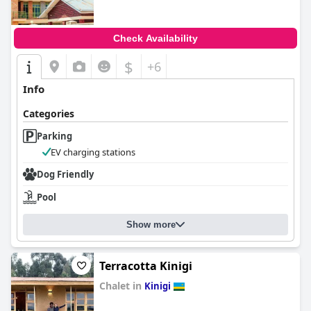
Check Availability
$
+6
Info
Categories
Parking
EV charging stations
Dog Friendly
Pool
Show more
Terracotta Kinigi
Chalet in
Kinigi
0.0