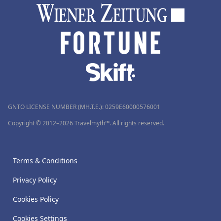
GNTO LICENSE NUMBER (MH.T.E.): 0259Ε60000576001
Copyright © 2012–2026 Travelmyth™. All rights reserved.
Terms & Conditions
Privacy Policy
Cookies Policy
Cookies Settings