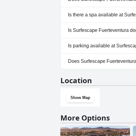
Yes, Surfescape Fuerteventura
Is there a spa available at Sur
No, a spa isn't available at S
Is Surfescape Fuerteventura do
No, Surfescape Fuerteventura 
Is parking available at Surfesc
Yes, parking facilities are ava
Does Surfescape Fuerteventur
No, Surfescape Fuerteventura
Location
Show Map
More Options