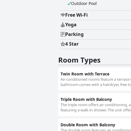
Outdoor Pool
Free Wi-Fi
Yoga
Parking
4 Star
Room Types
Twin Room with Terrace
Air-conditioned rooms feature a terrace w
bathroom comes with a hairdryer, free to
Triple Room with Balcony
The triple room offers air conditioning, 
featuring a walk-in shower. The unit offe
Double Room with Balcony
The double room features air conditionin