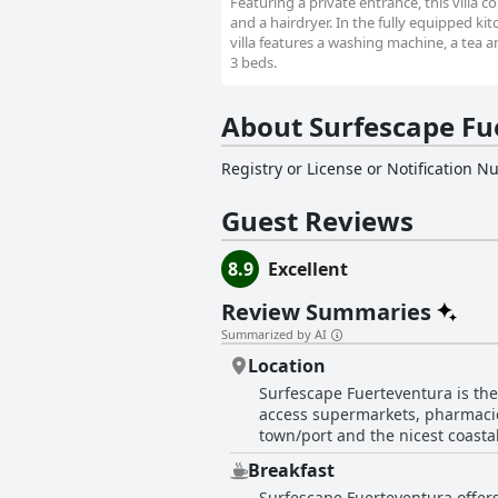
Featuring a private entrance, this villa
and a hairdryer. In the fully equipped ki
villa features a washing machine, a tea a
3 beds.
About Surfescape Fu
Registry or License or Notification 
Guest Reviews
8.9
Excellent
Review Summaries
Summarized by AI
Location
Surfescape Fuerteventura is the 
access supermarkets, pharmacies,
town/port and the nicest coastal
surrounded by small towns filled
Breakfast
activities in the North of the i
Surfescape Fuerteventura offers