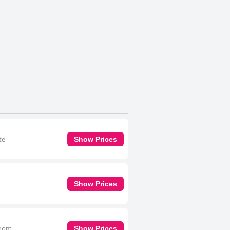
te
Show Prices
Show Prices
room
Show Prices