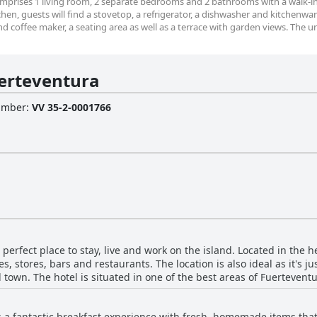
 comprises 1 living room, 2 separate bedrooms and 2 bathrooms with a walk-
tchen, guests will find a stovetop, a refrigerator, a dishwasher and kitchenwa
nd coffee maker, a seating area as well as a terrace with garden views. The un
erteventura
Number
:
VV 35-2-0001766
perfect place to stay, live and work on the island. Located in the he
 stores, bars and restaurants. The location is also ideal as it's j
 town. The hotel is situated in one of the best areas of Fuertevent
 with shops and artisans. The hotel is great for water sports enthusi
sland. Guests can relax in the peaceful, clean and comfortable env
 a fantastic breakfast experience with fresh, homemade items that