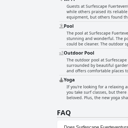
attitudes and language barriers. 
Guests at Surfescape Fuertevent
while others praised its reliabl
equipment, but others found the
generally positive about the wif
Pool
The pool at Surfescape Fuerteve
stunning and wonderful. The poo
could be cleaner. The outdoor s
peaceful surroundings. Staff me
Outdoor Pool
guests who appreciated the cle
The outdoor pool at Surfescape F
most comments highlight the po
surrounded by beautiful gardens
and offers comfortable places to
magnificent, incredible and fa
Yoga
a nice amenity. Overall, visitor
If you’re looking for a relaxin
pool.
you take surf classes, but there
beloved. Plus, the new yoga shal
aren’t included in the room rate
those interested in both surfing
FAQ
brunches and coworking spaces 
exactly as advertised, overall th
Does Surfescape Fuerteventura