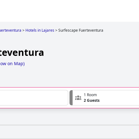
uerteventura
>
Hotels in Lajares
>
Surfescape Fuerteventura
teventura
how on Map
)
1 Room
2 Guests