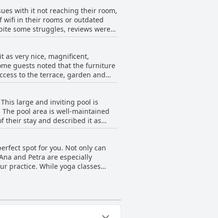
ity and service.
ues with it not reaching their room,
 wifi in their rooms or outdated
pite some struggles, reviews were
 as very nice, magnificent,
ome guests noted that the furniture
access to the terrace, garden and
 tranquil, according to several
at the pool area needs renovation,
This large and inviting pool is
. The pool area is well-maintained
f their stay and described it as
some reviews simply mentioned it as
ality time at this cozy and pleasant
erfect spot for you. Not only can
 Ana and Petra are especially
ur practice. While yoga classes
n and high-quality program. For
re’s even the option for weekend
hat the yoga schedule wasn’t