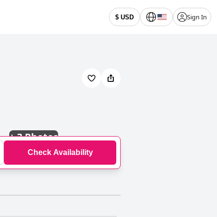
Sign In
$ USD
+
3 Photos
Check Availability