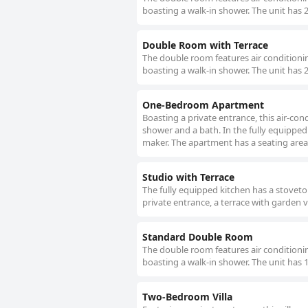
boasting a walk-in shower. The unit has 
Double Room with Terrace
The double room features air conditionin
boasting a walk-in shower. The unit has 
One-Bedroom Apartment
Boasting a private entrance, this air-c
shower and a bath. In the fully equipped 
maker. The apartment has a seating area, 
Studio with Terrace
The fully equipped kitchen has a stoveto
private entrance, a terrace with garden 
Standard Double Room
The double room features air conditionin
boasting a walk-in shower. The unit has 
Two-Bedroom Villa