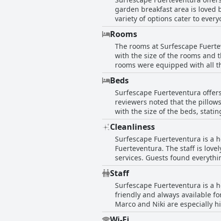
major attractions in the area. M
garden breakfast area is loved 
Fuerteventura is highly recomm
variety of options cater to ever
from more variety, most find it
Rooms
The rooms at Surfescape Fuerte
with the size of the rooms and 
rooms were equipped with all t
noted that their rooms had bee
Beds
with their rooms, such as broken
Surfescape Fuerteventura offer
equipped and enjoyable places t
reviewers noted that the pillows
with the size of the beds, stat
noted that the rooms were spac
Cleanliness
the bedding and mattresses rec
Surfescape Fuerteventura is a h
Fuerteventura. The staff is lov
services. Guests found everythi
with excellent hygiene and clea
Staff
encounter issues with the cleanl
Surfescape Fuerteventura is a ho
However, these were isolated inc
friendly and always available f
Surfescape Fuerteventura offers
Marco and Niki are especially h
appreciate the designed spaces 
Wi-Fi