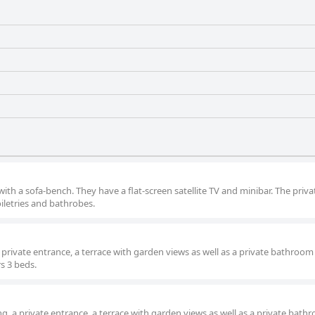
ith a sofa-bench. They have a flat-screen satellite TV and minibar. The priva
iletries and bathrobes.
a private entrance, a terrace with garden views as well as a private bathroom
rs 3 beds.
g, a private entrance, a terrace with garden views as well as a private bath