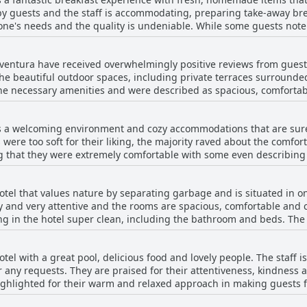
arcos, the host, is incredibly welcoming and provides a great break
by guests and the staff is accommodating, preparing take-away break
ended for an enjoyable and convenient stay.
yone's needs and the quality is undeniable. While some guests note
 delicious and abundant. The breakfast makes for a great start to t
ventura have received overwhelmingly positive reviews from gues
the beautiful outdoor spaces, including private terraces surrounde
he necessary amenities and were described as spacious, comforta
n recently renovated and were tastefully decorated. However, a fe
 doors or faulty appliances. Overall, the majority of guests found 
s a welcoming environment and cozy accommodations that are sure
o stay.
 were too soft for their liking, the majority raved about the comfo
ing that they were extremely comfortable with some even describi
ious and accommodating, while some mentioned that the mattresse
eived high marks from guests with multiple reviewers noting that
otel that values nature by separating garbage and is situated in on
ely and very attentive and the rooms are spacious, comfortable and 
ng in the hotel super clean, including the bathroom and beds. The
nliness. The location is excellent and the rooms are spacious and
iness of their rooms, such as finding an uncleaned room on arrival,
tel with a great pool, delicious food and lovely people. The staff 
idents and the hotel staff takes guest feedback seriously to improv
or any requests. They are praised for their attentiveness, kindness
 a pleasant and clean stay that ensures you enjoy every moment of
ighlighted for their warm and relaxed approach in making guests f
for remote work. However, some guests expressed dissatisfaction 