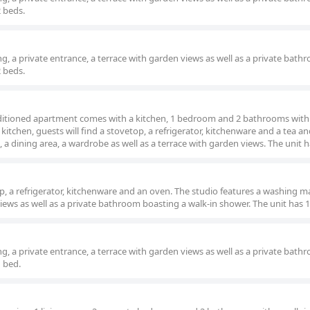
2 beds.
g, a private entrance, a terrace with garden views as well as a private bath
2 beds.
onditioned apartment comes with a kitchen, 1 bedroom and 2 bathrooms with 
kitchen, guests will find a stovetop, a refrigerator, kitchenware and a tea an
a dining area, a wardrobe as well as a terrace with garden views. The unit h
p, a refrigerator, kitchenware and an oven. The studio features a washing m
views as well as a private bathroom boasting a walk-in shower. The unit has 1
g, a private entrance, a terrace with garden views as well as a private bath
1 bed.