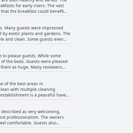
fast service. Overall, Surfescape
fasts for early risers. The vast
 that the breakfast could benefit
he day at Surfescape Fuerteventura.
ts. Many guests were impressed
d by exotic plants and gardens. The
ble and clean. Some guests even
w guests did experience some issues
the rooms to be comfortable, well-
 to please guests. While some
rt of the beds. Guests were pleased
ng them as huge. Many reviewers
s could have been firmer. Overall,
 they were extremely comfortable.
e of the best areas in
clean with multiple cleaning
 establishment is a peaceful haven
 impeccably clean. Some guests did
 dust on furniture and dirty floors.
is described as very welcoming,
e their services. Overall,
 and professionalism. The owners
 your vacation.
eel comfortable. Guests also
with certain staff members'