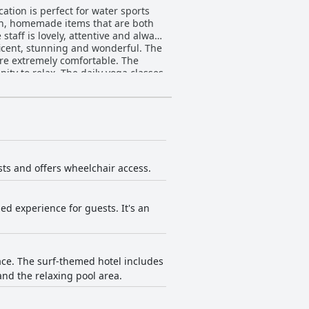
tion is perfect for water sports
resh, homemade items that are both
taff is lovely, attentive and always
ficent, stunning and wonderful. The
re extremely comfortable. The
ity to relax. The daily yoga classes
s a pleasant and clean stay that
sts and offers wheelchair access.
ed experience for guests. It's an
ace. The surf-themed hotel includes
and the relaxing pool area.