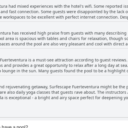
Overall, the hotel staff receives positive reviews for their hospital
ura had mixed experiences with the hotel's wifi. Some reported iss
e and fast connection. Some guests were disappointed by the lack of
 workspaces to be excellent with perfect internet connection. Des
i at Surfescape Fuerteventura.
ntura has received high praise from guests with many describing it
l area is spacious with tables and chairs for relaxation, though s
paces around the pool are also very pleasant and cool with direct 
mbers are friendly and the breakfast is good. The pool is large and
anliness and lack of crowding. Although one reviewer mentioned th
uerteventura is a must-see attraction according to guest reviews. 
ol as a standout feature of this accommodation.
 and provides a great opportunity to relax after a long day at sea
 lounge in the sun. Many guests found the pool to be a highlight o
scinating. While there were no negative comments about the pool, 
s to Surfescape Fuerteventura can look forward to spending some qu
g and rejuvenating getaway, Surfescape Fuerteventura might be the p
 are also daily yoga classes that guests rave about. The instructors
a is exceptional - a bright and airy space perfect for deepening yo
, many guests find the extra cost worth it for the beautiful locatio
 and yoga, this is the perfect spot to combine these activities. The
for an ultimate retreat experience. Although some guests noted t
e yoga facilities and activities received glowing reviews.
 have a pool?