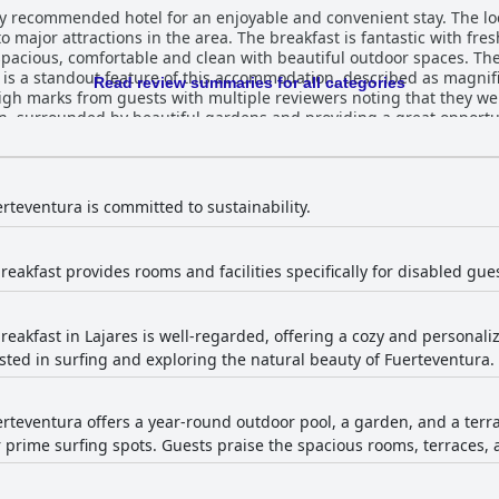
y recommended hotel for an enjoyable and convenient stay. The loca
to major attractions in the area. The breakfast is fantastic with f
pacious, comfortable and clean with beautiful outdoor spaces. The s
l is a standout feature of this accommodation, described as magni
Read review summaries for all categories
gh marks from guests with multiple reviewers noting that they we
on, surrounded by beautiful gardens and providing a great opportun
a shala being exceptional. Overall, Surfescape Fuerteventura offer
your vacation.
rteventura is committed to sustainability.
reakfast provides rooms and facilities specifically for disabled gue
eakfast in Lajares is well-regarded, offering a cozy and personaliz
ested in surfing and exploring the natural beauty of Fuerteventura.
rteventura offers a year-round outdoor pool, a garden, and a terr
 prime surfing spots. Guests praise the spacious rooms, terraces, 