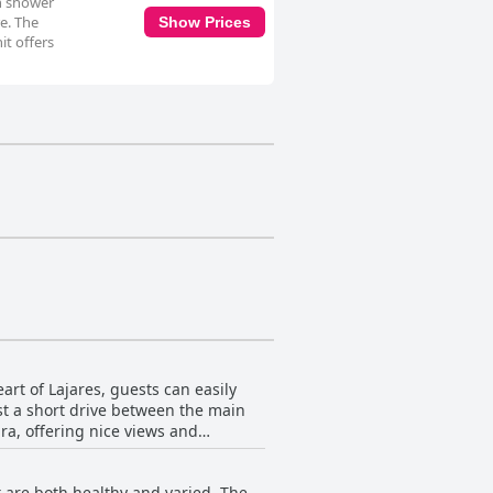
in shower
re. The
Show Prices
it offers
art of Lajares, guests can easily
ust a short drive between the main
ura, offering nice views and
asts, as it is perfectly located for
ironment and have easy access to
 are both healthy and varied. The