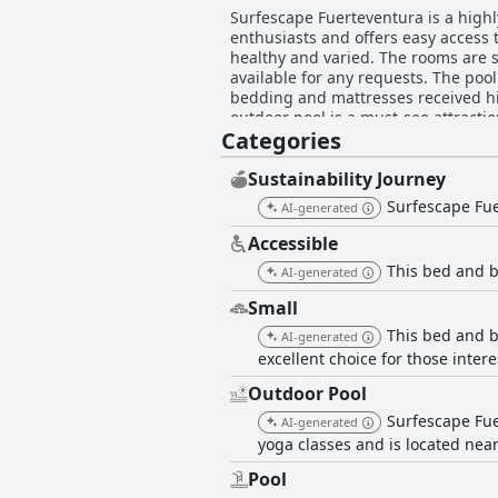
Surfescape Fuerteventura is a highl
enthusiasts and offers easy access 
healthy and varied. The rooms are s
available for any requests. The poo
bedding and mattresses received hi
outdoor pool is a must-see attracti
Categories
are highly praised with the new yog
ensures you enjoy every moment of 
Sustainability Journey
Surfescape Fue
AI-generated
Accessible
This bed and b
AI-generated
Small
This bed and br
AI-generated
excellent choice for those inter
Outdoor Pool
Surfescape Fue
AI-generated
yoga classes and is located near
Pool