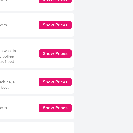
room
Show Prices
a walk-in
Show Prices
d coffee
as 1 bed.
achine, a
Show Prices
 bed.
room
Show Prices