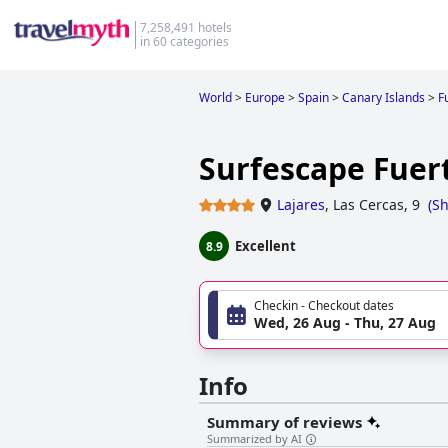
7,258,491 hotels
in 60 categories
World
>
Europe
>
Spain
>
Canary Islands
>
F
Surfescape Fuer
Lajares
,
Las Cercas, 9
(
S
Excellent
8.9
Checkin - Checkout dates
Wed, 26 Aug - Thu, 27 Aug
Info
Summary of reviews
Summarized by AI