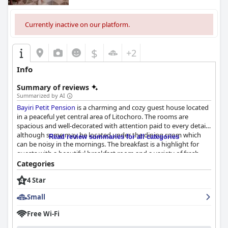
Currently inactive on our platform.
$
+2
Info
Summary of reviews
Summarized by AI
Bayiri Petit Pension
is a charming and cozy guest house located
in a peaceful yet central area of Litochoro. The rooms are
spacious and well-decorated with attention paid to every detail,
although some may be located under the dining room which
Read review summaries for all categories
can be noisy in the mornings. The breakfast is a highlight for
guests with a beautiful breakfast room and a variety of fresh
and delicious options served with exceptional hospitality. The
Categories
staff, including the owner and employees, are friendly, helpful
4 Star
and exceptional in their hospitality with a keen attention to
detail in the rooms and common areas. The hotel is also very
Small
well-maintained and clean, making for an inviting and
comfortable stay. While some guests noted minor issues with
Free Wi-Fi
the beds, overall they are described as comfortable and cozy.
Bayiri Petit Pension
is an ideal place to stay while exploring the