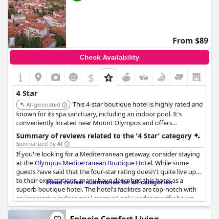
From $89
Check Availability
$
4 Star
This 4-star boutique hotel is highly rated and
AI-generated
known for its spa sanctuary, including an indoor pool. It's
conveniently located near Mount Olympus and offers
beautifully decorated rooms and excellent service.
Summary of reviews related to the '4 Star' category
Summarized by AI
If you're looking for a Mediterranean getaway, consider staying
at the
Olympus Mediterranean Boutique Hotel
. While some
guests have said that the four-star rating doesn't quite live up
to their expectations, many have described this hotel as a
Read review summaries for all categories
superb boutique hotel. The hotel's facilities are top-notch with
an impressive indoor pool reserved only under specific hours
and luxurious decoration and very clean rooms. The staff are
super friendly and welcoming, making the stay even more