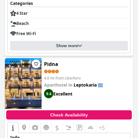
Categories
4 Star
Beach
Free Wi-Fi
Show more
Pidna
4.0 mi from Litochoro
Aparthotel in
Leptokaria
Excellent
9.4
Check Availability
$
+5
Info