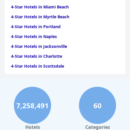
4-Star Hotels in Miami Beach
4-Star Hotels in Myrtle Beach
4-Star Hotels in Portland
4-Star Hotels in Naples
4-Star Hotels in Jacksonville
4-Star Hotels in Charlotte
4-Star Hotels in Scottsdale
4-Star Hotels in Maui
4-Star Hotels in Oklahoma City
4-Star Hotels in Virginia Beach
7,258,491
60
4-Star Hotels in Fort Lauderdale
4-Star Hotels in Monterey
4-Star Hotels in Montreal
Hotels
Categories