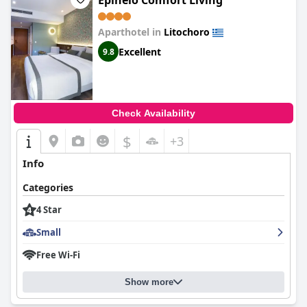
Epineio Comfort Living
comfortable. Guests have highly praised the breakfast,
describing it as excellent and superb. Although there were some
Aparthotel in
Litochoro
minor issues with the room, the overall experience was still
excellent – a luxurious hotel with tiny beauty flaws. If you're in
Excellent
9.8
the area, we highly recommend checking out this hotel.
Check Availability
$
+3
Info
Categories
4 Star
Small
Free Wi-Fi
Show more