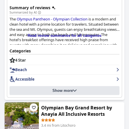
Summary of reviews
Summarized by AI
The
Olympus Pantheon - Olympian Collection
is a modern and
clean hotel with a prime location for travelers. Situated between
the sea and Mt. Olympus, guests can enjoy breathtaking views
and easy access to both the beach and hiking routes. The
Read review summaries for all categories
hotel's breakfast offerings have received high praise from
guests with many describing it as delicious and complying with
COVID regulations. The spacious and stylish rooms are
Categories
equipped with high-quality equipment and some even have
4 Star
access to a terrace with great views. The hotel's cleanliness and
COVID-19 friendly practices have also been noted by guests. The
Beach
staff is described as fantastic, friendly and accommodating,
providing exceptional service. While the hotel is generally
Accessible
accessible to guests with disabilities, caution is advised for those
with mobility issues due to the slippery floor when wet. Overall,
Show more
the
Olympus Pantheon - Olympian Collection
offers great value
for the money and is an ideal choice for those seeking a relaxing
beach vacation or an adventurous hike up the mountain.
Olympian Bay Grand Resort by
Anayia All Inclusive Resorts
3.4 mi from Litochoro