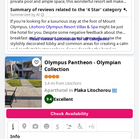
private pool and ample space, this wonderful resort will make
your stay in Litohoro truly unforgettable. It provides various 4-
Summary of reviews related to the '4 Star' category
star facilities and amenities such as the "Aphrodite" spa, a beach
Summarized by AI
bar and restaurant by the sea, conference facilities, as well as an
If you're looking for a luxurious stay at the foot of Mount
atmosphere of utter relaxation and invigoration.
Olympus,
Litohoro Olympus Resort Villas & Spa
might be just
the hotel for you. Despite some negative feedback about the
breakfast and restaurant service, guests generally praise the
Read review summaries for all categories
stylishly decorated lobby and common areas for creating a calm
and comfortable atmosphere. Some describe the hotel as
"luxury" or "tres bel", while others feel it's more of a solid or
average four-star option. There is some disagreement about
Olympus Pantheon - Olympian
whether the hotel deserves its 4-star rating with comments
Collection
ranging from "definitely not" to "the best 4-star hotel". A few
guests also report that the villas might be oversold or
misleadingly advertised, but overall the rooms are said to be
3.4 mi from Litochoro
comfortable and well-equipped.
Aparthotel in
Plaka Litochorou
Excellent
9.4
Check Availability
$
+6
Info