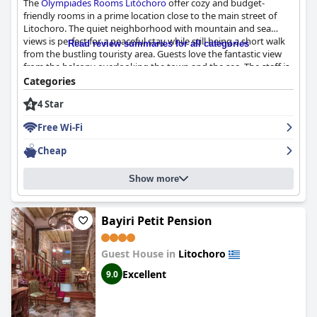
The
Olympiades Rooms Litóchoro
offer cozy and budget-
friendly rooms in a prime location close to the main street of
Litochoro. The quiet neighborhood with mountain and sea
views is perfect for a peaceful stay while still being a short walk
Read review summaries for all categories
from the bustling touristy area. Guests love the fantastic view
from the balcony overlooking the town and the sea. The staff is
exceptionally friendly, kind and helpful, going out of their way to
Categories
provide tips and recommendations about the city. The rooms
4 Star
are clean and comfortable and the owner is an adorable hostess
and very accommodating. While some guests have reported
Free Wi-Fi
some negative comments, the overall impression is that the
Olympiades rooms and apartments are a great option for those
Cheap
seeking clean and comfortable accommodation.
Show more
Bayiri Petit Pension
Guest House in
Litochoro
Excellent
9.0