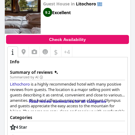
Guest House in
Litochoro
Excellent
9.2
Check Availability
$
+4
Info
Summary of reviews
Summarized by AI
Lithochoro
is a highly recommended hotel with many positive
reviews from guests. The location is a major selling point with
guests describing it as central, convenient and close to various
amenities. The hotel offers stunning views of Mount Olympus
Read review summaries for all categories
and guests appreciate the easy access to the mountain for
hiking. The rooms are cozy, clean and spacious with comfortable
beds and beautiful mountain views from the balconies. The staff
Categories
is friendly, helpful and efficient with the receptionist receiving
4 Star
particular praise. The hotel is also commended for its
exceptional cleanliness with guests describing the rooms as