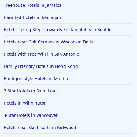
4-Star Hotels in Corpus Christi
Treehouse Hotels in Jamaica
4-Star Hotels in Puerto Rico
Haunted Hotels in Michigan
4-Star Hotels in Branson
Hotels Taking Steps Towards Sustainability in Seattle
4-Star Hotels in Birmingham
Hotels near Golf Courses in Wisconsin Dells
4-Star Hotels in Srinagar
Hotels with Free Wi-Fi in San Antonio
Family Friendly Hotels in Hong Kong
Boutique-style Hotels in Malibu
3-Star Hotels in Saint Louis
Hotels in Wilmington
4-Star Hotels in Vancouver
Hotels near Ski Resorts in Kirkwood