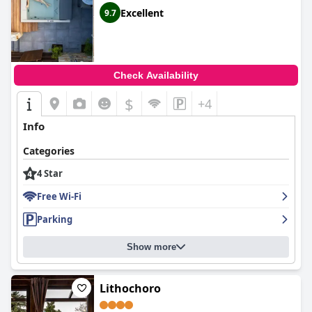
Excellent
9.7
Check Availability
$
+4
Info
Categories
4 Star
Free Wi-Fi
Parking
Show more
Lithochoro