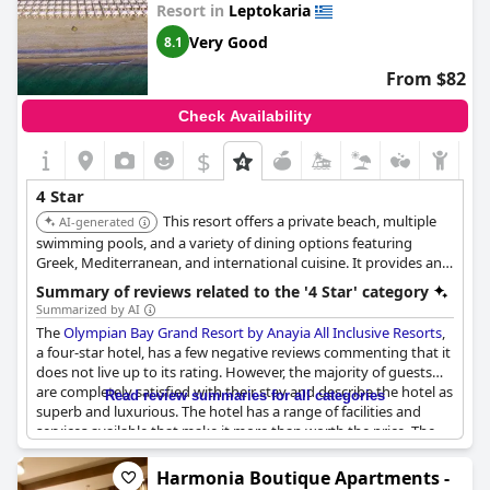
Resort in
Leptokaria
Very Good
8.1
From $82
Check Availability
$
4 Star
This resort offers a private beach, multiple
AI-generated
swimming pools, and a variety of dining options featuring
Greek, Mediterranean, and international cuisine. It provides an
all-inclusive experience with excellent food and drinks. The
Summary of reviews related to the '4 Star' category
resort also has facilities such as bicycle rentals and tennis courts.
Summarized by AI
The
Olympian Bay Grand Resort by Anayia All Inclusive Resorts
,
a four-star hotel, has a few negative reviews commenting that it
does not live up to its rating. However, the majority of guests
are completely satisfied with their stay and describe the hotel as
Read review summaries for all categories
superb and luxurious. The hotel has a range of facilities and
services available that make it more than worth the price. The
accommodations are well maintained and clean and the
bungalows offer a perfect family stay. Overall, the
Olympian Bay
Harmonia Boutique Apartments -