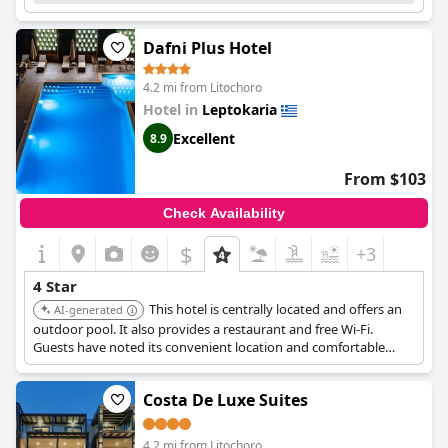
Dafni Plus Hotel
4.2 mi from Litochoro
Hotel in
Leptokaria
Excellent
8.9
From $103
Check Availability
$
+3
4 Star
This hotel is centrally located and offers an
AI-generated
outdoor pool. It also provides a restaurant and free Wi-Fi.
Guests have noted its convenient location and comfortable
accommodations.
Costa De Luxe Suites
4.2 mi from Litochoro