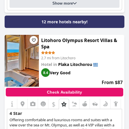
Show more
delightful city of Litochoro and the surrounding region.
12 more hotels nearby!
Litohoro Olympus Resort Villas &
Spa
2.7 mi from Litochoro
Hotel in
Plaka Litochorou
Very Good
8.4
From $87
Check Availability
$
4 Star
Offering comfortable and luxurious rooms and suites with a
view over the sea or Mt. Olympus, as well as 4 VIP villas with a