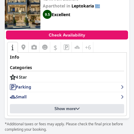
Aparthotel in
Leptokaria
Excellent
9.5
Check Availability
$
+6
Info
Categories
4 Star
Parking
Small
Show more
*Additional taxes or fees may apply. Please check the final price before
completing your booking.