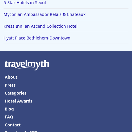
5-Star Hotels in Seoul
Myconian Ambassador Relais & Chateaux
Kress Inn, an Ascend Collection Hotel
Hyatt Place Bethlehem-Downtown
About
Press
Categories
Hotel Awards
Blog
FAQ
Contact