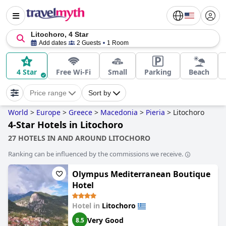
Litochoro, 4 Star
Add dates
2 Guests
1 Room
4 Star
Free Wi-Fi
Small
Parking
Beach
Price range
Sort by
World
>
Europe
>
Greece
>
Macedonia
>
Pieria
>
Litochoro
4-Star Hotels in Litochoro
27 HOTELS IN AND AROUND LITOCHORO
Ranking can be influenced by the commissions we receive.
Olympus Mediterranean Boutique
Hotel
Hotel in
Litochoro
Very Good
8.5