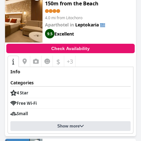
Grand Resort by Anayia All Inclusive Resorts
is an excellent
150m from the Beach
choice for those looking for a relaxing and enjoyable vacation.
4.0 mi from Litochoro
Aparthotel in
Leptokaria
Excellent
9.5
Check Availability
$
+3
Info
Categories
4 Star
Free Wi-Fi
Small
Show more