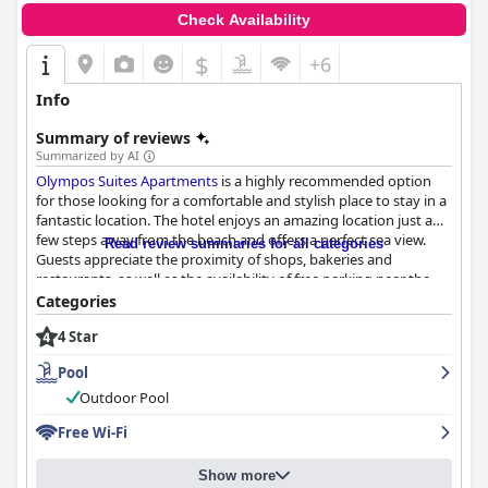
Check Availability
$
+6
Info
Summary of reviews
Summarized by AI
Olympos Suites Apartments
is a highly recommended option
for those looking for a comfortable and stylish place to stay in a
fantastic location. The hotel enjoys an amazing location just a
few steps away from the beach and offers a perfect sea view.
Read review summaries for all categories
Guests appreciate the proximity of shops, bakeries and
restaurants, as well as the availability of free parking near the
hotel. The breakfast is highly recommended with plenty of
Categories
choices available and served in a very clean environment. The
4 Star
rooms are all new and exceptionally clean with practical
kitchenettes and cozy seating areas with sofas and TVs. The
Pool
beds are very comfortable and guests love the two air
conditioning units which keep the space warm and cozy. The
Outdoor Pool
staff is friendly and helpful with superb customer service from
Free Wi-Fi
start to finish. Overall, guests agree that
Olympos Suites
Apartments
offers a perfect modern ambiance in a fantastic
location with exemplary cleanliness.
Show more