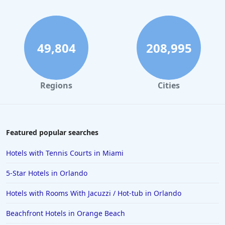
4-Star Hotels in Palm Springs
4-Star Hotels in Philadelphia
4-Star Hotels in Egypt
49,804
208,995
4-Star Hotels in Malta
4-Star Hotels in Michigan
Regions
Cities
4-Star Hotels in Orange
4-Star Hotels in Bermuda
4-Star Hotels in Pittsburgh
Featured popular searches
4-Star Hotels in Raleigh
Hotels with Tennis Courts in Miami
4-Star Hotels in Rome
5-Star Hotels in Orlando
4-Star Hotels in Pigeon Forge
Hotels with Rooms With Jacuzzi / Hot-tub in Orlando
4-Star Hotels in Memphis
Beachfront Hotels in Orange Beach
4-Star Hotels in Baltimore