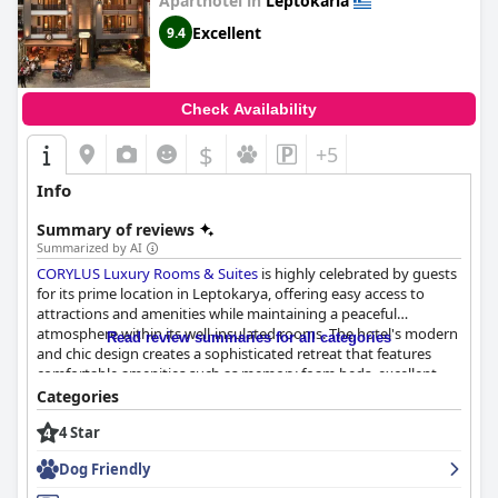
Aparthotel in
Leptokaria
Excellent
9.4
Check Availability
$
+5
Info
Summary of reviews
Summarized by AI
CORYLUS Luxury Rooms & Suites
is highly celebrated by guests
for its prime location in Leptokarya, offering easy access to
attractions and amenities while maintaining a peaceful
atmosphere within its well-insulated rooms. The hotel's modern
Read review summaries for all categories
and chic design creates a sophisticated retreat that features
comfortable amenities such as memory foam beds, excellent
shower facilities, and effective air conditioning systems. Though
Categories
centrally situated, guests appreciate the availability of private
4 Star
parking, making exploration hassle-free.
Dog Friendly
The standout feature of CORYLUS is the stunning rooftop hot
tub, providing breathtaking views of the cityscape and the