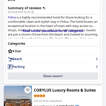
Summary of reviews
Summarized by AI
Pidna
is a highly recommended hotel for those looking for a
comfortable, clean and stylish stay in Pidna. The hotel boasts an
exceptional location in the heart of town with easy access to
shops, minimarts, bakeries, cafes, bars and restaurants. Guests
Read review summaries for all categories
are just a stone's throw from the beach and treated to stunning
sea views from the balconies. The hotel offers very clean, new
and modern rooms with comfortable beds and modern
Categories
appliances. The staff is described as sweet, friendly and helpful
4 Star
with the owner going above and beyond to make sure guests
are satisfied. The hotel also offers easy beach access with the
Beach
beach only a 2-minute walk away. Guests appreciate the
convenience of the hotel's parking options with the hotel
Parking
offering its own free parking and nearby options. Overall,
Pidna
is a great option for those looking for a comfortable and
Show more
convenient stay in Pidna.
CORYLUS Luxury Rooms & Suites
4.0 mi from Litochoro