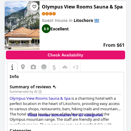
Olympus View Rooms Sauna & Spa
Guest House in
Litochoro
Excellent
8.9
From $61
Check Availability
$
+3
Info
Summary of reviews
Summarized by AI
Olympus View Rooms Sauna & Spa
is a charming hotel with a
perfect location in the heart of Litochoro, providing easy access
to various shops, restaurants, bars, hiking trails and mountains.
The hotel offers lovely views of the forest outside and the
Read review summaries for all categories
Olympus mountain range. The staff are friendly and offer
excellent service. The rooms are cozy and comfortable with
stunning mountain views and the cleanliness of the facilities is
Categories