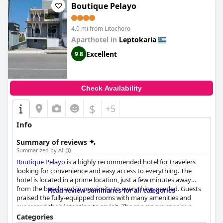
Boutique Pelayo
4.0 mi from Litochoro
Aparthotel in
Leptokaria
Excellent
9.8
Check Availability
$
+5
Info
Summary of reviews
Summarized by AI
Boutique Pelayo
is a highly recommended hotel for travelers
looking for convenience and easy access to everything. The
hotel is located in a prime location, just a few minutes away
from the beach and in proximity to everything needed. Guests
Read review summaries for all categories
praised the fully-equipped rooms with many amenities and
expressed their intention to revisit. The rooms are spacious,
well-designed and exceed expectations with attention paid to
Categories