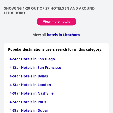
SHOWING 1-20 OUT OF 27 HOTELS IN AND AROUND
LITOCHORO
View more hotels
View all
hotels in Litochoro
Popular destinations users search for in this category:
4-Star Hotels in San Diego
4-Star Hotels in San Francisco
4-Star Hotels in Dallas
4-Star Hotels in London
4-Star Hotels in Nashville
4-Star Hotels in Paris
4-Star Hotels in Dubai