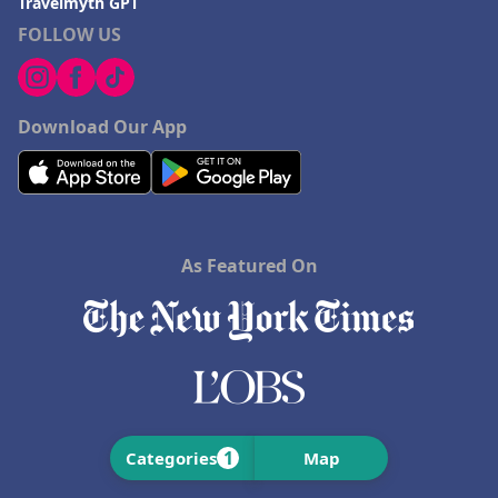
Travelmyth GPT
FOLLOW US
Download Our App
As Featured On
1
Categories
Map