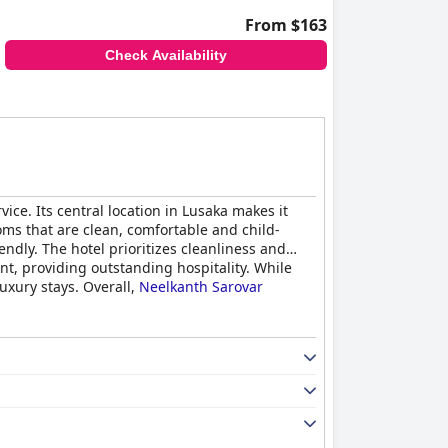
From $163
Check Availability
ce. Its central location in Lusaka makes it
oms that are clean, comfortable and child-
endly. The hotel prioritizes cleanliness and
nt, providing outstanding hospitality. While
uxury stays. Overall,
Neelkanth Sarovar