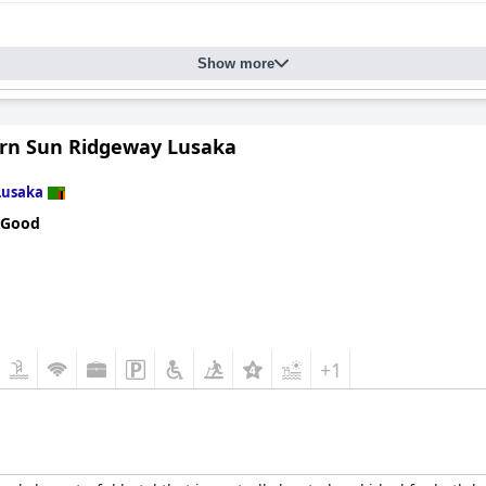
Show more
rn Sun Ridgeway Lusaka
Lusaka
 Good
+1