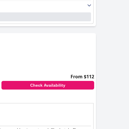
From $112
Check Availability