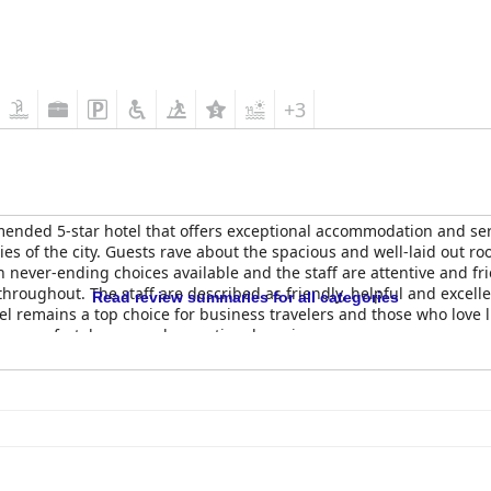
+3
ended 5-star hotel that offers exceptional accommodation and servi
es of the city. Guests rave about the spacious and well-laid out ro
h never-ending choices available and the staff are attentive and fri
hroughout. The staff are described as friendly, helpful and excelle
Read review summaries for all categories
el remains a top choice for business travelers and those who love l
lue comfort, luxury and exceptional service.