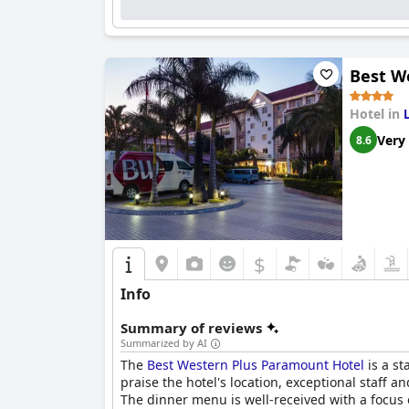
Best W
Hotel in
Very
8.6
$
Info
Summary of reviews
Summarized by AI
The
Best Western Plus Paramount Hotel
is a st
praise the hotel's location, exceptional staff a
The dinner menu is well-received with a focus