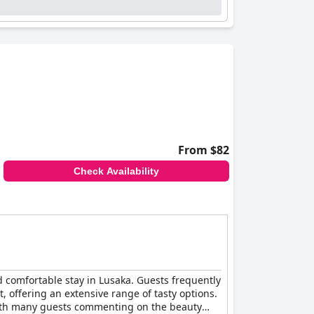
From $82
Check Availability
nd comfortable stay in Lusaka. Guests frequently
t, offering an extensive range of tasty options.
 with many guests commenting on the beauty