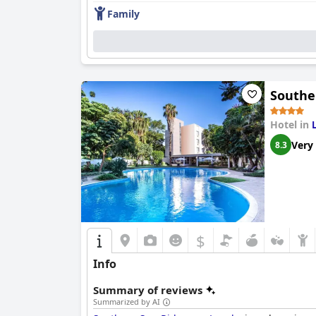
Family
Southe
Hotel in
Very
8.3
$
Info
Summary of reviews
Summarized by AI