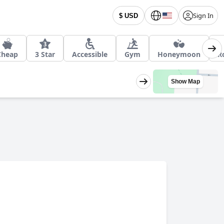
Sign In
$ USD
Cheap
3 Star
Accessible
Gym
Honeymoon
R
Show Map