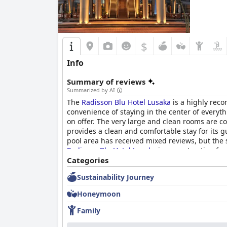
$
Info
Summary of reviews
Summarized by AI
The
Radisson Blu Hotel Lusaka
is a highly reco
convenience of staying in the center of everythi
on offer. The very large and clean rooms are 
provides a clean and comfortable stay for its gu
pool area has received mixed reviews, but the s
Radisson Blu Hotel Lusaka
is a great option for
Categories
Sustainability Journey
Honeymoon
Family