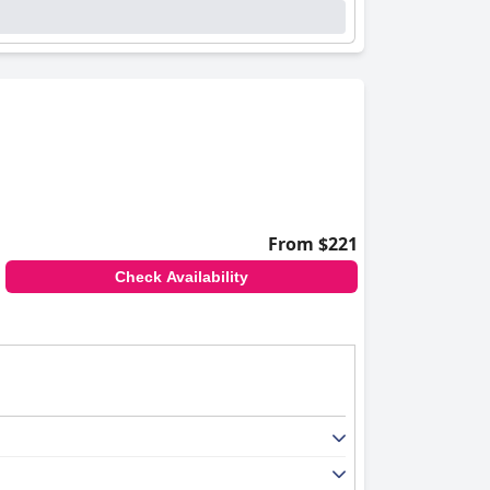
From $221
Check Availability