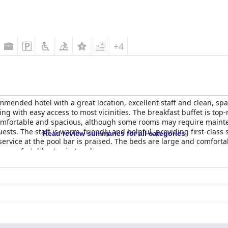
+4
mmended hotel with a great location, excellent staff and clean, spac
ng with easy access to most vicinities. The breakfast buffet is top-
comfortable and spacious, although some rooms may require mainte
ests. The staff is warm, friendly and helpful, providing first-class s
Read review summaries for all categories
ervice at the pool bar is praised. The beds are large and comforta
 a comfortable stay in Lusaka.