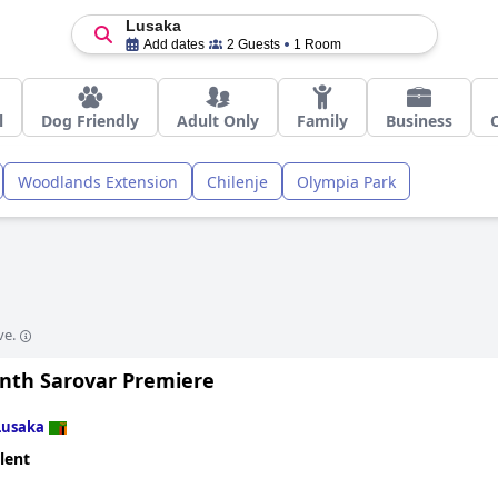
Lusaka
Add dates
2 Guests
1 Room
l
Dog Friendly
Adult Only
Family
Business
Woodlands Extension
Chilenje
Olympia Park
ve.
nth Sarovar Premiere
Lusaka
lent