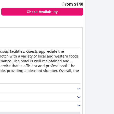
From $140
Check Availability
ious facilities. Guests appreciate the
notch with a variety of local and western foods
nance. The hotel is well-maintained and
ervice that is efficient and professional. The
ble, providing a pleasant slumber. Overall, the