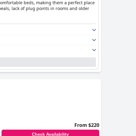
 comfortable beds, making them a perfect place
eals, lack of plug points in rooms and older
From $220
Check Availability