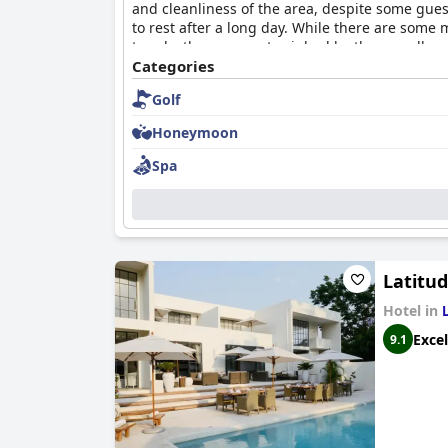
and cleanliness of the area, despite some gue
to rest after a long day. While there are some 
towels, these are outweighed by the overall po
Categories
Golf
Honeymoon
Spa
Latitu
Hotel in
Excel
9.1