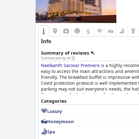
$
Info
Summary of reviews
Summarized by AI
Neelkanth Sarovar Premiere
is a highly recomm
easy to access the main attractions and ameniti
friendly. The breakfast buffet is impressive wit
Covid protection protocol is well implemented t
parking may not suit everyone's needs, the hot
Premiere
is a fantastic option for those who va
Categories
Luxury
Honeymoon
Spa