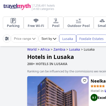
7,258,491 hotels
in 60 categories
Parking
Free Wi-Fi
Pool
Outdoor Pool
Smal
Lusaka
Foxdale Estates
Price range
Sort by
World
>
Africa
>
Zambia
>
Lusaka
>
Lusaka
Hotels in Lusaka
200+ HOTELS IN LUSAKA
Ranking can be influenced by the commissions we recei
Neelka
Hotel in
Excel
9.1