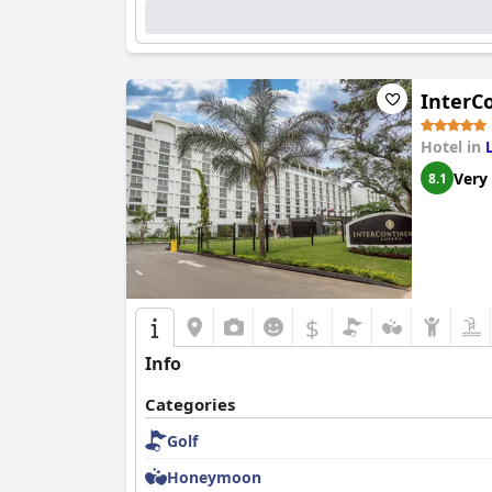
InterC
Hotel in
Very
8.1
$
Info
Categories
Golf
Honeymoon