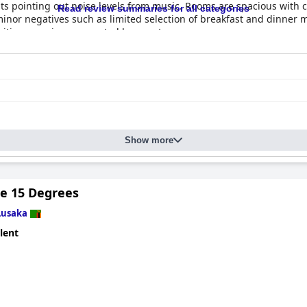
sts pointing out noise levels from music. Rooms are spacious with
Read review summaries for all categories
minor negatives such as limited selection of breakfast and dinner m
sitive experience reported by guests.
Show more
de 15 Degrees
Lusaka
lent