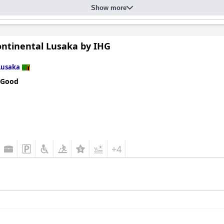
Show more
ontinental Lusaka by IHG
Lusaka
 Good
+4