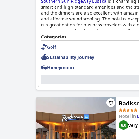
Southern Sun Ridgeway Lusaka
is a charming a
smart and high-standard amenities and the staf
and the dinners are also excellent with amazi
and effective soundproofing. The hotel is exce
is a great option for business travelers with a 
minor issues with wifi and the gym, overall, g
four-star option for business travelers.
Categories
Golf
Sustainability Journey
Honeymoon
Radiss
Hotel in
Very
8.0