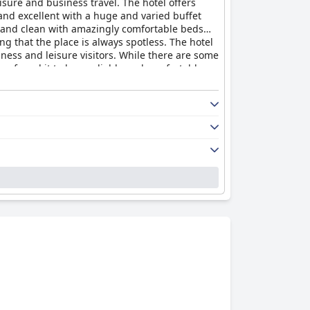
isure and business travel. The hotel offers
and excellent with a huge and varied buffet
e and clean with amazingly comfortable beds
g that the place is always spotless. The hotel
siness and leisure visitors. While there are some
e found it to be a reliable and comfortable