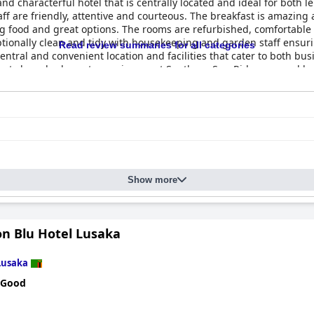
nd characterful hotel that is centrally located and ideal for both le
f are friendly, attentive and courteous. The breakfast is amazing 
ng food and great options. The rooms are refurbished, comfortabl
ptionally clean and tidy with housekeeping and garden staff ensurin
Read review summaries for all categories
central and convenient location and facilities that cater to both bu
uests have had great experiences at Southern Sun Ridgeway and hav
Show more
on Blu Hotel Lusaka
Lusaka
 Good