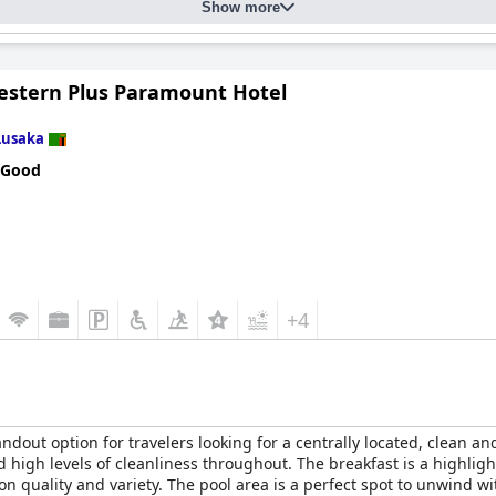
Show more
estern Plus Paramount Hotel
Lusaka
 Good
+4
andout option for travelers looking for a centrally located, clean a
nd high levels of cleanliness throughout. The breakfast is a highligh
 on quality and variety. The pool area is a perfect spot to unwind