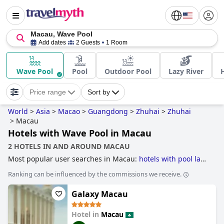
Macau, Wave Pool
Add dates
2 Guests
1 Room
Wave Pool
Pool
Outdoor Pool
Lazy River
Price range
Sort by
World
>
Asia
>
Macao
>
Guangdong
>
Zhuhai
>
Zhuhai
>
Macau
Hotels with Wave Pool in Macau
2 HOTELS IN AND AROUND MACAU
Most popular user searches in Macau:
hotels with pool lap
lanes
,
casino hotels
and
skyscraper hotels
.
Ranking can be influenced by the commissions we receive.
Galaxy Macau
Hotel in
Macau