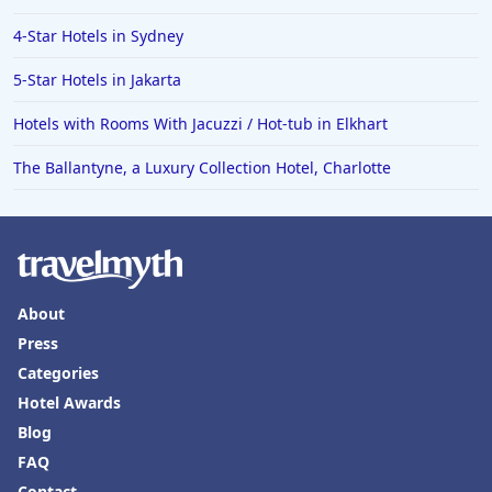
4-Star Hotels in Sydney
5-Star Hotels in Jakarta
Hotels with Rooms With Jacuzzi / Hot-tub in Elkhart
The Ballantyne, a Luxury Collection Hotel, Charlotte
About
Press
Categories
Hotel Awards
Blog
FAQ
Contact