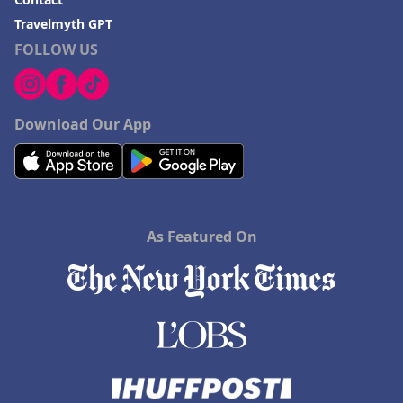
Travelmyth GPT
FOLLOW US
Download Our App
As Featured On