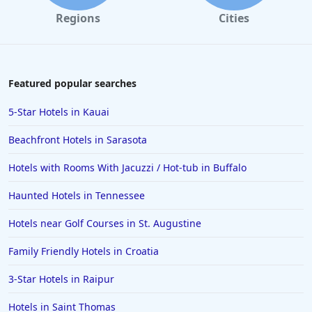
Regions
Cities
Featured popular searches
5-Star Hotels in Kauai
Beachfront Hotels in Sarasota
Hotels with Rooms With Jacuzzi / Hot-tub in Buffalo
Haunted Hotels in Tennessee
Hotels near Golf Courses in St. Augustine
Family Friendly Hotels in Croatia
3-Star Hotels in Raipur
Hotels in Saint Thomas