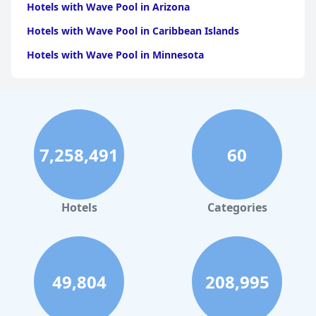
Hotels with Wave Pool in Arizona
Hotels with Wave Pool in Caribbean Islands
Hotels with Wave Pool in Minnesota
7,258,491
60
Hotels
Categories
49,804
208,995