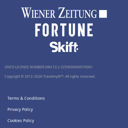
GNTO LICENSE NUMBER (MH.T.E.): 0259Ε60000576001
Copyright © 2012–2026 Travelmyth™. All rights reserved.
Terms & Conditions
Privacy Policy
Cookies Policy