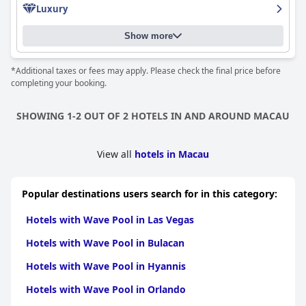
Luxury
lazy river, twister and pool water slide. Families with children had
an especially great time enjoying the attractions at the Grand
Resort Deck. Overall,
Hotel Okura Macau
is a stylish and clean
Show more
hotel with excellent amenities and service that leaves a lasting
impression on guests and makes their stay a delightful
*Additional taxes or fees may apply. Please check the final price before
experience.
completing your booking.
SHOWING 1-2 OUT OF 2 HOTELS IN AND AROUND MACAU
View all
hotels in Macau
Popular destinations users search for in this category:
Hotels with Wave Pool in Las Vegas
Hotels with Wave Pool in Bulacan
Hotels with Wave Pool in Hyannis
Hotels with Wave Pool in Orlando