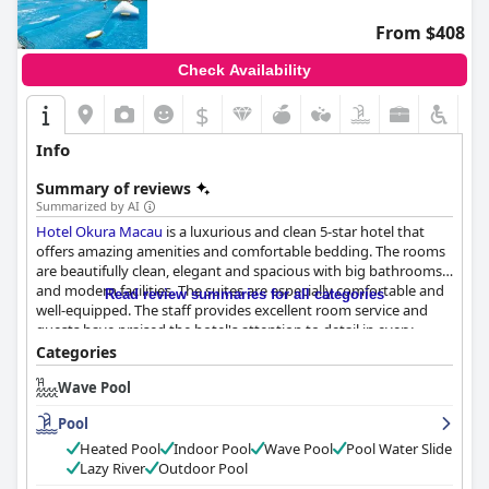
From $408
Check Availability
$
Info
Summary of reviews
Summarized by AI
Hotel Okura Macau
is a luxurious and clean 5-star hotel that
offers amazing amenities and comfortable bedding. The rooms
are beautifully clean, elegant and spacious with big bathrooms
and modern facilities. The suites are especially comfortable and
Read review summaries for all categories
well-equipped. The staff provides excellent room service and
guests have praised the hotel's attention to detail in every
aspect of the rooms. The hotel's amenities and bedding are well-
Categories
organised and the layout of the room is impressive. The hotel
Wave Pool
also provides an excellent COVID-19 deal, making it possible for
guests to experience its 5-star services and cleanliness. The staff
Pool
is attentive, polite, friendly and approachable, ensuring guests
feel welcomed and comfortable from the moment they arrive
Heated Pool
Indoor Pool
Wave Pool
Pool Water Slide
up to the time they leave. The pool is fantastic, located within
Lazy River
Outdoor Pool
the Grand Resort Deck, where guests can enjoy a wave pool,