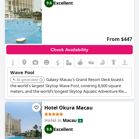
Excellent
9.6
From $447
Check Availability
$
Wave Pool
Galaxy Macau's Grand Resort Deck boasts
AI-generated
the world's largest Skytop Wave Pool, covering 8,000 square
meters, and the world’s longest Skytop Aquatic Adventure River
Ride at 575 meters. The wave pool can create waves up to 1.5
meters high.
Hotel Okura Macau
Hotel in
Macau
Excellent
9.8