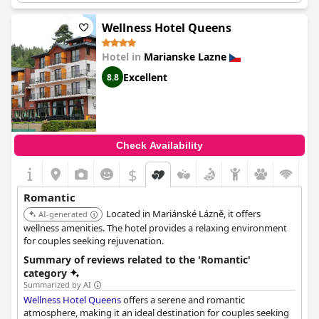
Wellness Hotel Queens
Hotel in
Marianske Lazne
Excellent
8.8
Check Availability
$
Romantic
Located in Mariánské Lázně, it offers
AI-generated
wellness amenities. The hotel provides a relaxing environment
for couples seeking rejuvenation.
Summary of reviews related to the 'Romantic'
category
Summarized by AI
Wellness Hotel Queens
offers a serene and romantic
atmosphere, making it an ideal destination for couples seeking