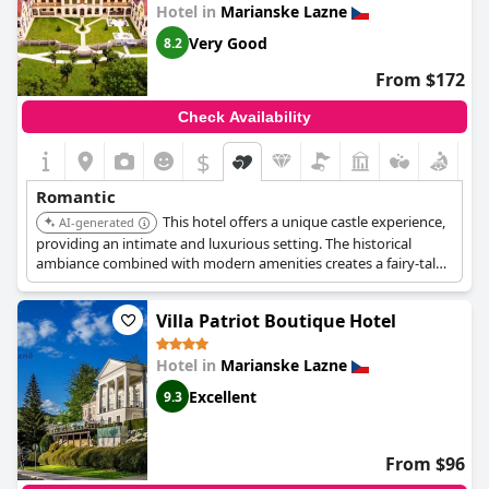
celebrations, such as birthdays and surprise wedding
Hotel in
Marianske Lazne
receptions, enhancing the romantic surroundings for an
Very Good
8.2
unforgettable stay.
From $172
Check Availability
$
Romantic
This hotel offers a unique castle experience,
AI-generated
providing an intimate and luxurious setting. The historical
ambiance combined with modern amenities creates a fairy-tale
retreat, perfect for couples seeking a memorable and romantic
stay. The golf course and castle setting enhance the romantic
Villa Patriot Boutique Hotel
appeal.
Hotel in
Marianske Lazne
Excellent
9.3
From $96