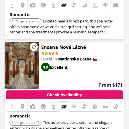
$
Romantic
Located near a forest park, this spa hotel
AI-generated
offers panoramic views and a tranquil setting. The wellness
center and spa treatments provide a relaxing escape for
couples. The hotel's garden and cafe with a summer terrace
enhance the romantic atmosphere.
Ensana Nové Lázně
Hotel in
Marianske Lazne
Excellent
8.9
From $171
Check Availability
$
Romantic
This hotel provides a serene and elegant
AI-generated
setting with its spa and wellness center, offering a range of