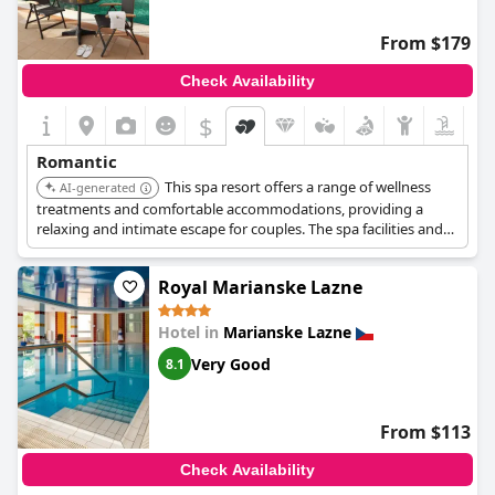
From $179
Check Availability
$
Romantic
This spa resort offers a range of wellness
AI-generated
treatments and comfortable accommodations, providing a
relaxing and intimate escape for couples. The spa facilities and
serene environment contribute to a memorable stay. The
resort-style amenities enhance the overall experience.
Royal Marianske Lazne
Hotel in
Marianske Lazne
Very Good
8.1
From $113
Check Availability