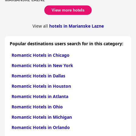
View more hotels
View all
hotels in Marianske Lazne
Popular destinations users search for in this category:
Romantic Hotels in Chicago
Romantic Hotels in New York
Romantic Hotels in Dallas
Romantic Hotels in Houston
Romantic Hotels in Atlanta
Romantic Hotels in Ohio
Romantic Hotels in Michigan
Romantic Hotels in Orlando