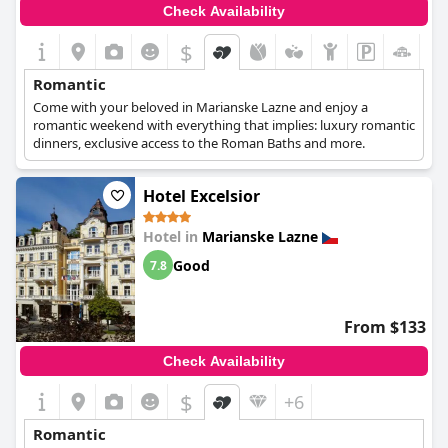
Check Availability
$
Romantic
Come with your beloved in Marianske Lazne and enjoy a
romantic weekend with everything that implies: luxury romantic
dinners, exclusive access to the Roman Baths and more.
Hotel Excelsior
Hotel in
Marianske Lazne
Good
7.8
From $133
Check Availability
$
+6
Romantic