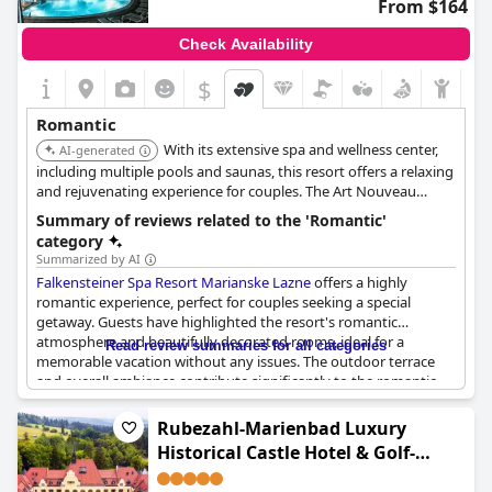
From $164
Check Availability
$
Romantic
With its extensive spa and wellness center,
AI-generated
including multiple pools and saunas, this resort offers a relaxing
and rejuvenating experience for couples. The Art Nouveau
design and romantic packages further enhance its appeal,
Summary of reviews related to the 'Romantic'
making it ideal for a love-filled getaway. Live music and cocktail
category
events add to the ambiance.
Summarized by AI
Falkensteiner Spa Resort Marianske Lazne
offers a highly
romantic experience, perfect for couples seeking a special
getaway. Guests have highlighted the resort's romantic
atmosphere and beautifully decorated rooms, ideal for a
Read review summaries for all categories
memorable vacation without any issues. The outdoor terrace
and overall ambiance contribute significantly to the romantic
charm of the place. The staff is noted for being quick, friendly
and accommodating, even catering to honeymoon requests on
Rubezahl-Marienbad Luxury
short notice. Couples can enjoy a romantic dinner with a
Historical Castle Hotel & Golf-
delightful dining experience and the wellness area adds to the
Castle Hotel Collection
overall relaxation. The resort also excels in personalized