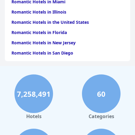
Romantic Hotels in Miami
Romantic Hotels in Illinois
Romantic Hotels in the United States
Romantic Hotels in Florida
Romantic Hotels in New Jersey
Romantic Hotels in San Diego
Romantic Hotels in California
Romantic Hotels in Austin
Romantic Hotels in Denver
7,258,491
60
Romantic Hotels in Wisconsin
Romantic Hotels in Indianapolis
Romantic Hotels in Los Angeles
Hotels
Categories
Romantic Hotels in Cincinnati
Romantic Hotels in Saint Louis