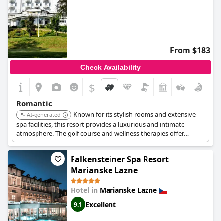
From $183
Check Availability
$
Romantic
Known for its stylish rooms and extensive
AI-generated
spa facilities, this resort provides a luxurious and intimate
atmosphere. The golf course and wellness therapies offer
opportunities for couples to relax and reconnect. The Art
Nouveau character adds to the hotel's charm.
Falkensteiner Spa Resort
Marianske Lazne
Hotel in
Marianske Lazne
Excellent
9.1