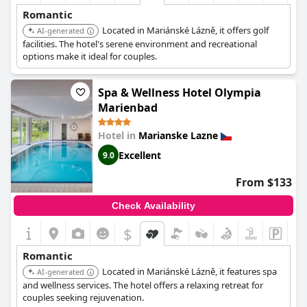
Romantic
Located in Mariánské Lázně, it offers golf
AI-generated
facilities. The hotel's serene environment and recreational
options make it ideal for couples.
Spa & Wellness Hotel Olympia
Marienbad
Hotel in
Marianske Lazne
Excellent
9.0
From $133
Check Availability
$
Romantic
Located in Mariánské Lázně, it features spa
AI-generated
and wellness services. The hotel offers a relaxing retreat for
couples seeking rejuvenation.