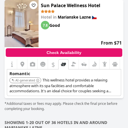
surprises.
Sun Palace Wellness Hotel
The hotel's commitment to luxury is evident in its services and
Hotel in
Marianske Lazne
amenities, promising a comfortable and indulgent stay. The
romantic dinner setups, evening lantern rides and available
Good
7.8
couples' massages are just a few of the experiences designed to
enhance a romantic getaway. The quiet and cozy surroundings,
especially enchanting at night, make it an ideal spot for couples
From $71
seeking relaxation and intimate moments together.
Check Availability
Overall,
Grandhotel Nabokov
stands out as a top choice for
romantic getaways, where luxury and romance intertwine
$
seamlessly, creating memorable experiences for lovers.
Romantic
This wellness hotel provides a relaxing
AI-generated
atmosphere with its spa facilities and comfortable
accommodations. It's an ideal choice for couples seeking a
peaceful retreat and rejuvenation. The focus on wellness adds to
the intimate and caring environment.
*Additional taxes or fees may apply. Please check the final price before
completing your booking.
SHOWING 1-20 OUT OF 36 HOTELS IN AND AROUND
MARIANSKE LAZNE