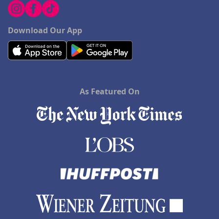
Download Our App
As Featured On