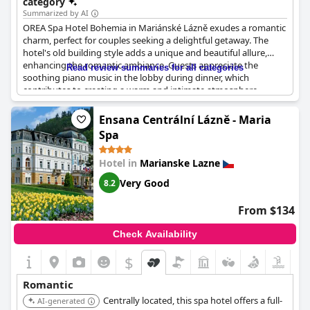
category
active and explore together.
Summarized by AI
OREA Spa Hotel Bohemia in Mariánské Lázně exudes a romantic
charm, perfect for couples seeking a delightful getaway. The
hotel's old building style adds a unique and beautiful allure,
enhancing the romantic ambiance. Guests appreciate the
Read review summaries for all categories
soothing piano music in the lobby during dinner, which
contributes to creating a warm and intimate atmosphere.
Situated ideally in the heart of Mariánské Lázně, the location
adds to its appeal as a romantic retreat, making it highly
Ensana Centrální Lázně - Maria
recommended for a memorable stay in the spa town.
Spa
Hotel in
Marianske Lazne
Very Good
8.2
From $134
Check Availability
$
Romantic
Centrally located, this spa hotel offers a full-
AI-generated