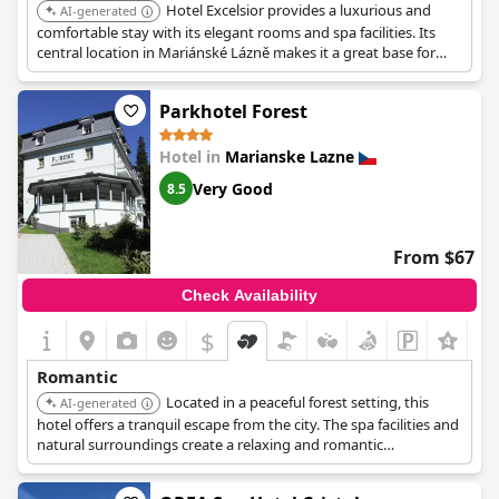
Hotel Excelsior provides a luxurious and
AI-generated
comfortable stay with its elegant rooms and spa facilities. Its
central location in Mariánské Lázně makes it a great base for
exploring the city's romantic attractions.
Parkhotel Forest
Hotel in
Marianske Lazne
Very Good
8.5
From $67
Check Availability
$
+3
Romantic
Located in a peaceful forest setting, this
AI-generated
hotel offers a tranquil escape from the city. The spa facilities and
natural surroundings create a relaxing and romantic
atmosphere.