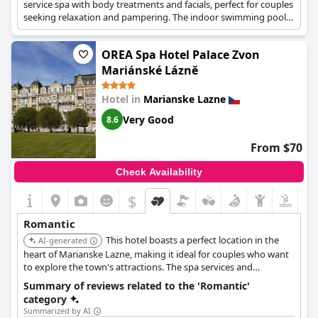
service spa with body treatments and facials, perfect for couples
seeking relaxation and pampering. The indoor swimming pools
and sauna provide additional opportunities for intimate
moments. Its central location allows for easy exploration of the
OREA Spa Hotel Palace Zvon
town's attractions.
Mariánské Lázně
Hotel in
Marianske Lazne
Very Good
8.6
From $70
Check Availability
$
Romantic
This hotel boasts a perfect location in the
AI-generated
heart of Marianske Lazne, making it ideal for couples who want
to explore the town's attractions. The spa services and
comfortable accommodations offer a relaxing and romantic
Summary of reviews related to the 'Romantic'
retreat. Its central location allows for easy access to the Singing
category
Fountain and other landmarks.
Summarized by AI