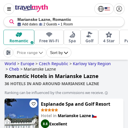
Marianske Lazne, Romantic
Add dates
2 Guests
1 Room
Romantic
Free Wi-Fi
Spa
Golf
4 Star
P
Price range
Sort by
World
>
Europe
>
Czech Republic
>
Karlovy Vary Region
>
Cheb
>
Marianske Lazne
Romantic Hotels in Marianske Lazne
36 HOTELS IN AND AROUND MARIANSKE LAZNE
Ranking can be influenced by the commissions we receive.
Esplanade Spa and Golf Resort
Hotel in
Marianske Lazne
Excellent
8.8