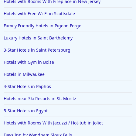
Hotels with Rooms With Fireplace in New Jersey
Hotels with Free Wi-Fi in Scottsdale
Family Friendly Hotels in Pigeon Forge
Luxury Hotels in Saint Barthelemy
3-Star Hotels in Saint Petersburg
Hotels with Gym in Boise
Hotels in Milwaukee
4-Star Hotels in Paphos
Hotels near Ski Resorts in St. Moritz
5-Star Hotels in Egypt
Hotels with Rooms With Jacuzzi / Hot-tub in Joliet
Days Inn by Wyndham Sioux Falls