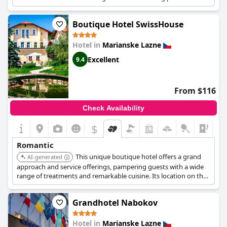
and quality services make it a great choice for couples. The
location overlooking Goethe Square and the Colonnade adds to
Boutique Hotel SwissHouse
its appeal.
Hotel in
Marianske Lazne
Excellent
9.4
From $116
Check Availability
$
+6
Romantic
This unique boutique hotel offers a grand
AI-generated
approach and service offerings, pampering guests with a wide
range of treatments and remarkable cuisine. Its location on the
edge of the Slavkov Forest provides a serene and intimate
setting. The excellent cuisine and professional service enhance
Grandhotel Nabokov
the romantic experience.
Hotel in
Marianske Lazne