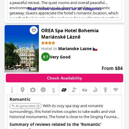
a peaceful retreat. The quiet rooms and overall peaceful
environment contribute to its charm, providing a romantic
Read review summaries for all categories
getaway. Guests appreciate the hotel's romantic location, which
is perfect for leisurely walks and spending quality time together.
The cozy decor and delightful views from the big balconies add
to the intimate experience. Additionally, the romantic breakfast
OREA Spa Hotel Bohemia
and thoughtful setting make it a wonderful place for couples to
Mariánské Lázně
relax and unwind. Overall,
Wellness Hotel Queens
caters
beautifully to those looking for a short, romantic escape.
Hotel in
Marianske Lazne
Very Good
8.7
From $84
Check Availability
$
Romantic
With its cozy spa stay and romantic
AI-generated
surroundings, this hotel invites couples to take walks and visit
historical monuments. The hotel is close to the Singing Fountain
and healing springs, offering a convenient and intimate
Summary of reviews related to the 'Romantic'
experience. The activity program encourages couples to stay