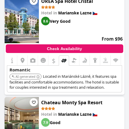
OREA Spa Hotel Cristal
Hotel in
Marianske Lazne
Very Good
8.6
From $96
Check Availability
$
Romantic
Located in Mariánské Lázně, it features spa
AI-generated
facilities and comfortable accommodations. The hotel is suitable
for couples interested in spa treatments and relaxation.
Chateau Monty Spa Resort
Hotel in
Marianske Lazne
Good
7.9