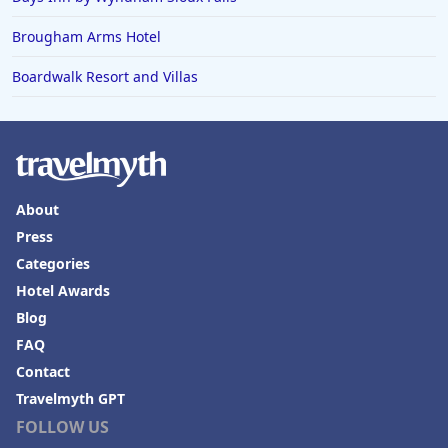
Brougham Arms Hotel
Boardwalk Resort and Villas
About
Press
Categories
Hotel Awards
Blog
FAQ
Contact
Travelmyth GPT
FOLLOW US