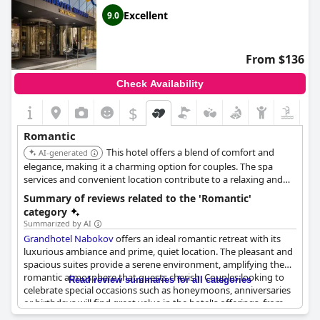
Excellent
9.0
From $136
Check Availability
$
Romantic
This hotel offers a blend of comfort and
AI-generated
elegance, making it a charming option for couples. The spa
services and convenient location contribute to a relaxing and
enjoyable stay. Its proximity to local attractions enhances the
Summary of reviews related to the 'Romantic'
overall experience.
category
Summarized by AI
Grandhotel Nabokov
offers an ideal romantic retreat with its
luxurious ambiance and prime, quiet location. The pleasant and
spacious suites provide a serene environment, amplifying the
romantic atmosphere that guests cherish. Couples looking to
Read review summaries for all categories
celebrate special occasions such as honeymoons, anniversaries
or birthdays will find great value in the hotel's offerings, from
the honeymoon suites to specially arranged anniversary