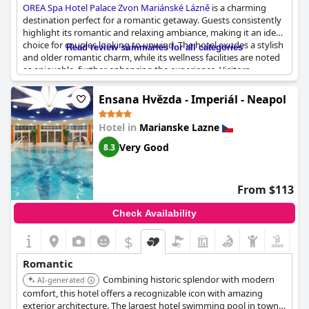
OREA Spa Hotel Palace Zvon Mariánské Lázně
is a charming
destination perfect for a romantic getaway. Guests consistently
highlight its romantic and relaxing ambiance, making it an ideal
choice for couples looking to unwind. The hotel exudes a stylish
Read review summaries for all categories
and older romantic charm, while its wellness facilities are noted
as enjoyable, further enhancing the experience. Visitors
appreciate the beautiful and clean surroundings,
complemented by a nice view of the city park that adds to the
Ensana Hvězda - Imperiál - Neapol
romantic setting. Additionally, the calm atmosphere and
extremely friendly and accommodating staff contribute to a
Hotel in
Marianske Lazne
pleasant stay. Despite the spa area being somewhat small, the
overall experience at this beautiful and elegantly furnished hotel
Very Good
8.3
is undoubtedly delightful for a couple's retreat.
From $113
Check Availability
$
Romantic
Combining historic splendor with modern
AI-generated
comfort, this hotel offers a recognizable icon with amazing
exterior architecture. The largest hotel swimming pool in town