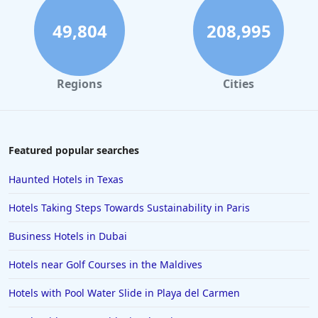
Romantic Hotels in Gatlinburg
49,804
208,995
Romantic Hotels in Albuquerque
Romantic Hotels in Caribbean Islands
Regions
Cities
Romantic Hotels in Jersey City
Romantic Hotels in Temecula
Featured popular searches
Haunted Hotels in Texas
Hotels Taking Steps Towards Sustainability in Paris
Business Hotels in Dubai
Hotels near Golf Courses in the Maldives
Hotels with Pool Water Slide in Playa del Carmen