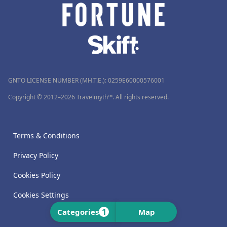
GNTO LICENSE NUMBER (MH.T.E.): 0259Ε60000576001
Copyright © 2012–2026 Travelmyth™. All rights reserved.
Terms & Conditions
Privacy Policy
Cookies Policy
Cookies Settings
1
Categories
Map