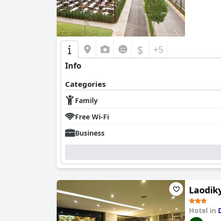
$
+5
Info
Categories
Family
Free Wi-Fi
Business
Laodik
Hotel in