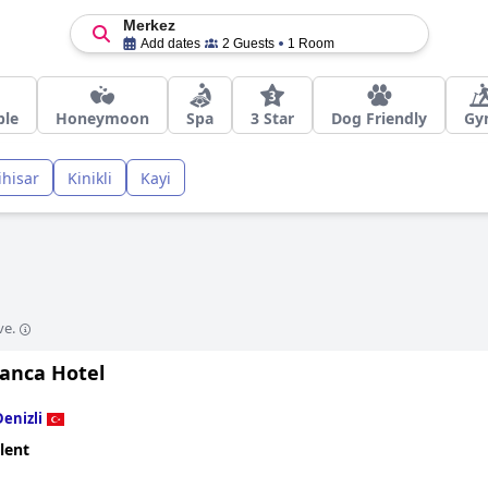
Merkez
Add dates
2 Guests
1 Room
ble
Honeymoon
Spa
3 Star
Dog Friendly
Gy
ihisar
Kinikli
Kayi
ve.
ianca Hotel
Denizli
lent