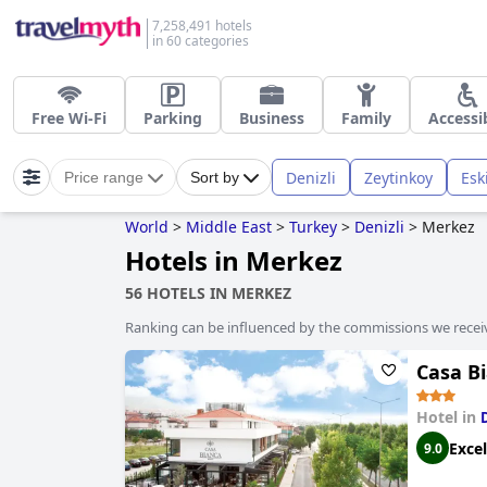
7,258,491 hotels
in 60 categories
Free Wi-Fi
Parking
Business
Family
Accessi
Denizli
Zeytinkoy
Esk
Price range
Sort by
World
>
Middle East
>
Turkey
>
Denizli
>
Merkez
Hotels in Merkez
56 HOTELS IN MERKEZ
Ranking can be influenced by the commissions we recei
Casa B
Hotel in
Excel
9.0