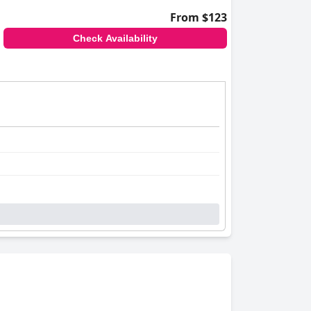
From $123
Check Availability