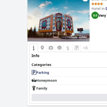
Hotel in
Very
8.0
$
+8
Info
Categories
Parking
Honeymoon
Family