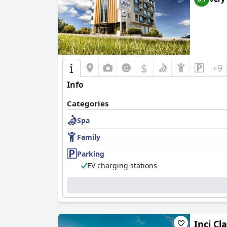
$
+9
Info
Categories
Spa
Family
Parking
EV charging stations
Inci Cl