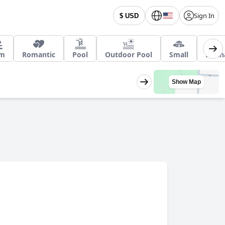
Sign In
$ USD
m
Romantic
Pool
Outdoor Pool
Small
EV ch
Show Map