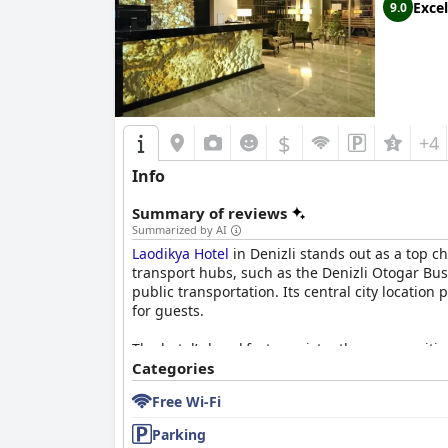
Excel
9.0
$
+4
Info
Summary of reviews
Summarized by AI
Laodikya Hotel
in Denizli stands out as a top ch
transport hubs, such as the Denizli Otogar Bus 
public transportation. Its central city location
for guests.
The hotel’s breakfast consistently earns positi
products, making it a great value addition to 
Categories
spaciousness. Guests find the beds particularly
Free Wi-Fi
Cleanliness is a hallmark of
Laodikya Hotel
with
Parking
guest experience, receiving commendations for 