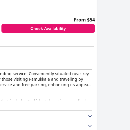
From $54
Check Availability
tanding service. Conveniently situated near key
or those visiting Pamukkale and traveling by
 service and free parking, enhancing its appeal
 that includes Turkish-style options and fresh
aised for their cleanliness, comfort and
friendly and helpful staff further enhance the
gual staff, including an English-speaking