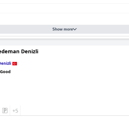
Show more
edeman Denizli
Denizli
 Good
+5