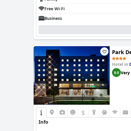
Free Wi-Fi
Business
Park D
Hotel in
Very
8.0
$
Info