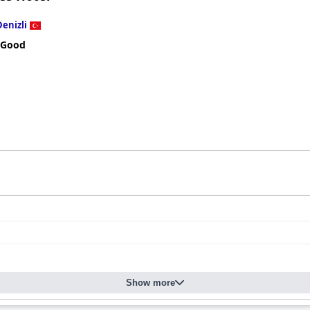
Denizli
 Good
Show more