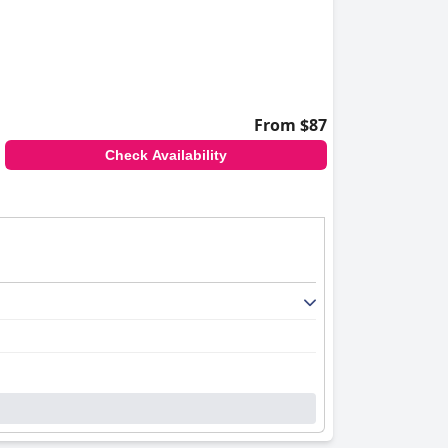
From $87
Check Availability