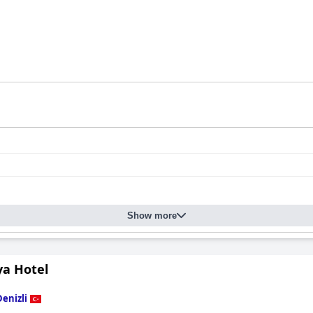
Show more
ya Hotel
Denizli