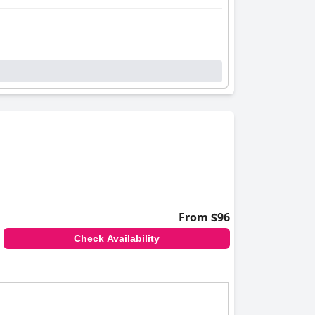
From $96
Check Availability