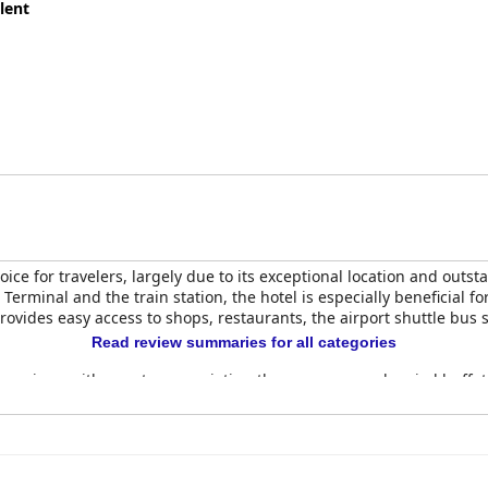
lent
oice for travelers, largely due to its exceptional location and outs
Terminal and the train station, the hotel is especially beneficial f
 provides easy access to shops, restaurants, the airport shuttle bus
Read review summaries for all categories
ve reviews with guests appreciating the generous and varied buffet
the stay. The rooms, newly renovated and modern, are frequently pr
 comfortable, contributing to a restful stay.
 facilities described as spotlessly clean and well-maintained. The 
their warmth, professionalism and proactive service. The multilin