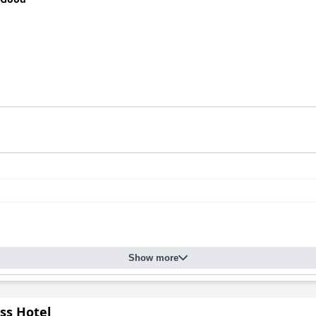
Show more
ass Hotel