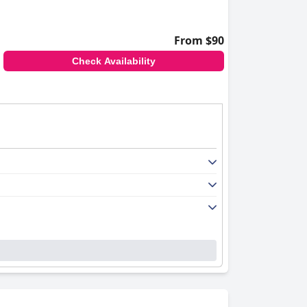
From $90
Check Availability