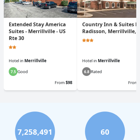
Extended Stay America
Country Inn & Suites b
Suites - Merrillville - US
Radisson, Merrillville, 
Rte 30
Hotel
in
Merrillville
Hotel
in
Merrillville
Good
Rated
7.5
6.8
From
$98
From
7,258,491
60