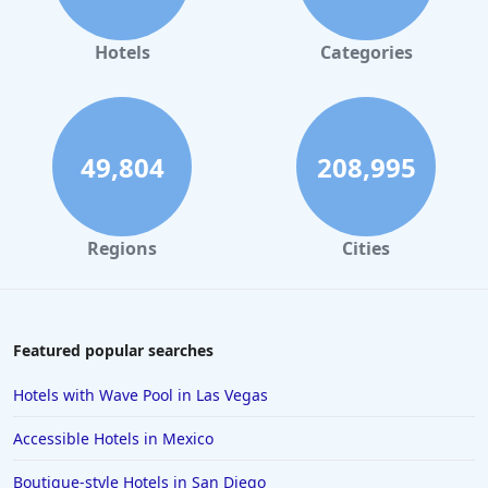
Hotels
Categories
49,804
208,995
Regions
Cities
Featured popular searches
Hotels with Wave Pool in Las Vegas
Accessible Hotels in Mexico
Boutique-style Hotels in San Diego