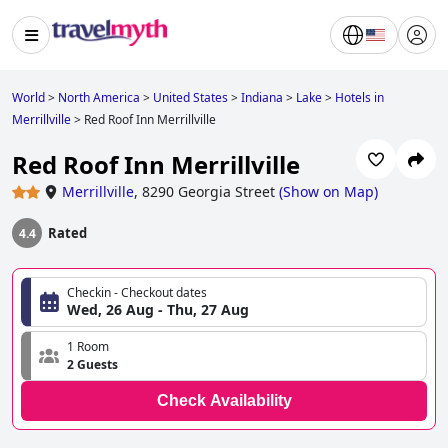
World
>
North America
>
United States
>
Indiana
>
Lake
>
Hotels in
Merrillville
>
Red Roof Inn Merrillville
Red Roof Inn Merrillville
Merrillville
,
8290 Georgia Street
(
Show on Map
)
Rated
4.4
Checkin - Checkout dates
Wed, 26 Aug - Thu, 27 Aug
1 Room
2 Guests
Check Availability