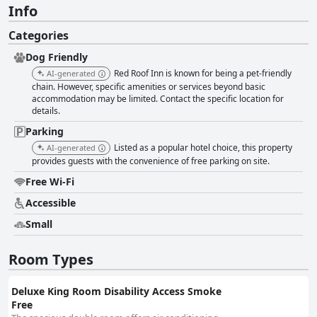
Info
Categories
Dog Friendly
Red Roof Inn is known for being a pet-friendly
AI-generated
chain. However, specific amenities or services beyond basic
accommodation may be limited. Contact the specific location for
details.
Parking
Listed as a popular hotel choice, this property
AI-generated
provides guests with the convenience of free parking on site.
Free Wi-Fi
Accessible
Small
Room Types
Deluxe King Room Disability Access Smoke
Free