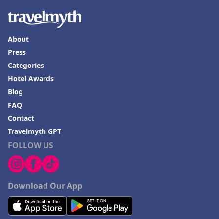
About
Press
Categories
Hotel Awards
Blog
FAQ
Contact
Travelmyth GPT
FOLLOW US
Download Our App