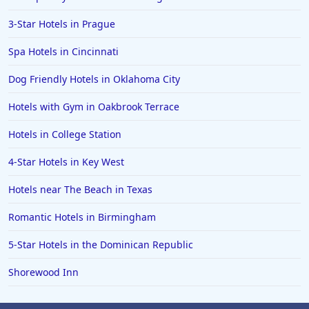
3-Star Hotels in Prague
Spa Hotels in Cincinnati
Dog Friendly Hotels in Oklahoma City
Hotels with Gym in Oakbrook Terrace
Hotels in College Station
4-Star Hotels in Key West
Hotels near The Beach in Texas
Romantic Hotels in Birmingham
5-Star Hotels in the Dominican Republic
Shorewood Inn