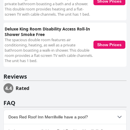
Show Prices
private bathroom boasting a bath and a shower.
This double room provides heating and a flat-
screen TV with cable channels. The unit has 1 bed.
Deluxe King Room Disability Access Roll-In
Shower Smoke Free
The spacious double room features air
conditioning, heating, as well as a private
Show Prices
bathroom boasting a walk-in shower. This double
room provides a flat-screen TV with cable channels.
The unit has 1 bed.
Reviews
4.4
Rated
FAQ
Does Red Roof Inn Merrillville have a pool?
No, Red Roof Inn Merrillville doesn't have any pool.