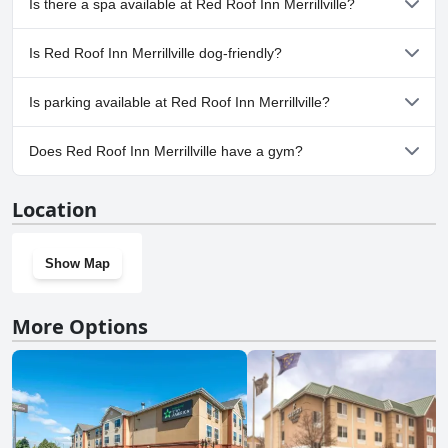
Is there a spa available at Red Roof Inn Merrillville?
No, a spa isn't available at Red Roof Inn Merrillville.
Is Red Roof Inn Merrillville dog-friendly?
Yes, Red Roof Inn Merrillville welcomes dogs.
Is parking available at Red Roof Inn Merrillville?
Yes, parking facilities are available at Red Roof Inn Merrillville.
Does Red Roof Inn Merrillville have a gym?
No, Red Roof Inn Merrillville doesn't have a gym.
Location
Show Map
More Options