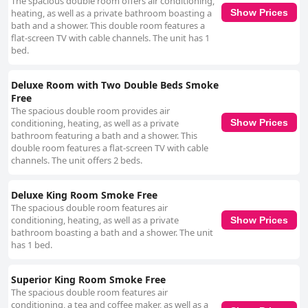
The spacious double room offers air conditioning,
heating, as well as a private bathroom boasting a
Show Prices
bath and a shower. This double room features a
flat-screen TV with cable channels. The unit has 1
bed.
Deluxe Room with Two Double Beds Smoke
Free
The spacious double room provides air
conditioning, heating, as well as a private
Show Prices
bathroom featuring a bath and a shower. This
double room features a flat-screen TV with cable
channels. The unit offers 2 beds.
Deluxe King Room Smoke Free
The spacious double room features air
conditioning, heating, as well as a private
Show Prices
bathroom boasting a bath and a shower. The unit
has 1 bed.
Superior King Room Smoke Free
The spacious double room features air
conditioning, a tea and coffee maker, as well as a