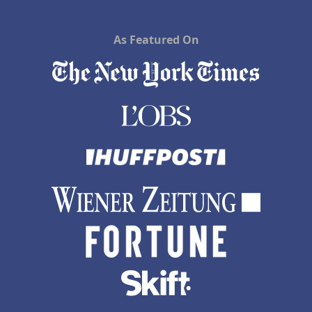
As Featured On