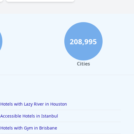
208,995
Cities
Hotels with Lazy River in Houston
Accessible Hotels in Istanbul
Hotels with Gym in Brisbane