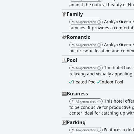
amidst the natural beauty of Nu
Family
Araliya Green 
AI-generated
families. It provides a comfortab
Romantic
Araliya Green 
AI-generated
picturesque location and comfor
Pool
The hotel has 
AI-generated
relaxing and visually appealing 
Heated Pool
Indoor Pool
Business
This hotel off
AI-generated
to be conducive for productive 
center ideal for catching up wi
Parking
Features a ded
AI-generated