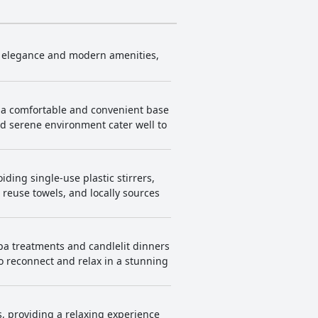
ic elegance and modern amenities,
ng a comfortable and convenient base
and serene environment cater well to
ding single-use plastic stirrers,
o reuse towels, and locally sources
spa treatments and candlelit dinners
o reconnect and relax in a stunning
s, providing a relaxing experience