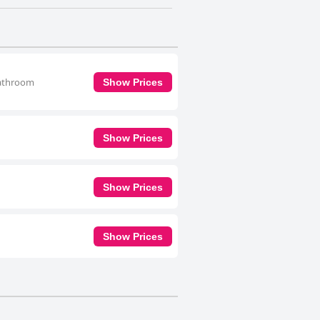
 bathroom
Show Prices
Show Prices
Show Prices
Show Prices