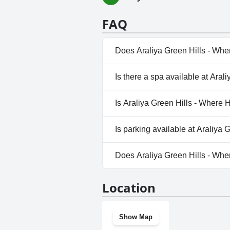
FAQ
Does Araliya Green Hills - Whe
Yes, Araliya Green Hills - Whe
Is there a spa available at Ara
the following categories: Heat
Yes, a spa is available at Aral
Is Araliya Green Hills - Where 
No, Araliya Green Hills - Whe
Is parking available at Araliya
Yes, parking facilities are ava
Does Araliya Green Hills - Whe
Yes, Araliya Green Hills - Whe
Location
Show Map