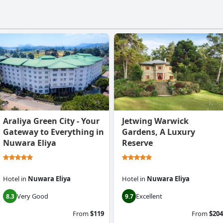
Araliya Green City - Your
Jetwing Warwick
Gateway to Everything in
Gardens, A Luxury
Nuwara Eliya
Reserve
Hotel
in
Nuwara Eliya
Hotel
in
Nuwara Eliya
Very Good
Excellent
8.3
9.7
From
$119
From
$204