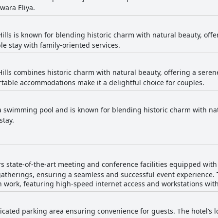
wara Eliya.
Hills is known for blending historic charm with natural beauty, off
le stay with family-oriented services.
Hills combines historic charm with natural beauty, offering a seren
table accommodations make it a delightful choice for couples.
a swimming pool and is known for blending historic charm with natu
stay.
ers state-of-the-art meeting and conference facilities equipped wit
gatherings, ensuring a seamless and successful event experience. 
th work, featuring high-speed internet access and workstations wit
icated parking area ensuring convenience for guests. The hotel’s l