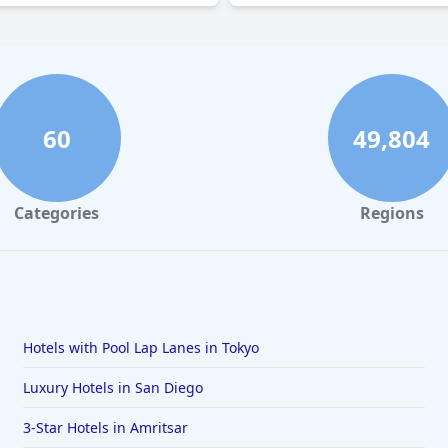
60
49,804
Categories
Regions
Hotels with Pool Lap Lanes in Tokyo
Luxury Hotels in San Diego
3-Star Hotels in Amritsar