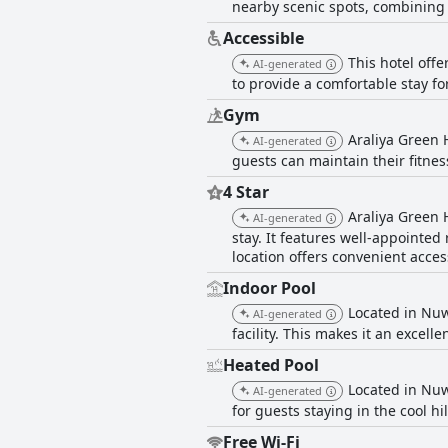
nearby scenic spots, combining
Accessible
This hotel off
AI-generated
to provide a comfortable stay fo
Gym
Araliya Green H
AI-generated
guests can maintain their fitnes
4 Star
Araliya Green 
AI-generated
stay. It features well-appointed 
location offers convenient acces
Indoor Pool
Located in Nuwa
AI-generated
facility. This makes it an exce
Heated Pool
Located in Nuw
AI-generated
for guests staying in the cool hil
Free Wi-Fi