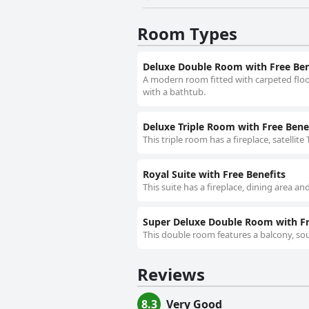
Room Types
Deluxe Double Room with Free Ben
A modern room fitted with carpeted floor
with a bathtub.
Deluxe Triple Room with Free Bene
This triple room has a fireplace, satellite 
Royal Suite with Free Benefits
This suite has a fireplace, dining area and
Super Deluxe Double Room with Fr
This double room features a balcony, so
Reviews
8.3
Very Good