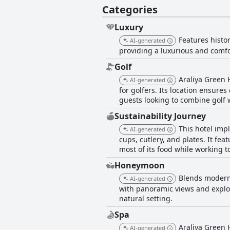
Categories
Luxury
Features histo
AI-generated
providing a luxurious and comfor
Golf
Araliya Green 
AI-generated
for golfers. Its location ensure
guests looking to combine golf 
Sustainability Journey
This hotel imp
AI-generated
cups, cutlery, and plates. It fea
most of its food while working 
Honeymoon
Blends modern 
AI-generated
with panoramic views and explor
natural setting.
Spa
Araliya Green H
AI-generated