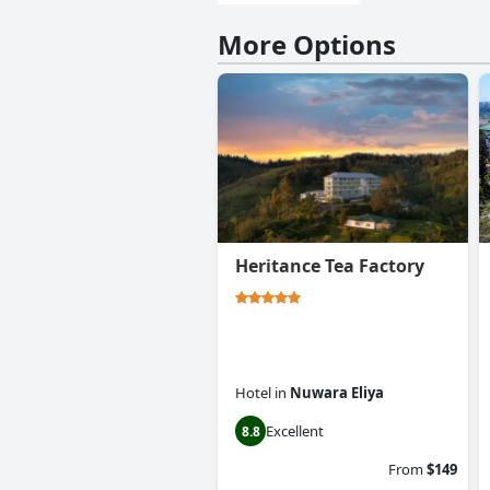
More Options
Heritance Tea Factory
Hotel
in
Nuwara Eliya
Excellent
8.8
From
$149