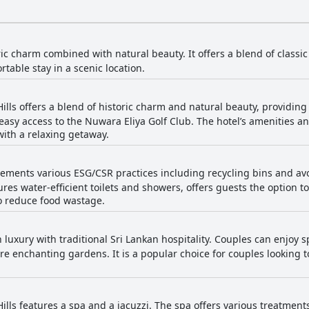
ric charm combined with natural beauty. It offers a blend of class
table stay in a scenic location.
Hills offers a blend of historic charm and natural beauty, providi
s easy access to the Nuwara Eliya Golf Club. The hotel’s amenities 
with a relaxing getaway.
lements various ESG/CSR practices including recycling bins and avoi
tures water-efficient toilets and showers, offers guests the option t
to reduce food wastage.
luxury with traditional Sri Lankan hospitality. Couples can enjoy 
e enchanting gardens. It is a popular choice for couples looking t
ills features a spa and a jacuzzi. The spa offers various treatment