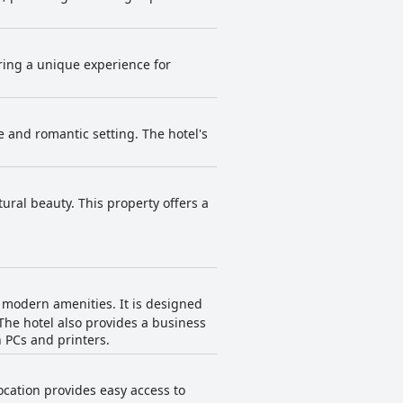
ering a unique experience for
e and romantic setting. The hotel's
ral beauty. This property offers a
h modern amenities. It is designed
The hotel also provides a business
h PCs and printers.
ocation provides easy access to