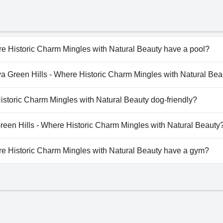
re Historic Charm Mingles with Natural Beauty have a pool?
re Historic Charm Mingles with Natural Beauty has pool(s) t
liya Green Hills - Where Historic Charm Mingles with Natural Be
ed Pool, Indoor Pool.
iya Green Hills - Where Historic Charm Mingles with Natural 
Historic Charm Mingles with Natural Beauty dog-friendly?
re Historic Charm Mingles with Natural Beauty doesn't allow
 Green Hills - Where Historic Charm Mingles with Natural Beauty
ilable at Araliya Green Hills - Where Historic Charm Mingles 
re Historic Charm Mingles with Natural Beauty have a gym?
re Historic Charm Mingles with Natural Beauty has a gym.