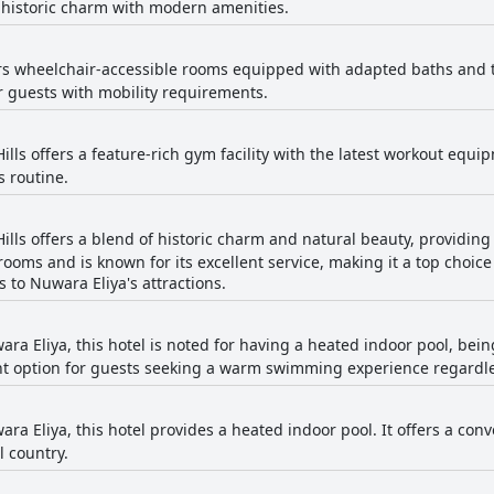
 historic charm with modern amenities.
ers wheelchair-accessible rooms equipped with adapted baths and to
r guests with mobility requirements.
ills offers a feature-rich gym facility with the latest workout equ
s routine.
Hills offers a blend of historic charm and natural beauty, providin
rooms and is known for its excellent service, making it a top choice
s to Nuwara Eliya's attractions.
ra Eliya, this hotel is noted for having a heated indoor pool, being 
llent option for guests seeking a warm swimming experience regardle
ara Eliya, this hotel provides a heated indoor pool. It offers a 
l country.