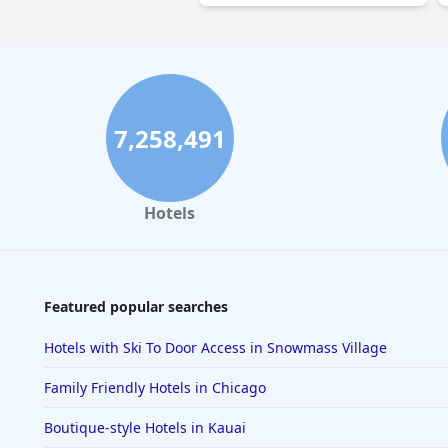
7,258,491
Hotels
Featured popular searches
Hotels with Ski To Door Access in Snowmass Village
Family Friendly Hotels in Chicago
Boutique-style Hotels in Kauai