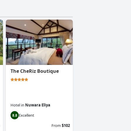
The CheRiz Boutique
Hotel
in
Nuwara Eliya
Excellent
8.8
From
$102