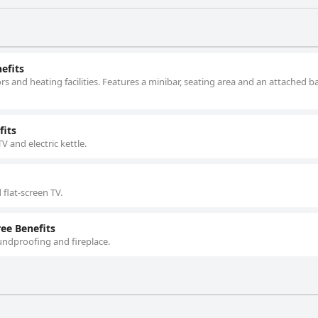
efits
s and heating facilities. Features a minibar, seating area and an attached
fits
TV and electric kettle.
 flat-screen TV.
ee Benefits
undproofing and fireplace.