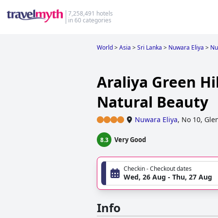
7,258,491 hotels
in 60 categories
World
>
Asia
>
Sri Lanka
>
Nuwara Eliya
>
Nu
Araliya Green Hi
Natural Beauty
Nuwara Eliya
,
No 10, Gle
Very Good
8.3
Checkin - Checkout dates
Wed, 26 Aug - Thu, 27 Aug
Info