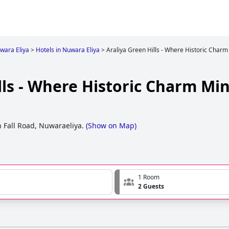
wara Eliya
>
Hotels in Nuwara Eliya
>
Araliya Green Hills - Where Historic Charm
lls - Where Historic Charm Mi
n Fall Road, Nuwaraeliya.
(
Show on Map
)
1 Room
2 Guests