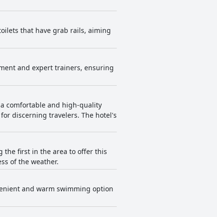
ilets that have grab rails, aiming
ipment and expert trainers, ensuring
g a comfortable and high-quality
 for discerning travelers. The hotel's
the first in the area to offer this
ss of the weather.
convenient and warm swimming option