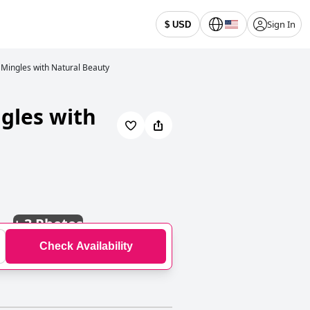
Sign In
$ USD
 Mingles with Natural Beauty
ngles with
+
3 Photos
Check Availability