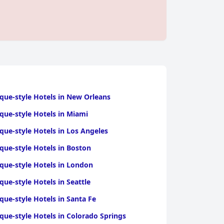
que-style Hotels in New Orleans
que-style Hotels in Miami
que-style Hotels in Los Angeles
que-style Hotels in Boston
que-style Hotels in London
que-style Hotels in Seattle
que-style Hotels in Santa Fe
que-style Hotels in Colorado Springs