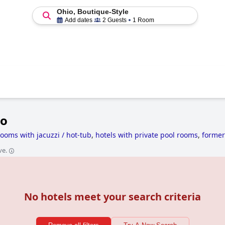
Ohio, Boutique-Style
Add dates
2 Guests
1 Room
io
rooms with jacuzzi / hot-tub
,
hotels with private pool rooms
,
former
 with water park
,
unusual hotels
,
hotels with spa
,
haunted hotels
,
ve.
No hotels meet your search criteria