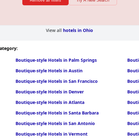
Remove all filters
Try A New Search
View all
hotels in Ohio
category:
Boutique-style Hotels in Palm Springs
Bouti
Boutique-style Hotels in Austin
Bouti
Boutique-style Hotels in San Francisco
Bouti
Boutique-style Hotels in Denver
Bouti
Boutique-style Hotels in Atlanta
Bouti
Boutique-style Hotels in Santa Barbara
Bouti
Boutique-style Hotels in San Antonio
Bouti
Boutique-style Hotels in Vermont
Bouti