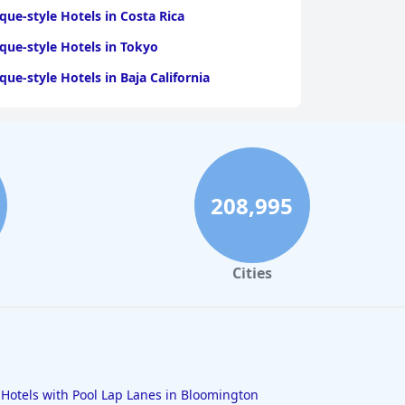
que-style Hotels in Costa Rica
que-style Hotels in Tokyo
que-style Hotels in Baja California
208,995
Cities
Hotels with Pool Lap Lanes in Bloomington