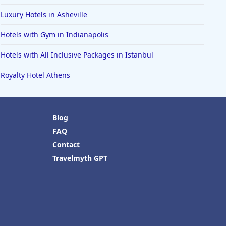
Luxury Hotels in Asheville
Hotels with Gym in Indianapolis
Hotels with All Inclusive Packages in Istanbul
Royalty Hotel Athens
Blog
FAQ
Contact
Travelmyth GPT