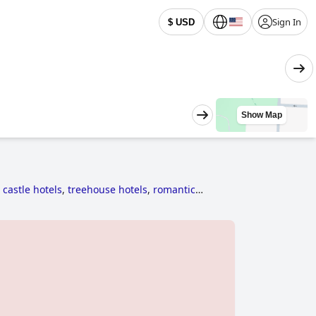
Sign In
$ USD
Show Map
 castle hotels
,
treehouse hotels
,
romantic
historic hotels
,
5-star hotels
,
family friendly