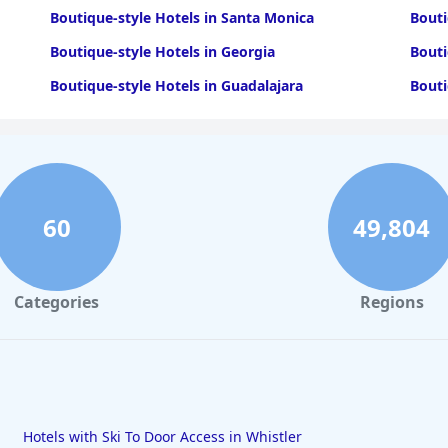
Boutique-style Hotels in Santa Monica
Bouti
Boutique-style Hotels in Georgia
Bouti
Boutique-style Hotels in Guadalajara
Bouti
60
49,804
Categories
Regions
Hotels with Ski To Door Access in Whistler