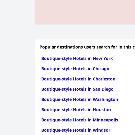
Popular destinations users search for in this 
Boutique-style Hotels in New York
Boutique-style Hotels in Chicago
Boutique-style Hotels in Charleston
Boutique-style Hotels in San Diego
Boutique-style Hotels in Washington
Boutique-style Hotels in Houston
Boutique-style Hotels in Minneapolis
Boutique-style Hotels in Windsor