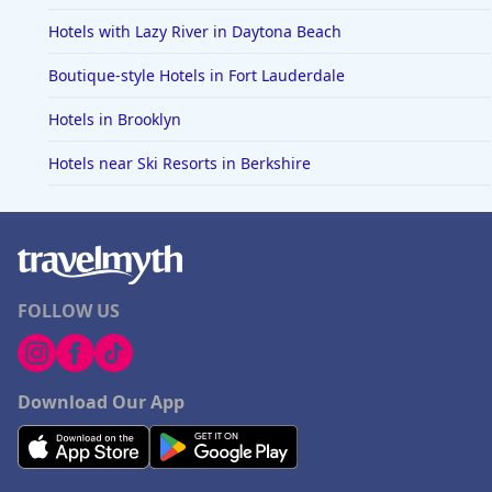
Hotels with Lazy River in Daytona Beach
Boutique-style Hotels in Fort Lauderdale
Hotels in Brooklyn
Hotels near Ski Resorts in Berkshire
FOLLOW US
Download Our App