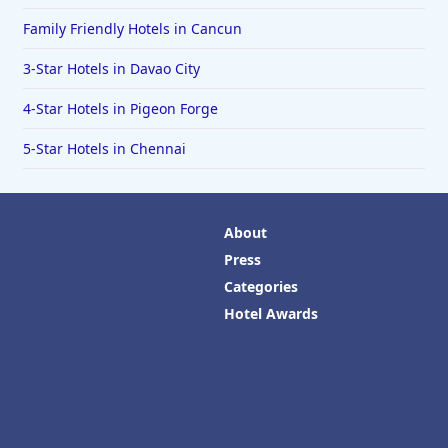
Family Friendly Hotels in Cancun
3-Star Hotels in Davao City
4-Star Hotels in Pigeon Forge
5-Star Hotels in Chennai
About
Press
Categories
Hotel Awards