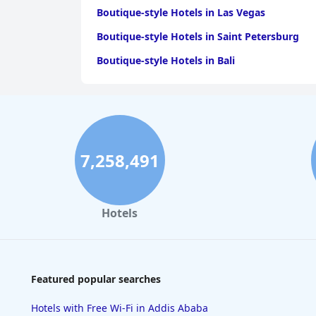
Boutique-style Hotels in Las Vegas
Boutique-style Hotels in Saint Petersburg
Boutique-style Hotels in Bali
7,258,491
Hotels
Featured popular searches
Hotels with Free Wi-Fi in Addis Ababa