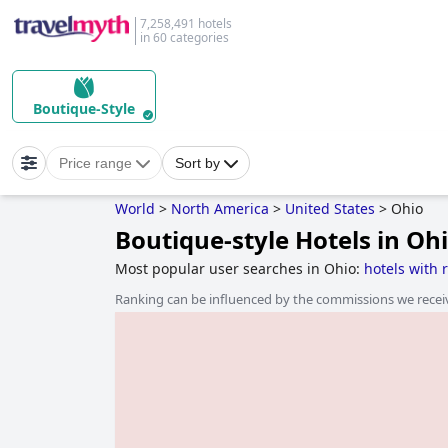
7,258,491 hotels
in 60 categories
Boutique-Style
Price range
Sort by
World
>
North America
>
United States
>
Ohio
Boutique-style Hotels in Oh
Most popular user searches in Ohio:
hotels with 
hotels
,
3-star hotels
,
hotels for adults only
,
hotels
Ranking can be influenced by the commissions we recei
hotels
,
4-star hotels
and
boutique-style hotels
.