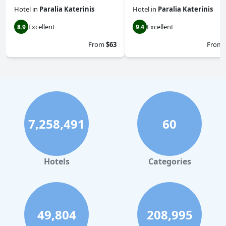
Hotel
in
Paralia Katerinis
Hotel
in
Paralia Katerinis
Excellent
Excellent
8.9
9.4
From
$63
From
7,258,491
60
Hotels
Categories
49,804
208,995