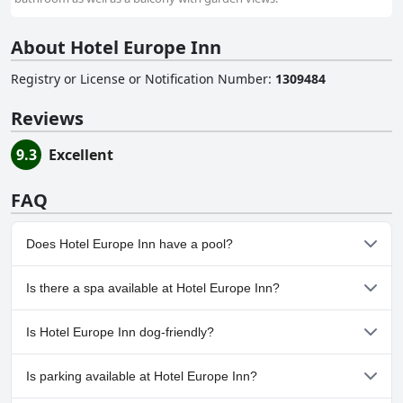
About Hotel Europe Inn
Registry or License or Notification Number
:
1309484
Reviews
9.3
Excellent
FAQ
Does Hotel Europe Inn have a pool?
No, Hotel Europe Inn doesn't have any pool.
Is there a spa available at Hotel Europe Inn?
No, a spa isn't available at Hotel Europe Inn.
Is Hotel Europe Inn dog-friendly?
No, Hotel Europe Inn doesn't allow dogs.
Is parking available at Hotel Europe Inn?