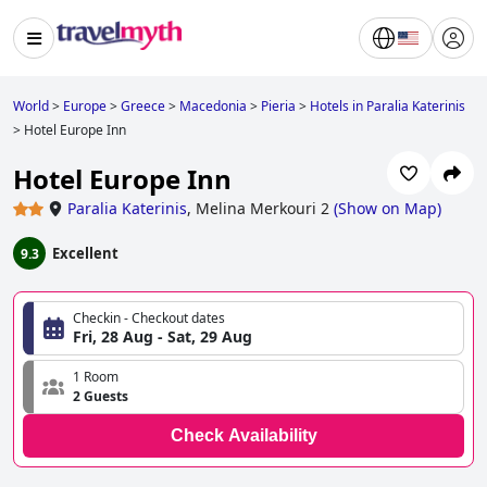
World
>
Europe
>
Greece
>
Macedonia
>
Pieria
>
Hotels in Paralia Katerinis
>
Hotel Europe Inn
Hotel Europe Inn
Paralia Katerinis
,
Melina Merkouri 2
(
Show on Map
)
Excellent
9.3
Checkin - Checkout dates
Fri, 28 Aug - Sat, 29 Aug
1 Room
2 Guests
Check Availability