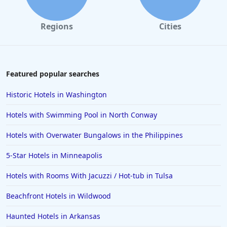
Regions
Cities
Featured popular searches
Historic Hotels in Washington
Hotels with Swimming Pool in North Conway
Hotels with Overwater Bungalows in the Philippines
5-Star Hotels in Minneapolis
Hotels with Rooms With Jacuzzi / Hot-tub in Tulsa
Beachfront Hotels in Wildwood
Haunted Hotels in Arkansas