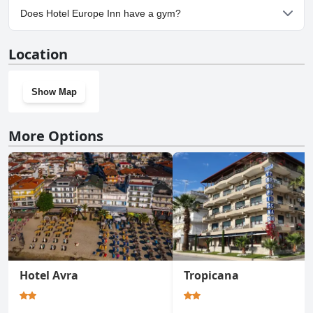
No, parking facilities aren't available at Hotel Europe Inn.
Does Hotel Europe Inn have a gym?
No, Hotel Europe Inn doesn't have a gym.
Location
Show Map
More Options
Hotel Avra
Tropicana