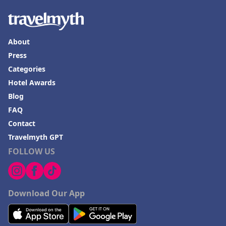
About
Press
Categories
Hotel Awards
Blog
FAQ
Contact
Travelmyth GPT
FOLLOW US
Download Our App