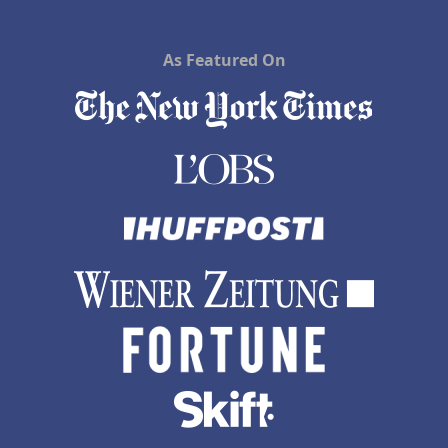
As Featured On