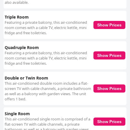
also available.
Triple Room
Featuring a private balcony, this air-conditioned
Show Prices
room comes with a cable TV, electric kettle, mini
fridge and free toiletries.
Quadruple Room
Featuring a private balcony, this air-conditioned
Show Prices
room comes with a cable TV, electric kettle, mini
fridge and free toiletries.
Double or Twin Room
This air-conditioned double room includes a flat-
screen TV with cable channels, a private bathroom
Show Prices
as well as a balcony with garden views. The unit
offers 1 bed.
Single Room
This air-conditioned single room is comprised of a
Show Prices
flat-screen TV with cable channels, a private
bathroom as well as a balcony with garden views.