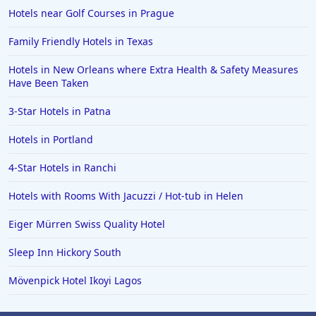
Hotels near Golf Courses in Prague
Family Friendly Hotels in Texas
Hotels in New Orleans where Extra Health & Safety Measures
Have Been Taken
3-Star Hotels in Patna
Hotels in Portland
4-Star Hotels in Ranchi
Hotels with Rooms With Jacuzzi / Hot-tub in Helen
Eiger Mürren Swiss Quality Hotel
Sleep Inn Hickory South
Mövenpick Hotel Ikoyi Lagos