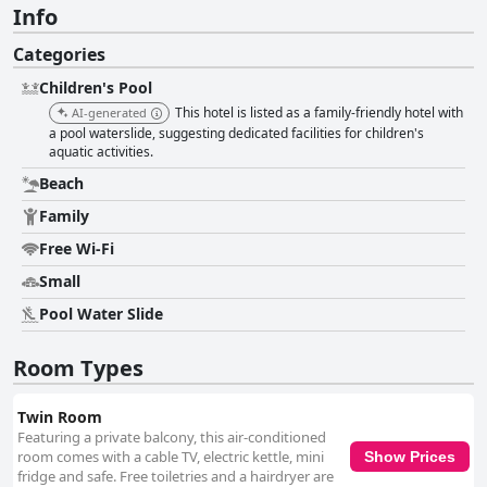
Info
Categories
Children's Pool
This hotel is listed as a family-friendly hotel with
AI-generated
a pool waterslide, suggesting dedicated facilities for children's
aquatic activities.
Beach
Family
Free Wi-Fi
Small
Pool Water Slide
Room Types
Twin Room
Featuring a private balcony, this air-conditioned
room comes with a cable TV, electric kettle, mini
Show Prices
fridge and safe. Free toiletries and a hairdryer are