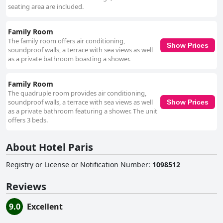
seating area are included.
Family Room
The family room offers air conditioning,
Show Prices
soundproof walls, a terrace with sea views as well
as a private bathroom boasting a shower.
Family Room
The quadruple room provides air conditioning,
soundproof walls, a terrace with sea views as well
Show Prices
as a private bathroom featuring a shower. The unit
offers 3 beds.
About Hotel Paris
Registry or License or Notification Number
:
1098512
Reviews
9.0
Excellent