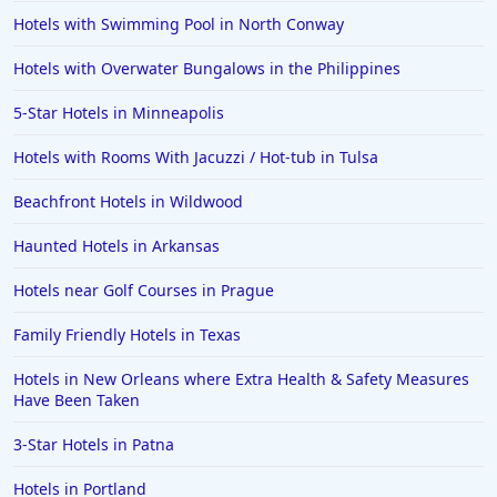
Hotels with Swimming Pool in North Conway
Hotels with Overwater Bungalows in the Philippines
5-Star Hotels in Minneapolis
Hotels with Rooms With Jacuzzi / Hot-tub in Tulsa
Beachfront Hotels in Wildwood
Haunted Hotels in Arkansas
Hotels near Golf Courses in Prague
Family Friendly Hotels in Texas
Hotels in New Orleans where Extra Health & Safety Measures
Have Been Taken
3-Star Hotels in Patna
Hotels in Portland