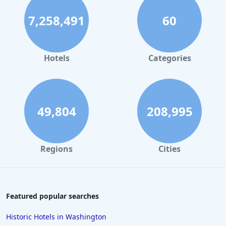
7,258,491
60
Hotels
Categories
49,804
208,995
Regions
Cities
Featured popular searches
Historic Hotels in Washington