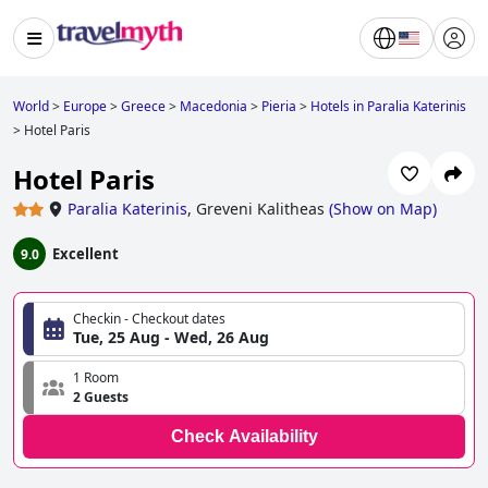
World
>
Europe
>
Greece
>
Macedonia
>
Pieria
>
Hotels in Paralia Katerinis
>
Hotel Paris
Hotel Paris
Paralia Katerinis
,
Greveni Kalitheas
(
Show on Map
)
Excellent
9.0
Checkin - Checkout dates
Tue, 25 Aug - Wed, 26 Aug
1 Room
2 Guests
Check Availability