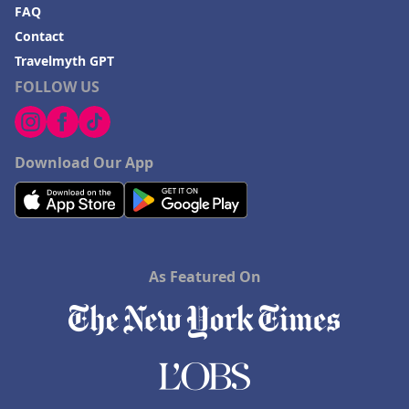
FAQ
Contact
Travelmyth GPT
FOLLOW US
Download Our App
As Featured On