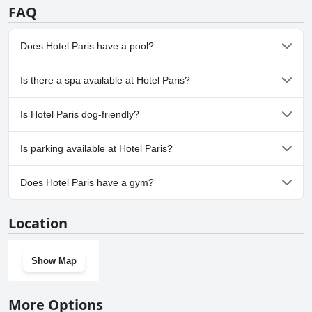
FAQ
Does Hotel Paris have a pool?
No, Hotel Paris doesn't have any pool.
Is there a spa available at Hotel Paris?
No, a spa isn't available at Hotel Paris.
Is Hotel Paris dog-friendly?
No, Hotel Paris doesn't allow dogs.
Is parking available at Hotel Paris?
Yes, parking facilities are available at Hotel Paris.
Does Hotel Paris have a gym?
No, Hotel Paris doesn't have a gym.
Location
Show Map
More Options