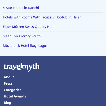
4-Star Hotels in Ranchi
Hotels with Rooms With Jacuzzi / Hot-tub in Helen
Eiger Mürren Swiss Quality Hotel
Sleep Inn Hickory South
Mövenpick Hotel Ikoyi Lagos
About
Press
Categories
Hotel Awards
Blog