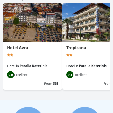
Hotel Avra
Tropicana
Hotel
in
Paralia Katerinis
Hotel
in
Paralia Katerinis
Excellent
Excellent
9.0
9.4
From
$63
From