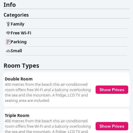
Info
Categories
Family
Free Wi-Fi
Parking
Small
Room Types
Double Room
400 metres from the beach this air-conditioned
room offers free Wi-Fi and a balcony overlooking
Show Prices
the sea and the mountain. A fridge, LCD TV and
seating area are included.
Triple Room
400 metres from the beach this air-conditioned
room offers free Wi-Fi and a balcony overlooking
Show Prices
the sea and the mountain. A fridge, LCD TV and