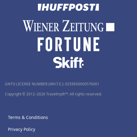
GNTO LICENSE NUMBER (MH.T.E.): 0259Ε60000576001
Copyright © 2012–2026 Travelmyth™. All rights reserved.
Terms & Conditions
Privacy Policy