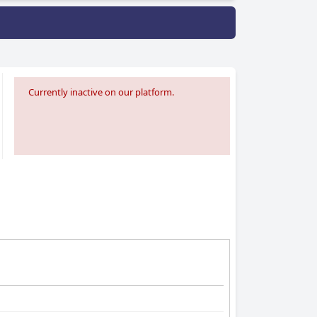
Currently inactive on our platform.