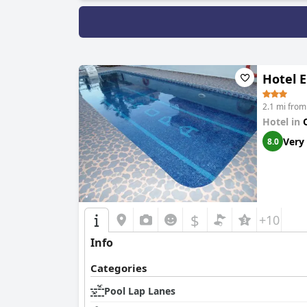
Hotel 
2.1 mi from
Hotel in
Very
8.0
$
+10
Info
Categories
Pool Lap Lanes