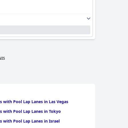
NIS
s with Pool Lap Lanes in Las Vegas
s with Pool Lap Lanes in Tokyo
s with Pool Lap Lanes in Israel