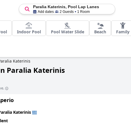
Paralia Katerinis, Pool Lap Lanes
Add dates
2 Guests
1 Room
Pool
Indoor Pool
Pool Water Slide
Beach
Family
Paralia Katerinis
n Paralia Katerinis
ve.
Aperio
Paralia Katerinis
lent