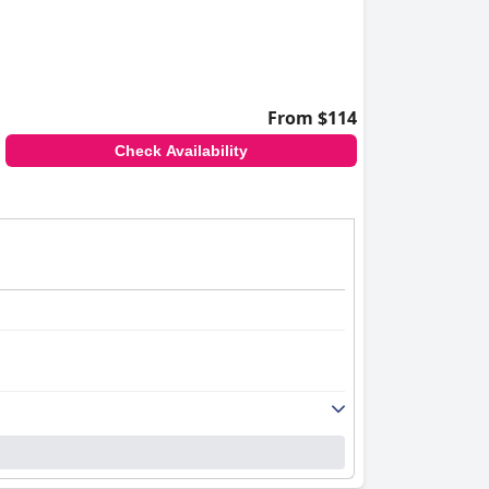
From $114
Check Availability