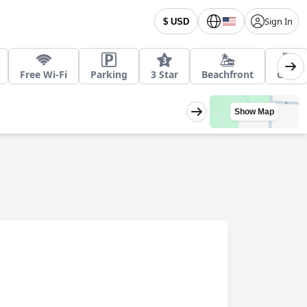
Sign In
$ USD
Free Wi-Fi
Parking
3 Star
Beachfront
Golf
Show Map