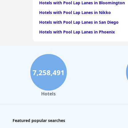
Hotels with Pool Lap Lanes in Bloomington
Hotels with Pool Lap Lanes in Nikko
Hotels with Pool Lap Lanes in San Diego
Hotels with Pool Lap Lanes in Phoenix
7,258,491
Hotels
Featured popular searches