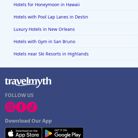
Hotels for Honeymoon in Hawaii
Hotels with Pool Lap Lanes in Destin
Luxury Hotels in New Orleans
Hotels with Gym in San Bruno
Hotels near Ski Resorts in Highlands
FOLLOW US
Download Our App