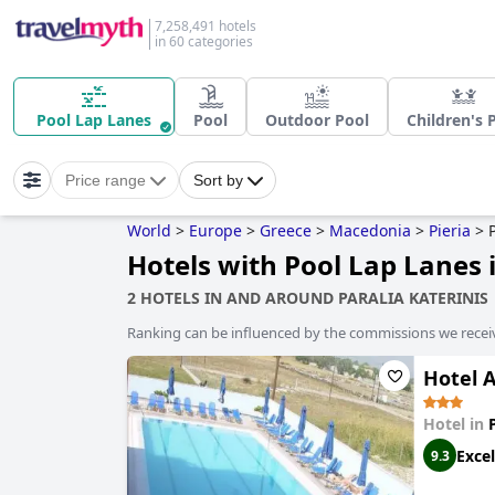
7,258,491 hotels
in 60 categories
Pool Lap Lanes
Pool
Outdoor Pool
Children's 
Price range
Sort by
World
>
Europe
>
Greece
>
Macedonia
>
Pieria
>
Hotels with Pool Lap Lanes i
2 HOTELS IN AND AROUND PARALIA KATERINIS
Ranking can be influenced by the commissions we recei
Hotel 
Hotel in
Excel
9.3