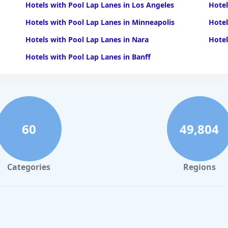
Hotels with Pool Lap Lanes in Los Angeles
Hotel
Hotels with Pool Lap Lanes in Minneapolis
Hotel
Hotels with Pool Lap Lanes in Nara
Hotel
Hotels with Pool Lap Lanes in Banff
60
49,804
Categories
Regions