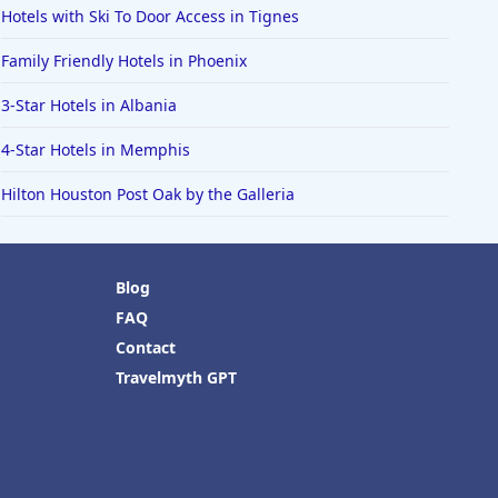
Hotels with Ski To Door Access in Tignes
Family Friendly Hotels in Phoenix
3-Star Hotels in Albania
4-Star Hotels in Memphis
Hilton Houston Post Oak by the Galleria
Blog
FAQ
Contact
Travelmyth GPT