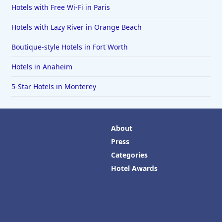
Hotels with Free Wi-Fi in Paris
Hotels with Lazy River in Orange Beach
Boutique-style Hotels in Fort Worth
Hotels in Anaheim
5-Star Hotels in Monterey
About
Press
Categories
Hotel Awards