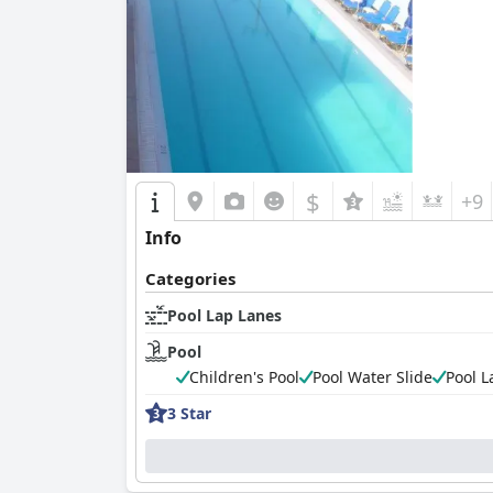
$
+9
Info
Categories
Pool Lap Lanes
Pool
Children's Pool
Pool Water Slide
Pool L
3 Star