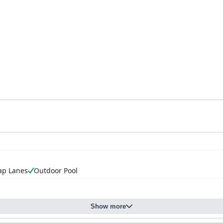
ap Lanes
Outdoor Pool
Show more