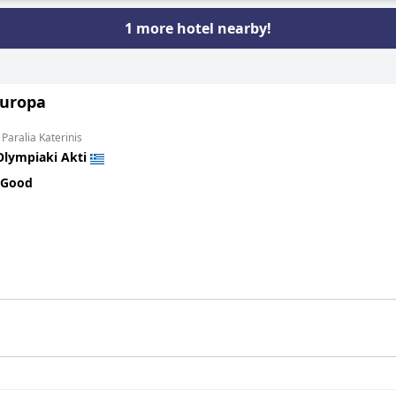
1 more hotel nearby!
Europa
 Paralia Katerinis
Olympiaki Akti
 Good