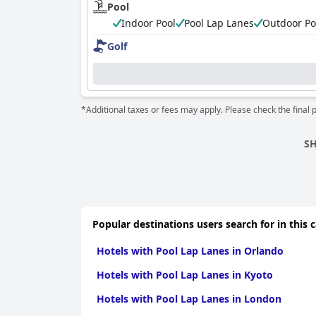
Pool
Indoor Pool
Pool Lap Lanes
Outdoor Po
Golf
*Additional taxes or fees may apply. Please check the final 
SH
Popular destinations users search for in this 
Hotels with Pool Lap Lanes in Orlando
Hotels with Pool Lap Lanes in Kyoto
Hotels with Pool Lap Lanes in London