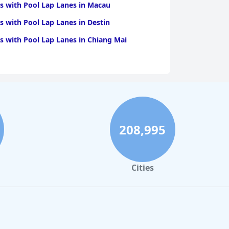
s with Pool Lap Lanes in Macau
s with Pool Lap Lanes in Destin
s with Pool Lap Lanes in Chiang Mai
208,995
Cities