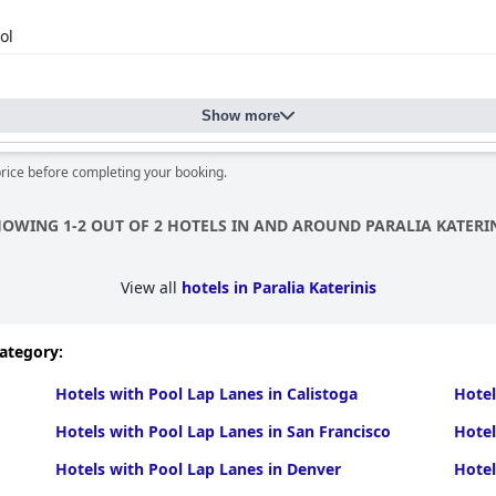
ol
Show more
price before completing your booking.
OWING 1-2 OUT OF 2 HOTELS IN AND AROUND PARALIA KATERI
View all
hotels in Paralia Katerinis
category:
Hotels with Pool Lap Lanes in Calistoga
Hotel
Hotels with Pool Lap Lanes in San Francisco
Hotel
Hotels with Pool Lap Lanes in Denver
Hotel