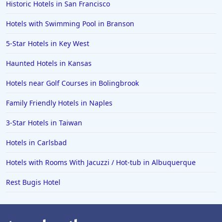
Historic Hotels in San Francisco
5-Star Hotels in Rwanda
Hotels with Swimming Pool in Branson
5-Star Hotels in India
5-Star Hotels in Vietnam
5-Star Hotels in Key West
5-Star Hotels in Athens
Haunted Hotels in Kansas
5-Star Hotels in Newport Beach
Hotels near Golf Courses in Bolingbrook
5-Star Hotels in Beijing
Family Friendly Hotels in Naples
5-Star Hotels in Reykjavik
3-Star Hotels in Taiwan
5-Star Hotels in the Bahamas
5-Star Hotels in Nantucket
Hotels in Carlsbad
5-Star Hotels in Kathmandu
Hotels with Rooms With Jacuzzi / Hot-tub in Albuquerque
5-Star Hotels in Banff
Rest Bugis Hotel