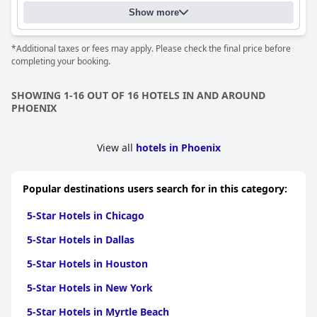
Show more
*Additional taxes or fees may apply. Please check the final price before
completing your booking.
SHOWING 1-16 OUT OF 16 HOTELS IN AND AROUND
PHOENIX
View all
hotels in Phoenix
Popular destinations users search for in this category:
5-Star Hotels in Chicago
5-Star Hotels in Dallas
5-Star Hotels in Houston
5-Star Hotels in New York
5-Star Hotels in Myrtle Beach