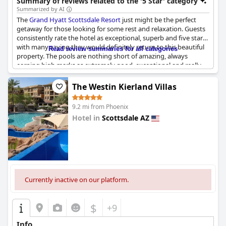
Summary of reviews related to the '5 Star' category
beautiful desert setting.
Summarized by AI
The
Grand Hyatt Scottsdale Resort
just might be the perfect
getaway for those looking for some rest and relaxation. Guests
consistently rate the hotel as exceptional, superb and five star
with many saying they would definitely return to this beautiful
Read review summaries for all categories
property. The pools are nothing short of amazing, always
earning high marks as extremely good, exceptional and really
nice. The food is also a standout with guests raving about its
excellence. But what truly sets this resort apart is its cleanliness,
The Westin Kierland Villas
which is exceptional across the board. Time and again, guests
express their love for this place, saying they're in love with it
9.2 mi from Phoenix
and can't wait to come back soon.
Hotel in
Scottsdale AZ
0.0
Currently inactive on our platform.
$
+9
Info