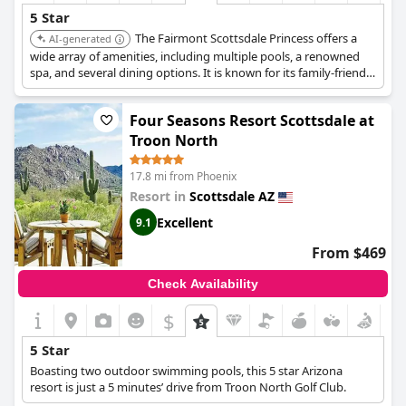
5 Star
The Fairmont Scottsdale Princess offers a
AI-generated
wide array of amenities, including multiple pools, a renowned
spa, and several dining options. It is known for its family-friendly
atmosphere and exceptional service, making it a top choice for a
luxurious stay.
Four Seasons Resort Scottsdale at
Troon North
17.8 mi from Phoenix
Resort in
Scottsdale AZ
Excellent
9.1
From $469
Check Availability
$
5 Star
Boasting two outdoor swimming pools, this 5 star Arizona
resort is just a 5 minutes’ drive from Troon North Golf Club.