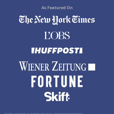
As Featured On