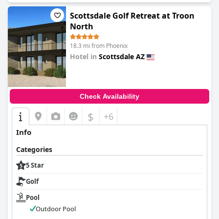
Scottsdale Golf Retreat at Troon
North
18.3 mi from Phoenix
Hotel in
Scottsdale AZ
0.0
Check Availability
$
+6
Info
Categories
5 Star
Golf
Pool
Outdoor Pool