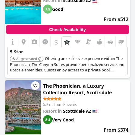
Resort in
Scottsdale AZ
Good
7.9
From $512
Check Availability
$
5 Star
Offering an exclusive experience within The
AI-generated
Phoenician, The Canyon Suites provide personalized service and
upscale amenities. Guests enjoy access to a private pool,
enhanced concierge services, and luxurious accommodations
with mountain views.
The Phoenician, a Luxury
Collection Resort, Scottsdale
5.7 mi from Phoenix
Resort in
Scottsdale AZ
Very Good
8.4
From $374