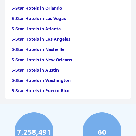
5-Star Hotels in Orlando
5-Star Hotels in Las Vegas
5-Star Hotels in Atlanta
5-Star Hotels in Los Angeles
5-Star Hotels in Nashville
5-Star Hotels in New Orleans
5-Star Hotels in Austin
5-Star Hotels in Washington
5-Star Hotels in Puerto Rico
5-Star Hotels in San Antonio
5-Star Hotels in Scottsdale
5-Star Hotels in San Diego
7,258,491
60
5-Star Hotels in Miami