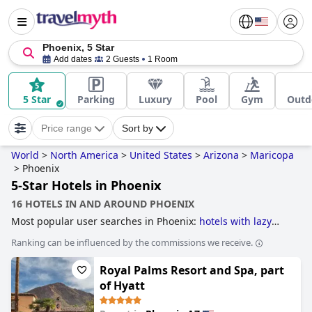
Phoenix, 5 Star
Add dates
2 Guests
1 Room
5 Star
Parking
Luxury
Pool
Gym
Outd
Price range
Sort by
World
>
North America
>
United States
>
Arizona
>
Maricopa
>
Phoenix
5-Star Hotels in Phoenix
16 HOTELS IN AND AROUND PHOENIX
Most popular user searches in Phoenix:
hotels with lazy
river
,
hotels with tennis courts
,
hotels with pool water
Ranking can be influenced by the commissions we receive.
slide
,
family friendly hotels
,
hotels with water park
,
hotels
with pool lap lanes
,
hotels with swimming pool
,
hotels with
Royal Palms Resort and Spa, part
gym
,
hotels with rooms with jacuzzi / hot-tub
,
hotels taking
steps towards sustainability
,
boutique-style hotels
,
4-star
of Hyatt
hotels
,
hotels near golf courses
,
hotels with spa
,
romantic
hotels
and
5-star hotels
.