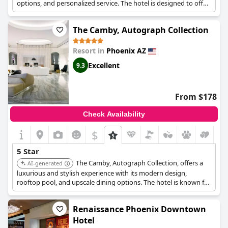
options, and personalized service. The hotel is designed to offer
a sophisticated and comfortable stay for discerning travelers.
The Camby, Autograph Collection
Resort in
Phoenix AZ
Excellent
9.3
From $178
Check Availability
$
5 Star
The Camby, Autograph Collection, offers a
AI-generated
luxurious and stylish experience with its modern design,
rooftop pool, and upscale dining options. The hotel is known for
its vibrant atmosphere and personalized service.
Renaissance Phoenix Downtown
Hotel