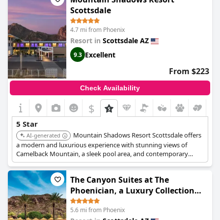
Scottsdale
4.7 mi from Phoenix
Resort in
Scottsdale AZ
Excellent
9.3
From $223
Check Availability
$
5 Star
Mountain Shadows Resort Scottsdale offers
AI-generated
a modern and luxurious experience with stunning views of
Camelback Mountain, a sleek pool area, and contemporary
design. Guests can enjoy fine dining and a range of outdoor
activities.
The Canyon Suites at The
Phoenician, a Luxury Collection
Resort, Scottsdale
5.6 mi from Phoenix