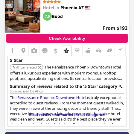
Hotel in
Phoenix AZ
Good
7.6
From $192
Check Availability
$
5 Star
The Renaissance Phoenix Downtown Hotel
AI-generated
offers a luxurious experience with modern rooms, a rooftop
pool, and upscale dining options. Its central location provides
convenient access to downtown attractions.
Summary of reviews related to the '5 Star' category
Summarized by AI
The
Renaissance Phoenix Downtown Hotel
is truly exceptional
according to guest reviews. From the moment guests walked in,
they were in awe of the amazing decor and friendly staff. The
executive king suite was a fairytale dream and the entire hotel
Read review summaries for all categories
was clean and neat. Guests said it's the best place they've ever
stayed in and perfect for birthdays. Rooms were quiet and
lovely with comfortable beds. Some reviews noted that the pool