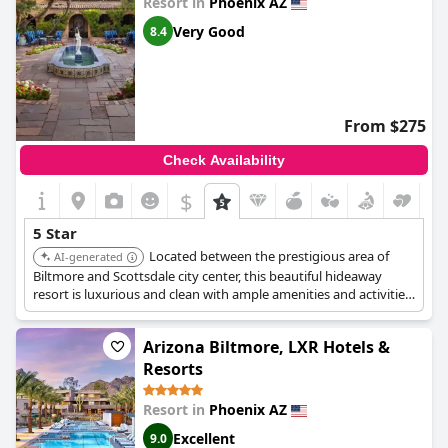
Resort in
Phoenix AZ
Very Good
8.4
From $275
Check Availability
$
5 Star
Located between the prestigious area of
AI-generated
Biltmore and Scottsdale city center, this beautiful hideaway
resort is luxurious and clean with ample amenities and activities.
It features beautiful architecture, expansive plazas and lush,
flower-filled gardens.
Arizona Biltmore, LXR Hotels &
Resorts
Resort in
Phoenix AZ
Excellent
9.0