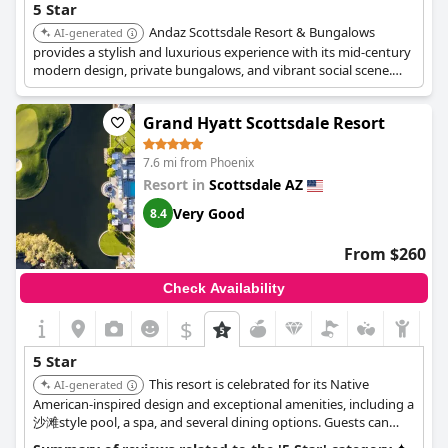
5 Star
Andaz Scottsdale Resort & Bungalows
AI-generated
provides a stylish and luxurious experience with its mid-century
modern design, private bungalows, and vibrant social scene.
Guests can enjoy multiple pools, spa treatments, and innovative
dining options.
Grand Hyatt Scottsdale Resort
7.6 mi from Phoenix
Resort in
Scottsdale AZ
Very Good
8.4
From $260
Check Availability
$
5 Star
This resort is celebrated for its Native
AI-generated
American-inspired design and exceptional amenities, including a
沙滩style pool, a spa, and several dining options. Guests can
enjoy cultural experiences and luxurious accommodations in a