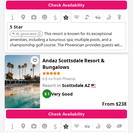
Check Availability
$
5 Star
This resort is known for its exceptional
AI-generated
amenities, including a luxurious spa, multiple pools, and a
championship golf course. The Phoenician provides guests with
a sophisticated and relaxing atmosphere, complemented by
stunning views of Camelback Mountain.
Andaz Scottsdale Resort &
Bungalows
6.8 mi from Phoenix
Resort in
Scottsdale AZ
Very Good
8.1
From $238
Check Availability
$