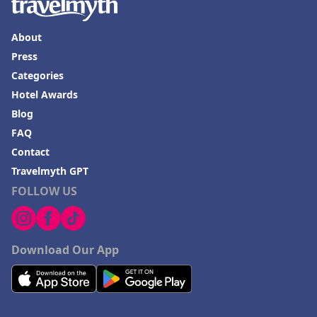
About
Press
Categories
Hotel Awards
Blog
FAQ
Contact
Travelmyth GPT
FOLLOW US
Download Our App