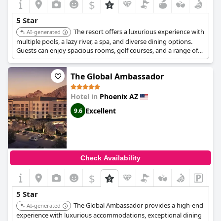
$
5 Star
The resort offers a luxurious experience with
AI-generated
multiple pools, a lazy river, a spa, and diverse dining options.
Guests can enjoy spacious rooms, golf courses, and a range of
activities suitable for families and couples.
The Global Ambassador
Hotel in
Phoenix AZ
Excellent
9.6
Check Availability
$
5 Star
The Global Ambassador provides a high-end
AI-generated
experience with luxurious accommodations, exceptional dining