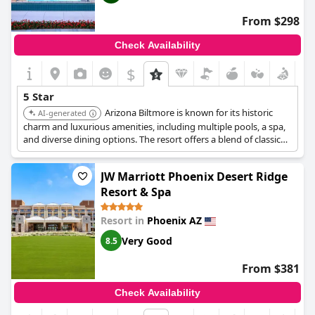
From $298
Check Availability
$
5 Star
Arizona Biltmore is known for its historic
AI-generated
charm and luxurious amenities, including multiple pools, a spa,
and diverse dining options. The resort offers a blend of classic
elegance and modern comforts, providing a unique and upscale
experience.
JW Marriott Phoenix Desert Ridge
Resort & Spa
Resort in
Phoenix AZ
Very Good
8.5
From $381
Check Availability