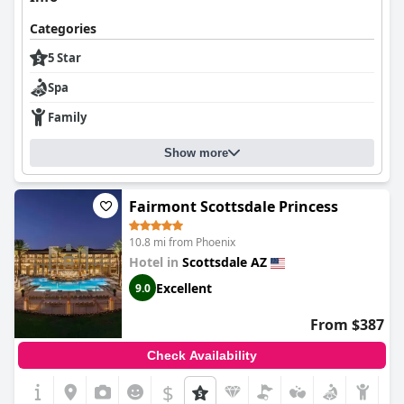
Categories
5 Star
Spa
Family
Show more
Fairmont Scottsdale Princess
10.8 mi from Phoenix
Hotel in
Scottsdale AZ
Excellent
9.0
From $387
Check Availability
$