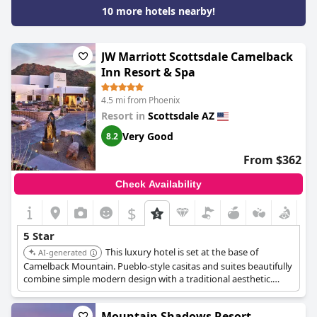
could be updated for a five-star hotel. Overall, guests had an
10 more hotels nearby!
excellent and extravagant experience and this hotel gets a big
thumbs up.
JW Marriott Scottsdale Camelback
Inn Resort & Spa
4.5 mi from Phoenix
Resort in
Scottsdale AZ
Very Good
8.2
From $362
Check Availability
$
5 Star
This luxury hotel is set at the base of
AI-generated
Camelback Mountain. Pueblo-style casitas and suites beautifully
combine simple modern design with a traditional aesthetic.
Expect world-class amenities including two 18-hole golf courses,
six restaurants, a spa, & endless activities.
Mountain Shadows Resort