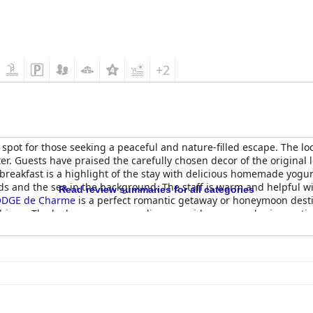
+2
 spot for those seeking a peaceful and nature-filled escape. The lo
er. Guests have praised the carefully chosen decor of the original 
reakfast is a highlight of the stay with delicious homemade yogu
rds and the sea in the background. The staff is warm and helpful 
Read review summaries for all categories
ODGE de Charme
is a perfect romantic getaway or honeymoon dest
shings. The lush green surroundings provide a zen and rejuvenati
le experiences.