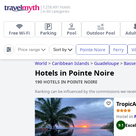
7,258,491 hotels
in 60 categories
Free Wi-Fi
Parking
Pool
Outdoor Pool
Adul
Pointe-Noire
Ferry
Vi
Price range
Sort by
World
>
Caribbean Islands
>
Guadeloupe
>
Basse
Hotels in Pointe Noire
190 HOTELS IN POINTE NOIRE
Ranking can be influenced by the commissions we recei
Tropic
Hotel in
Excel
9.1