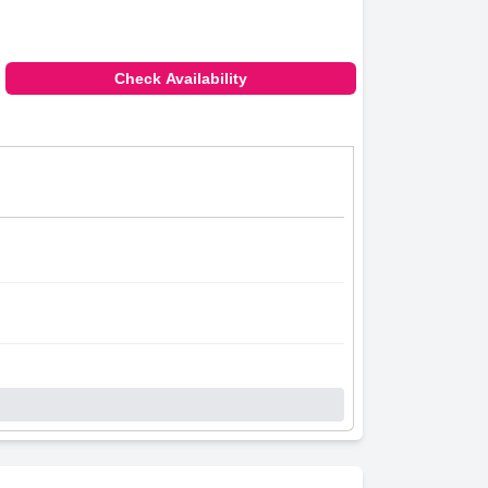
Check Availability