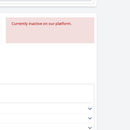
Currently inactive on our platform.