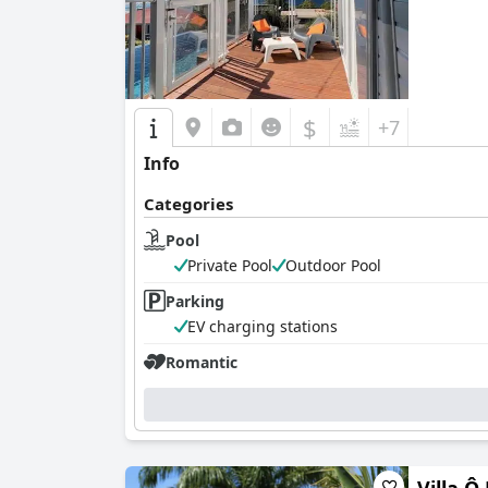
$
+7
Info
Categories
Pool
Private Pool
Outdoor Pool
Parking
EV charging stations
Romantic