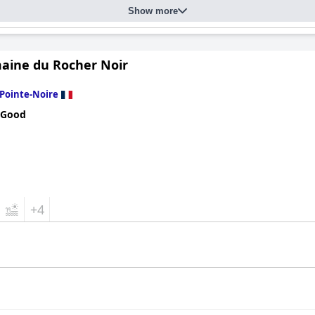
Show more
aine du Rocher Noir
Pointe-Noire
 Good
+4