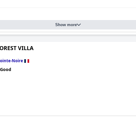
Show more
OREST VILLA
ointe-Noire
 Good