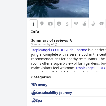
$
Info
Summary of reviews
Summarized by AI
TropicAngel ECOLODGE de Charme
is a perfect
jungle, complete with a serene pool in the cent
recommendations for nearby restaurants. The b
rooms offer a superb view of lush gardens, bi
make visitors feel welcome.
TropicAngel ECOL
decorated with tasteful and comfortable furni
picturesque sunset views make for unforgettab
Categories
Luxury
Sustainability Journey
Spa