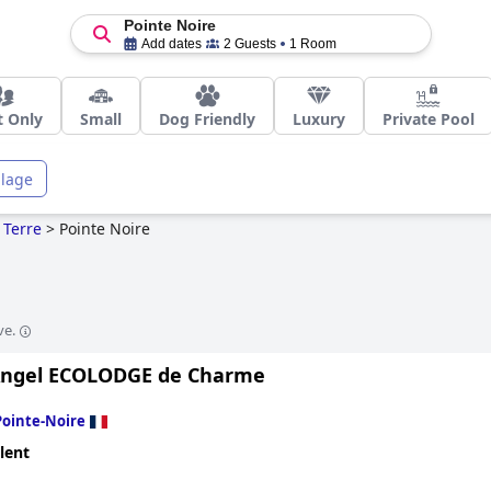
Pointe Noire
Add dates
2 Guests
1 Room
t Only
Small
Dog Friendly
Luxury
Private Pool
llage
 Terre
>
Pointe Noire
ve.
Angel ECOLODGE de Charme
Pointe-Noire
lent