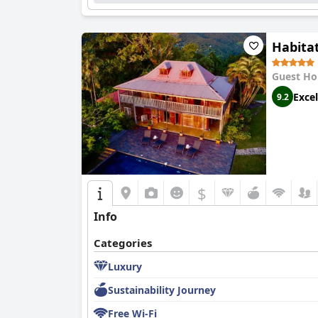
Habita
Guest Ho
Excel
9.2
$
Info
Categories
Luxury
Sustainability Journey
Free Wi-Fi