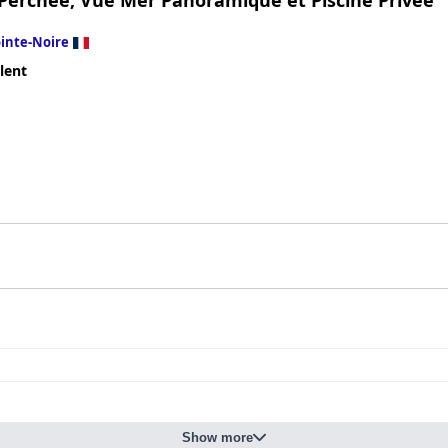
 Perchée, Vue Mer Panoramique et Piscine Privée
inte-Noire
lent
Show more