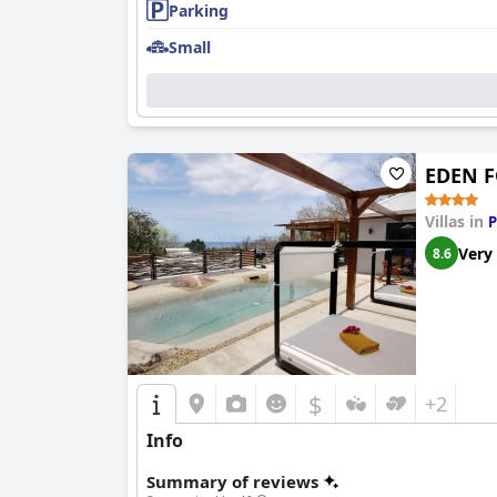
Parking
Small
EDEN F
Villas in
P
Very
8.6
$
+2
Info
Summary of reviews