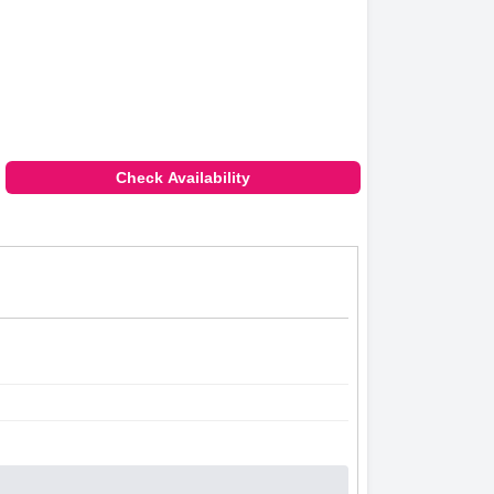
Check Availability