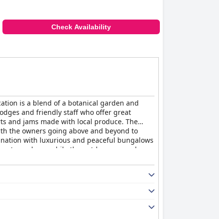
Check Availability
cation is a blend of a botanical garden and
lodges and friendly staff who offer great
rts and jams made with local produce. The
with the owners going above and beyond to
ination with luxurious and peaceful bungalows
ng atmosphere, while the outdoor spa and