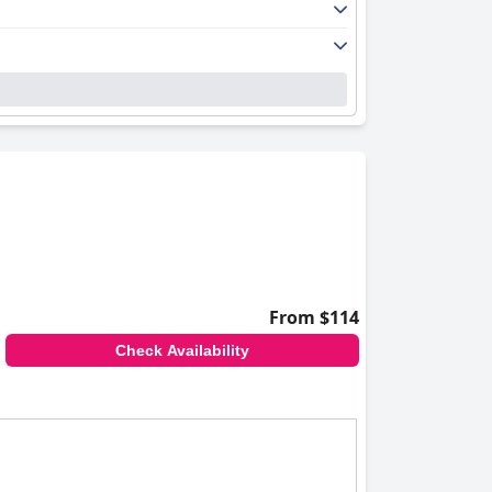
From $114
Check Availability