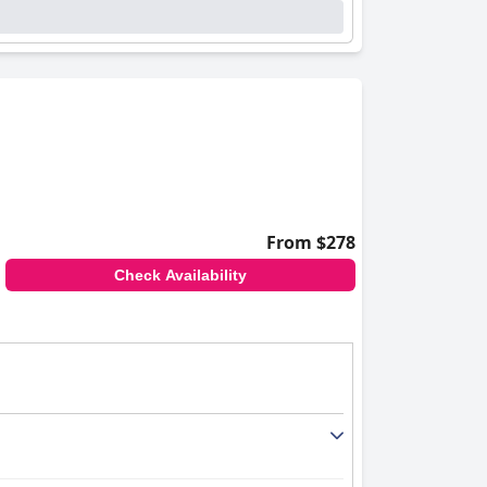
From $278
Check Availability