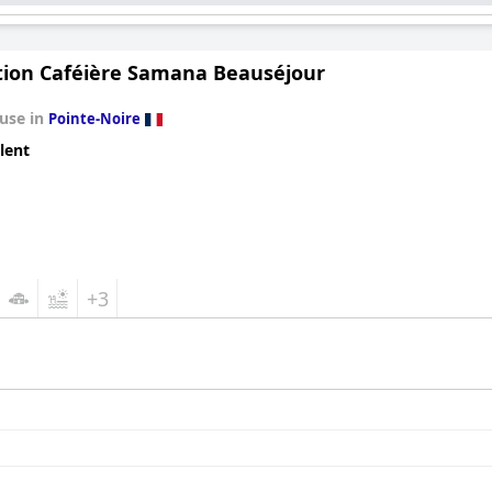
tion Caféière Samana Beauséjour
use in
Pointe-Noire
lent
+3