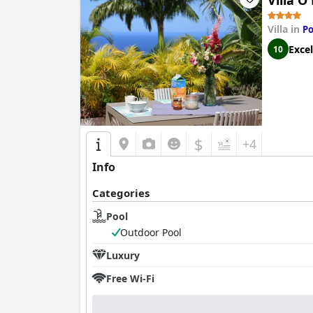
Villa Ô
Villa in
Po
Excel
10
$
+4
Info
Categories
Pool
Outdoor Pool
Luxury
Free Wi-Fi