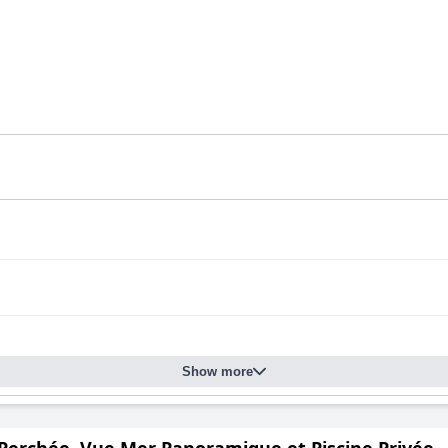
Show more