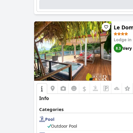
Le Dom
Lodge in
Very
8.3
$
Info
Categories
Pool
Outdoor Pool