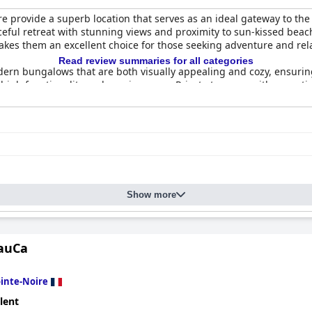
e provide a superb location that serves as an ideal gateway to the
eaceful retreat with stunning views and proximity to sun-kissed beac
akes them an excellent choice for those seeking adventure and rel
Read review summaries for all categories
ern bungalows that are both visually appealing and cozy, ensuring
g high functionality and spaciousness. Private terraces with except
a modern touch, blending beauty with practical comfort, and visito
ities.
 of
EDEN FOREST VILLA
, with visitors appreciating the spotless a
cuzzi contribute to a seamless and luxurious stay. While occasion
e feedback.
 are frequently praised for their exceptional service and attentive
Show more
ation, providing tips for exploring the surrounding area. Despite
s, coupled with the magnificent setting, ensure a positive overall
e, with many guests describing it as ultra-comfortable. The super s
MauCa
 mattresses. On the whole, the villas offer a cozy and serene sle
rt, and natural beauty, making them a top choice for an unforgett
inte-Noire
lent