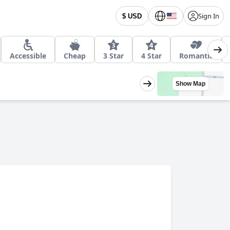
Sign In
$ USD
Accessible
Cheap
3 Star
4 Star
Romantic
Show Map